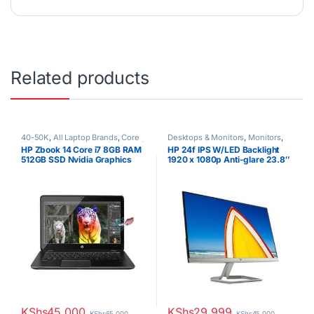
Related products
40-50K
,
All Laptop Brands
,
Core
Desktops & Monitors
,
Monitors
,
i7
,
Ex UK
,
EX UK Boxed (Grade A )
,
Uncategorized
HP Zbook 14 Core i7 8GB RAM
HP 24f IPS W/LED Backlight
HP Laptops
512GB SSD Nvidia Graphics
1920 x 1080p Anti-glare 23.8″
Touchscreen
Monitor
KShs
45,000
KShs
29,999
KShs
65,000
KShs
45,000