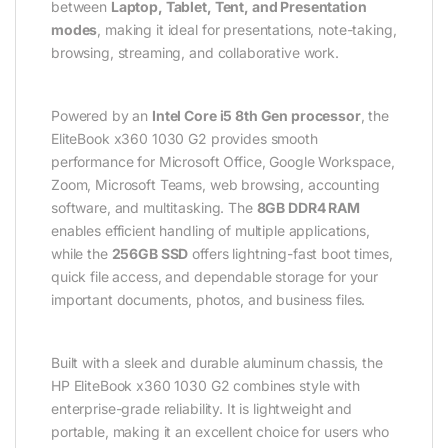
between
Laptop, Tablet, Tent, and Presentation
modes
, making it ideal for presentations, note-taking,
browsing, streaming, and collaborative work.
Powered by an
Intel Core i5 8th Gen processor
, the
EliteBook x360 1030 G2 provides smooth
performance for Microsoft Office, Google Workspace,
Zoom, Microsoft Teams, web browsing, accounting
software, and multitasking. The
8GB DDR4 RAM
enables efficient handling of multiple applications,
while the
256GB SSD
offers lightning-fast boot times,
quick file access, and dependable storage for your
important documents, photos, and business files.
Built with a sleek and durable aluminum chassis, the
HP EliteBook x360 1030 G2 combines style with
enterprise-grade reliability. It is lightweight and
portable, making it an excellent choice for users who