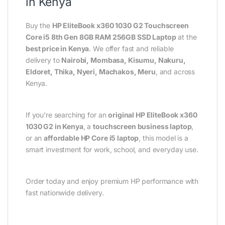
in Kenya
Buy the
HP EliteBook x360 1030 G2 Touchscreen
Core i5 8th Gen 8GB RAM 256GB SSD Laptop
at the
best price in Kenya
. We offer fast and reliable
delivery to
Nairobi, Mombasa, Kisumu, Nakuru,
Eldoret, Thika, Nyeri, Machakos, Meru
, and across
Kenya.
If you’re searching for an
original HP EliteBook x360
1030 G2 in Kenya
, a
touchscreen business laptop
,
or an
affordable HP Core i5 laptop
, this model is a
smart investment for work, school, and everyday use.
Order today and enjoy premium HP performance with
fast nationwide delivery.