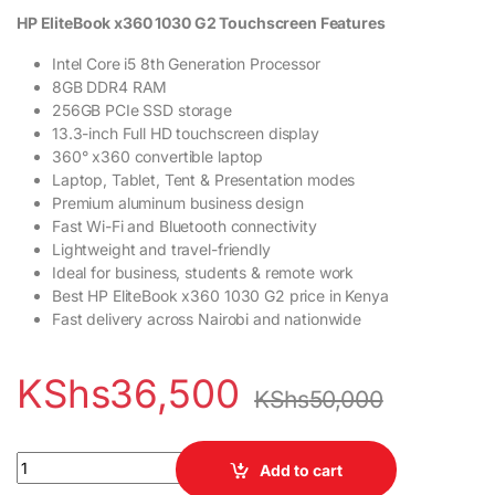
HP EliteBook x360 1030 G2 Touchscreen Features
Intel Core i5 8th Generation Processor
8GB DDR4 RAM
256GB PCIe SSD storage
13.3-inch Full HD touchscreen display
360° x360 convertible laptop
Laptop, Tablet, Tent & Presentation modes
Premium aluminum business design
Fast Wi-Fi and Bluetooth connectivity
Lightweight and travel-friendly
Ideal for business, students & remote work
Best HP EliteBook x360 1030 G2 price in Kenya
Fast delivery across Nairobi and nationwide
KShs
36,500
KShs
50,000
HP EliteBook x360 1030 G2 Touchscreen Laptop Intel Core i5 8
Add to cart