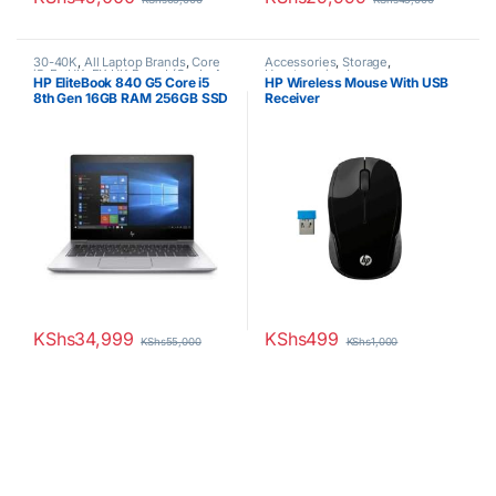
30-40K
,
All Laptop Brands
,
Core
Accessories
,
Storage
,
i5
,
Ex UK
,
EX UK Boxed (Grade A
Uncategorized
HP EliteBook 840 G5 Core i5
HP Wireless Mouse With USB
)
,
HP Laptops
8th Gen 16GB RAM 256GB SSD
Receiver
14inch display
KShs
34,999
KShs
499
KShs
55,000
KShs
1,000