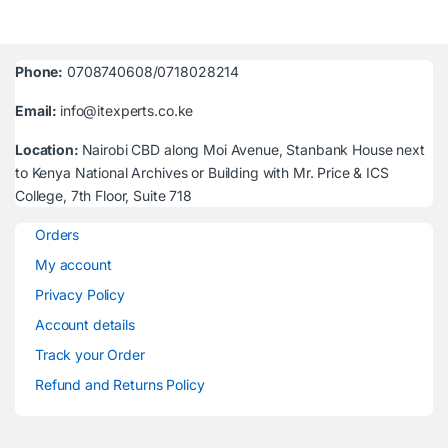
Phone:
0708740608/0718028214
Email:
info@itexperts.co.ke
Location:
Nairobi CBD along Moi Avenue, Stanbank House next
to Kenya National Archives or Building with Mr. Price & ICS
College, 7th Floor, Suite 718
Orders
My account
Privacy Policy
Account details
Track your Order
Refund and Returns Policy