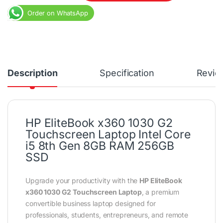
Order on WhatsApp
Description
Specification
Revie
HP EliteBook x360 1030 G2
Touchscreen Laptop Intel Core
i5 8th Gen 8GB RAM 256GB
SSD
Upgrade your productivity with the
HP EliteBook
x360 1030 G2 Touchscreen Laptop
, a premium
convertible business laptop designed for
professionals, students, entrepreneurs, and remote