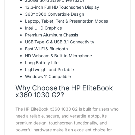
256GB Solid State Drive (SSD)
13.3-inch Full HD Touchscreen Display
360° x360 Convertible Design
Laptop, Tablet, Tent & Presentation Modes
Intel UHD Graphics
Premium Aluminum Chassis
USB Type-C & USB 3.1 Connectivity
Fast Wi-Fi & Bluetooth
HD Webcam & Built-in Microphone
Long Battery Life
Lightweight and Portable
Windows 11 Compatible
Why Choose the HP EliteBook
x360 1030 G2?
The HP EliteBook x360 1030 G2 is built for users who
need a reliable, secure, and versatile laptop. Its
premium design, touchscreen functionality, and
powerful hardware make it an excellent choice for