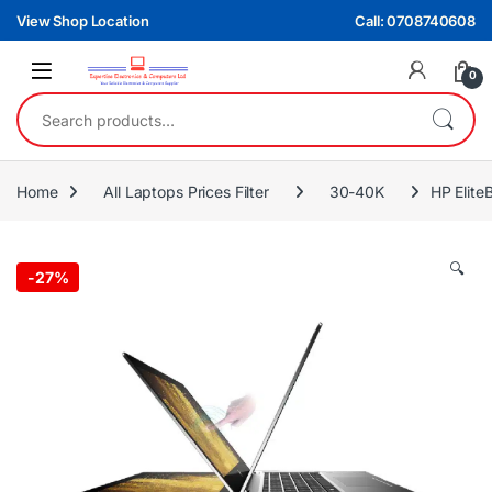
Skip to navigation
Skip to content
View Shop Location
Call: 0708740608
0
Search for:
Home
All Laptops Prices Filter
30-40K
HP Elit
🔍
-
27%