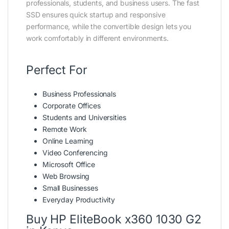
professionals, students, and business users. The fast
SSD ensures quick startup and responsive
performance, while the convertible design lets you
work comfortably in different environments.
Perfect For
Business Professionals
Corporate Offices
Students and Universities
Remote Work
Online Learning
Video Conferencing
Microsoft Office
Web Browsing
Small Businesses
Everyday Productivity
Buy HP EliteBook x360 1030 G2