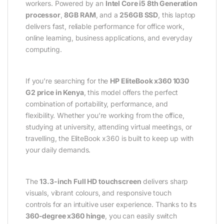
workers. Powered by an
Intel Core i5 8th Generation
processor
,
8GB RAM
, and a
256GB SSD
, this laptop
delivers fast, reliable performance for office work,
online learning, business applications, and everyday
computing.
If you’re searching for the
HP EliteBook x360 1030
G2 price in Kenya
, this model offers the perfect
combination of portability, performance, and
flexibility. Whether you’re working from the office,
studying at university, attending virtual meetings, or
travelling, the EliteBook x360 is built to keep up with
your daily demands.
The
13.3-inch Full HD touchscreen
delivers sharp
visuals, vibrant colours, and responsive touch
controls for an intuitive user experience. Thanks to its
360-degree x360 hinge
, you can easily switch