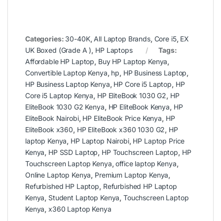
Categories:
30-40K
,
All Laptop Brands
,
Core i5
,
EX
UK Boxed (Grade A )
,
HP Laptops
Tags:
Affordable HP Laptop
,
Buy HP Laptop Kenya
,
Convertible Laptop Kenya
,
hp
,
HP Business Laptop
,
HP Business Laptop Kenya
,
HP Core i5 Laptop
,
HP
Core i5 Laptop Kenya
,
HP EliteBook 1030 G2
,
HP
EliteBook 1030 G2 Kenya
,
HP EliteBook Kenya
,
HP
EliteBook Nairobi
,
HP EliteBook Price Kenya
,
HP
EliteBook x360
,
HP EliteBook x360 1030 G2
,
HP
laptop Kenya
,
HP Laptop Nairobi
,
HP Laptop Price
Kenya
,
HP SSD Laptop
,
HP Touchscreen Laptop
,
HP
Touchscreen Laptop Kenya
,
office laptop Kenya
,
Online Laptop Kenya
,
Premium Laptop Kenya
,
Refurbished HP Laptop
,
Refurbished HP Laptop
Kenya
,
Student Laptop Kenya
,
Touchscreen Laptop
Kenya
,
x360 Laptop Kenya