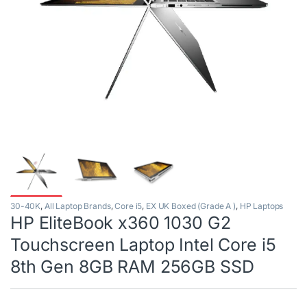
30-40K
,
All Laptop Brands
,
Core i5
,
EX UK Boxed (Grade A )
,
HP Laptops
HP EliteBook x360 1030 G2
Touchscreen Laptop Intel Core i5
8th Gen 8GB RAM 256GB SSD