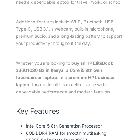
need a dependable laptop for travel, work, or school.
Additional features include Wi-Fi, Bluetooth, USB
Type-C, USB 3.1, a webcam, built-in microphone,
premium audio, and a long-lasting battery to support
your productivity throughout the day.
Whether you are looking to
buy an HP EliteBook
x360 1030 G2 in Kenya
, a
Core i5 8th Gen
touchscreen laptop
, or a
premium HP business
laptop
, this model offers excellent value with
dependable performance and modern features.
Key Features
Intel Core i5 8th Generation Processor
8GB DDR4 RAM for smooth multitasking