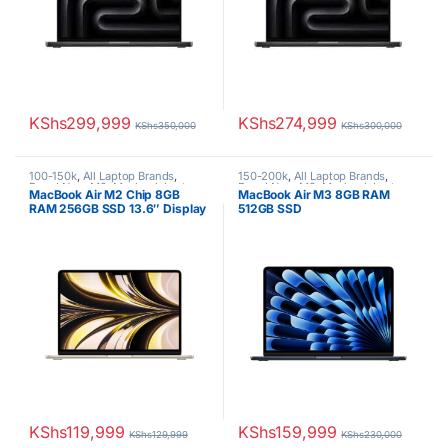
KShs
299,999
KShs
274,999
KShs
350,000
KShs
300,000
100-150k
,
All Laptop Brands
,
150-200k
,
All Laptop Brands
,
Brand New
,
M2
,
Macbook Laptops
Brand New
,
M3
,
Macbook Laptops
MacBook Air M2 Chip 8GB
MacBook Air M3 8GB RAM
RAM 256GB SSD 13.6″ Display
512GB SSD
KShs
119,999
KShs
159,999
KShs
129,999
KShs
230,000