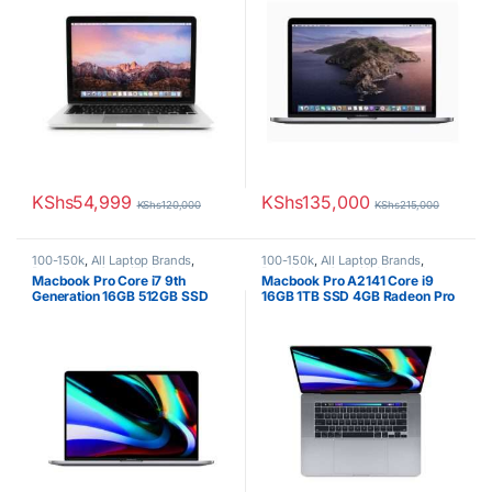
KShs
54,999
KShs
135,000
KShs
120,000
KShs
215,000
100-150k
,
All Laptop Brands
,
100-150k
,
All Laptop Brands
,
Brand New
,
Core i7
,
Macbook
Brand New
,
Core i9
,
Macbook
Macbook Pro Core i7 9th
Macbook Pro A2141 Core i9
Laptops
,
Other Laptops
Laptops
Generation 16GB 512GB SSD
16GB 1TB SSD 4GB Radeon Pro
4GB Radeon Pro