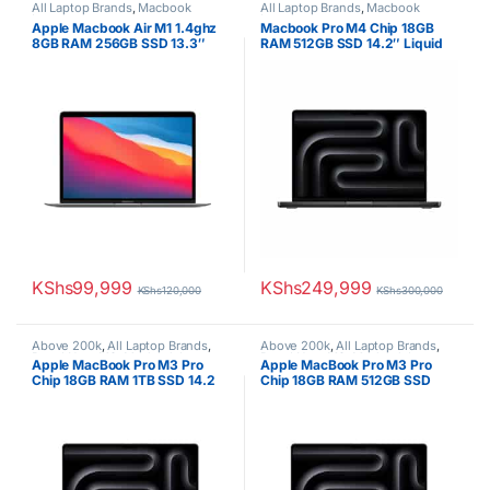
All Laptop Brands
,
Macbook
All Laptop Brands
,
Macbook
Laptops
Laptops
Apple Macbook Air M1 1.4ghz
Macbook Pro M4 Chip 18GB
8GB RAM 256GB SSD 13.3″
RAM 512GB SSD 14.2″ Liquid
Display
Retina XDR 120Hz
KShs
99,999
KShs
249,999
KShs
120,000
KShs
300,000
Above 200k
,
All Laptop Brands
,
Above 200k
,
All Laptop Brands
,
Brand New
,
M3
,
Macbook Laptops
Brand New
,
M3
,
Macbook Laptops
Apple MacBook Pro M3 Pro
Apple MacBook Pro M3 Pro
Chip 18GB RAM 1TB SSD 14.2
Chip 18GB RAM 512GB SSD
inch Display
14.2 inch Display