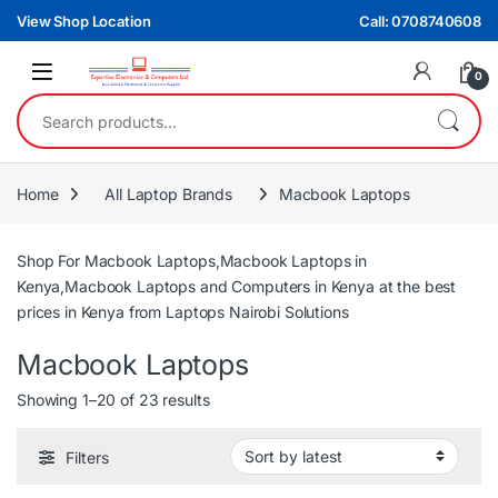
Skip to navigation
Skip to content
View Shop Location
Call: 0708740608
0
Search for:
Home
All Laptop Brands
Macbook Laptops
Shop For Macbook Laptops,Macbook Laptops in
Kenya,Macbook Laptops and Computers in Kenya at the best
prices in Kenya from Laptops Nairobi Solutions
Macbook Laptops
Sorted by latest
Showing 1–20 of 23 results
Filters