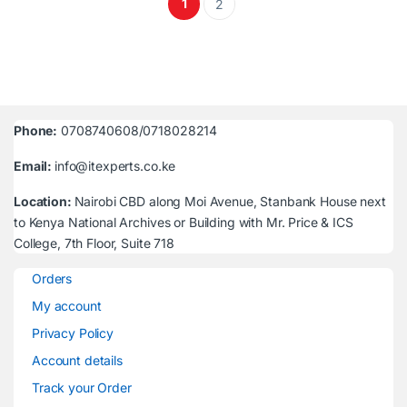
1
2
Phone:
0708740608/0718028214
Email:
info@itexperts.co.ke
Location:
Nairobi CBD along Moi Avenue, Stanbank House next
to Kenya National Archives or Building with Mr. Price & ICS
College, 7th Floor, Suite 718
Orders
My account
Privacy Policy
Account details
Track your Order