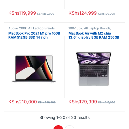
KShs
119,999
KShs
124,999
KShs
180,000
KShs
190,000
Above 200k
,
All Laptop Brands
,
100-150k
,
All Laptop Brands
,
Brand New
,
M1
,
Macbook Laptops
Brand New
,
M2
,
Macbook Laptops
MacBook Pro 2021 M1 pro 16GB
MacBook Air with M2 chip
RAM 512GB SSD 14 inch
13.6″ display 8GB RAM 256GB
Display
SSD 2022 model
KShs
210,000
KShs
129,999
KShs
299,999
KShs
210,000
Sorted by latest
Showing 1–20 of 23 results