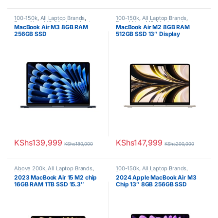
100-150k
,
All Laptop Brands
,
100-150k
,
All Laptop Brands
,
Brand New
,
M3
,
Macbook Laptops
Brand New
,
M2
,
Macbook Laptops
MacBook Air M3 8GB RAM
MacBook Air M2 8GB RAM
256GB SSD
512GB SSD 13″ Display
KShs
139,999
KShs
147,999
KShs
180,000
KShs
200,000
Above 200k
,
All Laptop Brands
,
100-150k
,
All Laptop Brands
,
M2
,
Macbook Laptops
Brand New
,
M3
,
Macbook Laptops
2023 MacBook Air 15 M2 chip
2024 Apple MacBook Air M3
16GB RAM 1TB SSD 15.3″
Chip 13″ 8GB 256GB SSD
Display