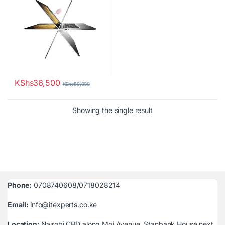
KShs
36,500
KShs
50,000
Showing the single result
Phone:
0708740608/0718028214
Email:
info@itexperts.co.ke
Location:
Nairobi CBD along Moi Avenue, Stanbank House next