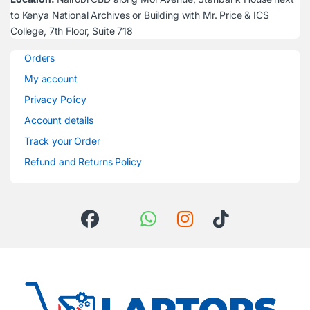
to Kenya National Archives or Building with Mr. Price & ICS
College, 7th Floor, Suite 718
Orders
My account
Privacy Policy
Account details
Track your Order
Refund and Returns Policy