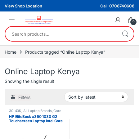
Skip to navigation
Skip to content
View Shop Location
Call: 0708740608
0
Search for:
Home
Products tagged “Online Laptop Kenya”
Online Laptop Kenya
Showing the single result
Filters
30-40K
,
All Laptop Brands
,
Core
i5
,
EX UK Boxed (Grade A )
,
HP
HP EliteBook x360 1030 G2
Laptops
Touchscreen Laptop Intel Core
i5 8th Gen 8GB RAM 256GB
SSD