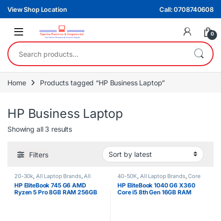
Skip to navigation
Skip to content
View Shop Location
Call: 0708740608
0
Search for:
Home
Products tagged “HP Business Laptop”
HP Business Laptop
Sorted by latest
Showing all 3 results
Filters
20-30k
,
All Laptop Brands
,
All
40-50K
,
All Laptop Brands
,
Core
Laptops Filters
,
All Laptops Prices
i5
,
EX UK Boxed (Grade A )
,
HP
HP EliteBook 745 G6 AMD
HP EliteBook 1040 G6 X360
Filter
,
Ex UK
,
HP Laptops
,
Ryzen 5
Laptops
Ryzen 5 Pro 8GB RAM 256GB
Core i5 8th Gen 16GB RAM
SSD 2GB NVIDIA Graphics Non
512GB SSD 14″ Touchscreen
Touchscreen Laptop