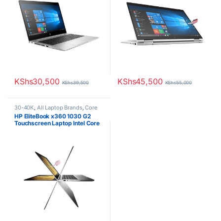
KShs
30,500
KShs
45,500
KShs
39,500
KShs
55,000
30-40K
,
All Laptop Brands
,
Core
i5
,
EX UK Boxed (Grade A )
,
HP
HP EliteBook x360 1030 G2
Laptops
Touchscreen Laptop Intel Core
i5 8th Gen 8GB RAM 256GB
SSD