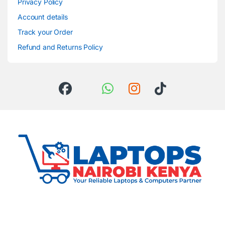
Privacy Policy
Account details
Track your Order
Refund and Returns Policy