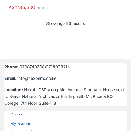
KShs
36,500
KShs
50,000
Sorted by latest
Showing all 3 results
Phone:
0708740608/0718028214
Email:
info@itexperts.co.ke
Location:
Nairobi CBD along Moi Avenue, Stanbank House next
to Kenya National Archives or Building with Mr. Price & ICS
College, 7th Floor, Suite 718
Orders
My account