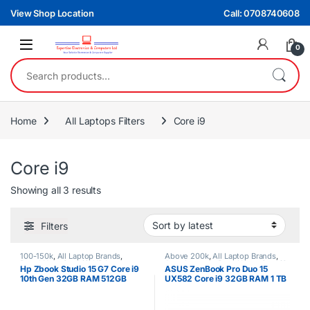
Skip to navigation
Skip to content
View Shop Location
Call: 0708740608
0
Search for:
Home
All Laptops Filters
Core i9
Core i9
Sorted by latest
Showing all 3 results
Filters
100-150k
,
All Laptop Brands
,
Above 200k
,
All Laptop Brands
,
Brand New
,
Core i9
,
HP Laptops
Asus Laptops
,
Brand New
,
Core i9
Hp Zbook Studio 15 G7 Core i9
ASUS ZenBook Pro Duo 15
10th Gen 32GB RAM 512GB
UX582 Core i9 32GB RAM 1 TB
SSD 4GB Nvidia Graphics
SSD TOUCHSCREEN