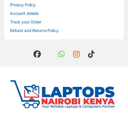
Privacy Policy
Account details
Track your Order
Refund and Returns Policy