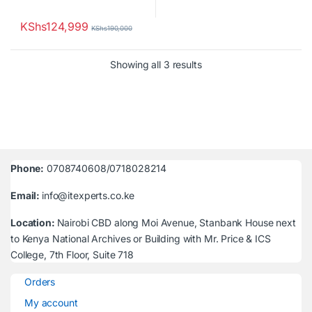
KShs
124,999
KShs
190,000
Sorted by latest
Showing all 3 results
Phone:
0708740608/0718028214
Email:
info@itexperts.co.ke
Location:
Nairobi CBD along Moi Avenue, Stanbank House next
to Kenya National Archives or Building with Mr. Price & ICS
College, 7th Floor, Suite 718
Orders
My account