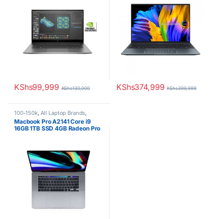
KShs
99,999
KShs
374,999
KShs
130,000
KShs
399,999
100-150k
,
All Laptop Brands
,
Brand New
,
Core i9
,
Macbook
Macbook Pro A2141 Core i9
Laptops
16GB 1TB SSD 4GB Radeon Pro