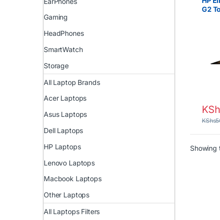
HP El
EarPhones
G2 T
Gaming
Intel
RAM 
HeadPhones
SmartWatch
Storage
All Laptop Brands
Acer Laptops
KSh
Asus Laptops
KShs
5
Dell Laptops
HP Laptops
Showing t
Lenovo Laptops
Macbook Laptops
Other Laptops
All Laptops Filters