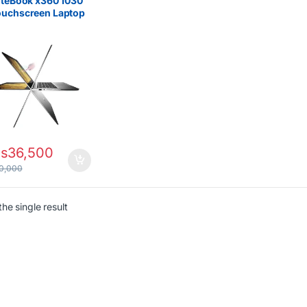
iteBook x360 1030
ouchscreen Laptop
 Core i5 8th Gen 8GB
256GB SSD
s
36,500
0,000
he single result