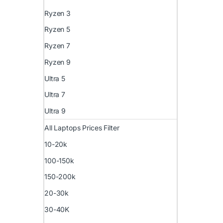
Ryzen 3
Ryzen 5
Ryzen 7
Ryzen 9
Ultra 5
Ultra 7
Ultra 9
All Laptops Prices Filter
10-20k
100-150k
150-200k
20-30k
30-40K