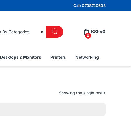
Call: 0708740608
KShs
0
0
Desktops & Monitors
Printers
Networking
Showing the single result