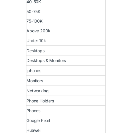
40-50K
50-75K
75-100K
Above 200k
Under 10k
Desktops
Desktops & Monitors
iphones
Monitors
Networking
Phone Holders
Phones
Google Pixel
Huawei