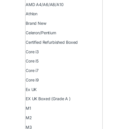
AMD A4/A6/A8/A10
Athlon
Brand New
Celeron/Pentium
Certified Refurbished Boxed
Core i3
Core i5
Core i7
Core i9
Ex UK
EX UK Boxed (Grade A )
M1
M2
M3