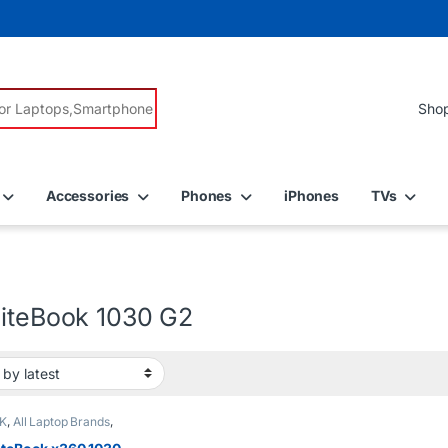
r:
Accessories
Phones
iPhones
TVs
liteBook 1030 G2
K
,
All Laptop Brands
,
5
,
EX UK Boxed (Grade
 Laptops