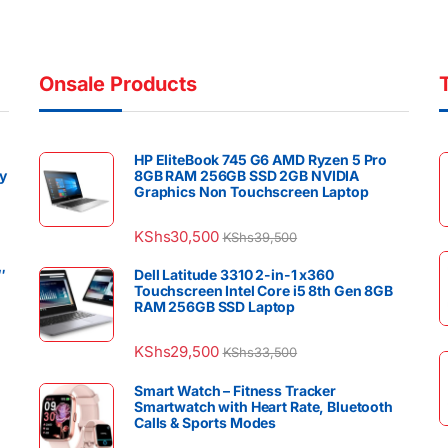
Onsale Products
HP EliteBook 745 G6 AMD Ryzen 5 Pro
y
8GB RAM 256GB SSD 2GB NVIDIA
Graphics Non Touchscreen Laptop
KShs
30,500
KShs
39,500
″
Dell Latitude 3310 2-in-1 x360
Touchscreen Intel Core i5 8th Gen 8GB
RAM 256GB SSD Laptop
KShs
29,500
KShs
33,500
Smart Watch – Fitness Tracker
Smartwatch with Heart Rate, Bluetooth
Calls & Sports Modes