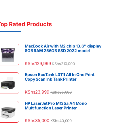
Top Rated Products
MacBook Air with M2 chip 13.6″ display
8GB RAM 256GB SSD 2022 model
KShs
129,999
KShs
210,000
Epson EcoTank L3111 All In One Print
Copy Scan Ink Tank Printer
KShs
23,999
KShs
35,000
HP LaserJet Pro M135a A4 Mono
Multifunction Laser Printer
KShs
35,000
KShs
40,000