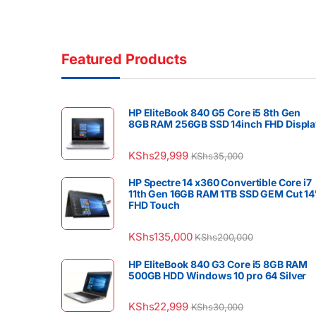
Featured Products
HP EliteBook 840 G5 Core i5 8th Gen
8GB RAM 256GB SSD 14inch FHD Displa
KShs
29,999
KShs
35,000
HP Spectre 14 x360 Convertible Core i7
11th Gen 16GB RAM 1TB SSD GEM Cut 14
FHD Touch
KShs
135,000
KShs
200,000
HP EliteBook 840 G3 Core i5 8GB RAM
500GB HDD Windows 10 pro 64 Silver
KShs
22,999
KShs
30,000