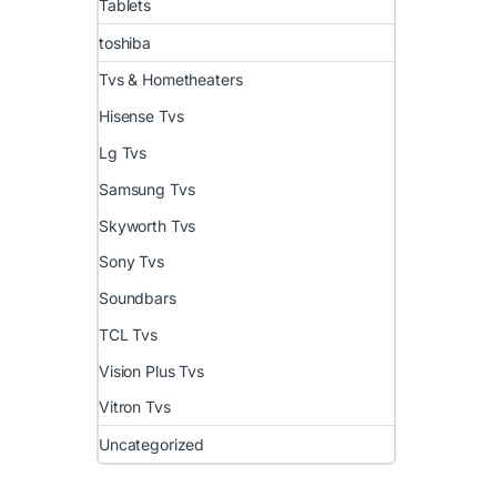
Tablets
toshiba
Tvs & Hometheaters
Hisense Tvs
Lg Tvs
Samsung Tvs
Skyworth Tvs
Sony Tvs
Soundbars
TCL Tvs
Vision Plus Tvs
Vitron Tvs
Uncategorized