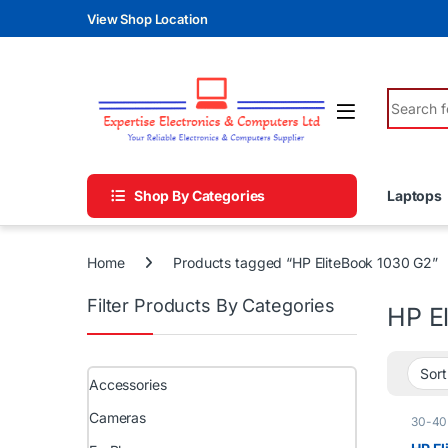
Skip to navigation
Skip to content
View Shop Location
Search fo
Shop By Categories
Laptops
Home
Products tagged “HP EliteBook 1030 G2”
Filter Products By Categories
HP E
Accessories
Cameras
30-40
Core i
A )
,
HP