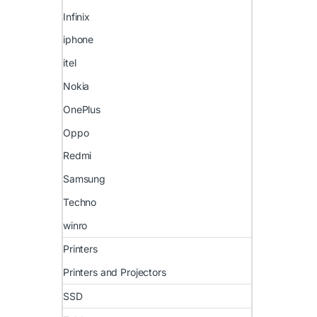
Infinix
iphone
itel
Nokia
OnePlus
Oppo
Redmi
Samsung
Techno
winro
Printers
Printers and Projectors
SSD