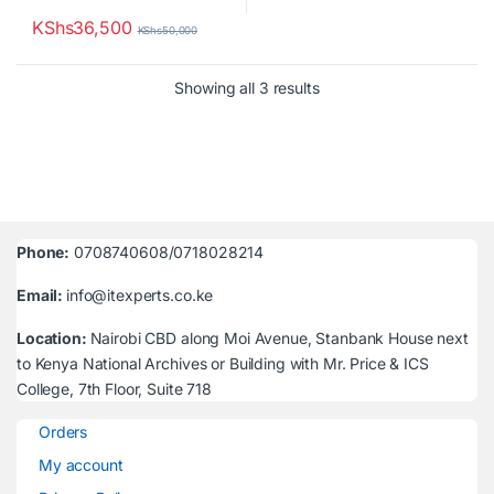
KShs
36,500
KShs
50,000
Sorted by latest
Showing all 3 results
Phone:
0708740608/0718028214
Email:
info@itexperts.co.ke
Location:
Nairobi CBD along Moi Avenue, Stanbank House next
to Kenya National Archives or Building with Mr. Price & ICS
College, 7th Floor, Suite 718
Orders
My account