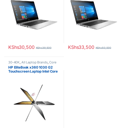
KShs
30,500
KShs
33,500
KShs
39,500
KShs
50,000
30-40K
,
All Laptop Brands
,
Core
i5
,
EX UK Boxed (Grade A )
,
HP
HP EliteBook x360 1030 G2
Laptops
Touchscreen Laptop Intel Core
i5 8th Gen 8GB RAM 256GB
SSD