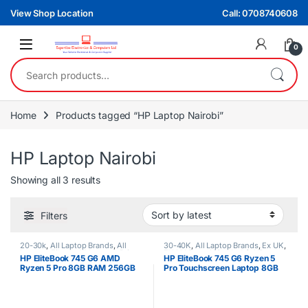
Skip to navigation
Skip to content
View Shop Location
Call: 0708740608
0
Search for:
Home
Products tagged “HP Laptop Nairobi”
HP Laptop Nairobi
Sorted by latest
Showing all 3 results
Filters
20-30k
,
All Laptop Brands
,
All
30-40K
,
All Laptop Brands
,
Ex UK
,
Laptops Filters
,
All Laptops Prices
EX UK Boxed (Grade A )
,
HP
HP EliteBook 745 G6 AMD
HP EliteBook 745 G6 Ryzen 5
Filter
,
Ex UK
,
HP Laptops
,
Ryzen 5
Laptops
,
Ryzen 7
Ryzen 5 Pro 8GB RAM 256GB
Pro Touchscreen Laptop 8GB
SSD 2GB NVIDIA Graphics Non
RAM 256GB SSD 2GB Graphics
Touchscreen Laptop
Card