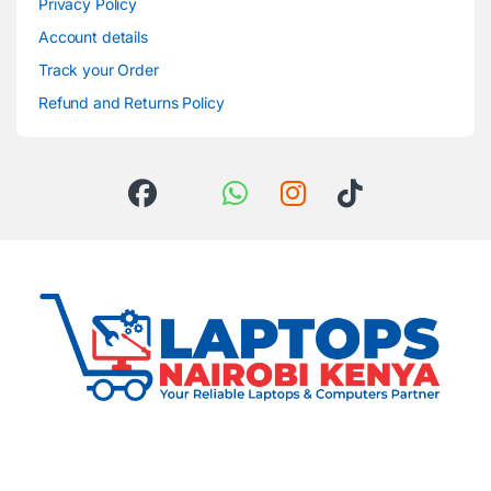
Privacy Policy
Account details
Track your Order
Refund and Returns Policy