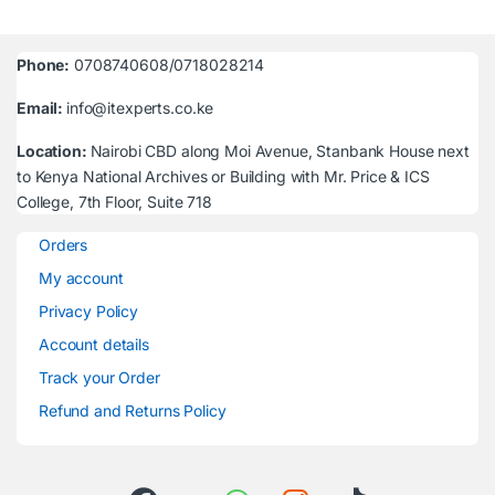
Phone:
0708740608/0718028214
Email:
info@itexperts.co.ke
Location:
Nairobi CBD along Moi Avenue, Stanbank House next
to Kenya National Archives or Building with Mr. Price & ICS
College, 7th Floor, Suite 718
Orders
My account
Privacy Policy
Account details
Track your Order
Refund and Returns Policy