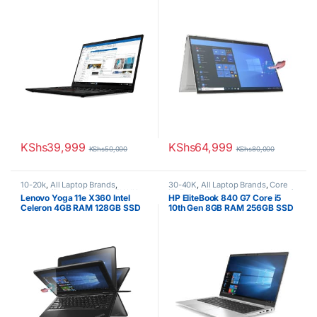
Touchscreen
KShs
39,999
KShs
64,999
KShs
50,000
KShs
80,000
10-20k
,
All Laptop Brands
,
30-40K
,
All Laptop Brands
,
Core
Celeron/Pentium
,
Ex UK
,
EX UK
i5
,
Ex UK
,
EX UK Boxed (Grade A )
,
Lenovo Yoga 11e X360 Intel
HP EliteBook 840 G7 Core i5
Boxed (Grade A )
,
Lenovo Laptops
HP Laptops
Celeron 4GB RAM 128GB SSD
10th Gen 8GB RAM 256GB SSD
11.6-Inch Touch Screen