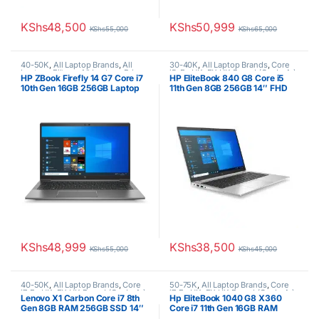
KShs
48,500
KShs
50,999
KShs
55,000
KShs
65,000
40-50K
,
All Laptop Brands
,
All
30-40K
,
All Laptop Brands
,
Core
Laptops Filters
,
All Laptops Prices
i5
,
Ex UK
,
EX UK Boxed (Grade A )
,
HP ZBook Firefly 14 G7 Core i7
HP EliteBook 840 G8 Core i5
Filter
,
Core i7
,
Ex UK
,
EX UK Boxed
HP Laptops
10th Gen 16GB 256GB Laptop
11th Gen 8GB 256GB 14″ FHD
(Grade A )
,
HP Laptops
Laptop
KShs
48,999
KShs
38,500
KShs
55,000
KShs
45,000
40-50K
,
All Laptop Brands
,
Core
50-75K
,
All Laptop Brands
,
Core
i7
,
Ex UK
,
EX UK Boxed (Grade A )
,
i7
,
Ex UK
,
EX UK Boxed (Grade A )
,
Lenovo X1 Carbon Core i7 8th
Hp EliteBook 1040 G8 X360
Lenovo Laptops
HP Laptops
Gen 8GB RAM 256GB SSD 14″
Core i7 11th Gen 16GB RAM
Touchscreen Display
512GB SSD 14″ FHD