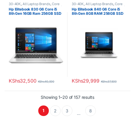
30-40K
,
All Laptop Brands
,
Core
30-40K
,
All Laptop Brands
,
Core
i5
,
Ex UK
,
EX UK Boxed (Grade A )
,
i5
,
Ex UK
,
EX UK Boxed (Grade A )
,
Hp Elitebook 830 G6 Core i5
Hp Elitebook 840 G6 Core i5
HP Laptops
HP Laptops
8th Gen 16GB Ram 256GB SSD
8th Gen 8GB RAM 256GB SSD
KShs
32,500
KShs
29,999
KShs
40,000
KShs
37,500
Sorted by latest
Showing 1–20 of 157 results
1
2
3
8
…