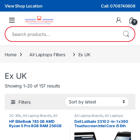
Skip to navigation
Skip to content
View Shop Location
Call: 0708740608
0
Search for:
Home
All Laptops Filters
Ex UK
Ex UK
Sorted by latest
Showing 1–20 of 157 results
Filters
20-30k
,
All Laptop Brands
,
All
All Laptop Brands
,
All Laptops
Laptops Filters
,
All Laptops Prices
Filters
,
Core i5
,
Dell Laptops
,
Ex
HP EliteBook 745 G6 AMD
Dell Latitude 3310 2-in-1 x360
Filter
,
Ex UK
,
HP Laptops
,
Ryzen 5
UK
Ryzen 5 Pro 8GB RAM 256GB
Touchscreen Intel Core i5 8th
SSD 2GB NVIDIA Graphics Non
Gen 8GB RAM 256GB SSD
Touchscreen Laptop
Laptop