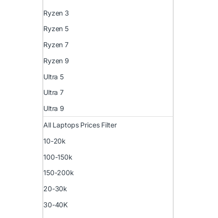
Ryzen 3
Ryzen 5
Ryzen 7
Ryzen 9
Ultra 5
Ultra 7
Ultra 9
All Laptops Prices Filter
10-20k
100-150k
150-200k
20-30k
30-40K