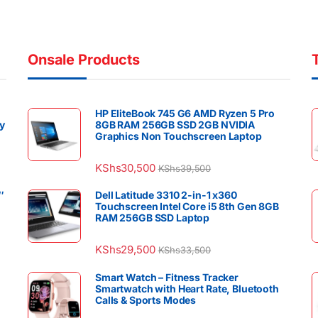
Onsale Products
HP EliteBook 745 G6 AMD Ryzen 5 Pro
y
8GB RAM 256GB SSD 2GB NVIDIA
Graphics Non Touchscreen Laptop
KShs
30,500
KShs
39,500
″
Dell Latitude 3310 2-in-1 x360
Touchscreen Intel Core i5 8th Gen 8GB
RAM 256GB SSD Laptop
KShs
29,500
KShs
33,500
Smart Watch – Fitness Tracker
Smartwatch with Heart Rate, Bluetooth
Calls & Sports Modes