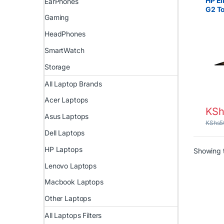
HP El
EarPhones
G2 T
Gaming
Intel
RAM 
HeadPhones
SmartWatch
Storage
All Laptop Brands
Acer Laptops
KSh
Asus Laptops
KShs
5
Dell Laptops
HP Laptops
Showing t
Lenovo Laptops
Macbook Laptops
Other Laptops
All Laptops Filters