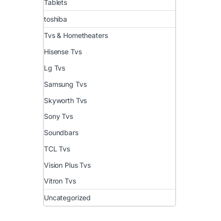
Tablets
toshiba
Tvs & Hometheaters
Hisense Tvs
Lg Tvs
Samsung Tvs
Skyworth Tvs
Sony Tvs
Soundbars
TCL Tvs
Vision Plus Tvs
Vitron Tvs
Uncategorized