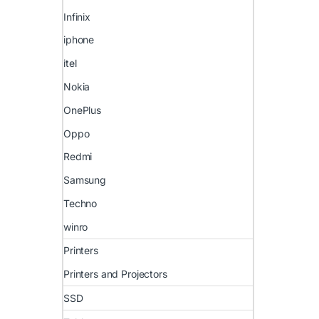
Infinix
iphone
itel
Nokia
OnePlus
Oppo
Redmi
Samsung
Techno
winro
Printers
Printers and Projectors
SSD