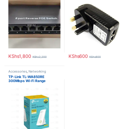
KShs
1,800
KShs
600
KShs
2,200
KShs
800
Accessories
,
Networking
TP-Link TL-WA850RE
300Mbps Wi-Fi Range
Extender