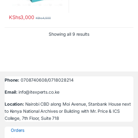
KShs
3,000
KShs
4,500
Sorted by latest
Showing all 9 results
Phone:
0708740608/0718028214
Email:
info@itexperts.co.ke
Location:
Nairobi CBD along Moi Avenue, Stanbank House next
to Kenya National Archives or Building with Mr. Price & ICS
College, 7th Floor, Suite 718
Orders