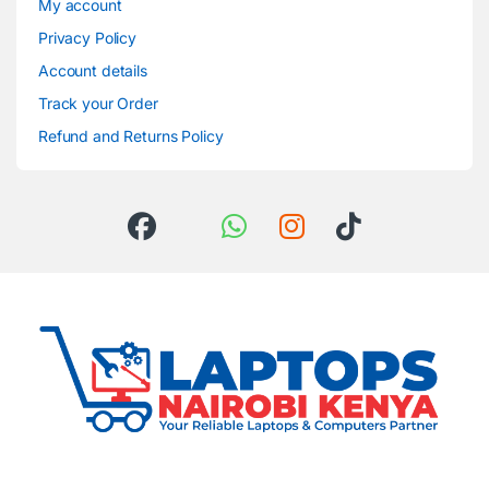
My account
Privacy Policy
Account details
Track your Order
Refund and Returns Policy