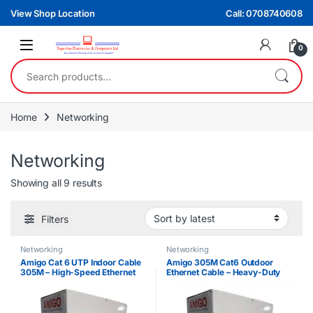
Skip to navigation
Skip to content
View Shop Location
Call: 0708740608
0
Search for:
Home
Networking
Networking
Sorted by latest
Showing all 9 results
Filters
Networking
Networking
Amigo Cat 6 UTP Indoor Cable
Amigo 305M Cat6 Outdoor
305M – High-Speed Ethernet
Ethernet Cable – Heavy-Duty
Cable for Networking & CCTV
Network Cable Roll
Installations