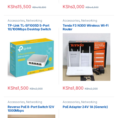
KShs
15,500
KShs
3,000
KShs
18,500
KShs
4,500
Accessories
,
Networking
Accessories
,
Networking
TP-Link TL-SF1005D 5-Port
Tenda F3 N300 Wireless Wi-Fi
10/100Mbps Desktop Switch
Router
KShs
1,500
KShs
1,800
KShs
2,000
KShs
2,200
Accessories
,
Networking
Accessories
,
Networking
Reverse PoE 8-Port Switch 12V
PoE Adapter 24V 1A (Generic)
1000Mbps