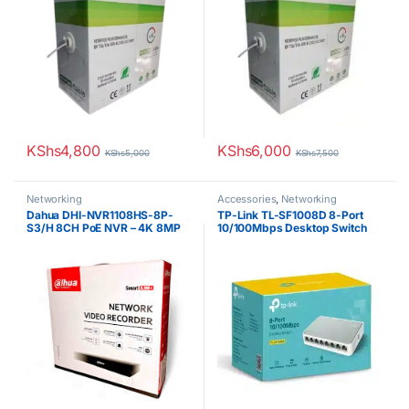
KShs
4,800
KShs
6,000
KShs
5,000
KShs
7,500
Networking
Accessories
,
Networking
Dahua DHI-NVR1108HS-8P-
TP-Link TL-SF1008D 8-Port
S3/H 8CH PoE NVR – 4K 8MP
10/100Mbps Desktop Switch
Video Recorder with H.265+