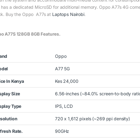
 has a dedicated MicroSD for additional memory. Oppo A77s 4G comes 
ck. Buy the Oppo A77s at
Laptops Nairobi
.
o A77S 128GB 8GB Features.
and
Oppo
del
A77 5G
ice In Kenya
Kes 24,000
splay Size
6.56-inches (~84.0% screen-to-body ratio
splay Type
IPS, LCD
solution
720 x 1,612 pixels (~269 ppi density)
fresh Rate.
90GHz