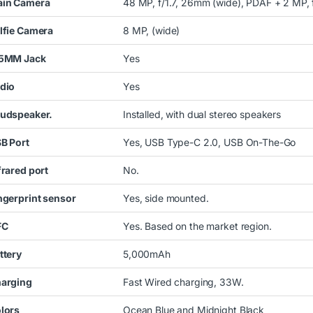
in Camera
48 MP, f/1.7, 26mm (wide), PDAF + 2 MP, f
lfie Camera
8 MP
, (wide)
5MM Jack
Yes
dio
Yes
udspeaker.
Installed, with dual stereo speakers
B Port
Yes, USB Type-C 2.0, USB On-The-Go
frared port
No.
ngerprint sensor
Yes, side mounted.
FC
Yes. Based on the market region.
ttery
5,000mAh
arging
Fast Wired charging, 33W.
lors
Ocean Blue and Midnight Black