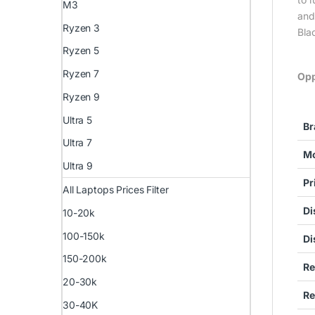
M3
and
Ryzen 3
Bla
Ryzen 5
Ryzen 7
Opp
Ryzen 9
Ultra 5
Br
Ultra 7
Mo
Ultra 9
Pr
All Laptops Prices Filter
Di
10-20k
100-150k
Di
150-200k
Re
20-30k
Re
30-40K