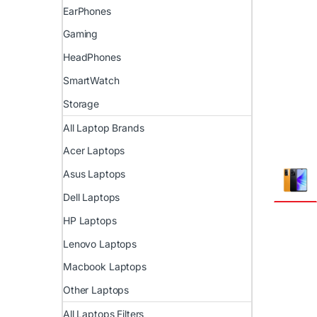
EarPhones
Gaming
HeadPhones
SmartWatch
Storage
All Laptop Brands
Acer Laptops
Asus Laptops
Dell Laptops
HP Laptops
Lenovo Laptops
Macbook Laptops
Other Laptops
All Laptops Filters