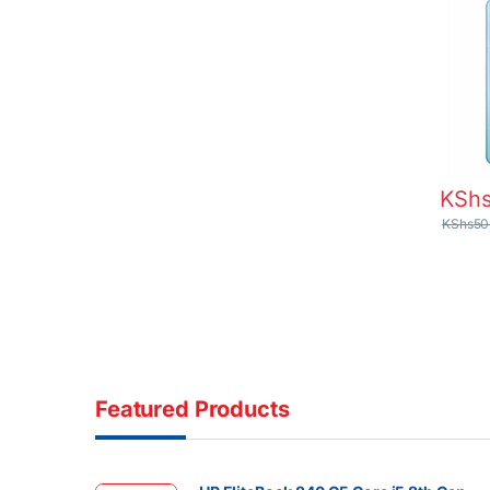
KSh
KShs
50
Featured Products