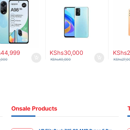
s
44,999
KShs
30,000
KShs
,000
KShs
40,000
KShs
27,0
Onsale Products