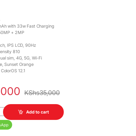
B
mAh with 33w Fast Charging
 50MP + 2MP
inch, IPS LCD, 90Hz
mensity 810
Dual sim, 4G, 5G, Wi-Fi
ue, Sunset Orange
, ColorOS 12.1
,000
KShs
35,000
GB 50MP 6.56inch 5000mAh 4G Dual SIM quantity
Add to cart
sApp