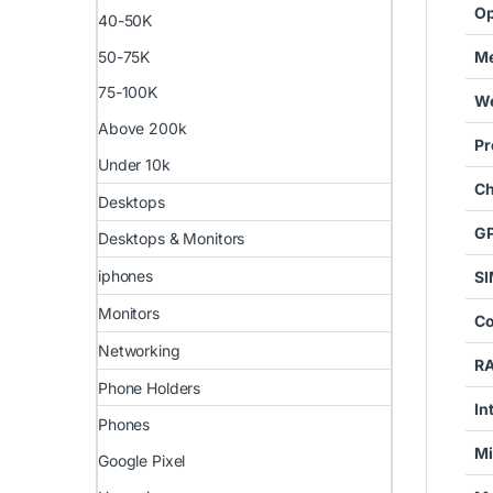
Op
40-50K
50-75K
Me
75-100K
We
Above 200k
Pr
Under 10k
Ch
Desktops
G
Desktops & Monitors
iphones
SI
Monitors
Co
Networking
R
Phone Holders
In
Phones
Mi
Google Pixel