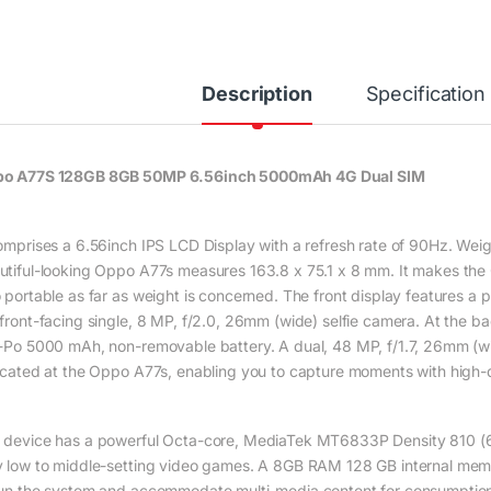
Description
Specification
o A77S 128GB 8GB 50MP 6.56inch 5000mAh 4G Dual SIM
comprises a 6.56inch IPS LCD Display with a refresh rate of 90Hz. We
utiful-looking Oppo A77s measures 163.8 x 75.1 x 8 mm. It makes th
o portable as far as weight is concerned. The front display features
 front-facing single, 8 MP, f/2.0, 26mm (wide) selfie camera. At the ba
i-Po 5000 mAh, non-removable battery. A dual, 48 MP, f/1.7, 26mm (w
located at the Oppo A77s, enabling you to capture moments with high-
 device has a powerful Octa-core, MediaTek MT6833P Density 810 (6 
y low to middle-setting video games. A 8GB RAM 128 GB internal memory
run the system and accommodate multi-media content for consumption.