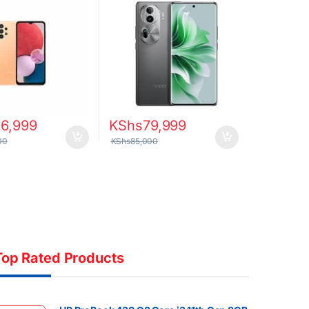
26,999
KShs
79,999
00
KShs
85,000
Top Rated Products