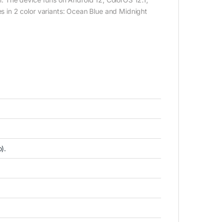
in 2 color variants: Ocean Blue and Midnight
).