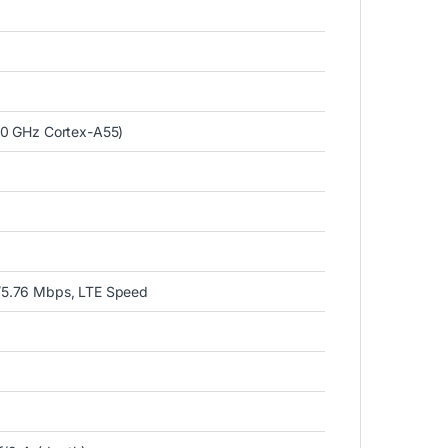
.0 GHz Cortex-A55)
)
/5.76 Mbps, LTE Speed