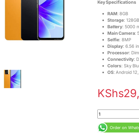
Key Specifications
RAM
: 8GB
Storage
: 128G
Battery
: 5000 
Main Camera
:
Selfie
: 8MP
Display
: 6.56 
Processor
: Di
Connectivity
: 
Colors
: Sky Bl
OS
: Android 12
KShs
29
Oppo A77S 128GB 8
Order on What