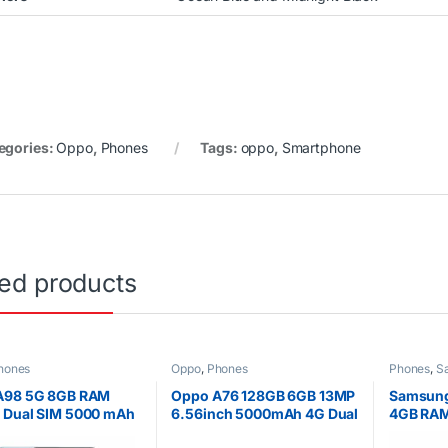
egories:
Oppo
,
Phones
Tags:
oppo
,
Smartphone
ted products
hones
Oppo
,
Phones
Phones
,
S
A98 5G 8GB RAM
Oppo A76 128GB 6GB 13MP
Samsung
 Dual SIM 5000 mAh
6.56inch 5000mAh 4G Dual
4GB RA
nch Display
SIM
warrant