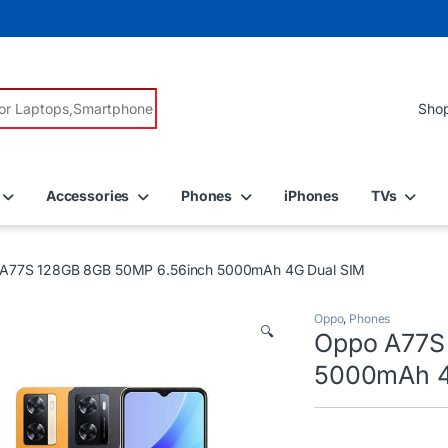
r:
Accessories
Phones
iPhones
TVs
A77S 128GB 8GB 50MP 6.56inch 5000mAh 4G Dual SIM
Oppo
,
Phones
🔍
Oppo A77S
5000mAh 4