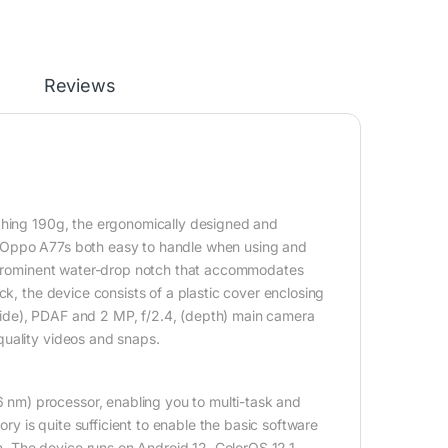
Reviews
ighing 190g, the ergonomically designed and
e Oppo A77s both easy to handle when using and
 a prominent water-drop notch that accommodates
ck, the device consists of a plastic cover enclosing
ide), PDAF and 2 MP, f/2.4, (depth) main camera
quality videos and snaps.
nm) processor, enabling you to multi-task and
 is quite sufficient to enable the basic software
 The device runs on Android 12, ColorOS 12.1,