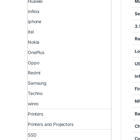
Ma
Huawei
Infinix
Se
iphone
3.
itel
Ra
Nokia
Lo
OnePlus
Oppo
US
Redmi
In
Samsung
Fi
Techno
N
winro
Ba
Printers
Printers and Projectors
Ch
SSD
Co