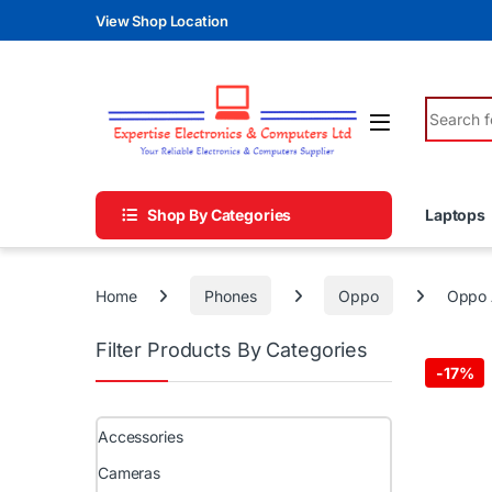
Skip to navigation
Skip to content
View Shop Location
Search fo
Shop By Categories
Laptops
Home
Phones
Oppo
Oppo 
Filter Products By Categories
-
17%
Accessories
Cameras