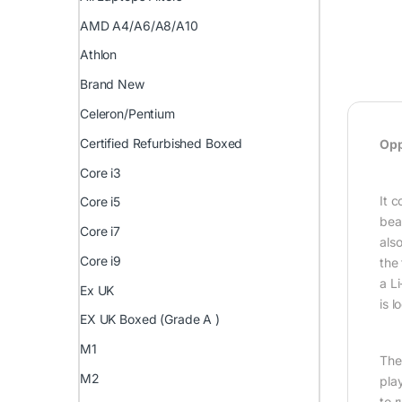
AMD A4/A6/A8/A10
Athlon
Brand New
Celeron/Pentium
Certified Refurbished Boxed
Opp
Core i3
It 
Core i5
bea
Core i7
als
Core i9
the
a L
Ex UK
is 
EX UK Boxed (Grade A )
M1
The
M2
pla
to 