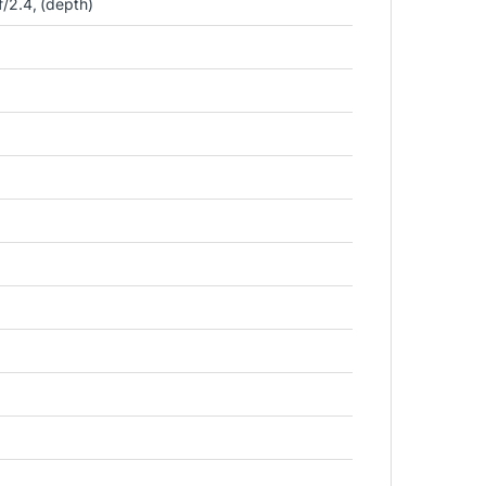
/2.4, (depth)