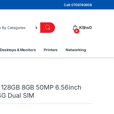
Call: 0708740608
KShs
0
0
Desktops & Monitors
Printers
Networking
 128GB 8GB 50MP 6.56inch
G Dual SIM