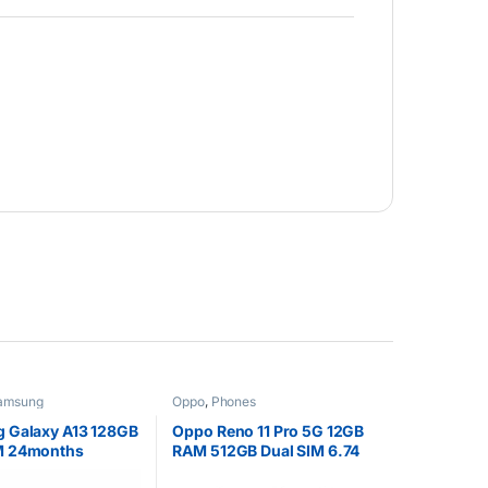
amsung
Oppo
,
Phones
 Galaxy A13 128GB
Oppo Reno 11 Pro 5G 12GB
M 24months
RAM 512GB Dual SIM 6.74
y
inch 4700 mAh Battery