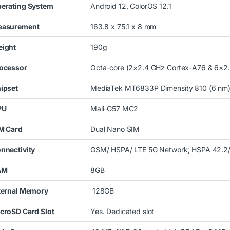
erating System
Android
12, ColorOS 12.1
asurement
163.8 x 75.1 x 8 mm
ight
190g
ocessor
Octa-core (2×2.4 GHz Cortex-A76 & 6×2
ipset
MediaTek MT6833P Dimensity 810 (6 nm
PU
Mali-G57 MC2
M Card
Dual Nano SIM
nnectivity
GSM/ HSPA/ LTE 5G Network; HSPA 42.2
AM
8GB
ternal Memory
128GB
croSD Card Slot
Yes. Dedicated slot