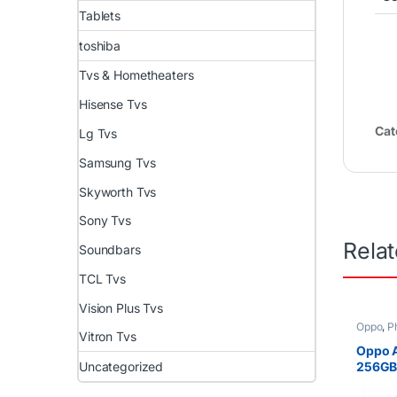
Tablets
toshiba
Tvs & Hometheaters
Hisense Tvs
Cat
Lg Tvs
Samsung Tvs
Skyworth Tvs
Sony Tvs
Rela
Soundbars
TCL Tvs
Vision Plus Tvs
Oppo
,
P
Vitron Tvs
Oppo 
Uncategorized
256GB
6.43 i