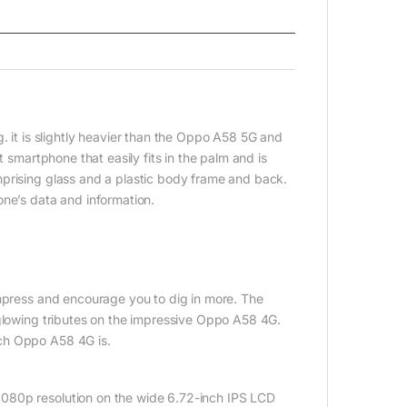
t is slightly heavier than the Oppo A58 5G and
t smartphone that easily fits in the palm and is
mprising glass and a plastic body frame and back.
one’s data and information.
impress and encourage you to dig in more. The
 glowing tributes on the impressive Oppo A58 4G.
ich Oppo A58 4G is.
080p resolution on the wide 6.72-inch IPS LCD