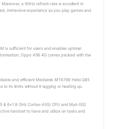
Moreover, a 90Hz refresh rate is excellent in
sed, immersive experience as you play games and
is sufficient for users and enables optimal
ustomisation, Oppo A58 4G comes packed with the
liable and efficient Mediatek MT6769 Helio G85
o its limits without it lagging or heating up.
A75 & 6×1.8 GHz Cortex-A55) CPU and Mali-G52
tive handset to have and utilize on tasks and