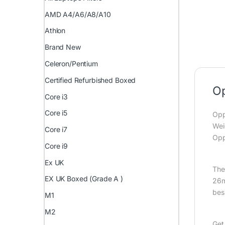
AMD A4/A6/A8/A10
Athlon
Brand New
Celeron/Pentium
Certified Refurbished Boxed
Op
Core i3
Core i5
Opp
Wei
Core i7
Opp
Core i9
Ex UK
The
EX UK Boxed (Grade A )
26m
bes
M1
M2
Get