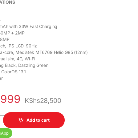
ATIONS
B
mAh with 33W Fast Charging
50MP + 2MP
8MP
nch, IPS LCD, 90Hz
a-core, Mediatek MT6769 Helio G85 (12nm)
ual sim, 4G, Wi-Fi
g Black, Dazzling Green
 ColorOS 13.1
ar
,999
KShs
28,500
28GB Dual SIM 5,000 mAh 6.72 inch Display quantity
Add to cart
sApp