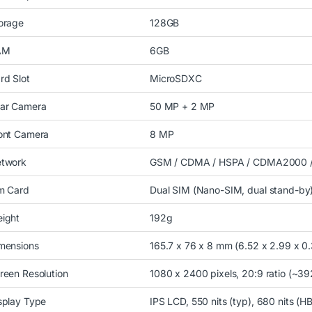
orage
128GB
AM
6GB
rd Slot
MicroSDXC
ar Camera
50 MP + 2 MP
ont Camera
8 MP
twork
GSM / CDMA / HSPA / CDMA2000 /
m Card
Dual SIM (Nano-SIM, dual stand-by
ight
192g
mensions
165.7 x 76 x 8 mm (6.52 x 2.99 x 0.3
reen Resolution
1080 x 2400 pixels, 20:9 ratio (~39
splay Type
IPS LCD, 550 nits (typ), 680 nits (H