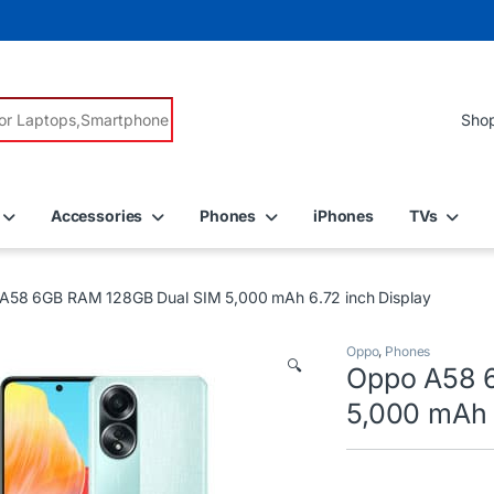
r:
Accessories
Phones
iPhones
TVs
A58 6GB RAM 128GB Dual SIM 5,000 mAh 6.72 inch Display
Oppo
,
Phones
🔍
Oppo A58 
5,000 mAh 