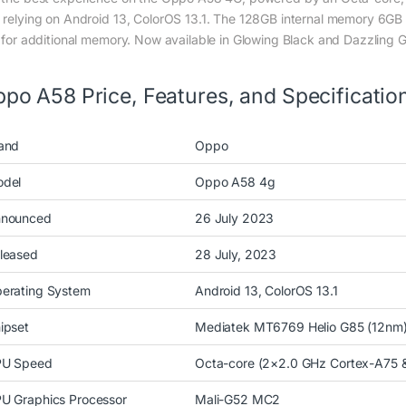
 relying on Android 13, ColorOS 13.1. The 128GB internal memory 6GB 
t for additional memory. Now available in Glowing Black and Dazzling 
po A58 Price, Features, and Specificatio
and
Oppo
del
Oppo A58 4g
nounced
26 July 2023
leased
28 July, 2023
erating System
Android 13, ColorOS 13.1
ipset
Mediatek MT6769 Helio G85 (12nm
U Speed
Octa-core (2×2.0 GHz Cortex-A75 
U Graphics Processor
Mali-G52 MC2