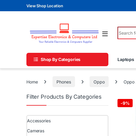
Skip to navigation
Skip to content
View Shop Location
Search fo
Shop By Categories
Laptops
Home
Phones
Oppo
Oppo 
Filter Products By Categories
-
9%
Accessories
Cameras