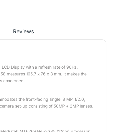
Reviews
 LCD Display with a refresh rate of 90Hz.
A58 measures 165.7 x 76 x 8 mm. It makes the
is concerned.
odates the front-facing single, 8 MP, f/2.0,
l-camera set-up consisting of 50MP + 2MP lenses,
.
, Mediatek MT6769 Helio G85 (12nm) processor