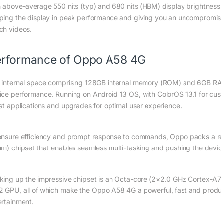
h above-average 550 nits (typ) and 680 nits (HBM) display brightness. 
ping the display in peak performance and giving you an uncompromi
ch videos.
rformance of Oppo A58 4G
 internal space comprising 128GB internal memory (ROM) and 6GB RAM 
ice performance. Running on Android 13 OS, with ColorOS 13.1 for c
est applications and upgrades for optimal user experience.
ensure efficiency and prompt response to commands, Oppo packs a re
nm) chipset that enables seamless multi-tasking and pushing the device t
king up the impressive chipset is an Octa-core (2×2.0 GHz Cortex-
 GPU, all of which make the Oppo A58 4G a powerful, fast and produc
ertainment.