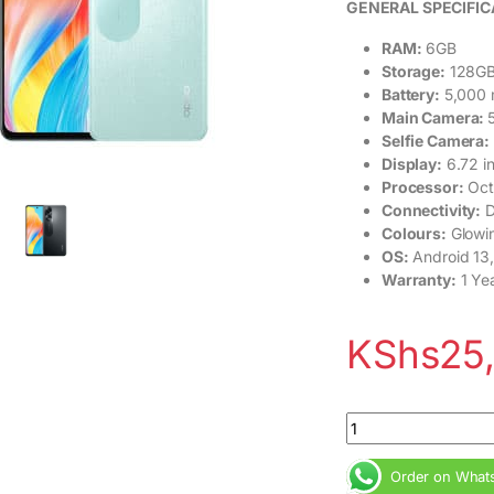
GENERAL SPECIFIC
RAM:
6GB
Storage:
128G
Battery:
5,000 
Main Camera:
Selfie Camera:
Display:
6.72 i
Processor:
Oct
Connectivity:
D
Colours:
Glowin
OS:
Android 13,
Warranty:
1 Ye
KShs
25
Oppo A58 6GB RAM 1
Order on What