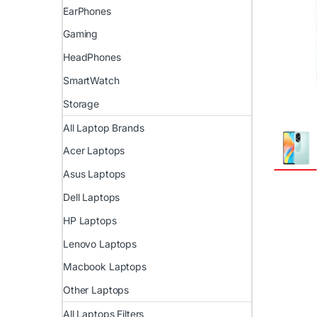
EarPhones
Gaming
HeadPhones
SmartWatch
Storage
All Laptop Brands
Acer Laptops
Asus Laptops
Dell Laptops
HP Laptops
Lenovo Laptops
Macbook Laptops
Other Laptops
All Laptops Filters