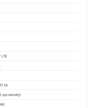
 LTE
)
1 in)
2 ppi density)
BM)