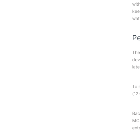
wit
kee
wat
Pe
The
dev
lat
To 
(12
Bac
MC2
ent