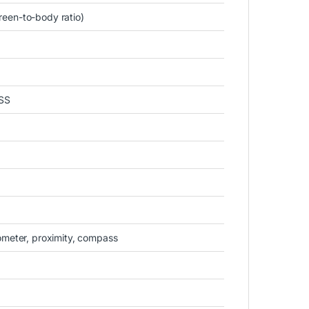
een-to-body ratio)
SS
ometer, proximity, compass