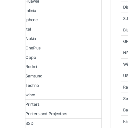
Huawei
Di
Infinix
3.
iphone
itel
Bl
Nokia
G
OnePlus
N
Oppo
Wi
Redmi
U
Samsung
Techno
Ra
winro
Se
Printers
Ba
Printers and Projectors
Fa
SSD