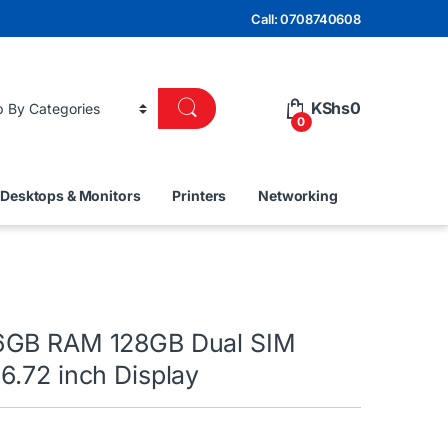
Call: 0708740608
KShs
0
0
Desktops & Monitors
Printers
Networking
6GB RAM 128GB Dual SIM
6.72 inch Display