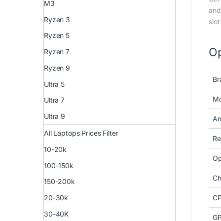
M3
and
Ryzen 3
slo
Ryzen 5
Op
Ryzen 7
Ryzen 9
Br
Ultra 5
Mo
Ultra 7
Ultra 9
An
All Laptops Prices Filter
Re
10-20k
Op
100-150k
Ch
150-200k
CP
20-30k
30-40K
GP