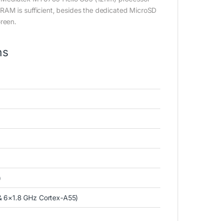
RAM is sufficient, besides the dedicated MicroSD
Green.
ns
)
& 6×1.8 GHz Cortex-A55)