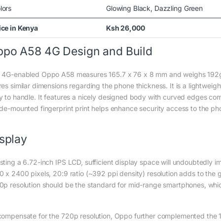
lors
Glowing Black, Dazzling Green
ice in Kenya
Ksh 26,000
po A58 4G Design and Build
 4G-enabled Oppo A58 measures 165.7 x 76 x 8 mm and weighs 192g. i
es similar dimensions regarding the phone thickness. It is a lightweigh
y to handle. It features a nicely designed body with curved edges co
ide-mounted fingerprint print helps enhance security access to the ph
splay
sting a 6.72-inch IPS LCD, sufficient display space will undoubtedly 
0 x 2400 pixels, 20:9 ratio (~392 ppi density) resolution adds to the
0p resolution should be the standard for mid-range smartphones, wh
compensate for the 720p resolution, Oppo further complemented the 1