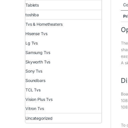
Co
Tablets
toshiba
Pr
Tvs & Hometheaters
Op
Hisense Tvs
The
Lg Tvs
shar
Samsung Tvs
eas
Skyworth Tvs
A s
Sony Tvs
Di
Soundbars
TCL Tvs
Boa
Vision Plus Tvs
108
108
Vitron Tvs
Uncategorized
To 