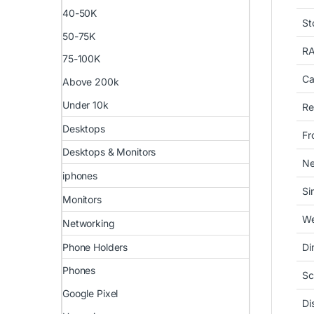
40-50K
St
50-75K
R
75-100K
Ca
Above 200k
Under 10k
Re
Desktops
Fr
Desktops & Monitors
Ne
iphones
Si
Monitors
We
Networking
Phone Holders
Di
Phones
Sc
Google Pixel
Di