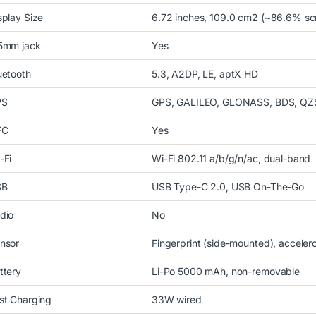
splay Size
6.72 inches, 109.0 cm2 (~86.6% scr
5mm jack
Yes
uetooth
5.3, A2DP, LE, aptX HD
PS
GPS, GALILEO, GLONASS, BDS, QZ
FC
Yes
-Fi
Wi-Fi 802.11 a/b/g/n/ac, dual-band
SB
USB Type-C 2.0, USB On-The-Go
dio
No
nsor
Fingerprint (side-mounted), acceler
ttery
Li-Po 5000 mAh, non-removable
st Charging
33W wired