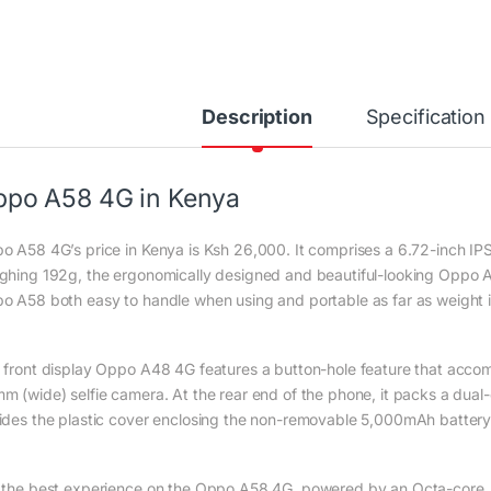
Description
Specification
po A58 4G in Kenya
o A58 4G’s price in Kenya is Ksh 26,000. It comprises a 6.72-inch IPS
ghing 192g, the ergonomically designed and beautiful-looking Oppo 
o A58 both easy to handle when using and portable as far as weight 
 front display Oppo A48 4G features a button-hole feature that accomm
m (wide) selfie camera. At the rear end of the phone, it packs a dua
ides the plastic cover enclosing the non-removable 5,000mAh battery
 the best experience on the Oppo A58 4G, powered by an Octa-core