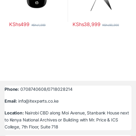
KShs
499
KShs
38,999
KShs
1,000
KShs
50,000
Phone:
0708740608/0718028214
Email:
info@itexperts.co.ke
Location:
Nairobi CBD along Moi Avenue, Stanbank House next
to Kenya National Archives or Building with Mr. Price & ICS
College, 7th Floor, Suite 718