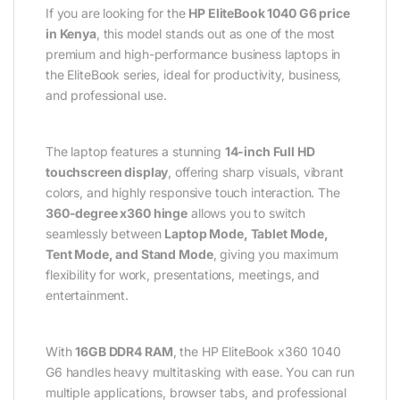
If you are looking for the
HP EliteBook 1040 G6 price
in Kenya
, this model stands out as one of the most
premium and high-performance business laptops in
the EliteBook series, ideal for productivity, business,
and professional use.
The laptop features a stunning
14-inch Full HD
touchscreen display
, offering sharp visuals, vibrant
colors, and highly responsive touch interaction. The
360-degree x360 hinge
allows you to switch
seamlessly between
Laptop Mode, Tablet Mode,
Tent Mode, and Stand Mode
, giving you maximum
flexibility for work, presentations, meetings, and
entertainment.
With
16GB DDR4 RAM
, the HP EliteBook x360 1040
G6 handles heavy multitasking with ease. You can run
multiple applications, browser tabs, and professional