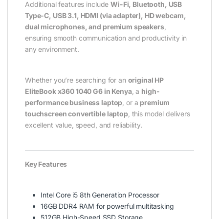
Additional features include
Wi-Fi, Bluetooth, USB
Type-C, USB 3.1, HDMI (via adapter), HD webcam,
dual microphones, and premium speakers
,
ensuring smooth communication and productivity in
any environment.
Whether you’re searching for an
original HP
EliteBook x360 1040 G6 in Kenya
, a
high-
performance business laptop
, or a
premium
touchscreen convertible laptop
, this model delivers
excellent value, speed, and reliability.
Key Features
Intel Core i5 8th Generation Processor
16GB DDR4 RAM for powerful multitasking
512GB High-Speed SSD Storage