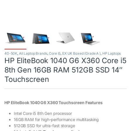
40-50K
,
All Laptop Brands
,
Core i5
,
EX UK Boxed (Grade A )
,
HP Laptops
HP EliteBook 1040 G6 X360 Core i5
8th Gen 16GB RAM 512GB SSD 14″
Touchscreen
HP EliteBook 1040 G6 X360 Touchscreen Features
Intel Core i5 8th Gen processor
16GB RAM for high-performance multitasking
512GB SSD for ultra-fast storage