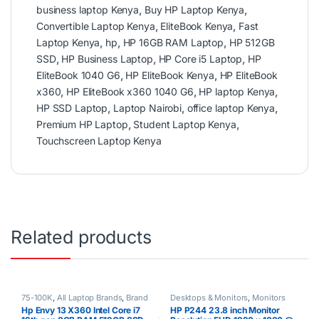
business laptop Kenya
,
Buy HP Laptop Kenya
,
Convertible Laptop Kenya
,
EliteBook Kenya
,
Fast
Laptop Kenya
,
hp
,
HP 16GB RAM Laptop
,
HP 512GB
SSD
,
HP Business Laptop
,
HP Core i5 Laptop
,
HP
EliteBook 1040 G6
,
HP EliteBook Kenya
,
HP EliteBook
x360
,
HP EliteBook x360 1040 G6
,
HP laptop Kenya
,
HP SSD Laptop
,
Laptop Nairobi
,
office laptop Kenya
,
Premium HP Laptop
,
Student Laptop Kenya
,
Touchscreen Laptop Kenya
Related products
75-100K
,
All Laptop Brands
,
Brand
Desktops & Monitors
,
Monitors
New
,
Core i7
,
HP Laptops
,
Other
Hp Envy 13 X360 Intel Core i7
HP P244 23.8 inch Monitor
Laptops