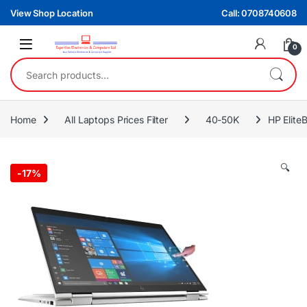
Skip to navigation
Skip to content
View Shop Location
Call: 0708740608
0
Search for:
Home
All Laptops Prices Filter
40-50K
HP Elit
🔍
-
17%