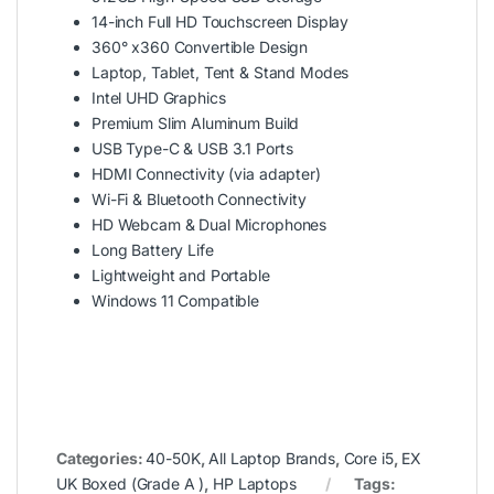
14-inch Full HD Touchscreen Display
360° x360 Convertible Design
Laptop, Tablet, Tent & Stand Modes
Intel UHD Graphics
Premium Slim Aluminum Build
USB Type-C & USB 3.1 Ports
HDMI Connectivity (via adapter)
Wi-Fi & Bluetooth Connectivity
HD Webcam & Dual Microphones
Long Battery Life
Lightweight and Portable
Windows 11 Compatible
Categories:
40-50K
,
All Laptop Brands
,
Core i5
,
EX
UK Boxed (Grade A )
,
HP Laptops
Tags: