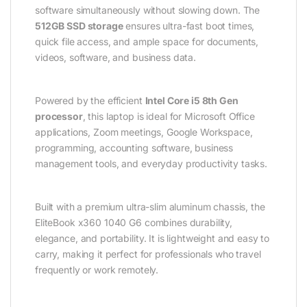
software simultaneously without slowing down. The
512GB SSD storage
ensures ultra-fast boot times,
quick file access, and ample space for documents,
videos, software, and business data.
Powered by the efficient
Intel Core i5 8th Gen
processor
, this laptop is ideal for Microsoft Office
applications, Zoom meetings, Google Workspace,
programming, accounting software, business
management tools, and everyday productivity tasks.
Built with a premium ultra-slim aluminum chassis, the
EliteBook x360 1040 G6 combines durability,
elegance, and portability. It is lightweight and easy to
carry, making it perfect for professionals who travel
frequently or work remotely.