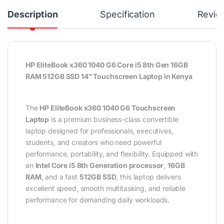
Description
Specification
Revie
HP EliteBook x360 1040 G6 Core i5 8th Gen 16GB
RAM 512GB SSD 14” Touchscreen Laptop in Kenya
The
HP EliteBook x360 1040 G6 Touchscreen
Laptop
is a premium business-class convertible
laptop designed for professionals, executives,
students, and creators who need powerful
performance, portability, and flexibility. Equipped with
an
Intel Core i5 8th Generation processor
,
16GB
RAM
, and a fast
512GB SSD
, this laptop delivers
excellent speed, smooth multitasking, and reliable
performance for demanding daily workloads.