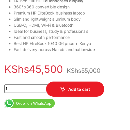
14-inch Full HD
Touchscreen display
360° x360 convertible design
Premium HP EliteBook business laptop
Slim and lightweight aluminum body
USB-C, HDMI, Wi-Fi & Bluetooth
Ideal for business, study & professionals
Fast and smooth performance
Best HP EliteBook 1040 G6 price in Kenya
Fast delivery across Nairobi and nationwide
KShs
45,500
KShs
55,000
HP EliteBook 1040 G6 X360 Core i5 8th Gen 16GB RAM 512GB SSD
Add to cart
Order on WhatsApp