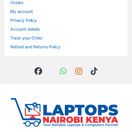
Orders
My account
Privacy Policy
Account details
Track your Order
Refund and Returns Policy