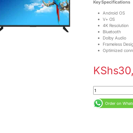
Key Specifications
Android OS
V+ OS
4K Resolution
Bluetooth
Dolby Audio
Frameless Desi
Optimized conne
KShs
30
VISION PLUS 43inc
Order on What