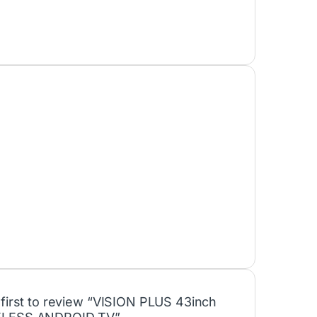
 first to review “VISION PLUS 43inch