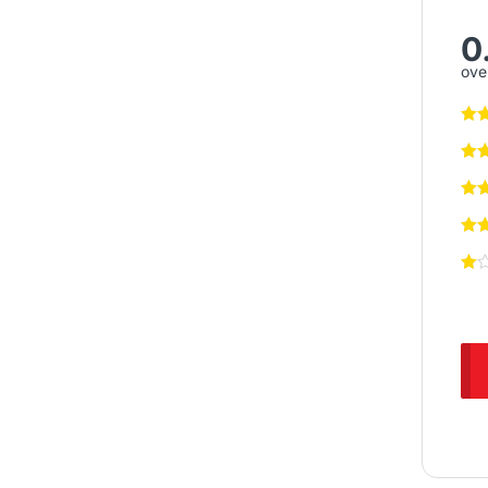
0
over