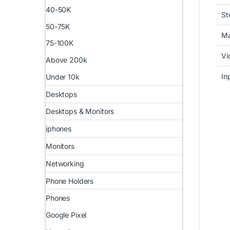
40-50K
St
50-75K
Ma
75-100K
Vi
Above 200k
In
Under 10k
Desktops
Desktops & Monitors
iphones
Monitors
Networking
Phone Holders
Phones
Google Pixel