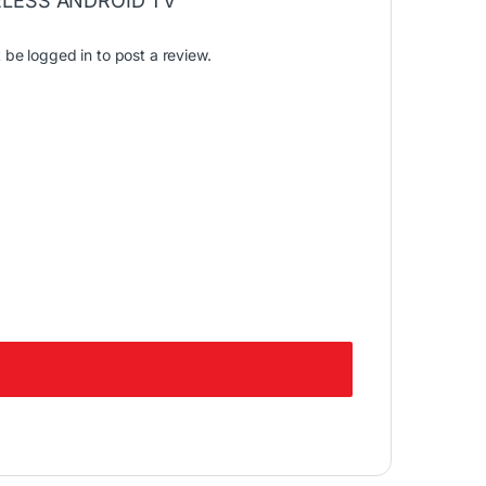
LESS ANDROID TV”
t be
logged in
to post a review.