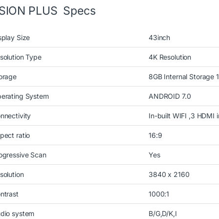
ISION PLUS Specs
splay Size
43inch
solution Type
4K Resolution
orage
8GB Internal Storage
erating System
ANDROID 7.0
nnectivity
In-built WIFI ,3 HDMI 
pect ratio
16:9
ogressive Scan
Yes
solution
3840 x 2160
ntrast
1000:1
dio system
B/G,D/K,I