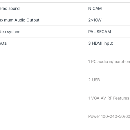
ereo sound
NICAM
ximum Audio Output
2×10W
deo system
PAL SECAM
puts
3 HDMI input
1 PC audio in/ earpho
2 USB
1 VGA AV RF Features D
Power 100-240-50/6