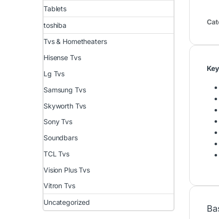
Tablets
Cat
toshiba
Tvs & Hometheaters
Hisense Tvs
Key
Lg Tvs
Samsung Tvs
Skyworth Tvs
Sony Tvs
Soundbars
TCL Tvs
Vision Plus Tvs
Vitron Tvs
Uncategorized
Ba