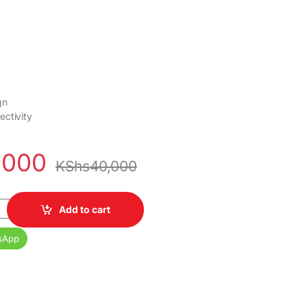
gn
ctivity
,000
KShs
40,000
h FRAMELESS ANDROID TV quantity
Add to cart
sApp