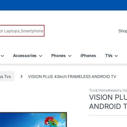
r:
Accessories
Phones
iPhones
TVs
us Tvs
VISION PLUS 43inch FRAMELESS ANDROID TV
Tvs & Hometheaters
,
Vi
VISION PL
ANDROID 