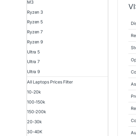
M3
V
Ryzen 3
Ryzen 5
Di
Ryzen 7
Re
Ryzen 9
St
Ultra 5
Op
Ultra 7
Ultra 9
Co
All Laptops Prices Filter
As
10-20k
Pr
100-150k
Re
150-200k
Co
20-30k
30-40K
Au