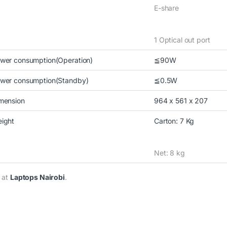
E-share
1 Optical out port
wer consumption(Operation)
≦90W
wer consumption(Standby)
≦0.5W
mension
964 x 561 x 207
ight
Carton: 7 Kg
Net: 8 kg
 at
Laptops Nairobi
.