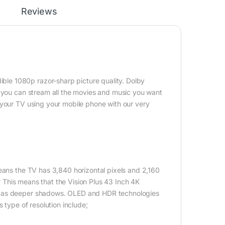
Reviews
le 1080p razor-sharp picture quality. Dolby
, you can stream all the movies and music you want
 your TV using your mobile phone with our very
eans the TV has 3,840 horizontal pixels and 2,160
n? This means that the Vision Plus 43 Inch 4K
ll as deeper shadows. OLED and HDR technologies
 type of resolution include;