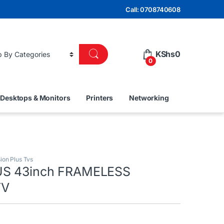
Call: 0708740608
KShs
0
0
Desktops & Monitors
Printers
Networking
sion Plus Tvs
US 43inch FRAMELESS
TV