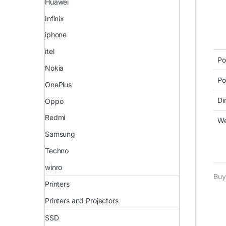
Huawei
Infinix
iphone
itel
Po
Nokia
Po
OnePlus
Di
Oppo
Redmi
We
Samsung
Techno
winro
Buy
Printers
Printers and Projectors
SSD