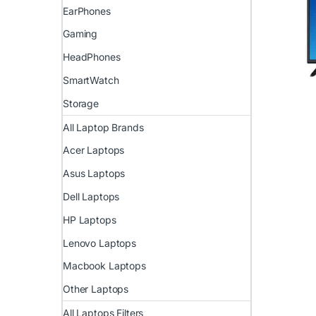
EarPhones
Gaming
HeadPhones
SmartWatch
Storage
All Laptop Brands
Acer Laptops
Asus Laptops
Dell Laptops
HP Laptops
Lenovo Laptops
Macbook Laptops
Other Laptops
All Laptops Filters