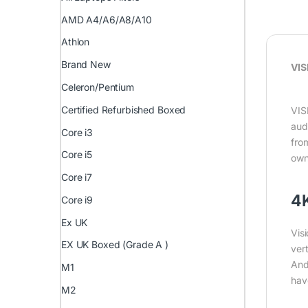
AMD A4/A6/A8/A10
Athlon
Brand New
VIS
Celeron/Pentium
Certified Refurbished Boxed
VIS
aud
Core i3
fro
Core i5
own
Core i7
4K
Core i9
Ex UK
Vis
EX UK Boxed (Grade A )
vert
And
M1
hav
M2