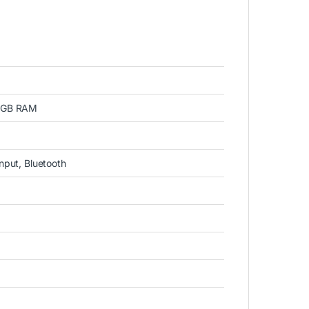
 1GB RAM
input, Bluetooth