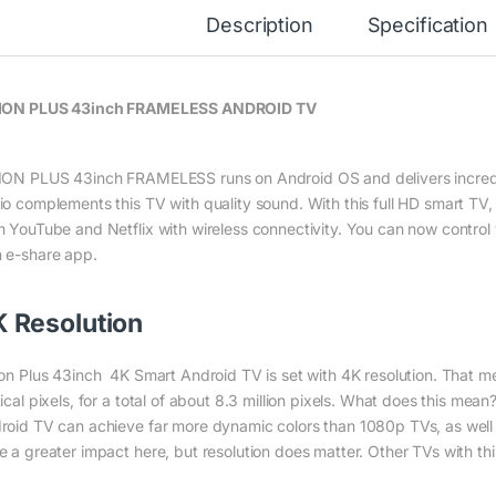
Description
Specification
ION PLUS 43inch FRAMELESS ANDROID TV
ION PLUS 43inch FRAMELESS runs on Android OS and delivers incredib
io complements this TV with quality sound. With this full HD smart TV
m YouTube and Netflix with wireless connectivity. You can now control
 e-share app.
 Resolution
ion Plus 43inch 4K Smart Android TV is set with 4K resolution. That m
ical pixels, for a total of about 8.3 million pixels. What does this mea
roid TV can achieve far more dynamic colors than 1080p TVs, as we
e a greater impact here, but resolution does matter. Other TVs with this