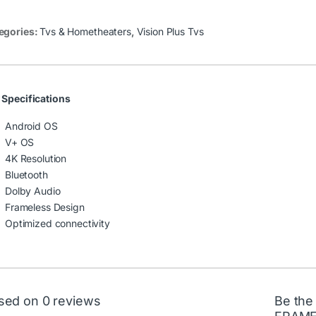
egories:
Tvs & Hometheaters
,
Vision Plus Tvs
 Specifications
Android OS
V+ OS
4K Resolution
Bluetooth
Dolby Audio
Frameless Design
Optimized connectivity
sed on 0 reviews
Be the