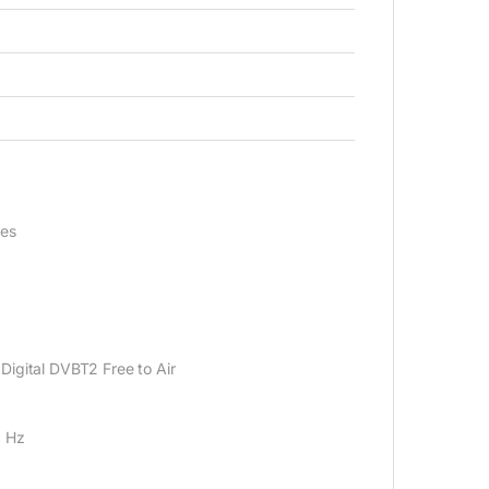
nes
igital DVB‎T2 Free to Air
0 Hz