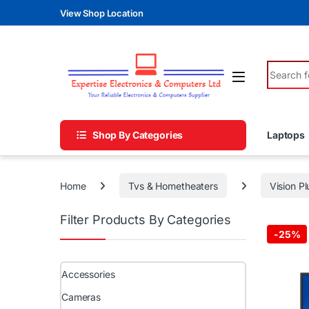
Skip to navigation
Skip to content
View Shop Location
Search fo
Shop By Categories
Laptops
Home
Tvs & Hometheaters
Vision Pl
Filter Products By Categories
-
25%
Accessories
Cameras