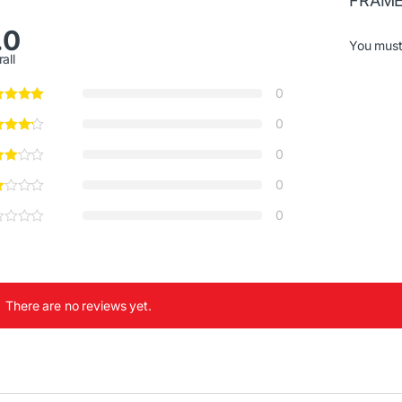
FRAME
.0
You mus
all
0
0
0
0
0
There are no reviews yet.