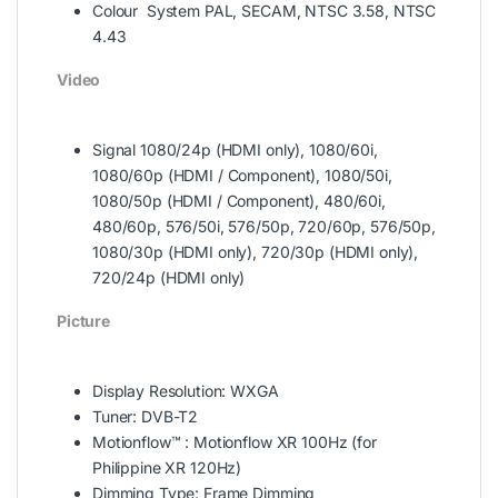
Colour System PAL, SECAM, NTSC 3.58, NTSC
4.43
Video
Signal 1080/24p (HDMI only), 1080/60i,
1080/60p (HDMI / Component), 1080/50i,
1080/50p (HDMI / Component), 480/60i,
480/60p, 576/50i, 576/50p, 720/60p, 576/50p,
1080/30p (HDMI only), 720/30p (HDMI only),
720/24p (HDMI only)
Picture
Display Resolution: WXGA
Tuner: DVB-T2
Motionflow™ : Motionflow XR 100Hz (for
Philippine XR 120Hz)
Dimming Type: Frame Dimming