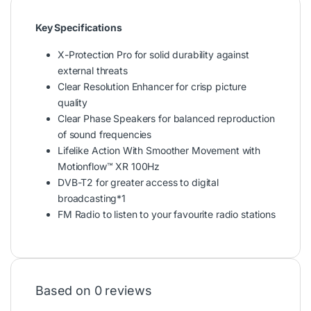
Key Specifications
X-Protection Pro for solid durability against
external threats
Clear Resolution Enhancer for crisp picture
quality
Clear Phase Speakers for balanced reproduction
of sound frequencies
Lifelike Action With Smoother Movement with
Motionflow™ XR 100Hz
DVB-T2 for greater access to digital
broadcasting*1
FM Radio to listen to your favourite radio stations
Based on 0 reviews