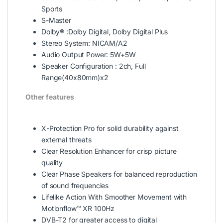
Sports
S-Master
Dolby® :Dolby Digital, Dolby Digital Plus
Stereo System: NICAM/A2
Audio Output Power: 5W+5W
Speaker Configuration : 2ch, Full
Range(40x80mm)x2
Other features
X-Protection Pro for solid durability against
external threats
Clear Resolution Enhancer for crisp picture
quality
Clear Phase Speakers for balanced reproduction
of sound frequencies
Lifelike Action With Smoother Movement with
Motionflow™ XR 100Hz
DVB-T2 for greater access to digital