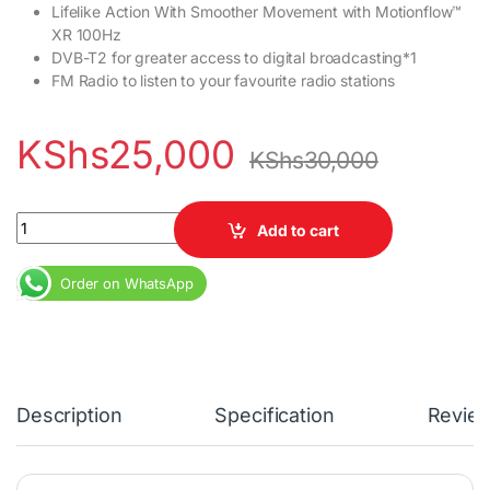
Lifelike Action With Smoother Movement with Motionflow™
XR 100Hz
DVB-T2 for greater access to digital broadcasting*1
FM Radio to listen to your favourite radio stations
KShs
25,000
KShs
30,000
Sony 32R300E 32inch Digital HD TV quantity
Add to cart
Order on WhatsApp
Description
Specification
Revie