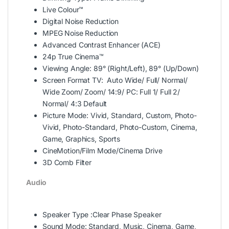
Live Colour™
Digital Noise Reduction
MPEG Noise Reduction
Advanced Contrast Enhancer (ACE)
24p True Cinema™
Viewing Angle: 89° (Right/Left), 89° (Up/Down)
Screen Format TV: Auto Wide/ Full/ Normal/
Wide Zoom/ Zoom/ 14:9/ PC: Full 1/ Full 2/
Normal/ 4:3 Default
Picture Mode: Vivid, Standard, Custom, Photo-
Vivid, Photo-Standard, Photo-Custom, Cinema,
Game, Graphics, Sports
CineMotion/Film Mode/Cinema Drive
3D Comb Filter
Audio
Speaker Type :Clear Phase Speaker
Sound Mode: Standard, Music, Cinema, Game,