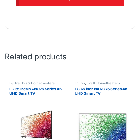
Related products
Lg Tvs
,
Tvs & Hometheaters
Lg Tvs
,
Tvs & Hometheaters
LG 55 inch NANO75 Series 4K
LG 65 inch NANO75 Series 4K
UHD Smart TV
UHD Smart TV