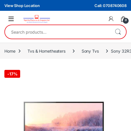
Skip to navigation
Skip to content
View Shop Location
Call: 0708740608
0
Search for:
Home
Tvs & Hometheaters
Sony Tvs
Sony 32R3
-
17%