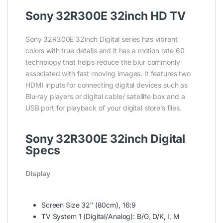
Sony 32R300E 32inch HD TV
Sony 32R300E 32inch Digital series has vibrant
colors with true details and it has a motion rate 60
technology that helps reduce the blur commonly
associated with fast-moving images. It features two
HDMI inputs for connecting digital devices such as
Blu-ray players or digital cable/ satellite box and a
USB port for playback of your digital store’s files.
Sony 32R300E 32inch Digital
Specs
Display
Screen Size 32″ (80cm), 16:9
TV System 1 (Digital/Analog): B/G, D/K, I, M