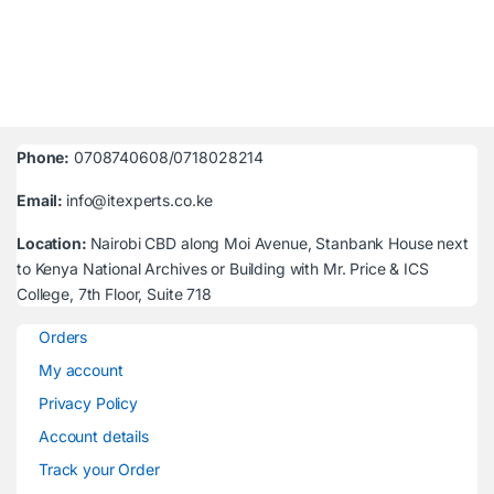
Phone:
0708740608/0718028214
Email:
info@itexperts.co.ke
Location:
Nairobi CBD along Moi Avenue, Stanbank House next
to Kenya National Archives or Building with Mr. Price & ICS
College, 7th Floor, Suite 718
Orders
My account
Privacy Policy
Account details
Track your Order