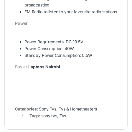
broadcasting
FM Radio to listen to your favourite radio stations
Power
Power Requirements: DC 19.5V
Power Consumption: 40W
Standby Power Consumption: 0.5W
Buy at
Laptops Nairobi
.
Categories:
Sony Tvs
,
Tvs & Hometheaters
Tags:
sony tvs
,
Tvs