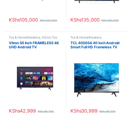
KShs
105,000
KShs
135,000
KShs
120,000
KShs
150,000
Tvs & Hometheaters
,
Vitron Tvs
Tvs & Hometheaters
Vitron 50 Inch FRAMELESS 4K
TCL 40S65A 40 Inch Android
UHD Android TV
Smart Full HD Frameless TV
KShs
42,999
KShs
30,999
KShs
55,000
KShs
40,000