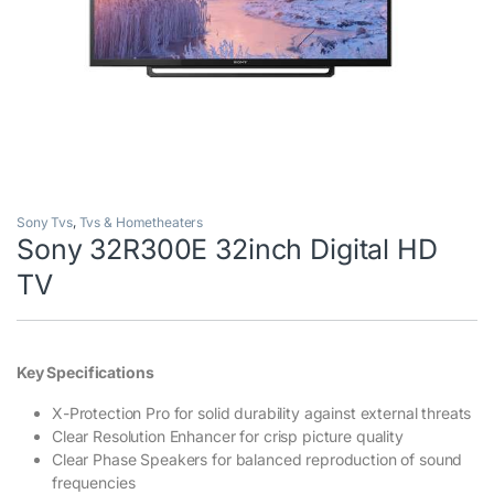
Sony Tvs
,
Tvs & Hometheaters
Sony 32R300E 32inch Digital HD
TV
Key Specifications
X-Protection Pro for solid durability against external threats
Clear Resolution Enhancer for crisp picture quality
Clear Phase Speakers for balanced reproduction of sound
frequencies