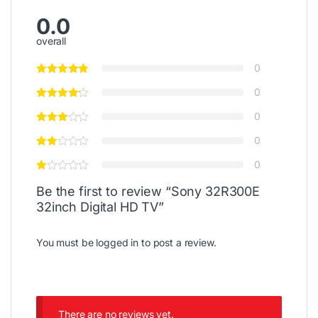
0.0
overall
0
0
0
0
0
Be the first to review “Sony 32R300E
32inch Digital HD TV”
You must be
logged in
to post a review.
There are no reviews yet.