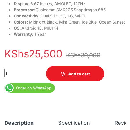
Display
: 6.67 inches, AMOLED, 120Hz
Processor:
Qualcomm SM6225 Snapdragon 685
Connectivity:
Dual SIM, 3G, 4G, Wi-Fi
Colors:
Midnight Black, Mint Green, Ice Blue, Ocean Sunset
OS:
Android 13, MIUI 14
Warranty:
1 Year
KShs
25,500
KShs
30,000
Redmi Note 13 4G 6GB RAM 128GB Dual SIM 5000 mAh 6.67 inche
Add to cart
Order on WhatsApp
Description
Specification
Revie