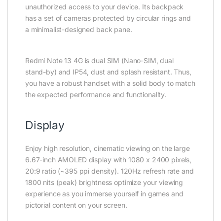
unauthorized access to your device. Its backpack
has a set of cameras protected by circular rings and
a minimalist-designed back pane.
Redmi Note 13 4G is dual SIM (Nano-SIM, dual
stand-by) and IP54, dust and splash resistant. Thus,
you have a robust handset with a solid body to match
the expected performance and functionality.
Display
Enjoy high resolution, cinematic viewing on the large
6.67-inch AMOLED display with 1080 x 2400 pixels,
20:9 ratio (~395 ppi density). 120Hz refresh rate and
1800 nits (peak) brightness optimize your viewing
experience as you immerse yourself in games and
pictorial content on your screen.