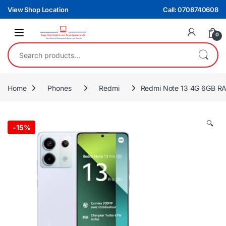
Skip to navigation
Skip to content
View Shop Location
Call: 0708740608
0
Search for:
Home
Phones
Redmi
Redmi Note 13 4G 6GB RA
🔍
-
15%