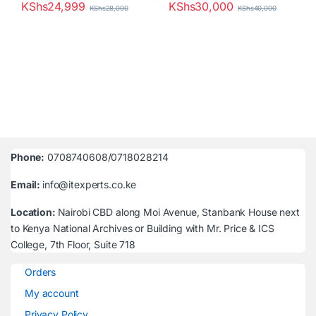
KShs
24,999
KShs
30,000
KShs
28,000
KShs
40,000
Phone:
0708740608/0718028214
Email:
info@itexperts.co.ke
Location:
Nairobi CBD along Moi Avenue, Stanbank House next
to Kenya National Archives or Building with Mr. Price & ICS
College, 7th Floor, Suite 718
Orders
My account
Privacy Policy