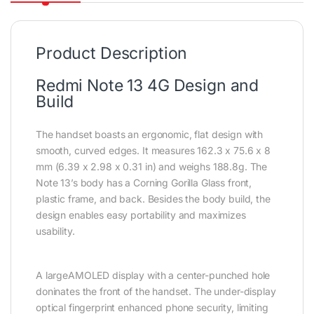
Product Description
Redmi Note 13 4G Design and
Build
The handset boasts an ergonomic, flat design with
smooth, curved edges. It measures 162.3 x 75.6 x 8
mm (6.39 x 2.98 x 0.31 in) and weighs 188.8g. The
Note 13’s body has a Corning Gorilla Glass front,
plastic frame, and back. Besides the body build, the
design enables easy portability and maximizes
usability.
A largeAMOLED display with a center-punched hole
doninates the front of the handset. The under-display
optical fingerprint enhanced phone security, limiting