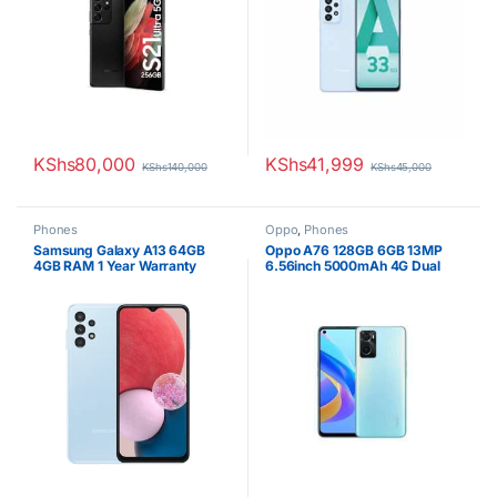
Battery
KShs
80,000
KShs
41,999
KShs
140,000
KShs
45,000
Phones
Oppo
,
Phones
Samsung Galaxy A13 64GB
Oppo A76 128GB 6GB 13MP
4GB RAM 1 Year Warranty
6.56inch 5000mAh 4G Dual
SIM