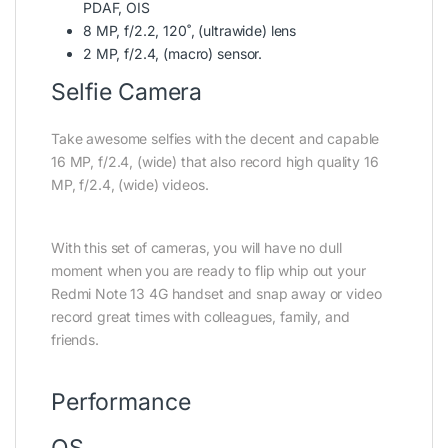
PDAF, OIS
8 MP, f/2.2, 120˚, (ultrawide) lens
2 MP, f/2.4, (macro) sensor.
Selfie Camera
Take awesome selfies with the decent and capable
16 MP, f/2.4, (wide) that also record high quality 16
MP, f/2.4, (wide) videos.
With this set of cameras, you will have no dull
moment when you are ready to flip whip out your
Redmi Note 13 4G handset and snap away or video
record great times with colleagues, family, and
friends.
Performance
OS