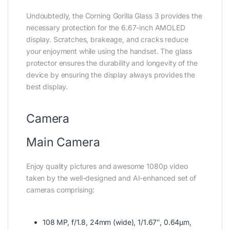
Undoubtedly, the Corning Gorilla Glass 3 provides the
necessary protection for the 6.67-inch AMOLED
display. Scratches, brakeage, and cracks reduce
your enjoyment while using the handset. The glass
protector ensures the durability and longevity of the
device by ensuring the display always provides the
best display.
Camera
Main Camera
Enjoy quality pictures and awesome 1080p video
taken by the well-designed and AI-enhanced set of
cameras comprising:
108 MP, f/1.8, 24mm (wide), 1/1.67″, 0.64µm,