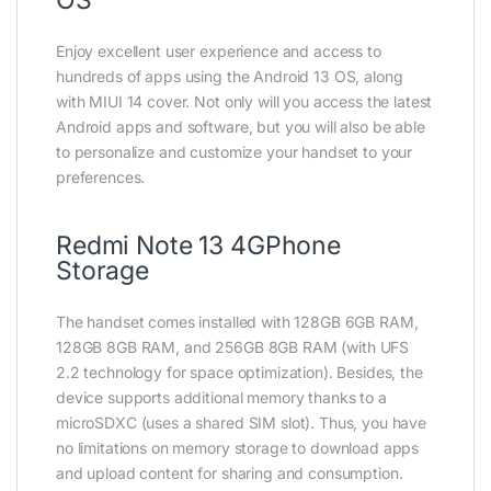
Enjoy excellent user experience and access to
hundreds of apps using the Android 13 OS, along
with MIUI 14 cover. Not only will you access the latest
Android apps and software, but you will also be able
to personalize and customize your handset to your
preferences.
Redmi Note 13 4GPhone
Storage
The handset comes installed with 128GB 6GB RAM,
128GB 8GB RAM, and 256GB 8GB RAM (with UFS
2.2 technology for space optimization). Besides, the
device supports additional memory thanks to a
microSDXC (uses a shared SIM slot). Thus, you have
no limitations on memory storage to download apps
and upload content for sharing and consumption.