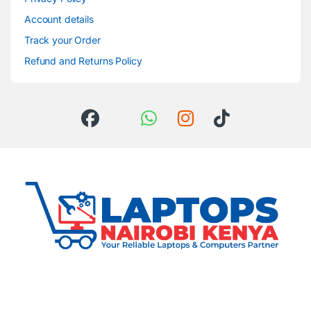
Account details
Track your Order
Refund and Returns Policy