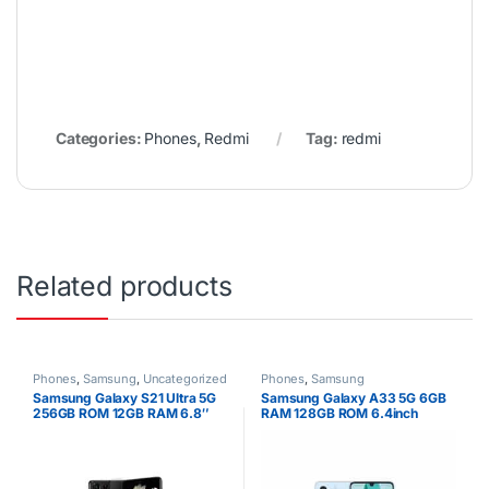
Categories:
Phones
,
Redmi
Tag:
redmi
Related products
Phones
,
Samsung
,
Uncategorized
Phones
,
Samsung
Samsung Galaxy S21 Ultra 5G
Samsung Galaxy A33 5G 6GB
256GB ROM 12GB RAM 6.8″
RAM 128GB ROM 6.4inch
Dynamic AMOLED Display
Super AMOLED Display 48MP
108MP Quad Camera 40MP
Quad Camera Android 12 One
Selfie Camera Android 11
UI 4.1 Fast charging 25W Li-Po
5000mAh Battery Dual SIM
5000 mAh non-removable