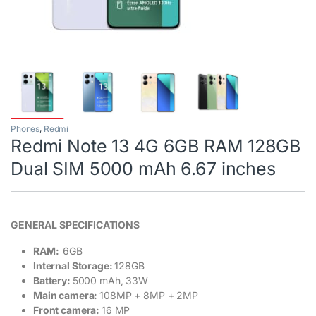
Phones
,
Redmi
Redmi Note 13 4G 6GB RAM 128GB
Dual SIM 5000 mAh 6.67 inches
GENERAL SPECIFICATIONS
RAM:
6GB
Internal Storage:
128GB
Battery:
5000 mAh, 33W
Main camera:
108MP + 8MP + 2MP
Front camera:
16 MP