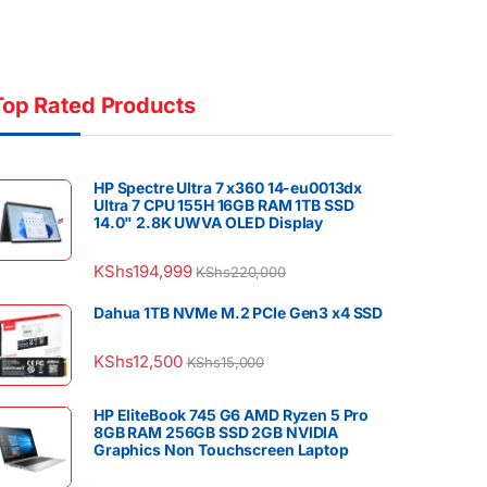
Top Rated Products
HP Spectre Ultra 7 x360 14-eu0013dx
Ultra 7 CPU 155H 16GB RAM 1TB SSD
14.0" 2.8K UWVA OLED Display
KShs
194,999
KShs
220,000
Dahua 1TB NVMe M.2 PCIe Gen3 x4 SSD
KShs
12,500
KShs
15,000
HP EliteBook 745 G6 AMD Ryzen 5 Pro
8GB RAM 256GB SSD 2GB NVIDIA
Graphics Non Touchscreen Laptop