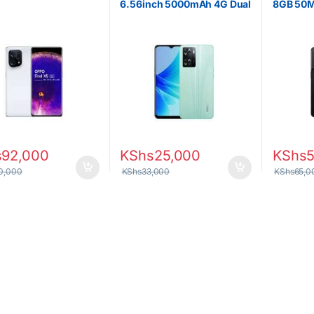
B
6.56inch 5000mAh 4G Dual
8GB 50M
SIM
4500mAh
s
92,000
KShs
25,000
KShs
0,000
KShs
33,000
KShs
65,0