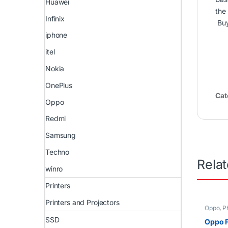
Huawei
the
Infinix
Bu
iphone
itel
Nokia
OnePlus
Cat
Oppo
Redmi
Samsung
Techno
Rela
winro
Printers
Printers and Projectors
Oppo
,
P
SSD
Oppo F