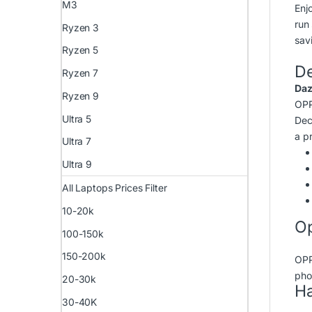
M3
Enj
run
Ryzen 3
savi
Ryzen 5
D
Ryzen 7
Daz
Ryzen 9
OPP
Ultra 5
Dec
a pr
Ultra 7
Ultra 9
All Laptops Prices Filter
10-20k
Op
100-150k
150-200k
OPP
pho
20-30k
Ha
30-40K