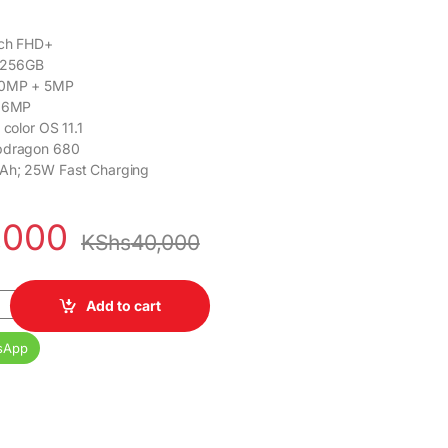
nch FHD+
 256GB
50MP + 5MP
 16MP
 color OS 11.1
pdragon 680
Ah; 25W Fast Charging
,000
KShs
40,000
256GB ROM Dual Sim quantity
Add to cart
sApp