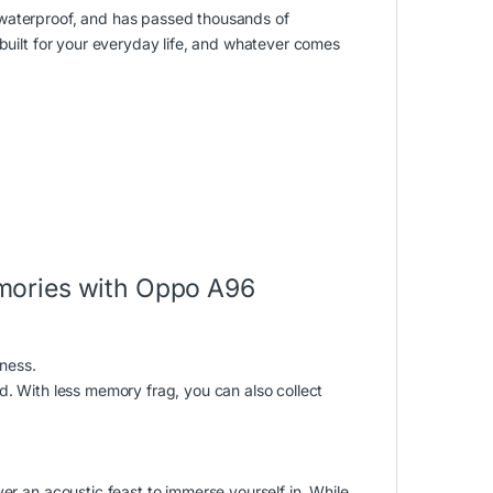
 waterproof, and has passed thousands of
 built for your everyday life, and whatever comes
mories with Oppo A96
ness.
d. With less memory frag, you can also collect
er an acoustic feast to immerse yourself in. While