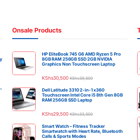
Onsale Products
HP EliteBook 745 G6 AMD Ryzen 5 Pro
y
8GB RAM 256GB SSD 2GB NVIDIA
Graphics Non Touchscreen Laptop
KShs
30,500
KShs
39,500
″
Dell Latitude 3310 2-in-1 x360
Touchscreen Intel Core i5 8th Gen 8GB
RAM 256GB SSD Laptop
KShs
29,500
KShs
33,500
Smart Watch – Fitness Tracker
Smartwatch with Heart Rate, Bluetooth
Calls & Sports Modes