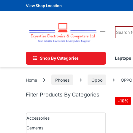
Skip to navigation
Skip to content
View Shop Location
Search fo
Shop By Categories
Laptops
Home
Phones
Oppo
OPPO 
Filter Products By Categories
-
10%
Accessories
Cameras