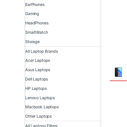
EarPhones
Gaming
HeadPhones
SmartWatch
Storage
All Laptop Brands
Acer Laptops
Asus Laptops
Dell Laptops
HP Laptops
Lenovo Laptops
Macbook Laptops
Other Laptops
All Laptops Filters