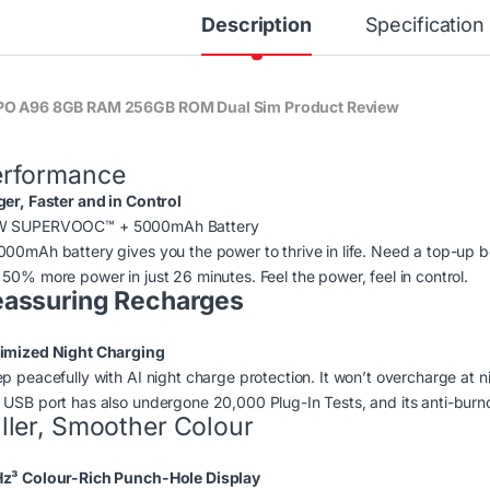
Description
Specification
O A96 8GB RAM 256GB ROM Dual Sim Product Review
erformance
ger, Faster and in Control
W SUPERVOOC
™
+ 5000mAh Battery
000mAh battery gives you the power to thrive in life. Need a top-u
 50% more power in just 26 minutes. Feel the power, feel in control.
assuring Recharges
imized Night Charging
p peacefully with AI night charge protection. It won’t overcharge at nig
 USB port has also undergone 20,000 Plug-In Tests, and its anti-burno
ller, Smoother Colour
z³ Colour-Rich Punch-Hole Display