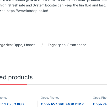
 high refresh rate and System Booster can keep the fun fluid and fast.
y at
https://www.ictshop.co.ke/
egories:
Oppo
,
Phones
Tags:
oppo
,
Smartphone
ted products
hones
Oppo
,
Phones
Oppo
,
Pho
ind X5 5G 8GB
Oppo A57 64GB 4GB 13MP
Oppo Re