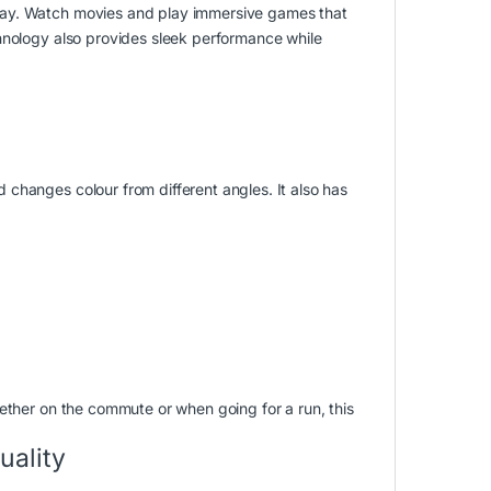
lay. Watch movies and play immersive games that
hnology also provides sleek performance while
changes colour from different angles. It also has
ether on the commute or when going for a run, this
uality