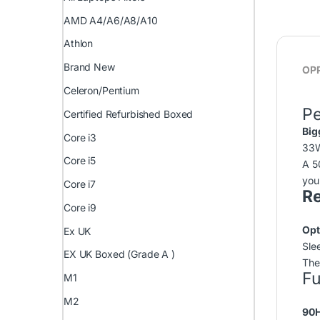
AMD A4/A6/A8/A10
Athlon
Brand New
OPP
Celeron/Pentium
P
Certified Refurbished Boxed
Big
Core i3
33
Core i5
A 5
you
Core i7
Re
Core i9
Opt
Ex UK
Slee
EX UK Boxed (Grade A )
The
Fu
M1
M2
90H