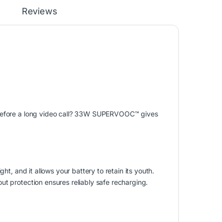
Reviews
p before a long video call? 33W SUPERVOOC
™
gives
ht, and it allows your battery to retain its youth.
ut protection ensures reliably safe recharging.