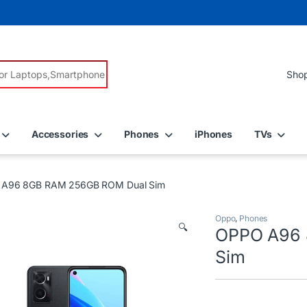
r:
Accessories
Phones
iPhones
TVs
A96 8GB RAM 256GB ROM Dual Sim
Oppo
,
Phones
🔍
OPPO A96 
Sim