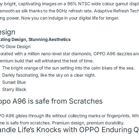
oy bright, captivating images on a 96% NTSC wide colour gamut disp
 smooth as silk thanks to the 90Hz refresh rate. Adaptive Refresh Tec
ng power. Now you can indulge in your digital life for longer.
esign
zling Design, Stunning Aesthetics
O Glow Design
orated with a million nano-level star diamonds, OPPO A96 dazzles and 
emium build that will withstand the test of time.
The bright orange of the sun setting into the calm blues of the sea.
Darkly fascinating, like the sky on a clear night.
Sunset Blue
Starry Black
po A96 is safe from Scratches
O A96 glides through life without collecting marks or fingerprints. Wh
ne is safe from scratches. Premium design, premium durability.
ndle Life’s Knocks with OPPO Enduring Q