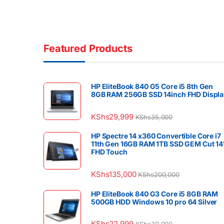
Featured Products
HP EliteBook 840 G5 Core i5 8th Gen
8GB RAM 256GB SSD 14inch FHD Displa
KShs
29,999
KShs
35,000
HP Spectre 14 x360 Convertible Core i7
11th Gen 16GB RAM 1TB SSD GEM Cut 14
FHD Touch
KShs
135,000
KShs
200,000
HP EliteBook 840 G3 Core i5 8GB RAM
500GB HDD Windows 10 pro 64 Silver
KShs
22,999