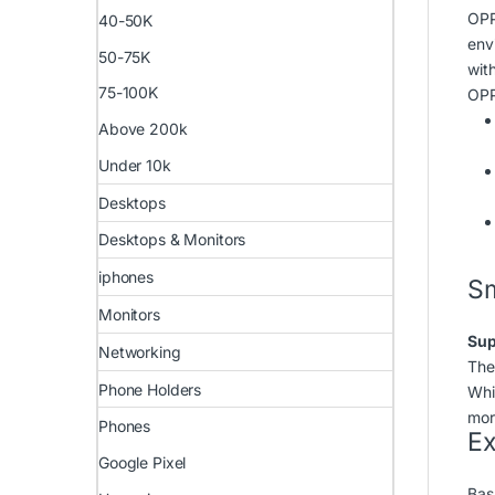
OPP
40-50K
env
50-75K
with
75-100K
OPP
Above 200k
Under 10k
Desktops
Desktops & Monitors
iphones
Sm
Monitors
Sup
Networking
The
Phone Holders
Whi
mor
Phones
Ex
Google Pixel
Bas