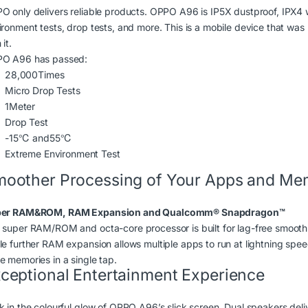
O only delivers reliable products. OPPO A96 is IP5X dustproof, IPX4
ironment tests, drop tests, and more. This is a mobile device that was
 it.
O A96 has passed:
28,000
Times
Micro Drop Tests
1
Meter
Drop Test
-15
℃ and
55
℃
Extreme Environment Test
oother Processing of Your Apps and Me
er RAM&ROM, RAM Expansion and Qualcomm® Snapdragon
™
 super RAM/ROM and octa-core processor is built for lag-free smooth
le further RAM expansion allows multiple apps to run at lightning spee
e memories in a single tap.
ceptional Entertainment Experience
k in the colourful glow of OPPO A96’s slick screen. Dual speakers deliv