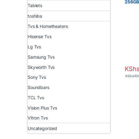
256G
Tablets
toshiba
Tvs & Hometheaters
Hisense Tvs
Lg Tvs
Samsung Tvs
Skyworth Tvs
KSh
KShs
10
Sony Tvs
Soundbars
TCL Tvs
Vision Plus Tvs
Vitron Tvs
Uncategorized