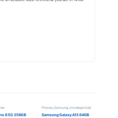
nes
Phones
,
Samsung
,
Uncategorized
no 8 5G 256GB
Samsung Galaxy A13 64GB