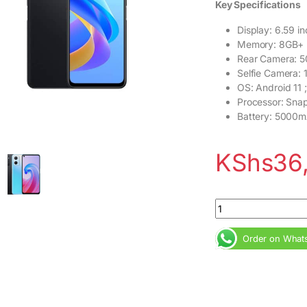
Key Specifications
Display: 6.59 i
Memory: 8GB+
Rear Camera: 
Selfie Camera:
OS: Android 11 ;
Processor: Sna
Battery: 5000m
KShs
36
OPPO A96 8GB RAM 
Order on What