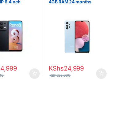
P 6.4inch
4GB RAM 24 months
 Dual SIM
warranty
54,999
KShs
24,999
00
KShs
25,000