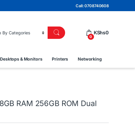
Call: 0708740608
KShs
0
0
Desktops & Monitors
Printers
Networking
8GB RAM 256GB ROM Dual