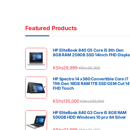
Featured Products
HP EliteBook 840 G5 Core i5 8th Gen
8GB RAM 256GB SSD 14inch FHD Displa
KShs
29,999
KShs
35,000
HP Spectre 14 x360 Convertible Core i7
11th Gen 16GB RAM 1TB SSD GEM Cut 14
FHD Touch
KShs
135,000
KShs
200,000
HP EliteBook 840 G3 Core i5 8GB RAM
500GB HDD Windows 10 pro 64 Silver
KShs
22,999