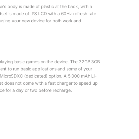
s body is made of plastic at the back, with a
dset is made of IPS LCD with a 60Hz refresh rate
r using your new device for both work and
nd playing basic games on the device. The 32GB 3GB
t to run basic applications and some of your
 MicroSDXC (dedicated) option. A 5,000 mAh Li-
t does not come with a fast charger to speed up
ce for a day or two before recharge.