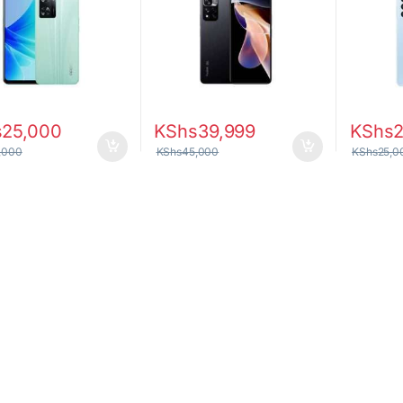
s
25,000
KShs
39,999
KShs
,000
KShs
45,000
KShs
25,0