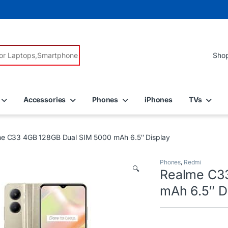
r:
Accessories
Phones
iPhones
TVs
e C33 4GB 128GB Dual SIM 5000 mAh 6.5″ Display
Phones
,
Redmi
🔍
Realme C3
mAh 6.5″ D