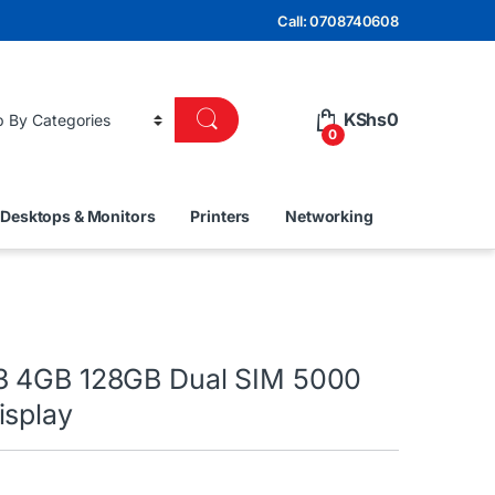
Call: 0708740608
KShs
0
0
Desktops & Monitors
Printers
Networking
3 4GB 128GB Dual SIM 5000
isplay