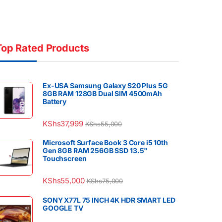
Top Rated Products
Ex-USA Samsung Galaxy S20 Plus 5G
8GB RAM 128GB Dual SIM 4500mAh
Battery
KShs
37,999
KShs
55,000
Microsoft Surface Book 3 Core i5 10th
Gen 8GB RAM 256GB SSD 13.5"
Touchscreen
KShs
55,000
KShs
75,000
SONY X77L 75 INCH 4K HDR SMART LED
GOOGLE TV