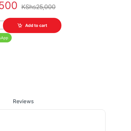
,500
KShs
25,000
GB Dual SIM 5000 mAh 6.5" Display quantity
Add to cart
sApp
Reviews