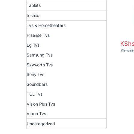
Tablets
toshiba
Tvs & Hometheaters
Hisense Tvs
KSh
Lg Tvs
KShs
33
Samsung Tvs
Skyworth Tvs
Sony Tvs
Soundbars
TCL Tvs
Vision Plus Tvs
Vitron Tvs
Uncategorized