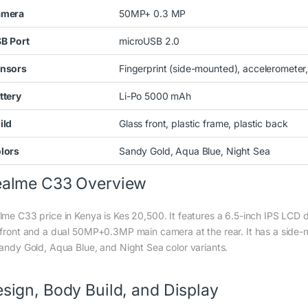
amera
50MP+ 0.3 MP
SB
Port
microUSB 2.0
nsors
Fingerprint (side-mounted), accelerometer,
ttery
Li-Po 5000 mAh
ild
Glass front, plastic frame, plastic back
lors
Sandy Gold, Aqua Blue, Night Sea
ealme C33 Overview
lme C33 price in Kenya is Kes 20,500. It features a 6.5-inch IPS LCD 
 front and a dual 50MP+0.3MP main camera at the rear. It has a side-m
Sandy Gold, Aqua Blue, and Night Sea color variants.
sign, Body Build, and Display