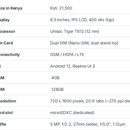
ice in Kenya
Ksh. 21,500
splay
6.5 inches, IPS LCD, 400 nits (typ)
ocessor
Unisoc Tiger T612 (12 nm)
im
Card
Dual SIM (Nano-SIM, dual stand-by)
nnectivity
GSM / HSPA / LTE
S
Android 12, Realme UI S
AM
4GB
OM
128GB
solution
720 x 1600 pixels, 20:9 ratio (~270 ppi de
rd slot
microSDXC (dedicated)
lfie
5 MP, f/2.2, 27mm (wide), 1/5.0″, 1.12µm