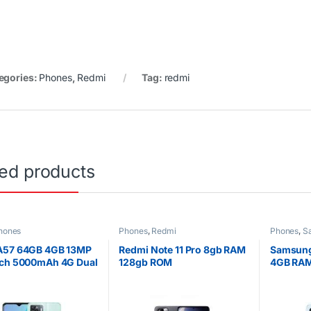
egories:
Phones
,
Redmi
Tag:
redmi
ted products
hones
Phones
,
Redmi
Phones
,
S
A57 64GB 4GB 13MP
Redmi Note 11 Pro 8gb RAM
Samsung
nch 5000mAh 4G Dual
128gb ROM
4GB RAM
warrant