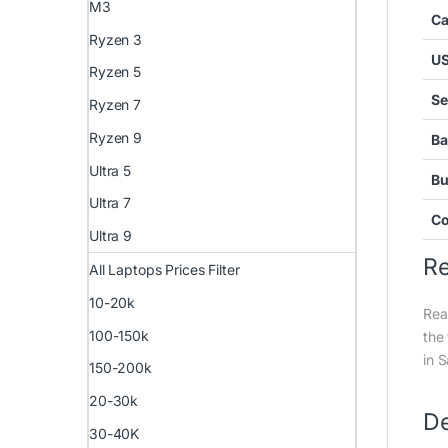
M3
C
Ryzen 3
U
Ryzen 5
Se
Ryzen 7
Ryzen 9
Ba
Ultra 5
Bu
Ultra 7
Co
Ultra 9
R
All Laptops Prices Filter
10-20k
Rea
100-150k
the
in 
150-200k
20-30k
De
30-40K