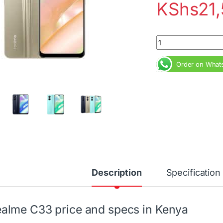
KShs
21
Realme C33 4GB 128
Order on What
Description
Specification
alme C33 price and specs in Kenya