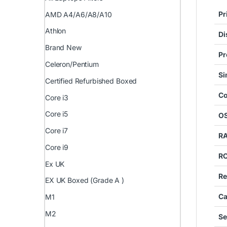
Pr
AMD A4/A6/A8/A10
Athlon
Di
Brand New
Pr
Celeron/Pentium
S
Certified Refurbished Boxed
Co
Core i3
Core i5
O
Core i7
R
Core i9
R
Ex UK
Re
EX UK Boxed (Grade A )
Ca
M1
M2
Se