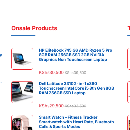
Onsale Products
HP EliteBook 745 G6 AMD Ryzen 5 Pro
y
8GB RAM 256GB SSD 2GB NVIDIA
Graphics Non Touchscreen Laptop
KShs
30,500
KShs
39,500
″
Dell Latitude 3310 2-in-1 x360
Touchscreen Intel Core i5 8th Gen 8GB
RAM 256GB SSD Laptop
KShs
29,500
KShs
33,500
Smart Watch – Fitness Tracker
Smartwatch with Heart Rate, Bluetooth
Calls & Sports Modes