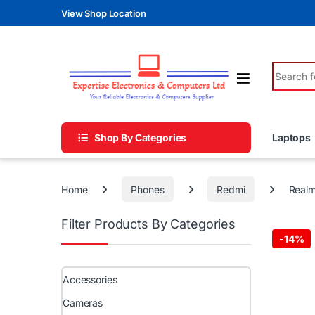
Skip to navigation
Skip to content
View Shop Location
Search fo
Shop By Categories
Laptops
Home
Phones
Redmi
Realm
Filter Products By Categories
-
14%
Accessories
Cameras