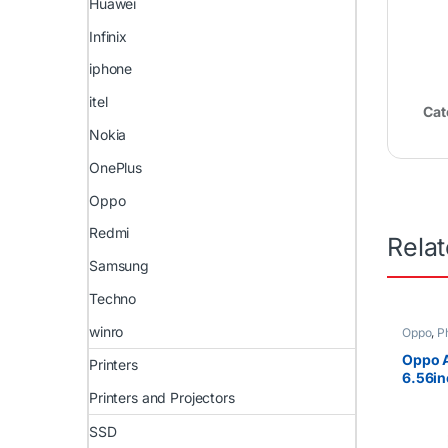
Huawei
Infinix
iphone
itel
Cat
Nokia
OnePlus
Oppo
Redmi
Rela
Samsung
Techno
winro
Oppo
,
P
Oppo 
Printers
6.56i
SIM
Printers and Projectors
SSD