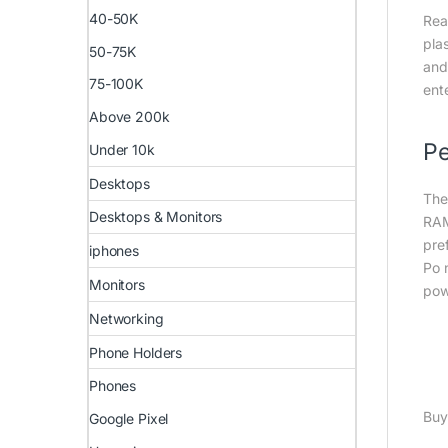
40-50K
Rea
pla
50-75K
and
75-100K
ent
Above 200k
Pe
Under 10k
Desktops
The
Desktops & Monitors
RAM
pre
iphones
Po 
Monitors
pow
Networking
Phone Holders
Phones
Buy
Google Pixel