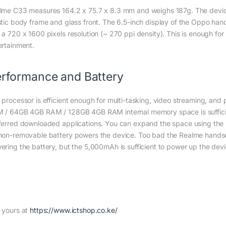
lme C33 measures 164.2 x 75.7 x 8.3 mm and weighs 187g. The device’
stic body frame and glass front. The 6.5-inch display of the Oppo han
 a 720 x 1600 pixels resolution (~ 270 ppi density). This is enough fo
ertainment.
rformance and Battery
 processor is efficient enough for multi-tasking, video streaming, a
 / 64GB 4GB RAM / 128GB 4GB RAM internal memory space is sufficien
ferred downloaded applications. You can expand the space using the
non-removable battery powers the device. Too bad the Realme handse
ering the battery, but the 5,000mAh is sufficient to power up the devi
 yours at
https://www.ictshop.co.ke/