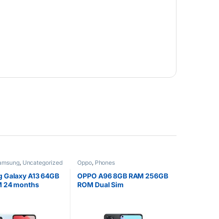
amsung
,
Uncategorized
Oppo
,
Phones
 Galaxy A13 64GB
OPPO A96 8GB RAM 256GB
 24 months
ROM Dual Sim
y