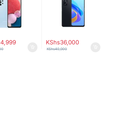
24,999
KShs
36,000
00
KShs
40,000