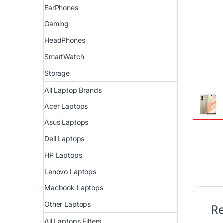
EarPhones
Gaming
HeadPhones
SmartWatch
Storage
All Laptop Brands
Acer Laptops
Asus Laptops
Dell Laptops
HP Laptops
Lenovo Laptops
Macbook Laptops
Other Laptops
Re
All Laptops Filters