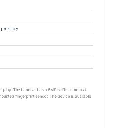
 proximity
display. The handset has a 5MP selfie camera at
ounted fingerprint sensor. The device is available