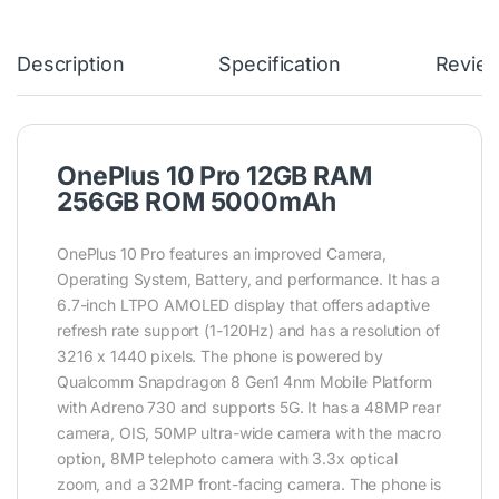
Description
Specification
Revie
OnePlus 10 Pro 12GB RAM
256GB ROM 5000mAh
OnePlus 10 Pro features an improved Camera,
Operating System, Battery, and performance. It has a
6.7-inch LTPO AMOLED display that offers adaptive
refresh rate support (1-120Hz) and has a resolution of
3216 x 1440 pixels. The phone is powered by
Qualcomm Snapdragon 8 Gen1 4nm Mobile Platform
with Adreno 730 and supports 5G. It has a 48MP rear
camera, OIS, 50MP ultra-wide camera with the macro
option, 8MP telephoto camera with 3.3x optical
zoom, and a 32MP front-facing camera. The phone is