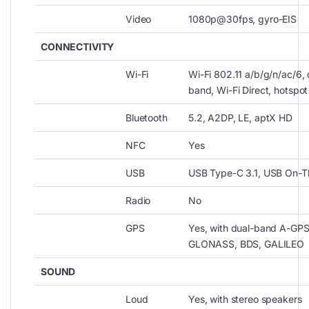
Video
1080p@30fps, gyro-EIS
CONNECTIVITY
Wi-Fi
Wi-Fi 802.11 a/b/g/n/ac/6, 
band, Wi-Fi Direct, hotspot
Bluetooth
5.2, A2DP, LE, aptX HD
NFC
Yes
USB
USB Type-C 3.1, USB On-
Radio
No
GPS
Yes, with dual-band A-GPS
GLONASS, BDS, GALILEO
SOUND
Loud
Yes, with stereo speakers