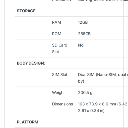
STORAGE
RAM
12GB
ROM
256GB
SD Card
No
Slot
BODY DESIGN:
SIM Slot
Dual SIM (Nano-SIM, dual 
by)
Weight
200.5 g
Dimensions
163 x 73.9 x 8.6 mm (6.42
2.91 x 0.34 in)
PLATFORM