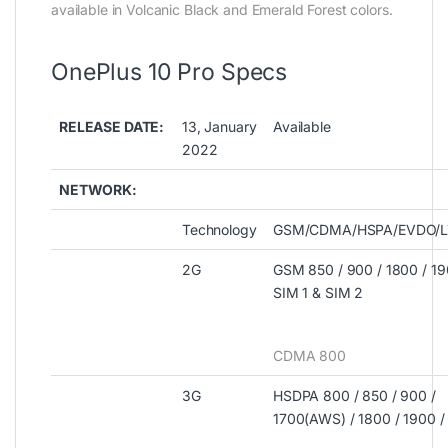
available in Volcanic Black and Emerald Forest colors.
OnePlus 10 Pro Specs
RELEASE DATE:
13, January
Available
2022
NETWORK:
Technology
GSM/CDMA/HSPA/EVDO/L
2G
GSM 850 / 900 / 1800 / 19
SIM 1 & SIM 2
CDMA 800
3G
HSDPA 800 / 850 / 900 /
1700(AWS) / 1800 / 1900 /