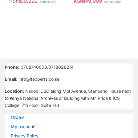
KShs
39,999
KShs
49,999
KShs
45,000
KShs
60,000
Phone:
0708740608/0718028214
Email:
info@itexperts.co.ke
Location:
Nairobi CBD along Moi Avenue, Stanbank House next
to Kenya National Archives or Building with Mr. Price & ICS
College, 7th Floor, Suite 718
Orders
My account
Privacy Policy