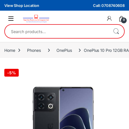
Skip to navigation
Skip to content
View Shop Location
Call: 0708740608
0
Search for:
Home
Phones
OnePlus
OnePlus 10 Pro 12GB
-
5%