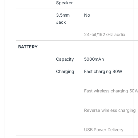
Speaker
3.5mm
No
Jack
24-bit/192kHz audio
BATTERY
Capacity
5000mAh
Charging
Fast charging 80W
Fast wireless charging 50
Reverse wireless charging
USB Power Delivery