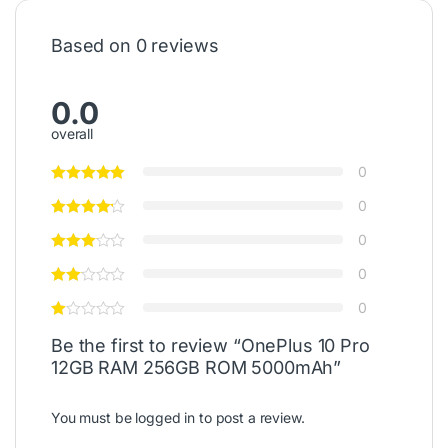
Based on 0 reviews
0.0
overall
0
0
0
0
0
Be the first to review “OnePlus 10 Pro
12GB RAM 256GB ROM 5000mAh”
You must be
logged in
to post a review.