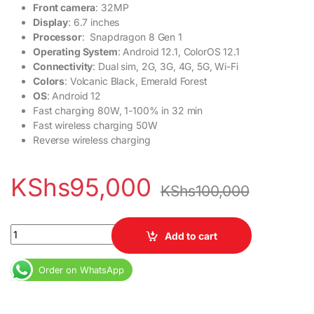
Front camera
: 32MP
Display
: 6.7 inches
Processor
: Snapdragon 8 Gen 1
Operating System
: Android 12.1, ColorOS 12.1
Connectivity
: Dual sim, 2G, 3G, 4G, 5G, Wi-Fi
Colors
: Volcanic Black, Emerald Forest
OS
: Android 12
Fast charging 80W, 1-100% in 32 min
Fast wireless charging 50W
Reverse wireless charging
KShs
95,000
KShs
100,000
OnePlus 10 Pro 12GB RAM 256GB ROM 5000mAh quantity
Add to cart
Order on WhatsApp