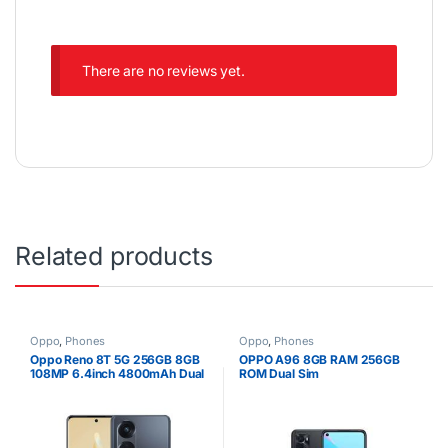
There are no reviews yet.
Related products
Oppo
,
Phones
Oppo
,
Phones
Oppo Reno 8T 5G 256GB 8GB
OPPO A96 8GB RAM 256GB
108MP 6.4inch 4800mAh Dual
ROM Dual Sim
SIM