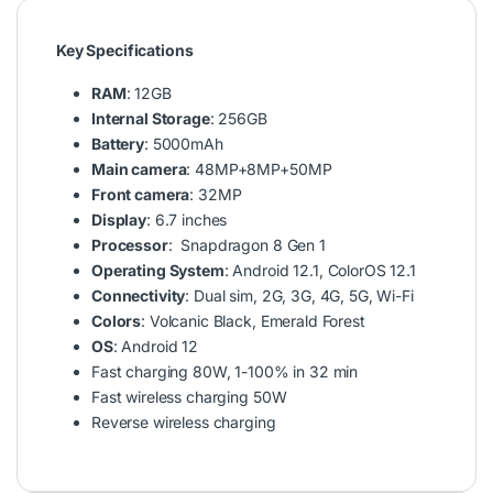
Key Specifications
RAM
: 12GB
Internal Storage
: 256GB
Battery
: 5000mAh
Main camera
: 48MP+8MP+50MP
Front camera
: 32MP
Display
: 6.7 inches
Processor
: Snapdragon 8 Gen 1
Operating System
: Android 12.1, ColorOS 12.1
Connectivity
: Dual sim, 2G, 3G, 4G, 5G, Wi-Fi
Colors
: Volcanic Black, Emerald Forest
OS
: Android 12
Fast charging 80W, 1-100% in 32 min
Fast wireless charging 50W
Reverse wireless charging