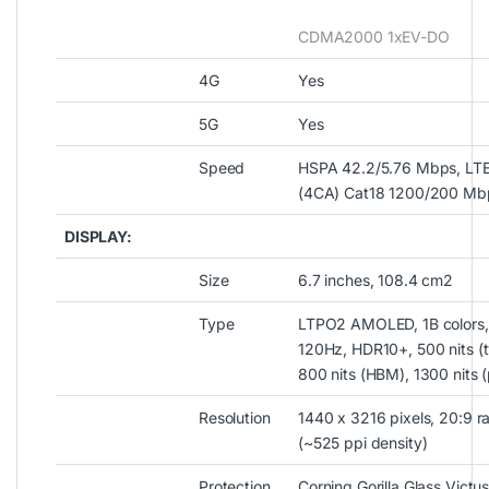
CDMA2000 1xEV-DO
4G
Yes
5G
Yes
Speed
HSPA 42.2/5.76 Mbps, LT
(4CA) Cat18 1200/200 Mb
DISPLAY:
Size
6.7 inches, 108.4 cm2
Type
LTPO2 AMOLED, 1B colors,
120Hz, HDR10+, 500 nits (t
800 nits (HBM), 1300 nits 
Resolution
1440 x 3216 pixels, 20:9 ra
(~525 ppi density)
Protection
Corning Gorilla Glass Victu