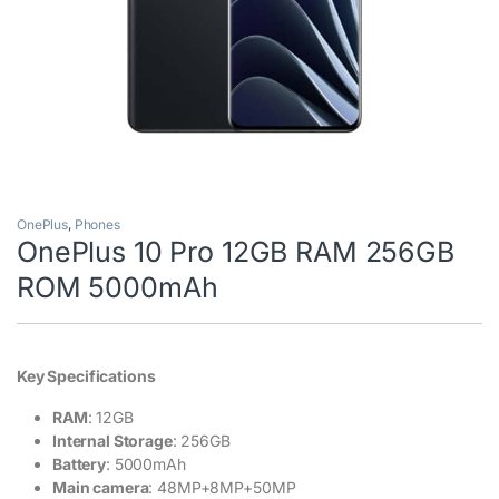
OnePlus
,
Phones
OnePlus 10 Pro 12GB RAM 256GB
ROM 5000mAh
Key Specifications
RAM
: 12GB
Internal Storage
: 256GB
Battery
: 5000mAh
Main camera
: 48MP+8MP+50MP