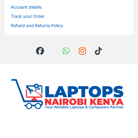
Account details
Track your Order
Refund and Returns Policy