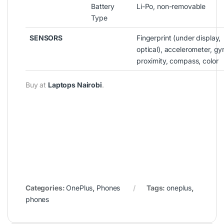
Battery
Li-Po, non-removable
Type
SENSORS
Fingerprint (under display,
optical), accelerometer, gy
proximity, compass, color
Buy at
Laptops Nairobi
.
Categories:
OnePlus
,
Phones
Tags:
oneplus
,
phones