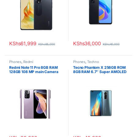
KShs
61,999
KShs
36,000
KShs
65,000
KShs
40,000
Phones
,
Redmi
Phones
,
Techno
Redmi Note 11 Pro 8GB RAM
Tecno Phantom X 256GB ROM
128GB 108 MP main Camera
8GB RAM 6.7″ Super AMOLED
6.67 Inches
Display 50MP Triple Camera
Octa-core Android 11
4700mAh Fast charging
Battery Dual SIM