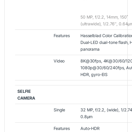
50 MP, f/2.2, 14mm, 150˚
(ultrawide), 1/2.76″, 0.64µ
Features
Hasselblad Color Calibratio
Dual-LED dual-tone flash, 
panorama
Video
8K@30fps, 4K@30/60/120
1080p@30/60/240fps, Au
HDR, gyro-EIS
SELFIE
CAMERA
Single
32 MP, f/2.2, (wide), 1/2.74
0.8µm
Features
Auto-HDR