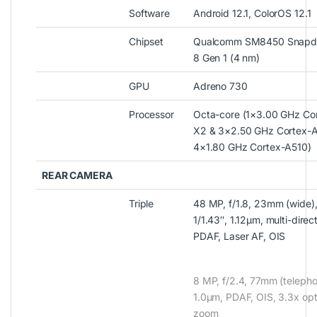
Software
Android 12.1, ColorOS 12.1
Chipset
Qualcomm SM8450 Snapd
8 Gen 1 (4 nm)
GPU
Adreno 730
Processor
Octa-core (1×3.00 GHz Co
X2 & 3×2.50 GHz Cortex-
4×1.80 GHz Cortex-A510)
REAR CAMERA
Triple
48 MP, f/1.8, 23mm (wide)
1/1.43″, 1.12µm, multi-direc
PDAF, Laser AF, OIS
8 MP, f/2.4, 77mm (telepho
1.0µm, PDAF, OIS, 3.3x opt
zoom