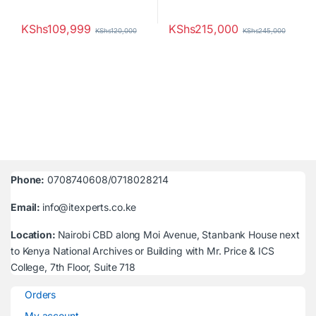
KShs
109,999
KShs
215,000
KShs
120,000
KShs
245,000
Phone:
0708740608/0718028214
Email:
info@itexperts.co.ke
Location:
Nairobi CBD along Moi Avenue, Stanbank House next
to Kenya National Archives or Building with Mr. Price & ICS
College, 7th Floor, Suite 718
Orders
My account