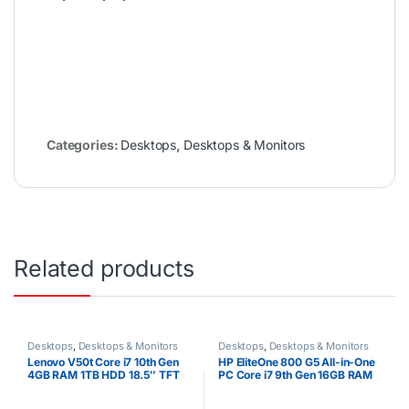
Categories:
Desktops
,
Desktops & Monitors
Related products
Desktops
,
Desktops & Monitors
Desktops
,
Desktops & Monitors
Lenovo V50t Core i7 10th Gen
HP EliteOne 800 G5 All-in-One
4GB RAM 1TB HDD 18.5″ TFT
PC Core i7 9th Gen 16GB RAM
512GB SSD 23.8″ Full HD