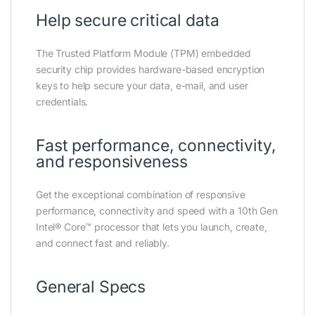
Help secure critical data
The Trusted Platform Module (TPM) embedded
security chip provides hardware-based encryption
keys to help secure your data, e-mail, and user
credentials.
Fast performance, connectivity,
and responsiveness
Get the exceptional combination of responsive
performance, connectivity and speed with a 10th Gen
Intel® Core™ processor that lets you launch, create,
and connect fast and reliably.
General Specs