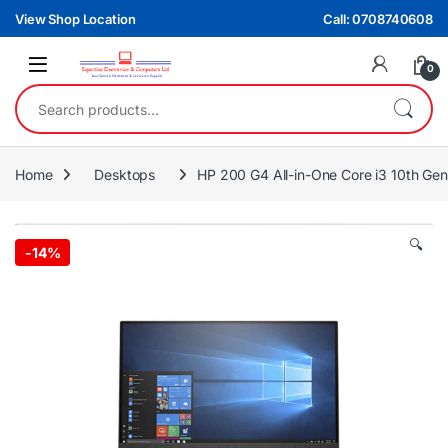
Skip to navigation
Skip to content
View Shop Location
Call: 0708740608
0
Search for:
Home
Desktops
HP 200 G4 All-in-One Core i3 10th Gen
🔍
-
14%