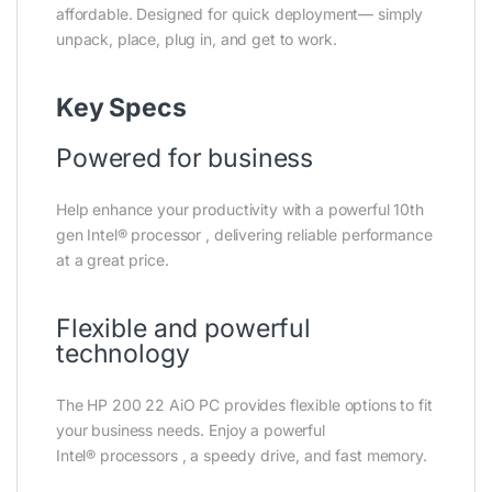
affordable. Designed for quick deployment— simply
unpack, place, plug in, and get to work.
Key Specs
Powered for business
Help enhance your productivity with a powerful 10th
gen Intel®
processor
, delivering reliable performance
at a great price.
Flexible and powerful
technology
The HP 200 22 AiO PC provides flexible options to fit
your business needs. Enjoy a powerful
Intel®
processors
, a speedy drive, and fast memory.