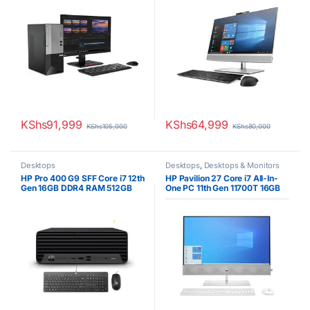
KShs
91,999
KShs
64,999
KShs
105,000
KShs
80,000
Desktops
Desktops
,
Desktops & Monitors
HP Pro 400 G9 SFF Core i7 12th
HP Pavilion 27 Core i7 All-In-
Gen 16GB DDR4 RAM 512GB
One PC 11th Gen 11700T 16GB
SSD CPU Only
RAM 1TB HDD 256GB SSD 4GB
NVIDIA Graphics 27inch Touch
Display