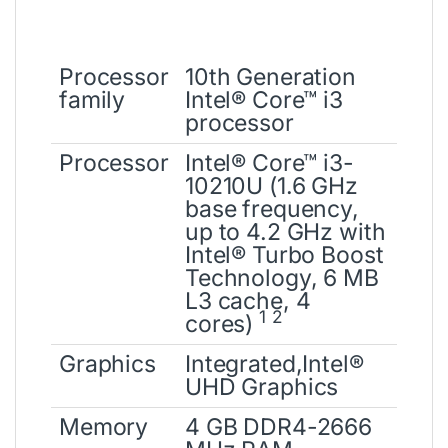
Processor
10th Generation
family
Intel® Core™ i3
processor
Processor
Intel® Core™ i3-
10210U (1.6 GHz
base frequency,
up to 4.2 GHz with
Intel® Turbo Boost
Technology, 6 MB
L3 cache, 4
1
2
cores)
Graphics
Integrated,Intel®
UHD Graphics
Memory
4 GB DDR4-2666