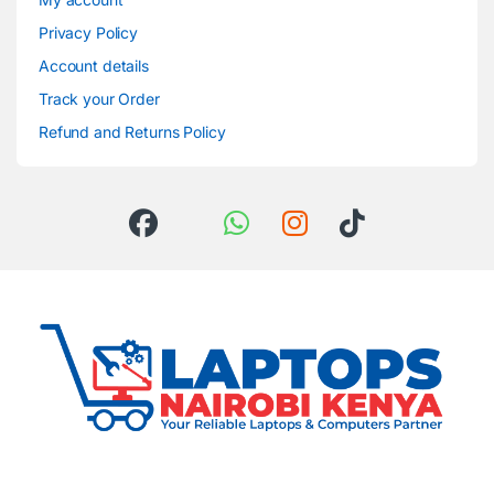
Privacy Policy
Account details
Track your Order
Refund and Returns Policy