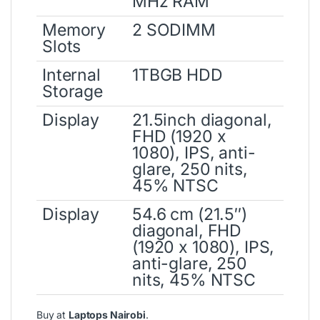
MHz RAM
Memory
2 SODIMM
Slots
Internal
1TBGB HDD
Storage
Display
21.5inch diagonal,
FHD (1920 x
1080), IPS, anti-
glare, 250 nits,
45% NTSC
Display
54.6 cm (21.5″)
diagonal, FHD
(1920 x 1080), IPS,
anti-glare, 250
nits, 45% NTSC
Buy at
Laptops Nairobi
.