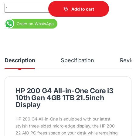
HP 200 G4 All-in-One Core i3 10th Gen 4GB 1TB 21.5inch Display 
Add to cart
Order on WhatsApp
Description
Specification
Revie
HP 200 G4 All-in-One Core i3
10th Gen 4GB 1TB 21.5inch
Display
HP 200 G4 All-in-One is equipped with our latest
stylish three-sided micro-edge display, the HP 200
22 AiO PC frees space on your desk while remaining