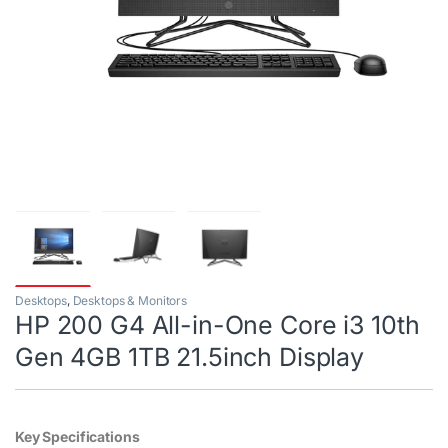
Desktops
,
Desktops & Monitors
HP 200 G4 All-in-One Core i3 10th
Gen 4GB 1TB 21.5inch Display
Key Specifications