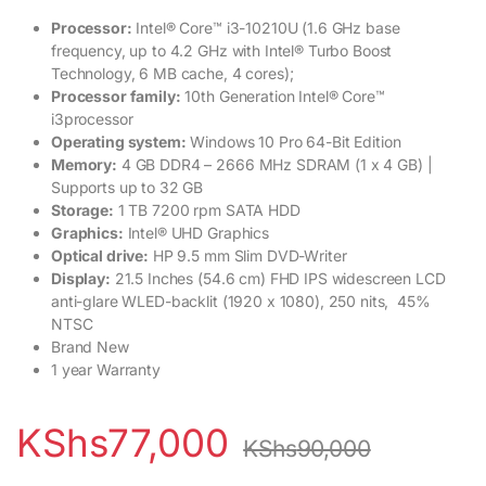
Processor:
Intel® Core™ i3-10210U (1.6 GHz base
frequency, up to 4.2 GHz with Intel® Turbo Boost
Technology, 6 MB cache, 4 cores);
Processor family:
10th Generation Intel® Core™
i3processor
Operating system:
Windows 10 Pro 64-Bit Edition
Memory:
4 GB DDR4 – 2666 MHz SDRAM (1 x 4 GB) |
Supports up to 32 GB
Storage:
1 TB 7200 rpm SATA HDD
Graphics:
Intel® UHD Graphics
Optical drive:
HP 9.5 mm Slim DVD-Writer
Display:
21.5 Inches (54.6 cm) FHD IPS widescreen LCD
anti-glare WLED-backlit (1920 x 1080), 250 nits, 45%
NTSC
Brand New
1 year Warranty
KShs
77,000
KShs
90,000