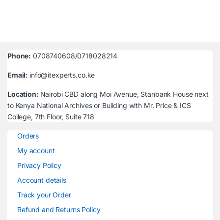
Phone:
0708740608/0718028214
Email:
info@itexperts.co.ke
Location:
Nairobi CBD along Moi Avenue, Stanbank House next
to Kenya National Archives or Building with Mr. Price & ICS
College, 7th Floor, Suite 718
Orders
My account
Privacy Policy
Account details
Track your Order
Refund and Returns Policy