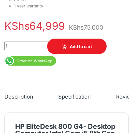
1 year warranty
KShs
64,999
KShs
75,000
HP EliteDesk 800 G4 Core i5 8th Gen 3GHz 8GB DDR4 RAM 500GB 
Add to cart
Order on WhatsApp
Description
Specification
Revie
HP EliteDesk 800 G4- Desktop