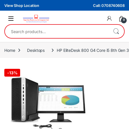
Skip to navigation
Skip to content
View Shop Location
Call: 0708740608
0
Search for:
Home
Desktops
HP EliteDesk 800 G4 Core i5 8th Gen
-
13%