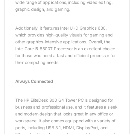
wide range of applications, including video editing,
graphic design, and gaming.
Additionally, it features Intel UHD Graphics 630,
which provides high-quality visuals for gaming and
other graphics-intensive applications. Overall, the
Intel Core i5-8500T Processor is an excellent choice
for those who need a fast and efficient processor for
their computing needs.
Always Connected
The HP EliteDesk 800 G4 Tower PC is designed for
business and professional use, and it features a sleek
and modern design that looks great in any office or
workspace. It also comes equipped with a variety of
ports, including USB 3.1, HDMI, DisplayPort, and