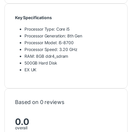
Key Specifications
Processor Type: Core i5
Processor Generation: 8th Gen
Processor Model: i5-8700
Processor Speed: 3.20 GHz
RAM: 8GB ddr4_sdram
500GB Hard Disk
EX UK
Based on 0 reviews
0.0
overall