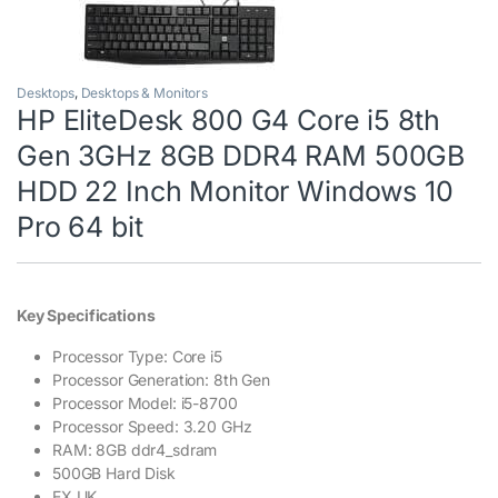
Desktops
,
Desktops & Monitors
HP EliteDesk 800 G4 Core i5 8th
Gen 3GHz 8GB DDR4 RAM 500GB
HDD 22 Inch Monitor Windows 10
Pro 64 bit
Key Specifications
Processor Type: Core i5
Processor Generation: 8th Gen
Processor Model: i5-8700
Processor Speed: 3.20 GHz
RAM: 8GB ddr4_sdram
500GB Hard Disk
EX UK