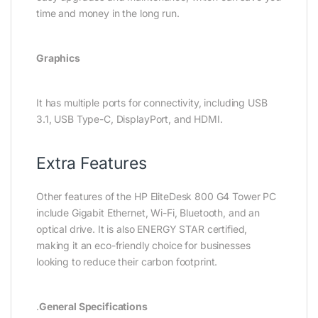
time and money in the long run.
Graphics
It has multiple ports for connectivity, including USB
3.1, USB Type-C, DisplayPort, and HDMI.
Extra Features
Other features of the HP EliteDesk 800 G4 Tower PC
include Gigabit Ethernet, Wi-Fi, Bluetooth, and an
optical drive. It is also ENERGY STAR certified,
making it an eco-friendly choice for businesses
looking to reduce their carbon footprint.
.
General Specifications