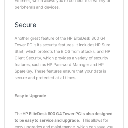
Ethernet, which allows you to connect to a variety of
peripherals and devices.
Secure
Another great feature of the HP EliteDesk 800 G4
Tower PC is its security features. It includes HP Sure
Start, which protects the BIOS from attacks, and HP
Client Security, which provides a variety of security
features, such as HP Password Manager and HP
SpareKey. These features ensure that your data is
secure and protected at all times.
Easy to Upgrade
The
HP EliteDesk 800 G4 Tower PC is also designed
to be easy to service and upgrade.
This allows for
easy upgrades and maintenance, which can save you