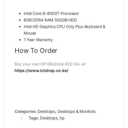
Intel Core i5-8500T Processor
8GB DDR4 RAM 500GB HDD
Intel HD Graphics CPU Only Plus Keyboard &
Mouse
1 Year Warranty
How To Order
Buy your own HP EliteDesk 800 G4- at
https://www.ictshop.co.ke/
Categories:
Desktops
,
Desktops & Monitors
Tags:
Desktops
,
hp