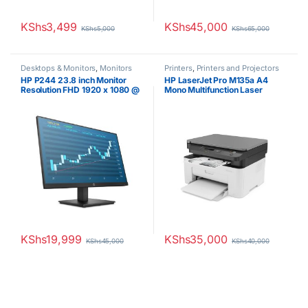
KShs
3,499
KShs
45,000
KShs
5,000
KShs
65,000
Desktops & Monitors
,
Monitors
Printers
,
Printers and Projectors
HP P244 23.8 inch Monitor
HP LaserJet Pro M135a A4
Resolution FHD 1920 x 1080 @
Mono Multifunction Laser
60 Hz
Printer
KShs
19,999
KShs
35,000
KShs
45,000
KShs
40,000