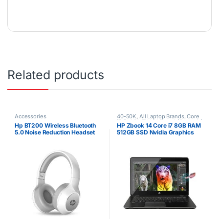
Related products
Accessories
40-50K
,
All Laptop Brands
,
Core
i7
,
Ex UK
,
EX UK Boxed (Grade A )
,
Hp BT200 Wireless Bluetooth
HP Zbook 14 Core i7 8GB RAM
HP Laptops
5.0 Noise Reduction Headset
512GB SSD Nvidia Graphics
Touchscreen