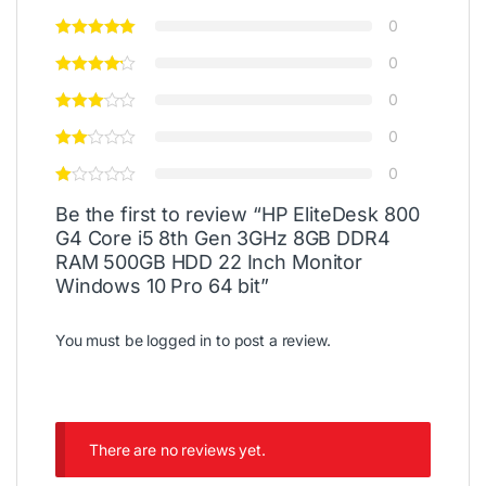
0
0
0
0
0
Be the first to review “HP EliteDesk 800
G4 Core i5 8th Gen 3GHz 8GB DDR4
RAM 500GB HDD 22 Inch Monitor
Windows 10 Pro 64 bit”
You must be
logged in
to post a review.
There are no reviews yet.