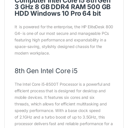
Computer Intel Core i5 8th Gen
3 GHz 8 GB DDR4 RAM 500 GB
HDD Windows 10 Pro 64 bit
It is powered for the enterprise, the HP EliteDesk 800
G4- is one of our most secure and manageable PCs
featuring high performance and expandability in a
space-saving, stylishly designed chassis for the
modern workplace.
8th Gen Intel Core i5
The Intel Core i5-8500T Processor is a powerful and
efficient process that is designed for desktop and
mobile devices. It features six cores and six
threads, which allows for efficient multitasking and
speedy performance. With a base clock speed
of 2.1GHz and a turbo boost of up to 3.5GHz, this
processor delivers fast and reliable performance for a