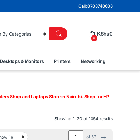
Call: 0708740608
KShs
0
0
Desktops & Monitors
Printers
Networking
ers Shop and Laptops Store in Nairobi. Shop for HP
Sorted by lat
Showing 1–20 of 1054 results
→
of 53