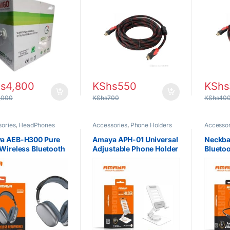
orking & CCTV
Projector, Laptop &
Projec
llations
Gaming Devices
Consol
s
4,800
KShs
550
KShs
,000
KShs
700
KShs
40
ories
,
HeadPhones
Accessories
,
Phone Holders
Accessor
a AEB-H300 Pure
Amaya APH-01 Universal
Neckba
Wireless Bluetooth
Adjustable Phone Holder
Blueto
hones in Kenya –
in Kenya – Best
Amaya 
Over-Ear
Smartphone Stand
Magnet
phones Nairobi
Nairobi
Earbud
Battery