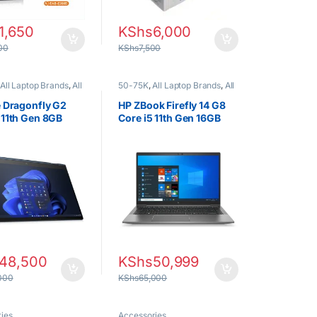
1,650
KShs
6,000
00
KShs
7,500
All Laptop Brands
,
All
50-75K
,
All Laptop Brands
,
All
ilters
,
All Laptops
Laptops Filters
,
All Laptops
lter
,
Core i5
,
Ex UK
,
Prices Filter
,
Core i5
,
Ex UK
,
e Dragonfly G2
HP ZBook Firefly 14 G8
xed (Grade A )
,
HP
EX UK Boxed (Grade A )
,
HP
 11th Gen 8GB
Core i5 11th Gen 16GB
Laptops
6GB SSD Laptop
256GB SSD Laptop
48,500
KShs
50,999
000
KShs
65,000
ies
Accessories