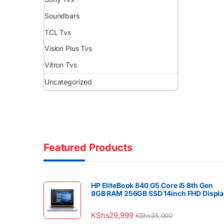
Soundbars
TCL Tvs
Vision Plus Tvs
Vitron Tvs
Uncategorized
Featured Products
HP EliteBook 840 G5 Core i5 8th Gen
8GB RAM 256GB SSD 14inch FHD Displa
KShs
29,999
KShs
35,000