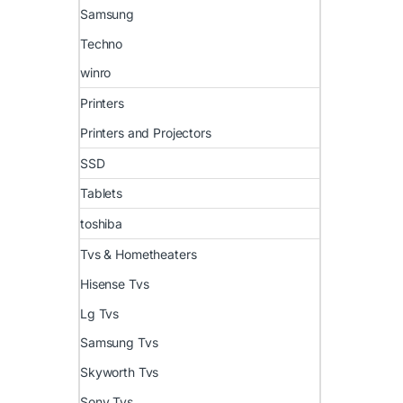
Samsung
Techno
winro
Printers
Printers and Projectors
SSD
Tablets
toshiba
Tvs & Hometheaters
Hisense Tvs
Lg Tvs
Samsung Tvs
Skyworth Tvs
Sony Tvs