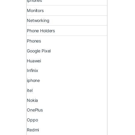
iphones
Monitors
Networking
Phone Holders
Phones
Google Pixel
Huawei
Infinix
iphone
itel
Nokia
OnePlus
Oppo
Redmi