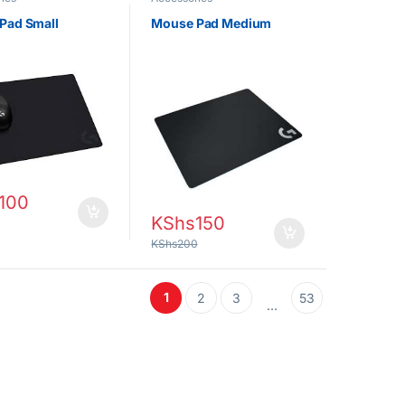
Pad Small
Mouse Pad Medium
100
KShs
150
KShs
200
1
2
3
53
…