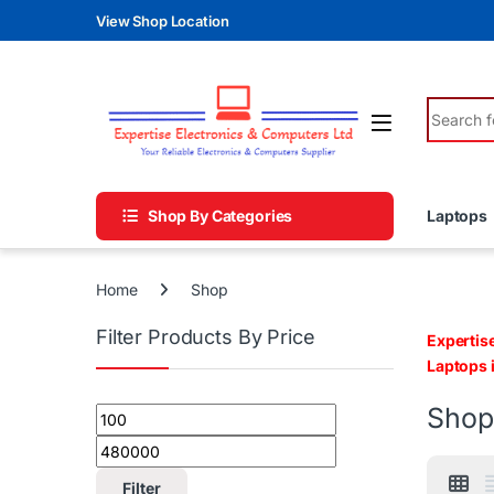
Skip to navigation
Skip to content
View Shop Location
Search fo
Shop By Categories
Laptops
Home
Shop
Filter Products By Price
Expertis
Laptops 
Shop
Min price
Max price
Filter