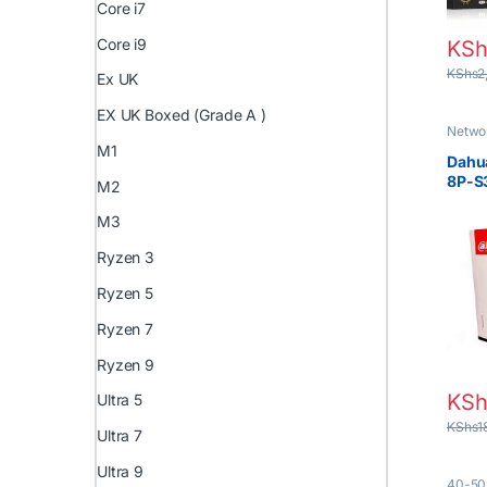
Core i7
Core i9
KSh
KShs
2
Ex UK
EX UK Boxed (Grade A )
Netwo
M1
Dahu
8P-S
M2
4K 8
with
M3
Ryzen 3
Ryzen 5
Ryzen 7
Ryzen 9
KSh
Ultra 5
KShs
1
Ultra 7
Ultra 9
40-50