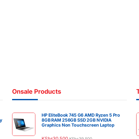
Onsale Products
HP EliteBook 745 G6 AMD Ryzen 5 Pro
y
8GB RAM 256GB SSD 2GB NVIDIA
Graphics Non Touchscreen Laptop
KShs
30,500
KShs
39,500