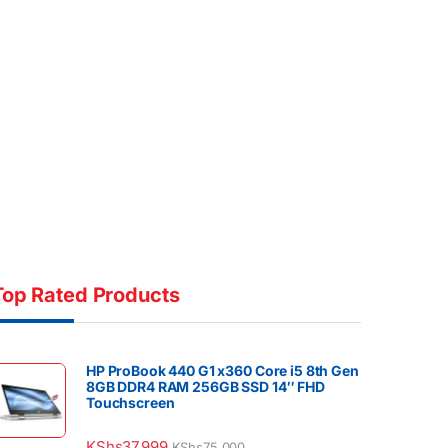
Top Rated Products
HP ProBook 440 G1 x360 Core i5 8th Gen
8GB DDR4 RAM 256GB SSD 14″ FHD
Touchscreen
KShs
37,999
KShs
75,000