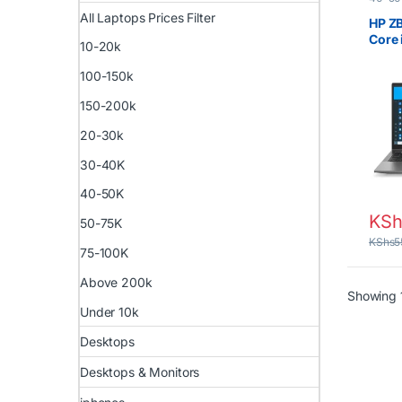
Laptop
All Laptops Prices Filter
Prices 
HP ZB
UK Box
Core 
Lapto
10-20k
256G
100-150k
150-200k
20-30k
30-40K
40-50K
KSh
50-75K
KShs
5
75-100K
Above 200k
Showing 1
Under 10k
Desktops
Desktops & Monitors