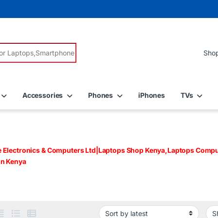
r:
Accessories
Phones
iPhones
TVs
e Electronics & Computers Ltd|Laptops Shop Kenya,Laptops Comput
in Kenya