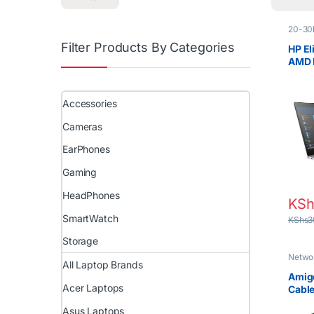
20-30
Laptop
Filter Products By Categories
Prices 
HP El
Lapto
AMD 
RAM 
NVID
Touc
Accessories
Cameras
EarPhones
Gaming
HeadPhones
KSh
SmartWatch
KShs
3
Storage
Netwo
All Laptop Brands
Amigo
Acer Laptops
Cable
Speed
Asus Laptops