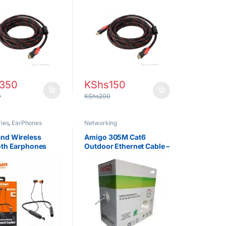
tor & Gaming
Projector & Gaming
es
Consoles
350
KShs
150
0
KShs
200
ies
,
EarPhones
Networking
nd Wireless
Amigo 305M Cat6
oth Earphones
Outdoor Ethernet Cable –
EAB-E200D –
Heavy-Duty Network
ic Sports
Cable Roll
s with Long
 Life