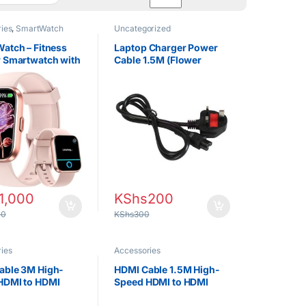
ies
,
SmartWatch
Uncategorized
atch – Fitness
Laptop Charger Power
r Smartwatch with
Cable 1.5M (Flower
ate, Bluetooth
Cable)
 Sports Modes
1,000
KShs
200
00
KShs
300
ies
Accessories
able 3M High-
HDMI Cable 1.5M High-
HDMI to HDMI
Speed HDMI to HDMI
or TV, Monitor,
Cable for TV, Monitor,