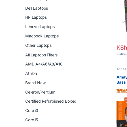
Netw
Insta
Dell Laptops
HP Laptops
Lenovo Laptops
Macbook Laptops
Other Laptops
KSh
KShs
5
All Laptops Filters
AMD A4/A6/A8/A10
Access
Athlon
Amay
Bass 
Brand New
Headp
Celeron/Pentium
Best 
Head
Certified Refurbished Boxed
Core i3
Core i5