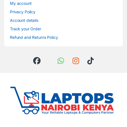
My account
Privacy Policy
Account details
Track your Order
Refund and Returns Policy