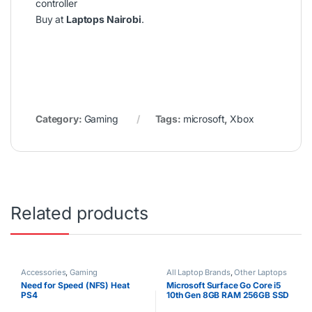
controller
Buy at
Laptops Nairobi
.
Category:
Gaming
Tags:
microsoft
,
Xbox
Related products
Accessories
,
Gaming
All Laptop Brands
,
Other Laptops
Need for Speed (NFS) Heat
Microsoft Surface Go Core i5
PS4
10th Gen 8GB RAM 256GB SSD
12.4″ Full HD Touchscreen