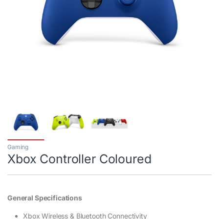
Gaming
Xbox Controller Coloured
General Specifications
Xbox Wireless & Bluetooth Connectivity