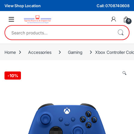
Skip to navigation
Skip to content
View Shop Location
Call: 0708740608
0
Search for:
Home
Accessories
Gaming
Xbox Controller Col
🔍
-
10%