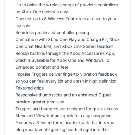
Up to twice the wireless range of previous controllers
on Xbox One consoles only
Connect up to 8 Wireless Controllers at once to your
console
Seamless profile and controller pairing
Compatible with Xbox One Play and Charge Kit, Xbox
One Chat Headset, and Xbox One Stereo Headset
Remap buttons through the Xbox Accessories App,
which is available for Xbox One and Windows 10
Enhanced comfort and feel
Impulse Triggers deliver fingertip vibration feedback
so you can feel every jolt and crash in high definition
Textured grips
Responsive thumbsticks and an enhanced D-pad
provide greater precision
Triggers and bumpers are designed for quick access
Menu and View buttons quick for easy navigation
Features a 3.5mm stereo headset jack that lets you
plug your favorite gaming headset right into the