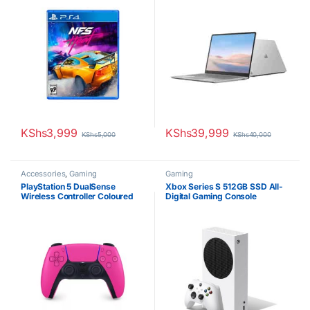
KShs
3,999
KShs
39,999
KShs
5,000
KShs
40,000
Accessories
,
Gaming
Gaming
PlayStation 5 DualSense
Xbox Series S 512GB SSD All-
Wireless Controller Coloured
Digital Gaming Console