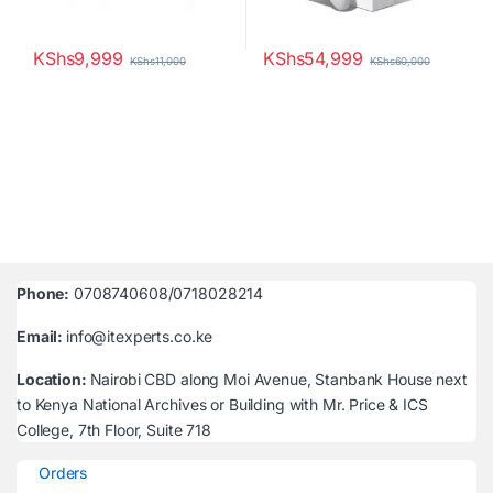
KShs
9,999
KShs
54,999
KShs
11,000
KShs
60,000
Phone:
0708740608/0718028214
Email:
info@itexperts.co.ke
Location:
Nairobi CBD along Moi Avenue, Stanbank House next
to Kenya National Archives or Building with Mr. Price & ICS
College, 7th Floor, Suite 718
Orders