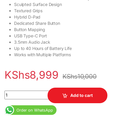
Sculpted Surface Design
Textured Grips
Hybrid D-Pad
Dedicated Share Button
Button Mapping
USB Type-C Port
3.5mm Audio Jack
Up to 40 Hours of Battery Life
Works with Multiple Platforms
KShs
8,999
KShs
10,000
Xbox Controller Coloured quantity
Add to cart
Order on WhatsApp