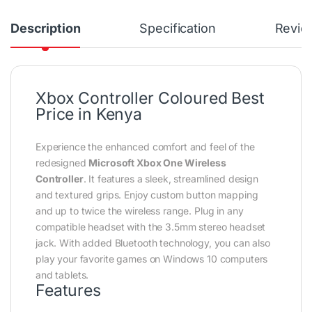
Description
Specification
Revie
Xbox Controller Coloured Best
Price in Kenya
Experience the enhanced comfort and feel of the
redesigned
Microsoft Xbox One Wireless
Controller
. It features a sleek, streamlined design
and textured grips. Enjoy custom button mapping
and up to twice the wireless range. Plug in any
compatible headset with the 3.5mm stereo headset
jack. With added Bluetooth technology, you can also
play your favorite games on Windows 10 computers
and tablets.
Features