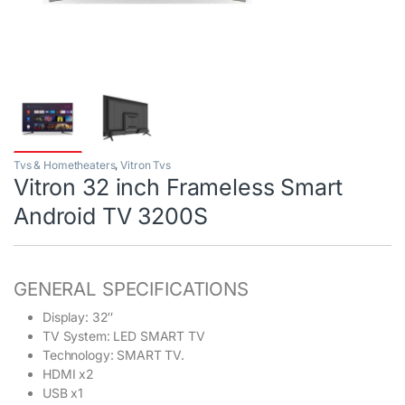
Tvs & Hometheaters
,
Vitron Tvs
Vitron 32 inch Frameless Smart
Android TV 3200S
GENERAL SPECIFICATIONS
Display: 32″
TV System: LED SMART TV
Technology: SMART TV.
HDMI x2
USB x1