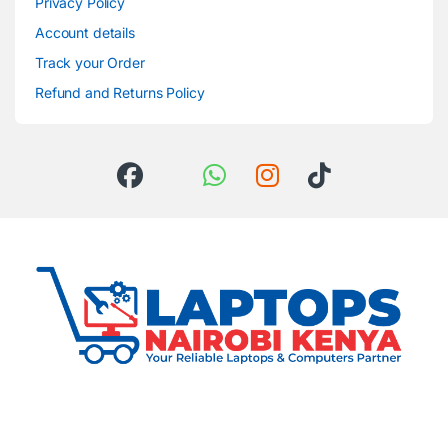
Privacy Policy
Account details
Track your Order
Refund and Returns Policy