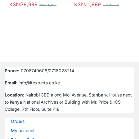
KShs
79,999
KShs
11,999
KShs
95,000
KShs
15,000
Phone:
0708740608/0718028214
Email:
info@itexperts.co.ke
Location:
Nairobi CBD along Moi Avenue, Stanbank House next
to Kenya National Archives or Building with Mr. Price & ICS
College, 7th Floor, Suite 718
Orders
My account