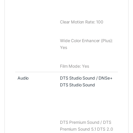
Clear Motion Rate‎‎:‎‎ 100
Wide Color Enhancer ‎‎(‎‎Plus‎‎)‎‎‎‎:‎‎
Yes
Film Mode‎‎:‎‎ Yes
Audio
DTS Studio Sound / DNSe+
DTS Studio Sound
DTS Premium Sound / DTS
Premium Sound 5.1 DTS 2.0