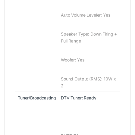
Auto Volume Leveler‎‎:‎‎ Yes
Speaker Type‎:‎ Down Firing +
Full Range
Woofer‎‎:‎‎ Yes
Sound Output ‎(‎RMS‎)‎‎:‎ 10W x
2
Tuner/Broadcasting
DTV Tuner‎‎:‎‎ Ready