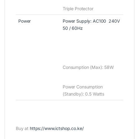
Triple Protector
Power
Power Supply‎‎:‎‎ AC100 ‎ 240V
50 / 60Hz
Consumption ‎‎(‎‎Max‎‎)‎‎‎‎:‎‎ 58W
Power Consumption
‎(‎Stand‎by‎)‎‎:‎ 0.5 Watts
Buy at
https://www.ictshop.co.ke/