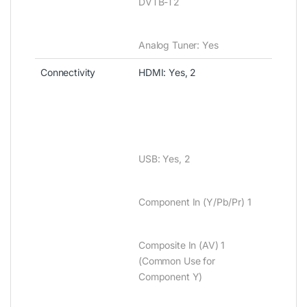
DVTB-T2
Analog Tuner‎‎:‎‎ Yes
Connectivity
HDMI‎‎:‎‎ Yes‎‎,‎‎ 2
USB‎‎:‎‎ Yes‎‎,‎‎ 2
Component In ‎‎(‎‎Y/Pb/Pr‎‎)‎‎ 1
Composite In ‎‎(‎‎AV‎‎)‎‎ 1
‎‎(‎‎Common Use for
Component Y‎‎)‎‎