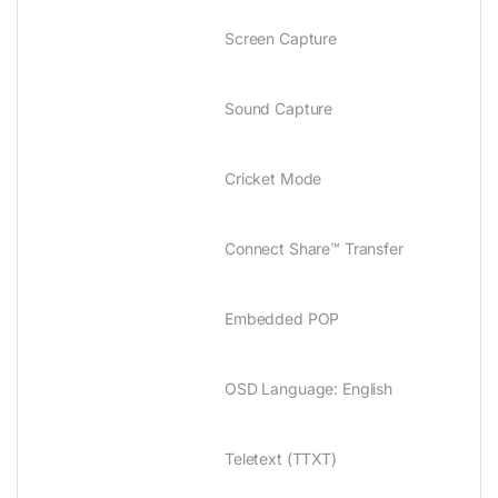
Screen Capture
Sound Capture
Cricket Mode
Connect Share™ Transfer
Embedded POP
OSD Language‎:‎ English
Teletext ‎(‎TTXT‎)‎