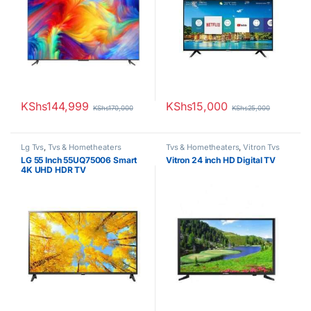
KShs
144,999
KShs
15,000
KShs
170,000
KShs
25,000
Lg Tvs
,
Tvs & Hometheaters
Tvs & Hometheaters
,
Vitron Tvs
LG 55 Inch 55UQ75006 Smart
Vitron 24 inch HD Digital TV
4K UHD HDR TV