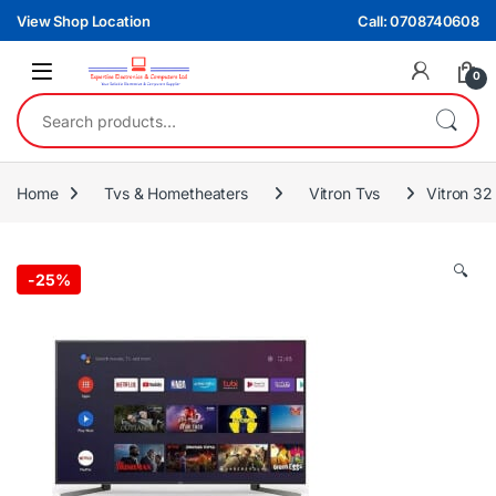
Skip to navigation
Skip to content
View Shop Location
Call: 0708740608
0
Search for:
Home
Tvs & Hometheaters
Vitron Tvs
Vitron 32
🔍
-
25%