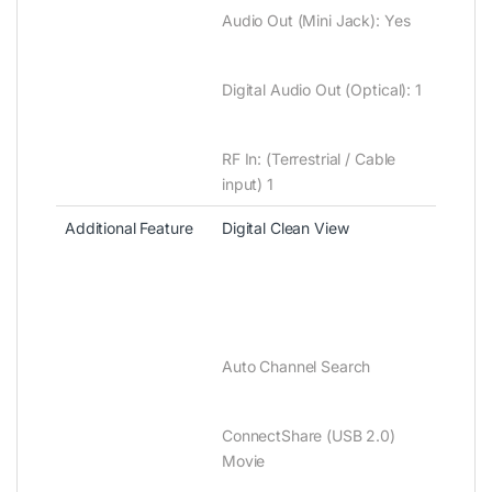
Audio Out ‎‎(‎‎Mini Jack‎‎)‎‎‎‎:‎‎ Yes
Digital Audio Out ‎‎(‎‎Optical‎‎)‎‎‎‎:‎‎ 1
RF In‎‎:‎‎ ‎‎(‎Terrestrial / Cable
input‎)‎ 1
Additional Feature
Digital Clean View
Auto Channel Search
ConnectShare ‎(‎USB 2.0‎)‎
Movie