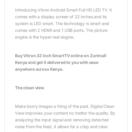
Introducing Vitron Android Smart Full HD LED TV. It
comes with a display screen of 32 inches and its
system is LED smart. The technology is smart and
comes with 2 HDMI and 1 USB ports. The picture
engine is the hyper-real engine.
Buy Vitron 32 inch SmartTV online on Zurimall
Kenya and get it delivered to you with ease
anywhere across Kenya.
The clean view
Make blurry images a thing of the past. Digital Clean
View improves your content no matter the quality. By
analyzing the input signal and removing detected
noise from the feed, it allows for a crisp and clear