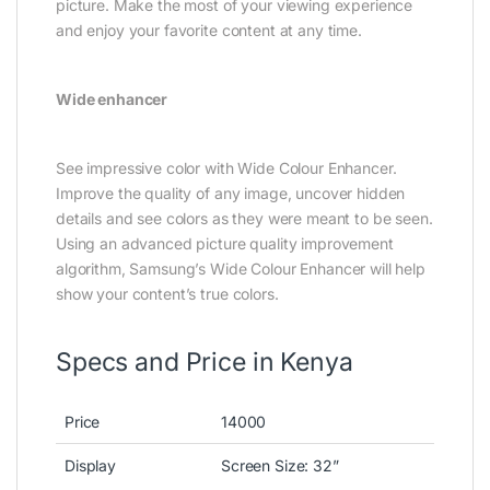
picture. Make the most of your viewing experience
and enjoy your favorite content at any time.
Wide enhancer
See impressive color with Wide Colour Enhancer.
Improve the quality of any image, uncover hidden
details and see colors as they were meant to be seen.
Using an advanced picture quality improvement
algorithm, Samsung’s Wide Colour Enhancer will help
show your content’s true colors.
Specs and Price in Kenya
Price
14000
Display
Screen Size‎‎:‎‎ 32‎”‎‎