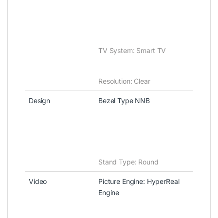
TV System: Smart TV
Resolution‎‎:‎‎ Clear
Design
Bezel Type NNB
Stand Type‎:‎ Round
Video
Picture Engine‎‎:‎‎ HyperReal
Engine