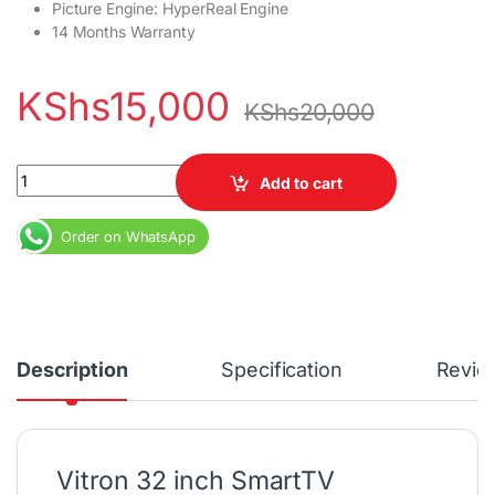
Picture Engine‎‎:‎‎ HyperReal Engine
14 Months Warranty
KShs
15,000
KShs
20,000
Vitron 32 inch Frameless Smart Android TV 3200S quantity
Add to cart
Order on WhatsApp
Description
Specification
Revie
Vitron 32 inch SmartTV