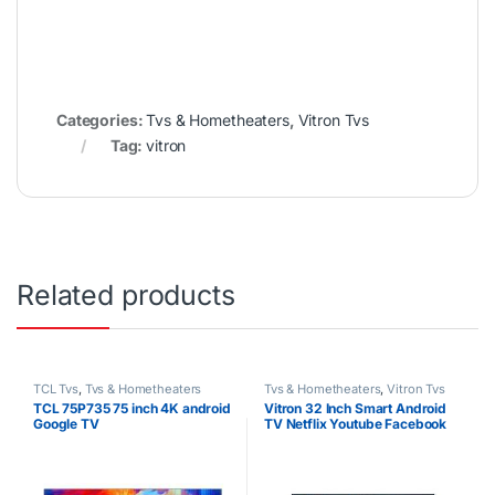
Categories:
Tvs & Hometheaters
,
Vitron Tvs
Tag:
vitron
Related products
TCL Tvs
,
Tvs & Hometheaters
Tvs & Hometheaters
,
Vitron Tvs
TCL 75P735 75 inch 4K android
Vitron 32 Inch Smart Android
Google TV
TV Netflix Youtube Facebook