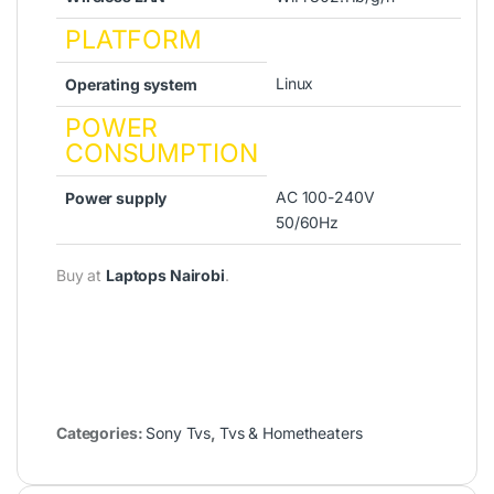
PLATFORM
Linux
Operating system
POWER
CONSUMPTION
AC 100-240V
Power supply
50/60Hz
Buy at
Laptops Nairobi
.
Categories:
Sony Tvs
,
Tvs & Hometheaters