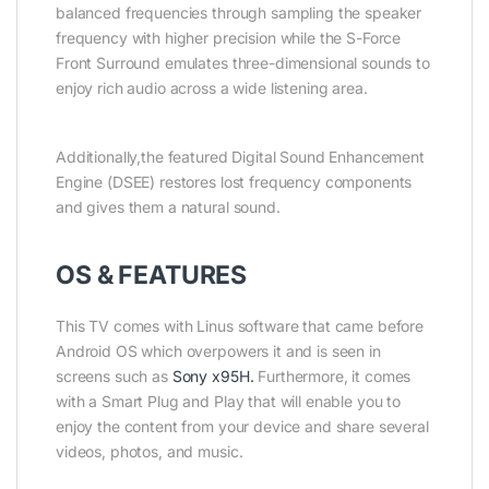
balanced frequencies through sampling the speaker
frequency with higher precision while the S-Force
Front Surround emulates three-dimensional sounds to
enjoy rich audio across a wide listening area.
Additionally,the featured Digital Sound Enhancement
Engine (DSEE) restores lost frequency components
and gives them a natural sound.
OS & FEATURES
This TV comes with Linus software that came before
Android OS which overpowers it and is seen in
screens such as
Sony x95H.
Furthermore, it comes
with a Smart Plug and Play that will enable you to
enjoy the content from your device and share several
videos, photos, and music.