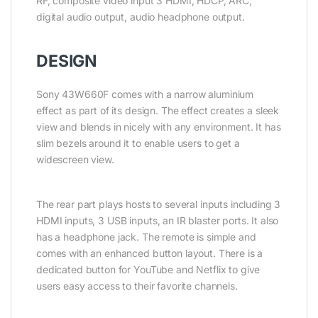
RF, composite video input 3 HDMI, HDCP, ARC,
digital audio output, audio headphone output.
DESIGN
Sony 43W660F comes with a narrow aluminium
effect as part of its design. The effect creates a sleek
view and blends in nicely with any environment. It has
slim bezels around it to enable users to get a
widescreen view.
The rear part plays hosts to several inputs including 3
HDMI inputs, 3 USB inputs, an IR blaster ports. It also
has a headphone jack. The remote is simple and
comes with an enhanced button layout. There is a
dedicated button for YouTube and Netflix to give
users easy access to their favorite channels.