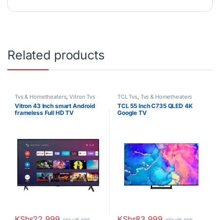
Related products
Tvs & Hometheaters
,
Vitron Tvs
TCL Tvs
,
Tvs & Hometheaters
Vitron 43 Inch smart Android
TCL 55 Inch C735 QLED 4K
frameless Full HD TV
Google TV
KShs
22,999
KShs
83,999