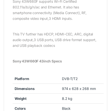
Sony 43W660F supports Wi-Fi Certified
802.11a/b/g/n/ac and Ethernet. It also has
smartphone connectivity (Media Connect), RF,
composite video input,3 HDMI inputs.
This TV further has HDCP, HDMI-CEC, ARC, digital
audio output,3 USB ports, USB drive format support,
and USB playback codecs
Sony 43W660F 43inch Specs
Platform
DVB-T/T2
Dimensions
974 x 628 x 268 mm
Weight
8.2 kg
Colors
Black