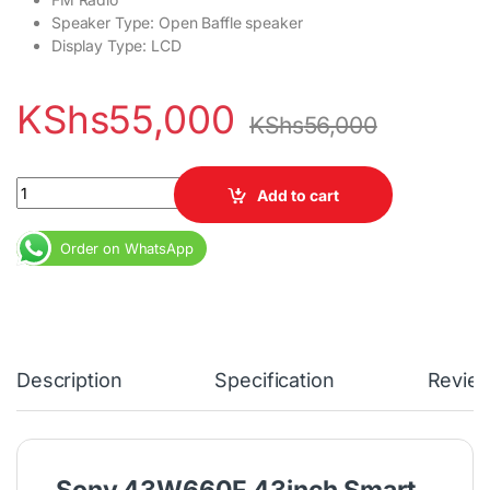
Speaker Type: Open Baffle speaker
Display Type: LCD
KShs
55,000
KShs
56,000
Sony 43W660F 43inch Smart TV quantity
Add to cart
Order on WhatsApp
Description
Specification
Revie