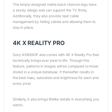
The simply designed matte black chevron legs have
a sturdy design and can support the TV firmly.
Additionally, they also provide neat cable
management by hiding cables and allowing them to
stay in place.
4K X REALITY PRO
Sony 43W660F also comes with 4K X Reality Pro that
technically brings ever pixel to life. Through this
feature, patterns in images will be compared to those
stored in a unique database. It thereafter results in
the best hues, saturation and brightness for each and
every pixel.
Similarly, it also brings lifelike details in everything you
watch.