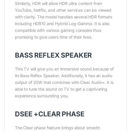
Similarly, HDR will allow HDR ultra content from
YouTube, Netflix, and other services can be viewed
with clarity. The model handles several HDR formats
including HDR10 and Hybrid Log-Gamma. It is also
compatible with various gaming consoles thus
promising to give users time of their lives.
BASS REFLEX SPEAKER
This TV will give you an immersive sound because of
its Bass Reflex Speaker. Additionally, it has an audio
output of 20W that combines with Clear Audio+. It is
able to tune the sound on TV to get a captivating
experience surrounding you.
DSEE +CLEAR PHASE
The Clear phase feature brings about smooth