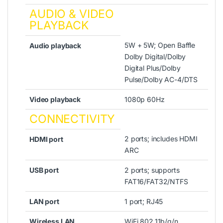
AUDIO & VIDEO
PLAYBACK
5W + 5W; Open Baffle
Audio playback
Dolby Digital/Dolby
Digital Plus/Dolby
Pulse/Dolby AC-4/DTS
Video playback
1080p 60Hz
CONNECTIVITY
2 ports; includes HDMI
HDMI port
ARC
USB port
2 ports; supports
FAT16/FAT32/NTFS
LAN port
1 port; RJ45
Wireless LAN
WiFi 802.11b/g/n