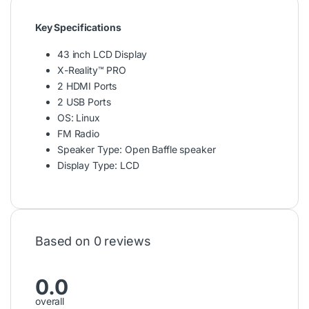
Key Specifications
43 inch LCD Display
X-Reality™ PRO
2 HDMI Ports
2 USB Ports
OS: Linux
FM Radio
Speaker Type: Open Baffle speaker
Display Type: LCD
Based on 0 reviews
0.0
overall