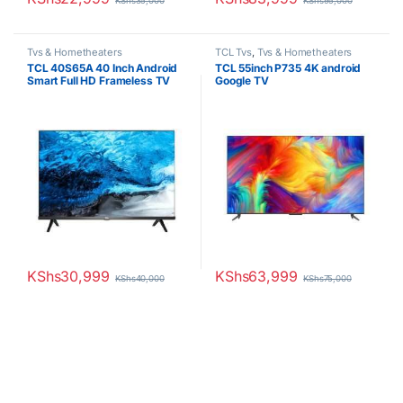
KShs
35,000
KShs
95,000
Tvs & Hometheaters
TCL Tvs
,
Tvs & Hometheaters
TCL 40S65A 40 Inch Android
TCL 55inch P735 4K android
Smart Full HD Frameless TV
Google TV
KShs
30,999
KShs
63,999
KShs
40,000
KShs
75,000