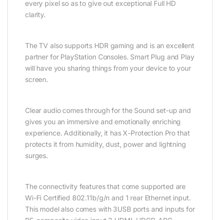
every pixel so as to give out exceptional Full HD
clarity.
The TV also supports HDR gaming and is an excellent
partner for PlayStation Consoles. Smart Plug and Play
will have you sharing things from your device to your
screen.
Clear audio comes through for the Sound set-up and
gives you an immersive and emotionally enriching
experience. Additionally, it has X-Protection Pro that
protects it from humidity, dust, power and lightning
surges.
The connectivity features that come supported are
Wi-Fi Certified 802.11b/g/n and 1 rear Ethernet input.
This model also comes with 3USB ports and inputs for