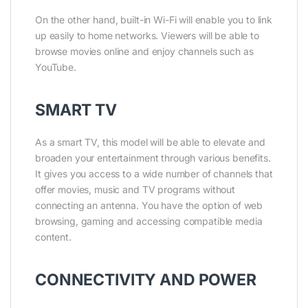
On the other hand, built-in Wi-Fi will enable you to link
up easily to home networks. Viewers will be able to
browse movies online and enjoy channels such as
YouTube.
SMART TV
As a smart TV, this model will be able to elevate and
broaden your entertainment through various benefits.
It gives you access to a wide number of channels that
offer movies, music and TV programs without
connecting an antenna. You have the option of web
browsing, gaming and accessing compatible media
content.
CONNECTIVITY AND POWER