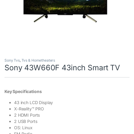
Sony Tvs
,
Tvs & Hometheaters
Sony 43W660F 43inch Smart TV
Key Specifications
43 inch LCD Display
X-Reality™ PRO
2 HDMI Ports
2 USB Ports
OS: Linux
FM Radio