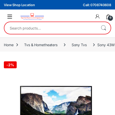
Skip to navigation
Skip to content
View Shop Location
Call: 0708740608
0
Search for:
Home
Tvs & Hometheaters
Sony Tvs
Sony 43W
-
2%