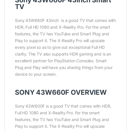
Sony 43W660F 43inch Smart
TV
Sony 43W660F 43inch is a good TV that comes with
HDR, Full HD 1080 and X-Reality Pro. For the smart
features, the TV has YouTube and Smart Plug and
Play to support it. The X-Reality Pro will upscale
every pixel so as to give out exceptional Full HD
clarity. The TV also supports HDR gaming and is an
excellent partner for PlayStation Consoles. Smart
Plug and Play will have you sharing things from your
device to your screen.
SONY 43W660F OVERVIEW
Sony 43W600F is a good TV that comes with HDR,
Full HD 1080 and X-Reality Pro. For the smart
features, the TV has YouTube and Smart Plug and
Play to support it. The X-Reality Pro will upscale