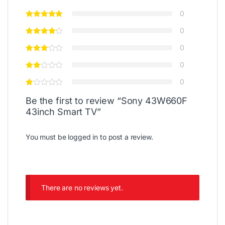
0
0
0
0
0
Be the first to review “Sony 43W660F
43inch Smart TV”
You must be
logged in
to post a review.
There are no reviews yet.