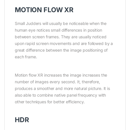
MOTION FLOW XR
Small Judders will usually be noticeable when the
human eye notices small differences in position
between screen frames. They are usually noticed
upon rapid screen movements and are followed by a
great difference between the image positioning of
each frame.
Motion flow XR increases the image increases the
number of images every second. It, therefore,
produces a smoother and more natural picture. It is
also able to combine native panel frequency with
other techniques for better efficiency.
HDR