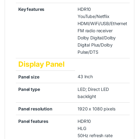
Key features
HDR10
YouTube/Netflix
HDMI/WiFi/USB/Ethernet
FM radio receiver
Dolby Digital/Dolby
Digital Plus/Dolby
Pulse/DTS
Display Panel
43 Inch
Panel size
Panel type
LED; Direct LED
backlight
Panel resolution
1920 x 1080 pixels
Panel features
HDR10
HLG
50Hz refresh rate