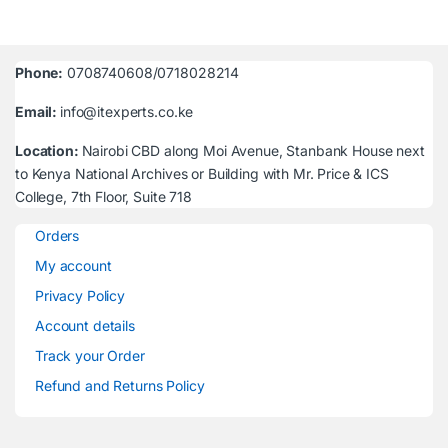
Phone:
0708740608/0718028214
Email:
info@itexperts.co.ke
Location:
Nairobi CBD along Moi Avenue, Stanbank House next
to Kenya National Archives or Building with Mr. Price & ICS
College, 7th Floor, Suite 718
Orders
My account
Privacy Policy
Account details
Track your Order
Refund and Returns Policy