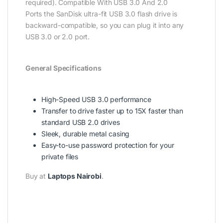
required). Compatible With USB 3.0 And 2.0
Ports the SanDisk ultra-fit USB 3.0 flash drive is
backward-compatible, so you can plug it into any
USB 3.0 or 2.0 port.
General Specifications
High-Speed USB 3.0 performance
Transfer to drive faster up to 15X faster than
standard USB 2.0 drives
Sleek, durable metal casing
Easy-to-use password protection for your
private files
Buy at
Laptops Nairobi
.