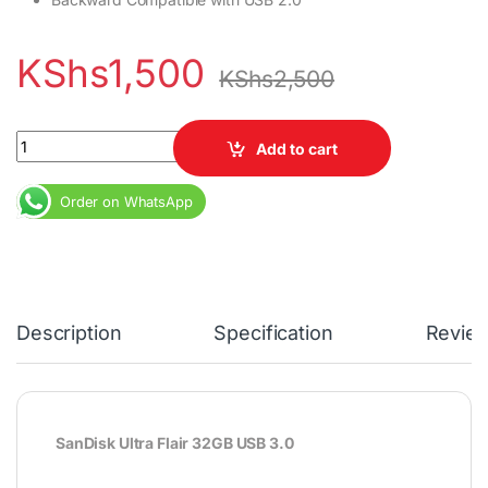
KShs
1,500
KShs
2,500
SanDisk Ultra Flair 32GB USB 3.0 quantity
Add to cart
Order on WhatsApp
Description
Specification
Revie
SanDisk Ultra Flair 32GB USB 3.0