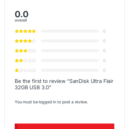
0.0
overall
0
0
0
0
0
Be the first to review “SanDisk Ultra Flair
32GB USB 3.0”
You must be
logged in
to post a review.