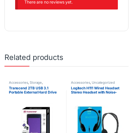
There are no reviews yet.
Related products
Accessories
,
Storage
,
Accessories
,
Uncategorized
Uncategorized
Transcend 2TB USB 3.1
Logitech H111 Wired Headset
Portable External Hard Drive
Stereo Headset with Noise-
25M3 StoreJet
Cancelling Microphone 3.5 mm
Audio Jack PC Mac Laptop
Smartphone Tablet