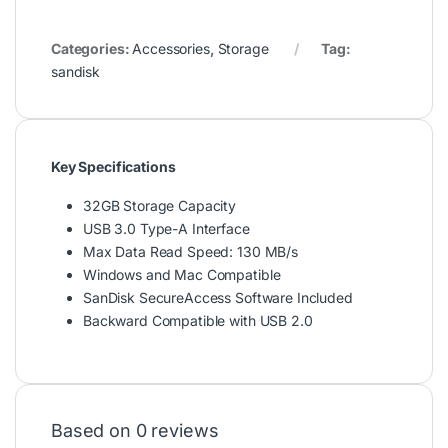
Categories:
Accessories
,
Storage
Tag:
sandisk
Key Specifications
32GB Storage Capacity
USB 3.0 Type-A Interface
Max Data Read Speed: 130 MB/s
Windows and Mac Compatible
SanDisk SecureAccess Software Included
Backward Compatible with USB 2.0
Based on 0 reviews