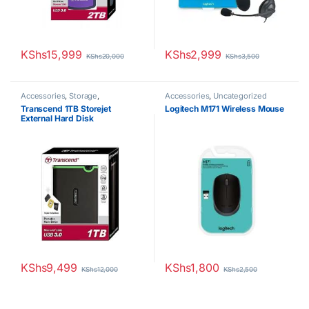
KShs
15,999
KShs
2,999
KShs
20,000
KShs
3,500
Accessories
,
Storage
,
Accessories
,
Uncategorized
Uncategorized
Transcend 1TB Storejet
Logitech M171 Wireless Mouse
External Hard Disk
KShs
9,499
KShs
1,800
KShs
12,000
KShs
2,500