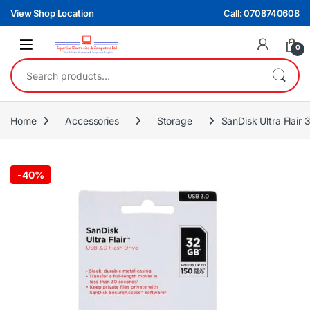
Skip to navigation
Skip to content
View Shop Location
Call: 0708740608
0
Search for:
Home
Accessories
Storage
SanDisk Ultra Flair
-
40%