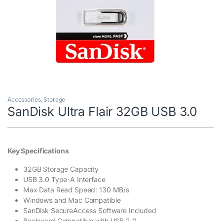
Accessories
,
Storage
SanDisk Ultra Flair 32GB USB 3.0
Key Specifications
32GB Storage Capacity
USB 3.0 Type-A Interface
Max Data Read Speed: 130 MB/s
Windows and Mac Compatible
SanDisk SecureAccess Software Included
Backward Compatible with USB 2.0