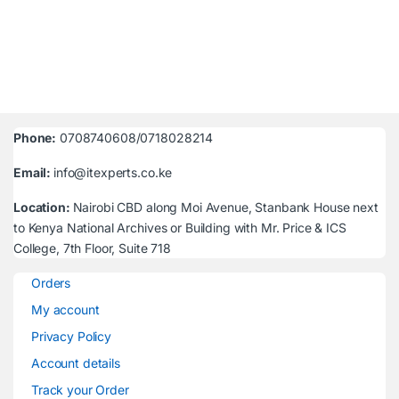
Phone:
0708740608/0718028214
Email:
info@itexperts.co.ke
Location:
Nairobi CBD along Moi Avenue, Stanbank House next
to Kenya National Archives or Building with Mr. Price & ICS
College, 7th Floor, Suite 718
Orders
My account
Privacy Policy
Account details
Track your Order