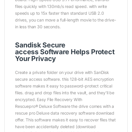
files quickly with 130mb/s read speed. with write
speeds up to 15x faster than standard USB 2.0
drives, you can move a full-length movie to the drive-
in less than 30 seconds.
Sandisk Secure
access Software Helps Protect
Your Privacy
Create a private folder on your drive with SanDisk
secure access software. this 128-bit AES encryption
software makes it easy to password-protect critical
files. drag and drop files into the vault, and they’ll be
encrypted. Easy File Recovery With
Rescuepro® Deluxe Software the drive comes with a
rescue pro Deluxe data recovery software download
offer. This software makes it easy to recover files that
have been accidentally deleted (download