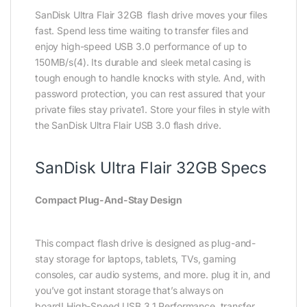
SanDisk Ultra Flair 32GB flash drive moves your files
fast. Spend less time waiting to transfer files and
enjoy high-speed USB 3.0 performance of up to
150MB/s(4). Its durable and sleek metal casing is
tough enough to handle knocks with style. And, with
password protection, you can rest assured that your
private files stay private1. Store your files in style with
the SanDisk Ultra Flair USB 3.0 flash drive.
SanDisk Ultra Flair 32GB Specs
Compact Plug-And-Stay Design
This compact flash drive is designed as plug-and-
stay storage for laptops, tablets, TVs, gaming
consoles, car audio systems, and more. plug it in, and
you’ve got instant storage that’s always on
board! High-Speed USB 3.1 Performance, transfer