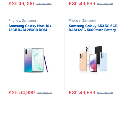
KShs
16,000
KShs
49,999
KShs
20,000
KShs
60,000
Phones
,
Samsung
Phones
,
Samsung
Samsung Galaxy Note 10+
Samsung Galaxy A53 5G 6GB
12GB RAM 256GB ROM
RAM 128G 5000mAh Battery
4300mAh
Dual SIM
KShs
64,999
KShs
49,999
KShs
70,000
KShs
56,000