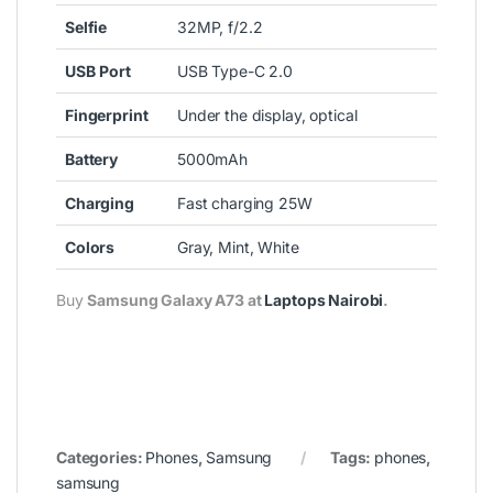
Selfie
32MP, f/2.2
USB
Port
USB Type-C 2.0
Fingerprint
Under the display, optical
Battery
5000mAh
Charging
Fast charging 25W
Colors
Gray, Mint, White
Buy
Samsung Galaxy A73 at
Laptops Nairobi
.
Categories:
Phones
,
Samsung
Tags:
phones
,
samsung