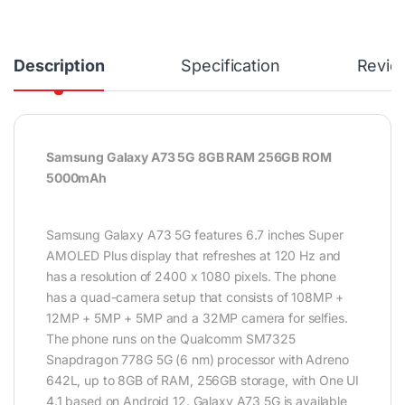
Description
Specification
Revie
Samsung Galaxy A73 5G 8GB RAM 256GB ROM
5000mAh
Samsung Galaxy A73 5G features 6.7 inches Super
AMOLED Plus display that refreshes at 120 Hz and
has a resolution of 2400 x 1080 pixels. The phone
has a quad-camera setup that consists of 108MP +
12MP + 5MP + 5MP and a 32MP camera for selfies.
The phone runs on the Qualcomm SM7325
Snapdragon 778G 5G (6 nm) processor with Adreno
642L, up to 8GB of RAM, 256GB storage, with One UI
4.1 based on Android 12. Galaxy A73 5G is available