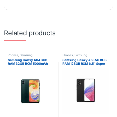
Related products
Phones
,
Samsung
Phones
,
Samsung
Samsung Galaxy A04 3GB
Samsung Galaxy A53 5G 8GB
RAM 32GB ROM 5000mAh
RAM 128GB ROM 6.5″ Super
AMOLED Display 64MP Quad
Camera Android 12 One UI 4.1
Fast charging 25W Li-Po 5000
mAh non-removable Battery