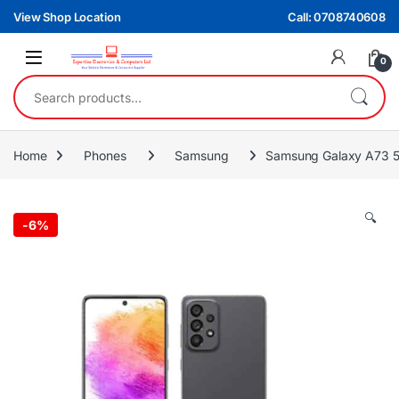
Skip to navigation
Skip to content
View Shop Location
Call: 0708740608
0
Search for:
Home
Phones
Samsung
Samsung Galaxy A73
🔍
-
6%