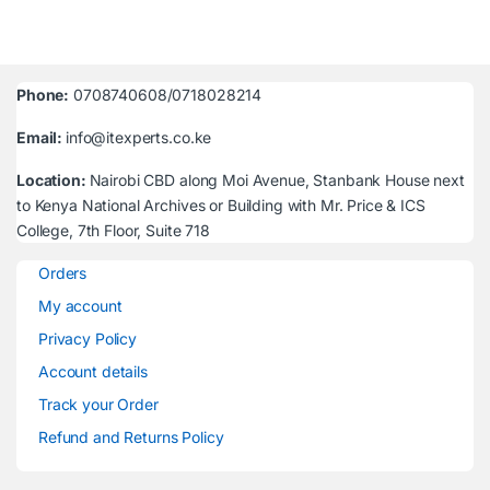
Phone:
0708740608/0718028214
Email:
info@itexperts.co.ke
Location:
Nairobi CBD along Moi Avenue, Stanbank House next
to Kenya National Archives or Building with Mr. Price & ICS
College, 7th Floor, Suite 718
Orders
My account
Privacy Policy
Account details
Track your Order
Refund and Returns Policy