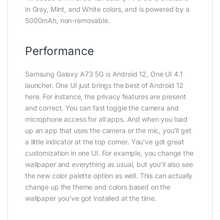
in Gray, Mint, and White colors, and is powered by a
5000mAh, non-removable.
Performance
Samsung Galaxy A73 5G is Android 12, One UI 4.1
launcher. One UI just brings the best of Android 12
here. For instance, the privacy features are present
and correct. You can fast toggle the camera and
microphone access for all apps. And when you load
up an app that uses the camera or the mic, you’ll get
a little indicator at the top corner. You’ve got great
customization in one UI. For example, you change the
wallpaper and everything as usual, but you’ll also see
the new color palette option as well. This can actually
change up the theme and colors based on the
wallpaper you’ve got installed at the time.