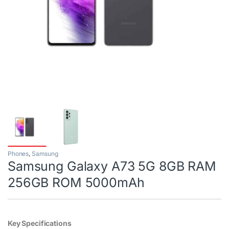
Phones
,
Samsung
Samsung Galaxy A73 5G 8GB RAM
256GB ROM 5000mAh
Key Specifications