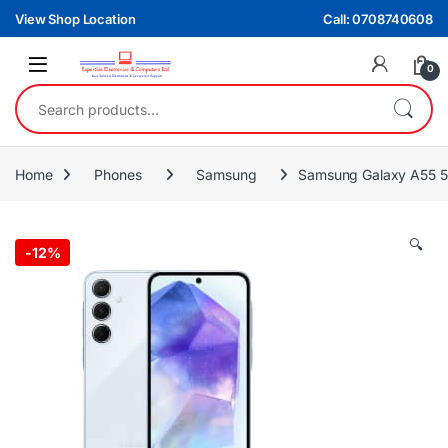
Skip to navigation
Skip to content
View Shop Location
Call: 0708740608
0
Search for:
Home
Phones
Samsung
Samsung Galaxy A55 
🔍
-
12%