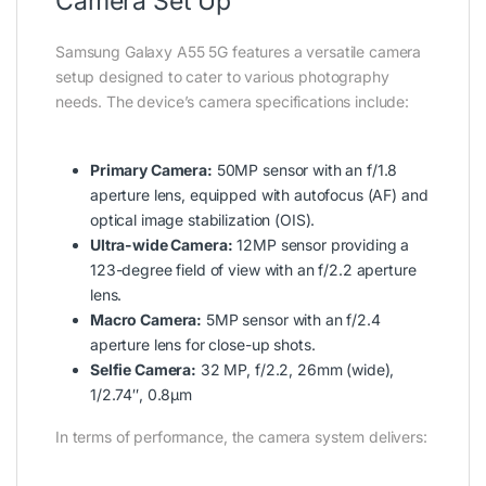
Camera Set Up
Samsung Galaxy A55 5G features a versatile camera
setup designed to cater to various photography
needs. The device’s camera specifications include:
Primary Camera:
50MP sensor with an f/1.8
aperture lens, equipped with autofocus (AF) and
optical image stabilization (OIS).
Ultra-wide Camera:
12MP sensor providing a
123-degree field of view with an f/2.2 aperture
lens.
Macro Camera:
5MP sensor with an f/2.4
aperture lens for close-up shots.
Selfie Camera:
32 MP, f/2.2, 26mm (wide),
1/2.74″, 0.8µm
In terms of performance, the camera system delivers: