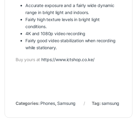
Accurate exposure and a fairly wide dynamic
range in bright light and indoors.
Fairly high texture levels in bright light
conditions.
4K and 1080p video recording
Fairly good video stabilization when recording
while stationary.
Buy yours at
https://www.ictshop.co.ke/
Categories:
Phones
,
Samsung
Tag:
samsung