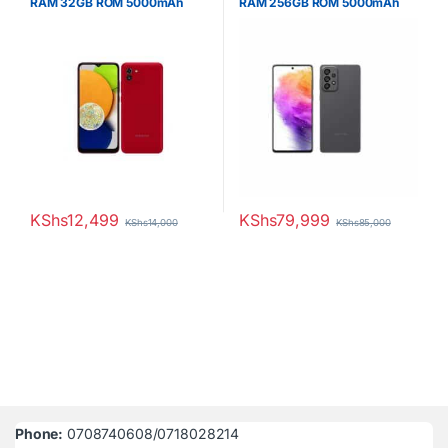
RAM 32GB ROM 5000mAh
RAM 256GB ROM 5000mAh
KShs
12,499
KShs
79,999
KShs
14,000
KShs
85,000
Phone:
0708740608/0718028214