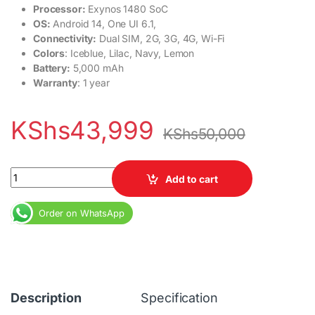
Processor:
Exynos 1480 SoC
OS:
Android 14, One UI 6.1,
Connectivity:
Dual SIM, 2G, 3G, 4G, Wi-Fi
Colors
: Iceblue, Lilac, Navy, Lemon
Battery:
5,000 mAh
Warranty
: 1 year
KShs
43,999
KShs
50,000
Samsung Galaxy A55 5G 8GB RAM 128GB Dual SIM 5000 mAh qua
Add to cart
Order on WhatsApp
Description
Specification