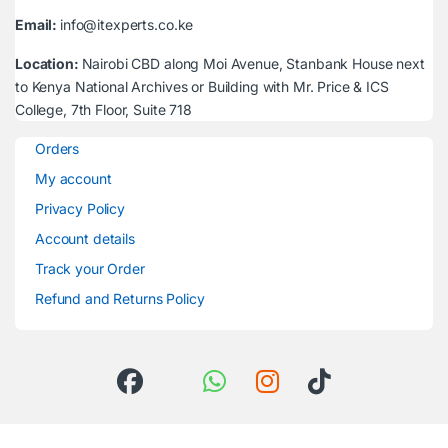
Email:
info@itexperts.co.ke
Location:
Nairobi CBD along Moi Avenue, Stanbank House next
to Kenya National Archives or Building with Mr. Price & ICS
College, 7th Floor, Suite 718
Orders
My account
Privacy Policy
Account details
Track your Order
Refund and Returns Policy