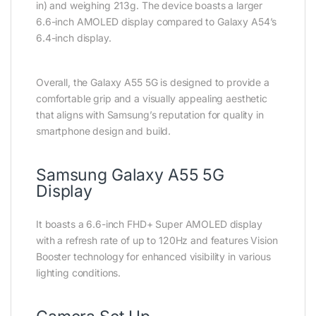
in) and weighing 213g. The device boasts a larger
6.6-inch AMOLED display compared to Galaxy A54’s
6.4-inch display.
Overall, the Galaxy A55 5G is designed to provide a
comfortable grip and a visually appealing aesthetic
that aligns with Samsung’s reputation for quality in
smartphone design and build.
Samsung Galaxy A55 5G
Display
It boasts a 6.6-inch FHD+ Super AMOLED display
with a refresh rate of up to 120Hz and features Vision
Booster technology for enhanced visibility in various
lighting conditions.