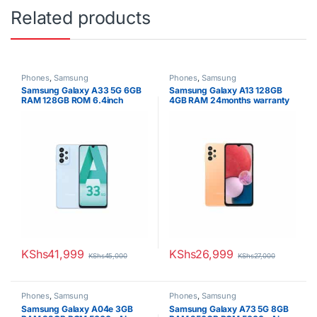
Related products
Phones
,
Samsung
Phones
,
Samsung
Samsung Galaxy A33 5G 6GB
Samsung Galaxy A13 128GB
RAM 128GB ROM 6.4inch
4GB RAM 24months warranty
Super AMOLED Display 48MP
Quad Camera Android 12 One
UI 4.1 Fast charging 25W Li-Po
5000 mAh non-removable
Battery
KShs
41,999
KShs
26,999
KShs
45,000
KShs
27,000
Phones
,
Samsung
Phones
,
Samsung
Samsung Galaxy A04e 3GB
Samsung Galaxy A73 5G 8GB