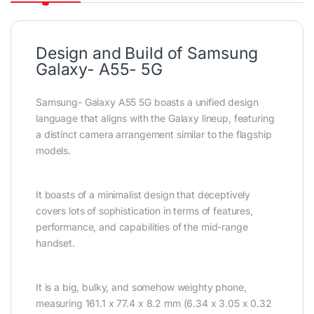
Design and Build of Samsung
Galaxy- A55- 5G
Samsung- Galaxy A55 5G boasts a unified design
language that aligns with the Galaxy lineup, featuring
a distinct camera arrangement similar to the flagship
models.
It boasts of a minimalist design that deceptively
covers lots of sophistication in terms of features,
performance, and capabilities of the mid-range
handset.
It is a big, bulky, and somehow weighty phone,
measuring 161.1 x 77.4 x 8.2 mm (6.34 x 3.05 x 0.32