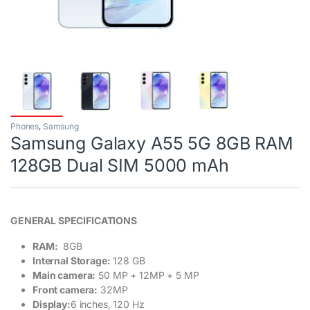
Phones
,
Samsung
Samsung Galaxy A55 5G 8GB RAM
128GB Dual SIM 5000 mAh
GENERAL SPECIFICATIONS
RAM:
8GB
Internal Storage:
128 GB
Main camera:
50 MP + 12MP + 5 MP
Front camera:
32MP
Display:
6 inches, 120 Hz