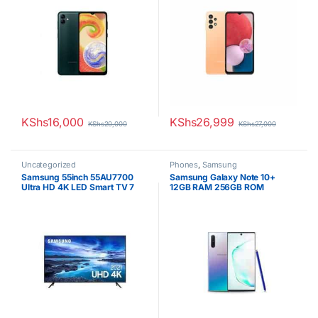
KShs
16,000
KShs
26,999
KShs
20,000
KShs
27,000
Uncategorized
Phones
,
Samsung
Samsung 55inch 55AU7700
Samsung Galaxy Note 10+
Ultra HD 4K LED Smart TV 7
12GB RAM 256GB ROM
Series
4300mAh