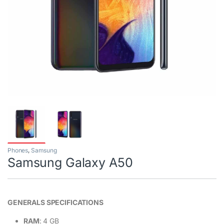
Phones
,
Samsung
Samsung Galaxy A50
GENERALS SPECIFICATIONS
RAM
: 4 GB