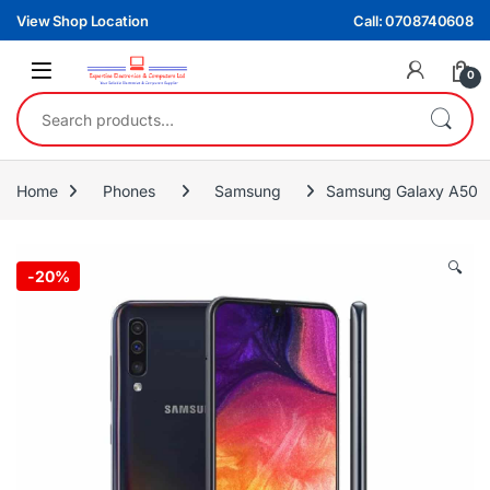
Skip to navigation
Skip to content
View Shop Location
Call: 0708740608
0
Search for:
Home
Phones
Samsung
Samsung Galaxy A50
🔍
-
20%