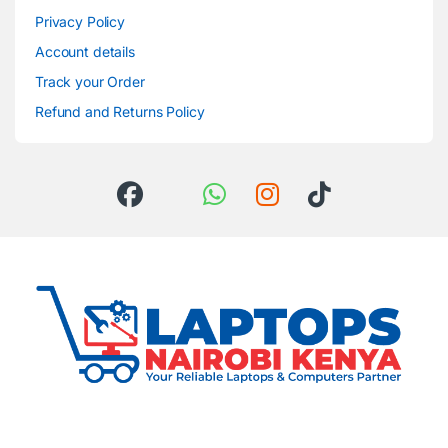
Privacy Policy
Account details
Track your Order
Refund and Returns Policy