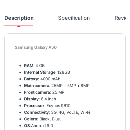
Description
Specification
Revie
Samsung Galaxy A50
RAM
: 4 GB
Internal Storage
: 128GB
Battery
: 4000 mAh
Main camera
: 25MP + 5MP + 8MP
Front camera
: 25 MP
Display
: 6.4 inch
Processor
: Exynos 9610
Connectivity
: 3G, 4G, VoLTE, Wi-Fi
Colors
: Black, Blue.
OS
:Android 9.0