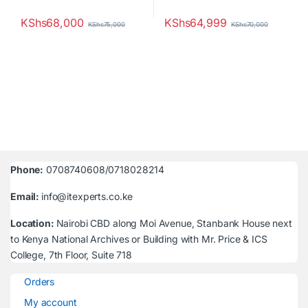
KShs
68,000
KShs
64,999
KShs
75,000
KShs
70,000
Phone:
0708740608/0718028214
Email:
info@itexperts.co.ke
Location:
Nairobi CBD along Moi Avenue, Stanbank House next
to Kenya National Archives or Building with Mr. Price & ICS
College, 7th Floor, Suite 718
Orders
My account