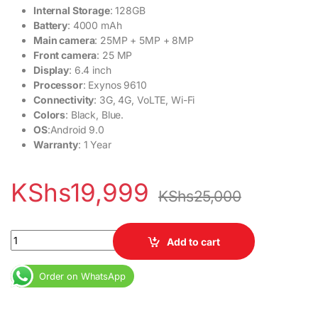
Internal Storage
: 128GB
Battery
: 4000 mAh
Main camera
: 25MP + 5MP + 8MP
Front camera
: 25 MP
Display
: 6.4 inch
Processor
: Exynos 9610
Connectivity
: 3G, 4G, VoLTE, Wi-Fi
Colors
: Black, Blue.
OS
:Android 9.0
Warranty
: 1 Year
KShs
19,999
KShs
25,000
Samsung Galaxy A50 quantity
Add to cart
Order on WhatsApp