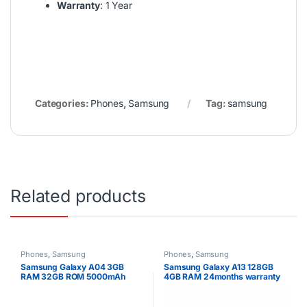
Warranty
: 1 Year
Categories:
Phones
,
Samsung
Tag:
samsung
Related products
Phones
,
Samsung
Phones
,
Samsung
Samsung Galaxy A04 3GB
Samsung Galaxy A13 128GB
RAM 32GB ROM 5000mAh
4GB RAM 24months warranty