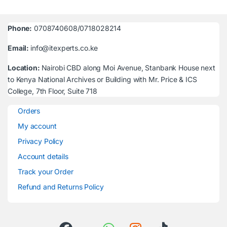
Phone:
0708740608/0718028214
Email:
info@itexperts.co.ke
Location:
Nairobi CBD along Moi Avenue, Stanbank House next
to Kenya National Archives or Building with Mr. Price & ICS
College, 7th Floor, Suite 718
Orders
My account
Privacy Policy
Account details
Track your Order
Refund and Returns Policy