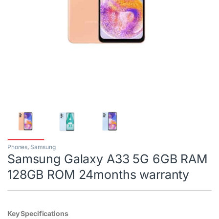
Phones
,
Samsung
Samsung Galaxy A33 5G 6GB RAM
128GB ROM 24months warranty
Key Specifications