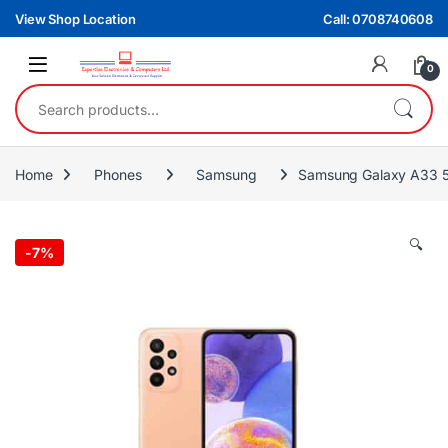
Skip to navigation
Skip to content
View Shop Location
Call: 0708740608
0
Search for:
Home
Phones
Samsung
Samsung Galaxy A33 
🔍
-
7%