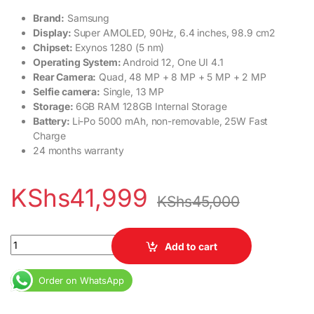
Brand:
Samsung
Display:
Super AMOLED, 90Hz, 6.4 inches, 98.9 cm2
Chipset:
Exynos 1280 (5 nm)
Operating System:
Android 12, One UI 4.1
Rear Camera:
Quad, 48 MP + 8 MP + 5 MP + 2 MP
Selfie camera:
Single, 13 MP
Storage:
6GB RAM 128GB Internal Storage
Battery:
Li-Po 5000 mAh, non-removable, 25W Fast
Charge
24 months warranty
KShs
41,999
KShs
45,000
Samsung Galaxy A33 5G 6GB RAM 128GB ROM 24months warrant
Add to cart
Order on WhatsApp