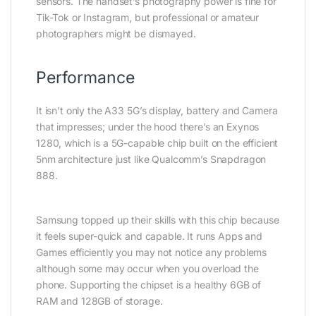
sensors. The handset’s photography power is fine for
Tik-Tok or Instagram, but professional or amateur
photographers might be dismayed.
Performance
It isn’t only the A33 5G’s display, battery and Camera
that impresses; under the hood there’s an Exynos
1280, which is a 5G-capable chip built on the efficient
5nm architecture just like Qualcomm’s Snapdragon
888.
Samsung topped up their skills with this chip because
it feels super-quick and capable. It runs Apps and
Games efficiently you may not notice any problems
although some may occur when you overload the
phone. Supporting the chipset is a healthy 6GB of
RAM and 128GB of storage.