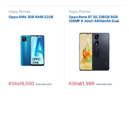
Oppo
,
Phones
Oppo
,
Phones
Oppo A16k 3GB RAM 32GB
Oppo Reno 8T 5G 256GB 8GB
108MP 6.4inch 4800mAh Dual
SIM
KShs
16,500
KShs
61,999
KShs
20,000
KShs
65,000