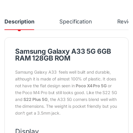
Description
Specification
Revie
Samsung Galaxy A33 5G 6GB
RAM 128GB ROM
Samsung Galaxy A33 feels well built and durable,
although it is made of almost 100% of plastic. It does
not have the flat design seen in
Poco X4 Pro 5G
or
the Poco M4 Pro but still looks good. Like the S22 5G
and
S22 Plus 5G
, the A33 5G corners blend well with
the dimensions. The weight is pocket friendly but you
don’t get a 3.5mm jack.
Display