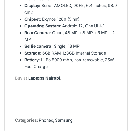
Display:
Super AMOLED, 90Hz, 6.4 inches, 98.9
cm2
Chipset:
Exynos 1280 (5 nm)
Operating System:
Android 12, One UI 4.1
Rear Camera:
Quad, 48 MP + 8 MP + 5 MP + 2
MP
Selfie camera:
Single, 13 MP
Storage:
6GB RAM 128GB Internal Storage
Battery:
Li-Po 5000 mAh, non-removable, 25W
Fast Charge
Buy at
Laptops Nairobi
.
Categories:
Phones
,
Samsung