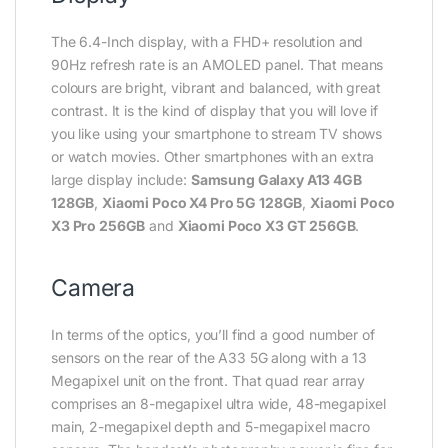
The 6.4-Inch display, with a FHD+ resolution and
90Hz refresh rate is an AMOLED panel. That means
colours are bright, vibrant and balanced, with great
contrast. It is the kind of display that you will love if
you like using your smartphone to stream TV shows
or watch movies. Other smartphones with an extra
large display include:
Samsung Galaxy A13 4GB
128GB
,
Xiaomi Poco X4 Pro 5G 128GB
,
Xiaomi Poco
X3 Pro 256GB
and
Xiaomi Poco X3 GT 256GB
.
Camera
In terms of the optics, you’ll find a good number of
sensors on the rear of the A33 5G along with a 13
Megapixel unit on the front. That quad rear array
comprises an 8-megapixel ultra wide, 48-megapixel
main, 2-megapixel depth and 5-megapixel macro