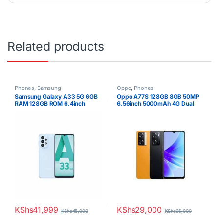
Related products
Phones
,
Samsung
Oppo
,
Phones
Samsung Galaxy A33 5G 6GB
Oppo A77S 128GB 8GB 50MP
RAM 128GB ROM 6.4inch
6.56inch 5000mAh 4G Dual
Super AMOLED Display 48MP
SIM
Quad Camera Android 12 One
UI 4.1 Fast charging 25W Li-Po
5000 mAh non-removable
Battery
KShs
41,999
KShs
29,000
KShs
45,000
KShs
35,000