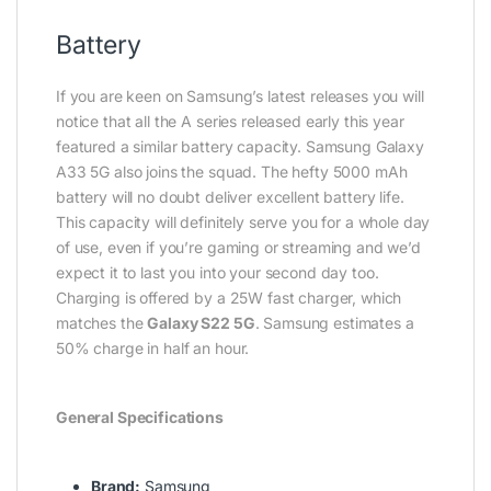
Battery
If you are keen on Samsung’s latest releases you will
notice that all the A series released early this year
featured a similar battery capacity. Samsung Galaxy
A33 5G also joins the squad. The hefty 5000 mAh
battery will no doubt deliver excellent battery life.
This capacity will definitely serve you for a whole day
of use, even if you’re gaming or streaming and we’d
expect it to last you into your second day too.
Charging is offered by a 25W fast charger, which
matches the
Galaxy S22 5G
. Samsung estimates a
50% charge in half an hour.
General Specifications
Brand:
Samsung