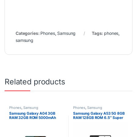
Categories:
Phones
,
Samsung
Tags:
phones
,
samsung
Related products
Phones
,
Samsung
Phones
,
Samsung
Samsung Galaxy A04 3GB
Samsung Galaxy A53 5G 8GB
RAM 32GB ROM 5000mAh
RAM 128GB ROM 6.5″ Super
AMOLED Display 64MP Quad
Camera Android 12 One UI 4.1
Fast charging 25W Li-Po 5000
mAh non-removable Battery