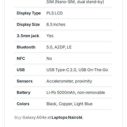
SIM (Nano-SIM, dual stand-by)
Display Type
PLS LCD
Display Size
6.5 inches
3.5mm jack
Yes
Bluetooth
5.0, A2DP, LE
NFC
No
USB
USB Type-C 2.0, USB On-The-Go
Sensors
Accelerometer, proximity
Battery
Li-Po 5000mAh, non-removable
Colors
Black, Copper, Light Blue
Buy
Galaxy A04e at
Laptops Nairobi
.