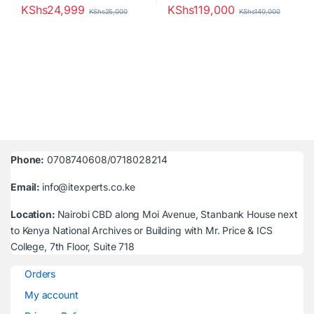
KShs
24,999
KShs
119,000
KShs
25,000
KShs
140,000
Phone:
0708740608/0718028214
Email:
info@itexperts.co.ke
Location:
Nairobi CBD along Moi Avenue, Stanbank House next
to Kenya National Archives or Building with Mr. Price & ICS
College, 7th Floor, Suite 718
Orders
My account