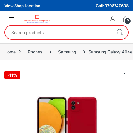
Skip to navigation
Skip to content
View Shop Location
Call: 0708740608
0
Search for:
Home
Phones
Samsung
Samsung Galaxy A04
🔍
-
11%