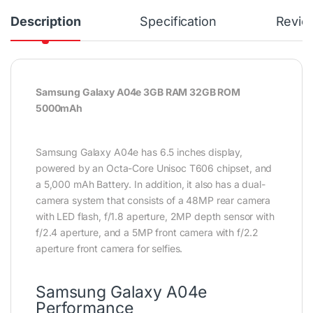
Description
Specification
Revie
Samsung Galaxy A04e 3GB RAM 32GB ROM
5000mAh
Samsung Galaxy A04e has 6.5 inches display,
powered by an Octa-Core Unisoc T606 chipset, and
a 5,000 mAh Battery. In addition, it also has a dual-
camera system that consists of a 48MP rear camera
with LED flash, f/1.8 aperture, 2MP depth sensor with
f/2.4 aperture, and a 5MP front camera with f/2.2
aperture front camera for selfies.
Samsung Galaxy A04e
Performance