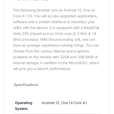
The Samsung handset runs on Android 12, One UI
Core 4.1 OS. You will access upgraded applications,
software and a smooth interface to maximize your
utility with the device. It is equipped with a MediaTek
Helio G35 chipset and an Octa-core (2.3 GHz & 1.8
GHz) processor. With this processing unit, one can
have an average experience running things. You can
choose from the various internal space options
available on the models with 32GB and 3GB RAM of
internal storage, in addition to the MicroSDXC, which
will give you a decent performance.
Specifications
Operating
Android 12, One UI Core 4.1
System