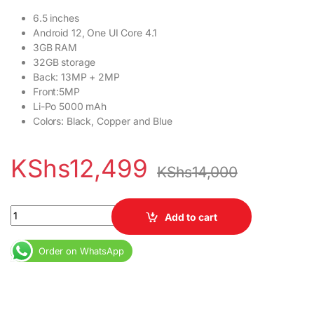
6.5 inches
Android 12, One UI Core 4.1
3GB RAM
32GB storage
Back: 13MP + 2MP
Front:5MP
Li-Po 5000 mAh
Colors: Black, Copper and Blue
KShs
12,499
KShs
14,000
Samsung Galaxy A04e 3GB RAM 32GB ROM 5000mAh quantity
Add to cart
Order on WhatsApp