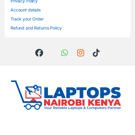
Privacy Policy
Account details
Track your Order
Refund and Returns Policy