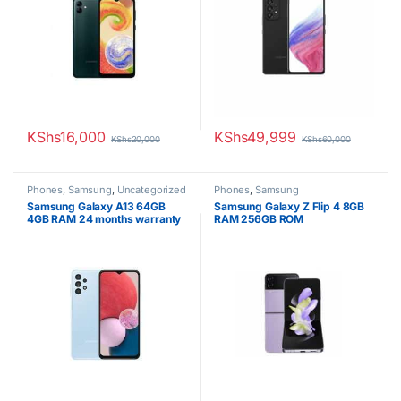
KShs
16,000
KShs
49,999
KShs
20,000
KShs
60,000
Phones
,
Samsung
,
Uncategorized
Phones
,
Samsung
Samsung Galaxy A13 64GB
Samsung Galaxy Z Flip 4 8GB
4GB RAM 24 months warranty
RAM 256GB ROM