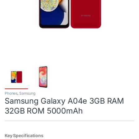
Phones
,
Samsung
Samsung Galaxy A04e 3GB RAM
32GB ROM 5000mAh
Key Specifications