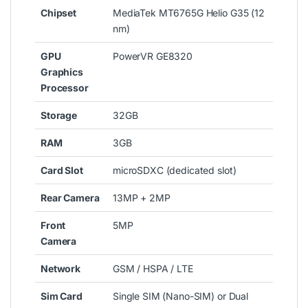
Chipset
MediaTek MT6765G Helio G35 (12
nm)
GPU
PowerVR GE8320
Graphics
Processor
Storage
32GB
RAM
3GB
Card Slot
microSDXC (dedicated slot)
Rear Camera
13MP + 2MP
Front
5MP
Camera
Network
GSM / HSPA / LTE
Sim Card
Single SIM (Nano-SIM) or Dual