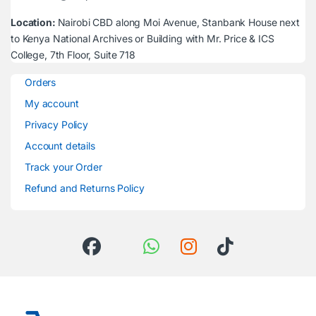
Location:
Nairobi CBD along Moi Avenue, Stanbank House next
to Kenya National Archives or Building with Mr. Price & ICS
College, 7th Floor, Suite 718
Orders
My account
Privacy Policy
Account details
Track your Order
Refund and Returns Policy