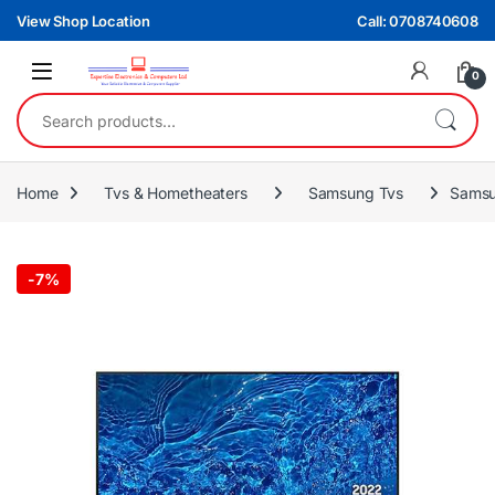
Skip to navigation
Skip to content
View Shop Location
Call: 0708740608
0
Search for:
Home
Tvs & Hometheaters
Samsung Tvs
Samsu
-
7%