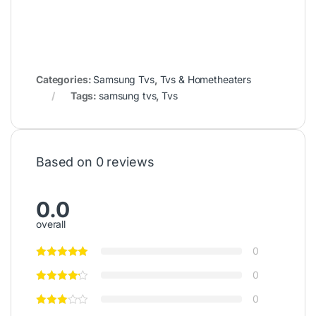
Categories:
Samsung Tvs
,
Tvs & Hometheaters
Tags:
samsung tvs
,
Tvs
Based on 0 reviews
0.0
overall
0
0
0