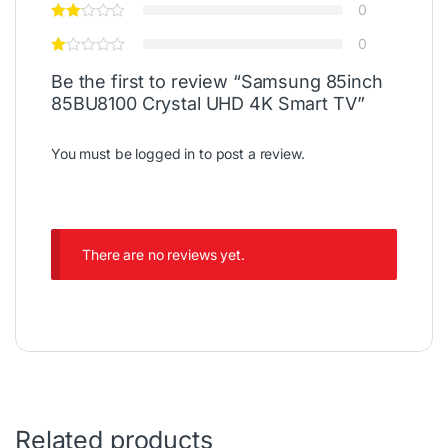
0
0
Be the first to review “Samsung 85inch
85BU8100 Crystal UHD 4K Smart TV”
You must be
logged in
to post a review.
There are no reviews yet.
Related products