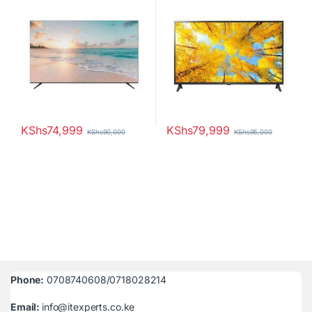
KShs
74,999
KShs
79,999
KShs
90,000
KShs
95,000
Phone:
0708740608/0718028214
Email:
info@itexperts.co.ke