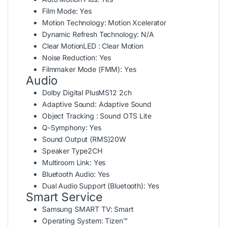
Film Mode:
Yes
Motion Technology:
Motion Xcelerator
Dynamic Refresh Technology:
N/A
Clear Motion
LED : Clear Motion
Noise Reduction:
Yes
Filmmaker Mode (FMM):
Yes
Audio
Dolby Digital Plus
MS12 2ch
Adaptive Sound:
Adaptive Sound
Object Tracking : Sound
OTS Lite
Q-Symphony:
Yes
Sound Output (RMS)
20W
Speaker Type
2CH
Multiroom Link:
Yes
Bluetooth Audio:
Yes
Dual Audio Support (Bluetooth):
Yes
Smart Service
Samsung SMART TV:
Smart
Operating System:
Tizen™