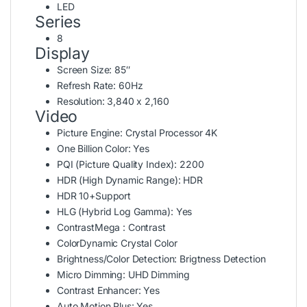
LED
Series
8
Display
Screen Size:
85″
Refresh Rate:
60Hz
Resolution:
3,840 x 2,160
Video
Picture Engine:
Crystal Processor 4K
One Billion Color:
Yes
PQI (Picture Quality Index):
2200
HDR (High Dynamic Range):
HDR
HDR 10+
Support
HLG (Hybrid Log Gamma):
Yes
Contrast
Mega : Contrast
Color
Dynamic Crystal Color
Brightness/Color Detection:
Brigtness Detection
Micro Dimming:
UHD Dimming
Contrast Enhancer:
Yes
Auto Motion Plus:
Yes