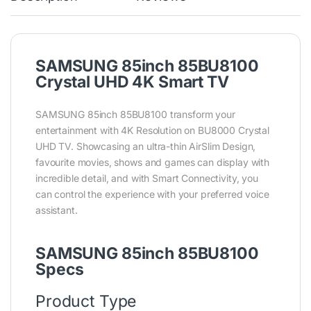
SAMSUNG 85inch 85BU8100
Crystal UHD 4K Smart TV
SAMSUNG 85inch 85BU8100 transform your
entertainment with 4K Resolution on BU8000 Crystal
UHD TV. Showcasing an ultra-thin AirSlim Design,
favourite movies, shows and games can display with
incredible detail, and with Smart Connectivity, you
can control the experience with your preferred voice
assistant.
SAMSUNG 85inch 85BU8100
Specs
Product Type