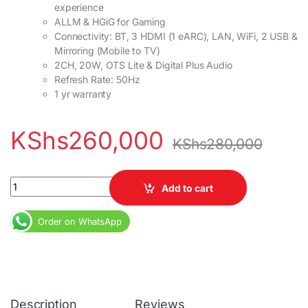
experience
ALLM & HGiG for Gaming
Connectivity: BT, 3 HDMI (1 eARC), LAN, WiFi, 2 USB &
Mirroring (Mobile to TV)
2CH, 20W, OTS Lite & Digital Plus Audio
Refresh Rate: 50Hz
1 yr warranty
KShs
260,000
KShs
280,000
Samsung 85inch 85BU8100 Crystal UHD 4K Smart TV quantity
Add to cart
Order on WhatsApp
Description
Reviews