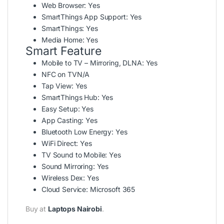
Web Browser:
Yes
SmartThings App Support:
Yes
SmartThings:
Yes
Media Home:
Yes
Smart Feature
Mobile to TV – Mirroring, DLNA:
Yes
NFC on TV
N/A
Tap View:
Yes
SmartThings Hub:
Yes
Easy Setup:
Yes
App Casting:
Yes
Bluetooth Low Energy:
Yes
WiFi Direct:
Yes
TV Sound to Mobile:
Yes
Sound Mirroring:
Yes
Wireless Dex:
Yes
Cloud Service:
Microsoft 365
Buy at
Laptops Nairobi
.