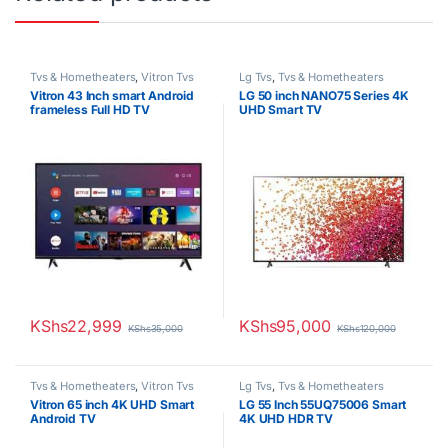
Tvs & Hometheaters
,
Vitron Tvs
Lg Tvs
,
Tvs & Hometheaters
Vitron 43 Inch smart Android
LG 50 inch NANO75 Series 4K
frameless Full HD TV
UHD Smart TV
KShs
22,999
KShs
95,000
KShs
35,000
KShs
120,000
Tvs & Hometheaters
,
Vitron Tvs
Lg Tvs
,
Tvs & Hometheaters
Vitron 65 inch 4K UHD Smart
LG 55 Inch 55UQ75006 Smart
Android TV
4K UHD HDR TV