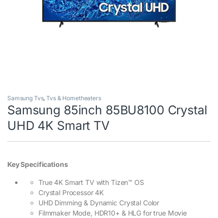
Samsung Tvs
,
Tvs & Hometheaters
Samsung 85inch 85BU8100 Crystal
UHD 4K Smart TV
Key Specifications
True 4K Smart TV with Tizen™ OS
Crystal Processor 4K
UHD Dimming & Dynamic Crystal Color
Filmmaker Mode, HDR10+ & HLG for true Movie