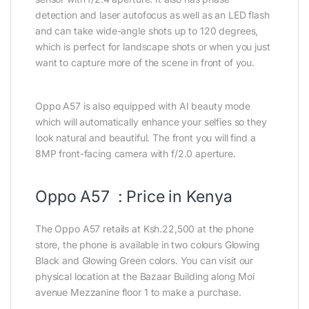
detection and laser autofocus as well as an LED flash
and can take wide-angle shots up to 120 degrees,
which is perfect for landscape shots or when you just
want to capture more of the scene in front of you.
Oppo A57 is also equipped with AI beauty mode
which will automatically enhance your selfies so they
look natural and beautiful. The front you will find a
8MP front-facing camera with f/2.0 aperture.
Oppo A57 : Price in Kenya
The Oppo A57 retails at Ksh.22,500 at the phone
store, the phone is available in two colours Glowing
Black and Glowing Green colors. You can visit our
physical location at the Bazaar Building along Moi
avenue Mezzanine floor 1 to make a purchase.