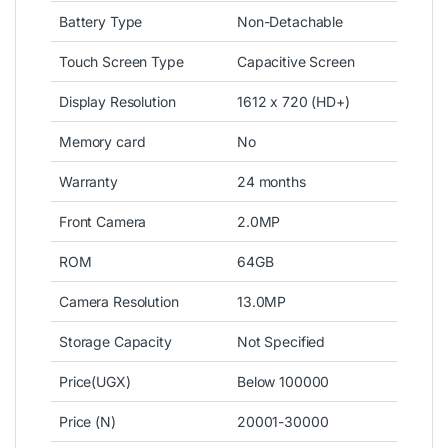
Battery Type
Non-Detachable
Touch Screen Type
Capacitive Screen
Display Resolution
1612 x 720 (HD+)
Memory card
No
Warranty
24 months
Front Camera
2.0MP
ROM
64GB
Camera Resolution
13.0MP
Storage Capacity
Not Specified
Price(UGX)
Below 100000
Price (N)
20001-30000