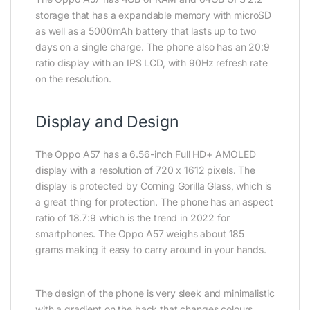
storage that has a expandable memory with microSD
as well as a 5000mAh battery that lasts up to two
days on a single charge. The phone also has an 20:9
ratio display with an IPS LCD, with 90Hz refresh rate
on the resolution.
Display and Design
The Oppo A57 has a 6.56-inch Full HD+ AMOLED
display with a resolution of 720 x 1612 pixels. The
display is protected by Corning Gorilla Glass, which is
a great thing for protection. The phone has an aspect
ratio of 18.7:9 which is the trend in 2022 for
smartphones. The Oppo A57 weighs about 185
grams making it easy to carry around in your hands.
The design of the phone is very sleek and minimalistic
with a gradient on the back that changes colours