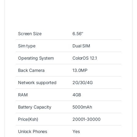
Screen Size
6.56″
Sim type
Dual SIM
Operating System
ColorOS 12.1
Back Camera
13.0MP
Network supported
2G/3G/4G
RAM
4GB
Battery Capacity
5000mAh
Price(Ksh)
20001-30000
Unlock Phones
Yes