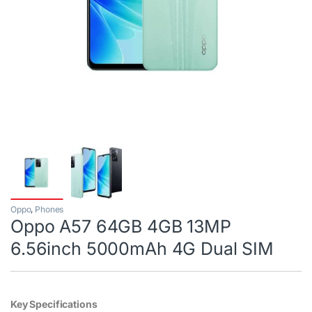
Oppo
,
Phones
Oppo A57 64GB 4GB 13MP
6.56inch 5000mAh 4G Dual SIM
Key Specifications