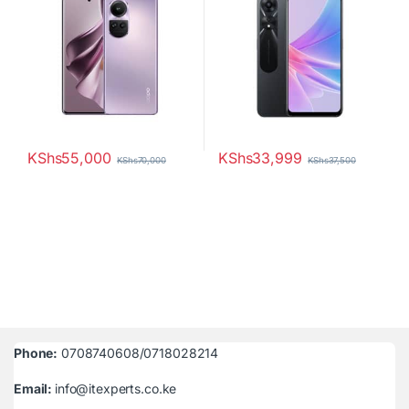
KShs
55,000
KShs
33,999
KShs
70,000
KShs
37,500
Phone:
0708740608/0718028214
Email:
info@itexperts.co.ke