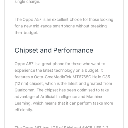
single charge.
The Oppo A57 is an excellent choice for those looking
for a new mid-range smartphone without breaking
their budget.
Chipset and Performance
Oppo A57 is a great phone for those who want to
experience the latest technology on a budget. It
features a Octa-CoreMediaTek MT6765G Helio G35
(12 nm) chipset, which is the latest and greatest from
Qualcomm. The chipset has been optimised to take
advantage of Artificial Intelligence and Machine
Learning, which means that it can perform tasks more
efficiently.
The Oppo A57 has 4GB of RAM and 64GB UFS 2.2