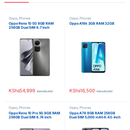
Oppo
,
Phones
Oppo
,
Phones
Oppo Reno 10 5G 8GB RAM
Oppo A16k 3GB RAM 32GB
256GB Dual SIM 6.7 inch
Display
KShs
54,999
KShs
16,500
KShs
60,000
KShs
20,000
Oppo
,
Phones
Oppo
,
Phones
Oppo Reno 10 Pro 5G 8GB RAM
Oppo A78 8GB RAM 256GB
256GB Dual SIM 6.74 inch
Dual SIM 5,000 mAh 6.43-inch
Display
Display