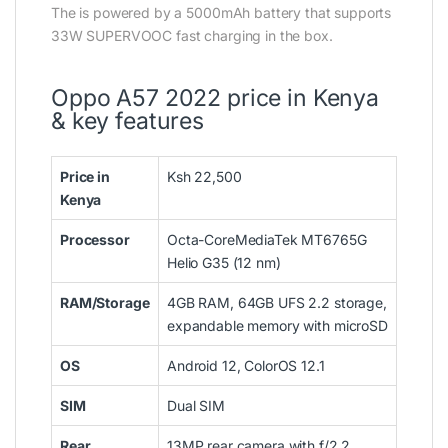
The is powered by a 5000mAh battery that supports
33W SUPERVOOC fast charging in the box.
Oppo A57 2022 price in Kenya
& key features
Price in
Ksh 22,500
Kenya
Processor
Octa-CoreMediaTek MT6765G
Helio G35 (12 nm)
RAM/Storage
4GB RAM, 64GB UFS 2.2 storage,
expandable memory with microSD
OS
Android 12, ColorOS 12.1
SIM
Dual SIM
Rear
13MP rear camera with f/2,2