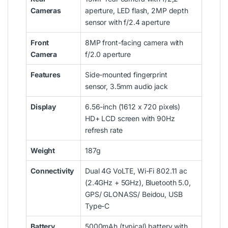
Cameras
aperture, LED flash, 2MP depth
sensor with f/2.4 aperture
Front
8MP front-facing camera with
Camera
f/2.0 aperture
Features
Side-mounted fingerprint
sensor, 3.5mm audio jack
Display
6.56-inch (1612 x 720 pixels)
HD+ LCD screen with 90Hz
refresh rate
Weight
187g
Connectivity
Dual 4G VoLTE, Wi-Fi 802.11 ac
(2.4GHz + 5GHz), Bluetooth 5.0,
GPS/ GLONASS/ Beidou, USB
Type-C
Battery
5000mAh (typical) battery with