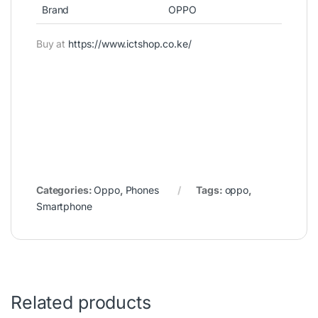
Brand
OPPO
Buy at
https://www.ictshop.co.ke/
Categories:
Oppo
,
Phones
Tags:
oppo
,
Smartphone
Related products