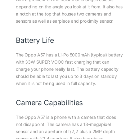
depending on the angle you look at it from. It also has
a notch at the top that houses two cameras and
sensors as well as earpiece and proximity sensor.
Battery Life
The Oppo A57 has a Li-Po 5000mAh (typical) battery
with 33W SUPER VOOC fast charging that can
charge your phone really fast. The battery capacity
should be able to last you up to 3 days on standby
when it is not being used in full capacity.
Camera Capabilities
The Oppo A57 is a phone with a camera that does
not disappoint. The camera has a 13-megapixel
sensor and an aperture of f/2,2 plus a 2MP depth
sensor with f/2.4 aperture. It also has phase