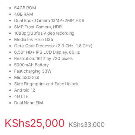
64GB ROM
4GB RAM
Dual Back Camera 13MP+2MP, HDR
8MP Front Camera, HDR
1080p@30fps Video recording
MediaTek Helio G35
Octa-Core Processor (2.3 GHz, 1.8 GHz)
6.56″ HD+ IPS LCD Display, 60Hz
Resolution: 1612 by 720 pixels
5000mAh Battery
Fast charging 33W
MicroSD Slot
Side Fingerprint and Face Unlock
Android 12
4G LTE
Dual Nano SIM
KShs
25,000
KShs
33,000