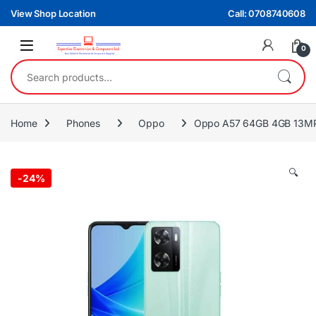
Skip to navigation
Skip to content
View Shop Location
Call: 0708740608
0
Search for:
Home
Phones
Oppo
Oppo A57 64GB 4GB 13MP
🔍
-
24%