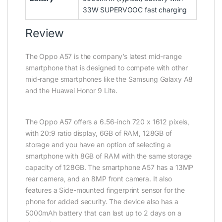
33W SUPERVOOC fast charging
Review
The Oppo A57 is the company’s latest mid-range
smartphone that is designed to compete with other
mid-range smartphones like the Samsung Galaxy A8
and the Huawei Honor 9 Lite.
The Oppo A57 offers a 6.56-inch 720 x 1612 pixels,
with 20:9 ratio display, 6GB of RAM, 128GB of
storage and you have an option of selecting a
smartphone with 8GB of RAM with the same storage
capacity of 128GB. The smartphone A57 has a 13MP
rear camera, and an 8MP front camera. It also
features a Side-mounted fingerprint sensor for the
phone for added security. The device also has a
5000mAh battery that can last up to 2 days on a