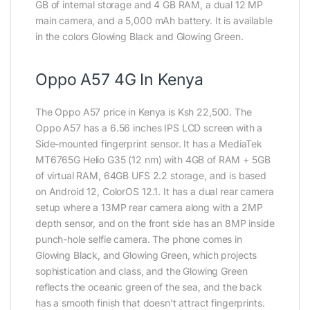
GB of internal storage and 4 GB RAM, a dual 12 MP
main camera, and a 5,000 mAh battery. It is available
in the colors Glowing Black and Glowing Green.
Oppo A57 4G In Kenya
The Oppo A57 price in Kenya is Ksh 22,500. The
Oppo A57 has a 6.56 inches IPS LCD screen with a
Side-mounted fingerprint sensor. It has a MediaTek
MT6765G Helio G35 (12 nm) with 4GB of RAM + 5GB
of virtual RAM, 64GB UFS 2.2 storage, and is based
on Android 12, ColorOS 12.1. It has a dual rear camera
setup where a 13MP rear camera along with a 2MP
depth sensor, and on the front side has an 8MP inside
punch-hole selfie camera. The phone comes in
Glowing Black, and Glowing Green, which projects
sophistication and class, and the Glowing Green
reflects the oceanic green of the sea, and the back
has a smooth finish that doesn’t attract fingerprints.