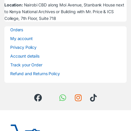
Location:
Nairobi CBD along Moi Avenue, Stanbank House next
to Kenya National Archives or Building with Mr. Price & ICS
College, 7th Floor, Suite 718
Orders
My account
Privacy Policy
Account details
Track your Order
Refund and Returns Policy