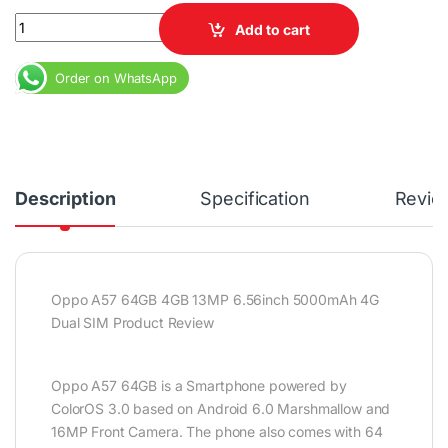
Oppo A57 64GB 4GB 13MP 6.56inch 5000mAh 4G Dual SIM quant
Add to cart
Order on WhatsApp
Description
Specification
Revie
Oppo A57 64GB 4GB 13MP 6.56inch 5000mAh 4G
Dual SIM Product Review
Oppo A57 64GB is a Smartphone powered by
ColorOS 3.0 based on Android 6.0 Marshmallow and
16MP Front Camera. The phone also comes with 64