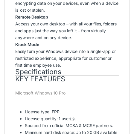
encrypting data on your devices, even when a device
is lost or stolen.
Remote Desktop
Access your own desktop – with all your files, folders
and apps just the way you left it – from virtually
anywhere and on any device.
Kiosk Mode
Easily turn your Windows device into a single-app or
restricted experience, appropriate for customer or
first time employee use.
Specifications
KEY FEATURES
Microsoft Windows 10 Pro
License type: FPP.
License quantity: 1 user(s).
Sourced from official MCSA & MCSE partners.
Minimum hard disk space:Up to 20 GB available