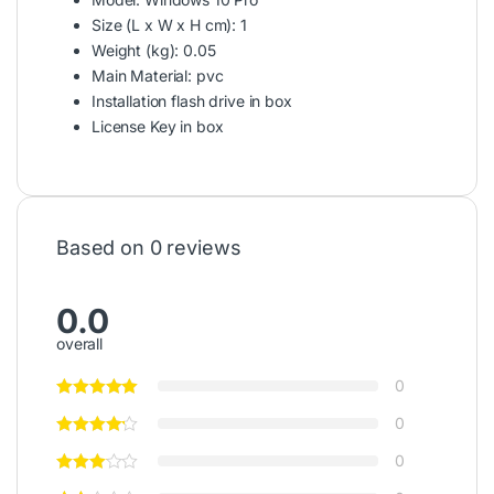
Size (L x W x H cm)
: 1
Weight (kg)
: 0.05
Main Material
: pvc
Installation flash drive in box
License Key in box
Based on 0 reviews
0.0
overall
0
0
0