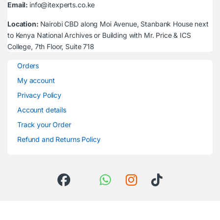
Email:
info@itexperts.co.ke
Location:
Nairobi CBD along Moi Avenue, Stanbank House next
to Kenya National Archives or Building with Mr. Price & ICS
College, 7th Floor, Suite 718
Orders
My account
Privacy Policy
Account details
Track your Order
Refund and Returns Policy