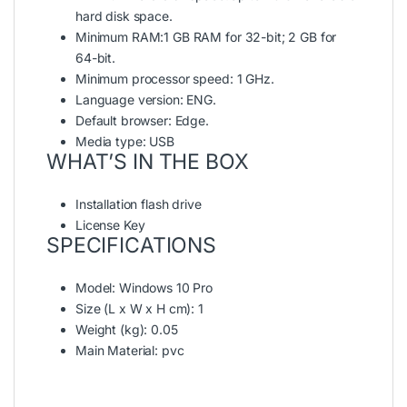
hard disk space.
Minimum RAM:1 GB RAM for 32-bit; 2 GB for
64-bit.
Minimum processor speed: 1 GHz.
Language version: ENG.
Default browser: Edge.
Media type: USB
WHAT’S IN THE BOX
Installation flash drive
License Key
SPECIFICATIONS
Model
: Windows 10 Pro
Size (L x W x H cm)
: 1
Weight (kg)
: 0.05
Main Material
: pvc