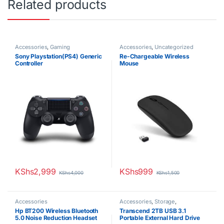
Related products
Accessories
,
Gaming
Accessories
,
Uncategorized
Sony Playstation(PS4) Generic
Re-Chargeable Wireless
Controller
Mouse
KShs
2,999
KShs
999
KShs
4,000
KShs
1,500
Accessories
Accessories
,
Storage
,
Uncategorized
Hp BT200 Wireless Bluetooth
Transcend 2TB USB 3.1
5.0 Noise Reduction Headset
Portable External Hard Drive