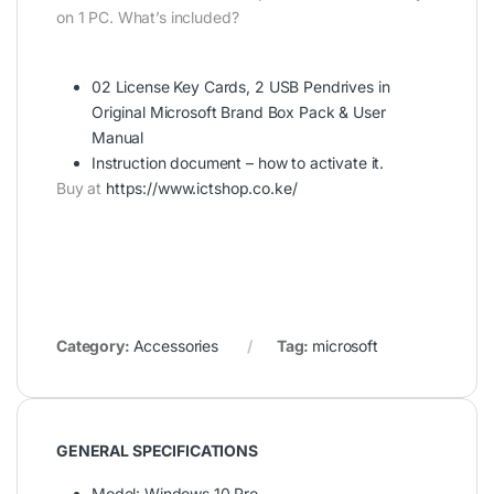
on 1 PC. What’s included?
02 License Key Cards, 2 USB Pendrives in
Original Microsoft Brand Box Pack & User
Manual
Instruction document – how to activate it.
Buy at
https://www.ictshop.co.ke/
Category:
Accessories
Tag:
microsoft
GENERAL SPECIFICATIONS
Model
: Windows 10 Pro