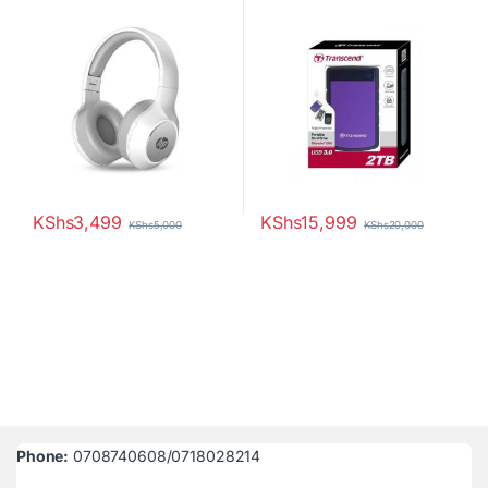
25M3 StoreJet
KShs
3,499
KShs
15,999
KShs
5,000
KShs
20,000
Phone:
0708740608/0718028214