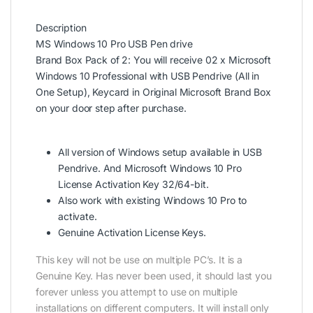
Description
MS Windows 10 Pro USB Pen drive
Brand Box Pack of 2: You will receive 02 x Microsoft
Windows 10 Professional with USB Pendrive (All in
One Setup), Keycard in Original Microsoft Brand Box
on your door step after purchase.
All version of Windows setup available in USB
Pendrive. And Microsoft Windows 10 Pro
License Activation Key 32/64-bit.
Also work with existing Windows 10 Pro to
activate.
Genuine Activation License Keys.
This key will not be use on multiple PC’s. It is a
Genuine Key. Has never been used, it should last you
forever unless you attempt to use on multiple
installations on different computers. It will install only