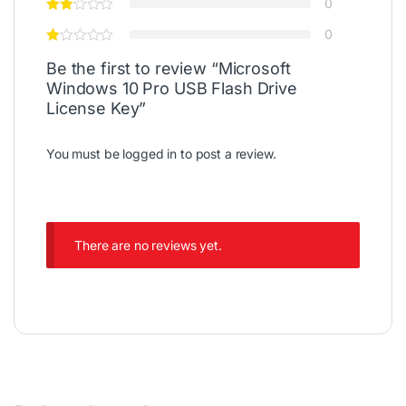
0
0
Be the first to review “Microsoft
Windows 10 Pro USB Flash Drive
License Key”
You must be
logged in
to post a review.
There are no reviews yet.