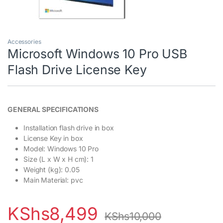
Accessories
Microsoft Windows 10 Pro USB
Flash Drive License Key
GENERAL SPECIFICATIONS
Installation flash drive in box
License Key in box
Model
: Windows 10 Pro
Size (L x W x H cm)
: 1
Weight (kg)
: 0.05
Main Material
: pvc
KShs
8,499
KShs
10,000