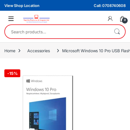
Skip to navigation
Skip to content
View Shop Location
Call: 0708740608
0
Search for:
Home
Accessories
Microsoft Windows 10 Pro USB Flash
-
15%