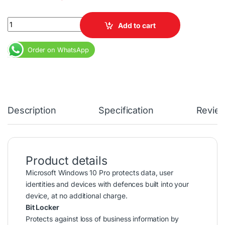
Microsoft Windows 10 Pro USB Flash Drive License Key quantity
Add to cart
Order on WhatsApp
Description
Specification
Revie
Product details
Microsoft Windows 10 Pro protects data, user
identities and devices with defences built into your
device, at no additional charge.
Bit Locker
Protects against loss of business information by