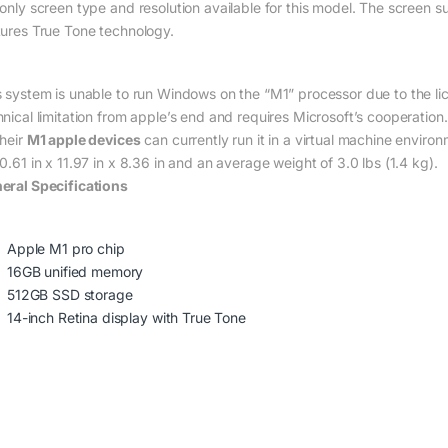
 only screen type and resolution available for this model. The screen s
tures True Tone technology.
s system is unable to run Windows on the “M1” processor due to the lice
hnical limitation from apple’s end and requires Microsoft’s cooperati
their
M1 apple devices
can currently run it in a virtual machine environ
0.61 in x 11.97 in x 8.36 in and an average weight of 3.0 lbs (1.4 kg).
eral Specifications
Apple M1 pro chip
16GB unified memory
512GB SSD storage
14-inch Retina display with True Tone