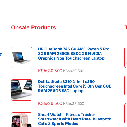
Onsale Products
HP EliteBook 745 G6 AMD Ryzen 5 Pro
y
8GB RAM 256GB SSD 2GB NVIDIA
Graphics Non Touchscreen Laptop
KShs
30,500
KShs
39,500
″
Dell Latitude 3310 2-in-1 x360
Touchscreen Intel Core i5 8th Gen 8GB
RAM 256GB SSD Laptop
KShs
29,500
KShs
33,500
Smart Watch – Fitness Tracker
Smartwatch with Heart Rate, Bluetooth
Calls & Sports Modes