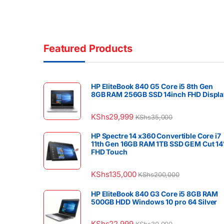
Featured Products
HP EliteBook 840 G5 Core i5 8th Gen
8GB RAM 256GB SSD 14inch FHD Displa
KShs
29,999
KShs
35,000
HP Spectre 14 x360 Convertible Core i7
11th Gen 16GB RAM 1TB SSD GEM Cut 14
FHD Touch
KShs
135,000
KShs
200,000
HP EliteBook 840 G3 Core i5 8GB RAM
500GB HDD Windows 10 pro 64 Silver
KShs
22,999