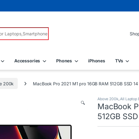
r:
Accessories
Phones
iPhones
TVs
e 200k
MacBook Pro 2021 M1 pro 16GB RAM 512GB SSD 14 i
Above 200k
,
All Laptop
🔍
MacBook P
512GB SSD 