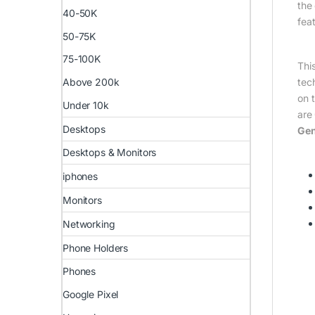
the
40-50K
fea
50-75K
75-100K
Thi
tec
Above 200k
on 
Under 10k
are 
Desktops
Gen
Desktops & Monitors
iphones
Monitors
Networking
Phone Holders
Phones
Google Pixel