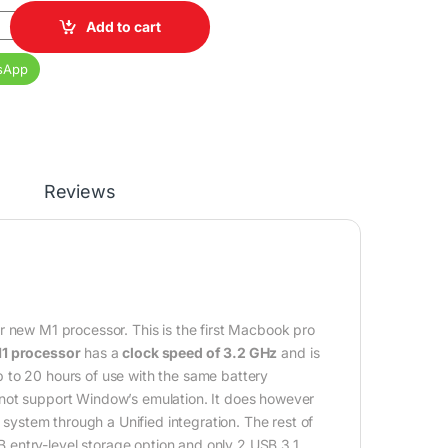
1 pro 16GB RAM 512GB SSD 14 inch Display quantity
Add to cart
sApp
Reviews
eir new M1 processor. This is the first Macbook pro
1 processor
has a
clock speed of 3.2 GHz
and is
 up to 20 hours of use with the same battery
 not support Window’s emulation. It does however
ystem through a Unified integration. The rest of
entry-level storage option and only 2 USB 3.1