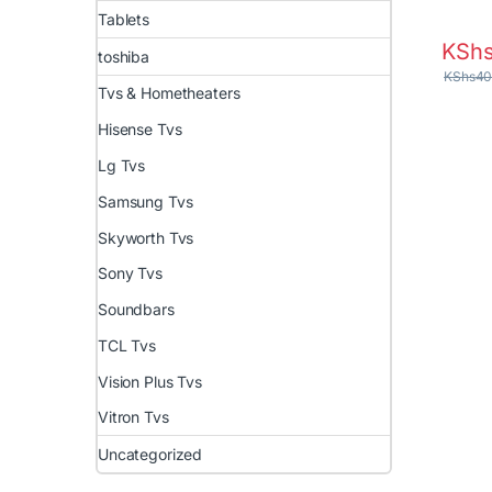
Tablets
KSh
toshiba
KShs
40
Tvs & Hometheaters
Hisense Tvs
Lg Tvs
Samsung Tvs
Skyworth Tvs
Sony Tvs
Soundbars
TCL Tvs
Vision Plus Tvs
Vitron Tvs
Uncategorized