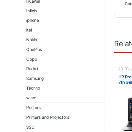
Huawei
Cat
Infinix
iphone
itel
Nokia
Rela
OnePlus
Oppo
Redmi
20-30k
i5
,
Ex U
)
,
HP La
HP Pro
Samsung
7th G
SSD
Techno
winro
Printers
Printers and Projectors
SSD