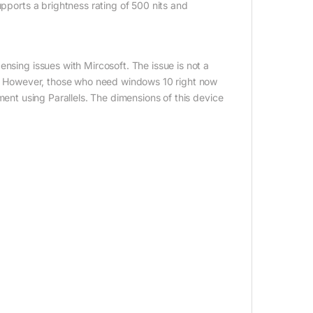
upports a brightness rating of 500 nits and
nsing issues with Mircosoft. The issue is not a
on. However, those who need windows 10 right now
ment using Parallels. The dimensions of this device