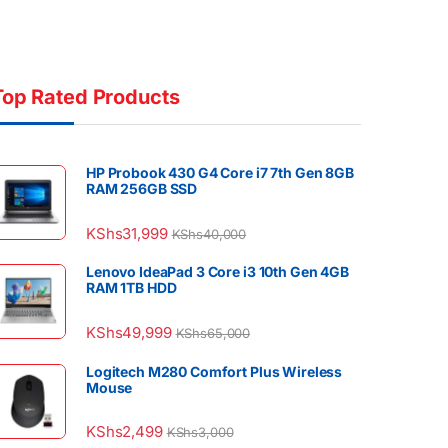
Top Rated Products
HP Probook 430 G4 Core i7 7th Gen 8GB
RAM 256GB SSD
KShs
31,999
KShs
40,000
Lenovo IdeaPad 3 Core i3 10th Gen 4GB
RAM 1TB HDD
KShs
49,999
KShs
65,000
Logitech M280 Comfort Plus Wireless
Mouse
KShs
2,499
KShs
3,000