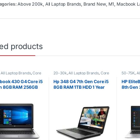
egories:
Above 200k
,
All Laptop Brands
,
Brand New
,
M1
,
Macbook L
ted products
,
All Laptop Brands
,
Core
20-30k
,
All Laptop Brands
,
Core
50-75K
,
A
K
,
EX UK Boxed (Grade A
i5
,
Ex UK
,
EX UK Boxed (Grade A
i7
,
Ex UK
,
ptops
)
,
HP Laptops
HP Laptop
book 430 G4 Core i5
Hp 348 G4 7th Gen Core i5
HP Elite
en 8GB RAM 256GB
8GB RAM 1TB HDD 1 Year
8th Gen
Warranty
SSD 15.6
1080) Di