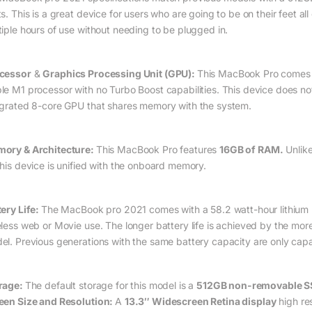
ts. This is a great device for users who are going to be on their feet a
tiple hours of use without needing to be plugged in.
cessor
&
Graphics Processing Unit (GPU):
This MacBook Pro comes 
le M1 processor with no Turbo Boost capabilities. This device does n
egrated 8-core GPU that shares memory with the system.
ory & Architecture:
This MacBook Pro features
16GB of RAM.
Unlike
this device is unified with the onboard memory.
tery Life:
The MacBook pro 2021 comes with a 58.2 watt-hour lithium p
eless web or Movie use. The longer battery life is achieved by the mor
el. Previous generations with the same battery capacity are only capa
rage:
The default storage for this model is a
512GB non-removable 
een Size and Resolution:
A
13.3″ Widescreen Retina display
high re