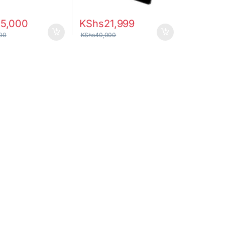
55,000
KShs
21,999
00
KShs
40,000