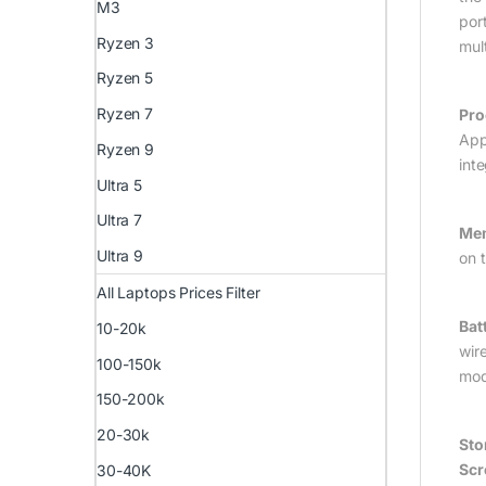
M3
por
Ryzen 3
mul
Ryzen 5
Ryzen 7
Pro
App
Ryzen 9
int
Ultra 5
Ultra 7
Mem
Ultra 9
on 
All Laptops Prices Filter
Bat
10-20k
wir
100-150k
mod
150-200k
20-30k
Sto
Scr
30-40K