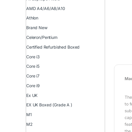
AMD A4/A6/A8/A10
Athlon
Brand New
Celeron/Pentium
Certified Refurbished Boxed
Core i3
Core i5
Core i7
Mac
Core i9
Ex UK
Th
to 
EX UK Boxed (Grade A )
subs
M1
cap
fea
M2
the