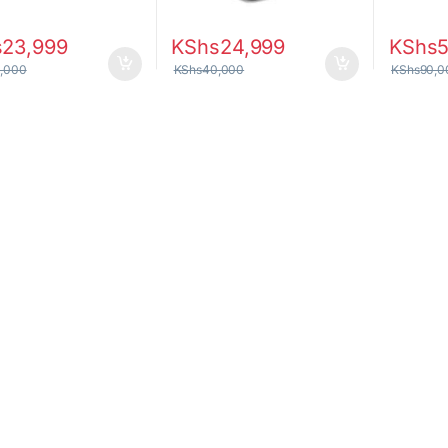
s
23,999
KShs
24,999
KShs
,000
KShs
40,000
KShs
90,0