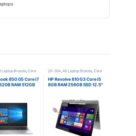
aptops
ll Laptop Brands
,
Core
20-30k
,
All Laptop Brands
,
Core
EX UK Boxed (Grade A )
,
i5
,
Ex UK
,
EX UK Boxed (Grade A
s
)
,
HP Laptops
Book 850 G5 Core i7
HP Revolve 810 G3 Core i5
 32GB RAM 512GB
8GB RAM 256GB SSD 12.5″
″ Full HD (1920 x
Touchscreen
splay