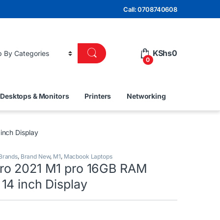
Call: 0708740608
KShs
0
0
Desktops & Monitors
Printers
Networking
nch Display
 Brands
,
Brand New
,
M1
,
Macbook Laptops
ro 2021 M1 pro 16GB RAM
14 inch Display