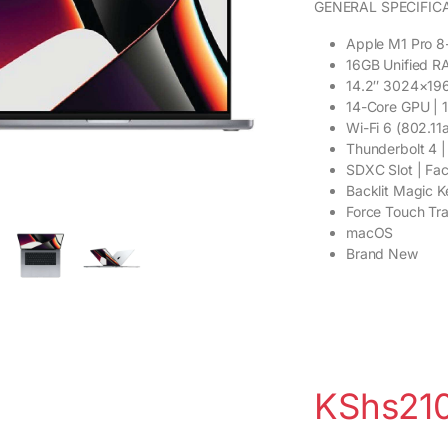
GENERAL SPECIFIC
Apple M1 Pro 8
16GB Unified R
14.2″ 3024×196
14-Core GPU | 
Wi-Fi 6 (802.11a
Thunderbolt 4 
SDXC Slot | F
Backlit Magic 
Force Touch Tr
macOS
Brand New
KShs
21