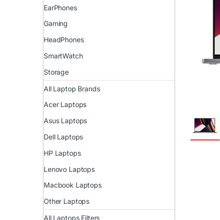
EarPhones
Gaming
HeadPhones
SmartWatch
Storage
All Laptop Brands
Acer Laptops
Asus Laptops
Dell Laptops
HP Laptops
Lenovo Laptops
Macbook Laptops
Other Laptops
All Laptops Filters