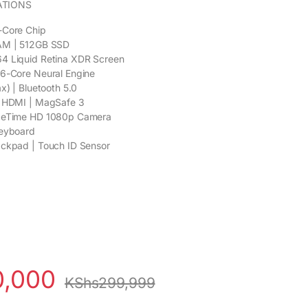
ATIONS
-Core Chip
AM | 512GB SSD
4 Liquid Retina XDR Screen
16-Core Neural Engine
x) | Bluetooth 5.0
| HDMI | MagSafe 3
aceTime HD 1080p Camera
Keyboard
ackpad | Touch ID Sensor
0,000
KShs
299,999