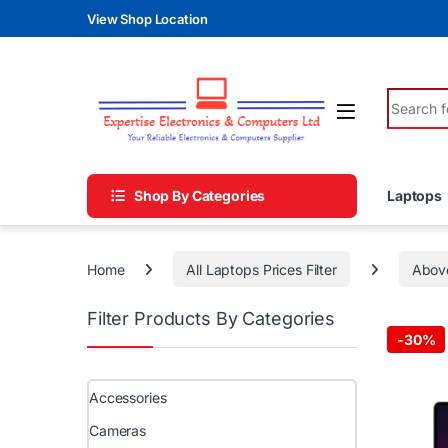
Skip to navigation
Skip to content
View Shop Location
Search fo
Shop By Categories
Laptops
Home
All Laptops Prices Filter
Abov
Filter Products By Categories
-
30%
Accessories
Cameras