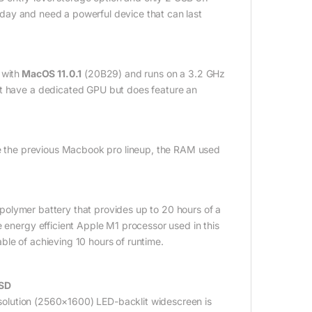
ll day and need a powerful device that can last
with
MacOS 11.0.1
(20B29) and runs on a 3.2 GHz
ot have a dedicated GPU but does feature an
 the previous Macbook pro lineup, the RAM used
olymer battery that provides up to 20 hours of a
e energy efficient Apple M1 processor used in this
ble of achieving 10 hours of runtime.
SSD
solution (2560×1600) LED-backlit widescreen is