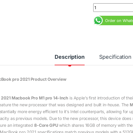
MacBook Pro 2021 M
Order on What
Description
Specification
Book pro 2021 Product Overview
e
2021 Macbook Pro M1 pro 14-Inch
is Apple’s first introduction of th
feature the new processor that was designed and built in-house. The
M
tantially more energy efficient to it’s Intel counterparts, allowing for
acity as previous models. Due to the new processor, this device does
ture an integrated
8-Core GPU
which shares 16GB of memory with the s
 MacBook pro 2021 specifications match previous models with a 512GB 