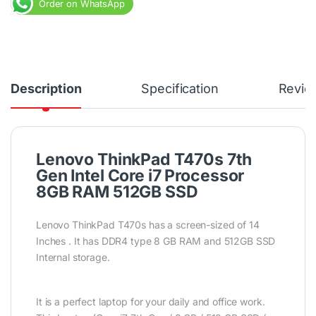
Order on WhatsApp
Description
Specification
Revie
Lenovo ThinkPad T470s 7th
Gen Intel Core i7 Processor
8GB RAM 512GB SSD
Lenovo ThinkPad T470s has a screen-sized of 14
Inches . It has DDR4 type 8 GB RAM and 512GB SSD
Internal storage.
It is a perfect laptop for your daily and office work.