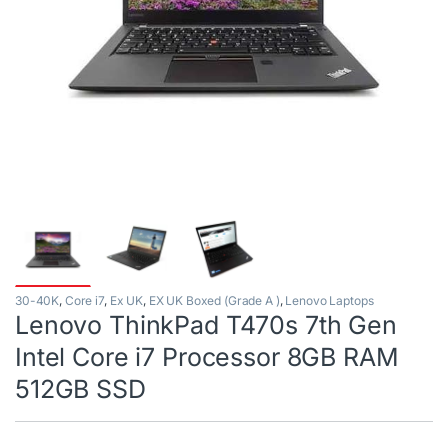
30-40K
,
Core i7
,
Ex UK
,
EX UK Boxed (Grade A )
,
Lenovo Laptops
Lenovo ThinkPad T470s 7th Gen
Intel Core i7 Processor 8GB RAM
512GB SSD