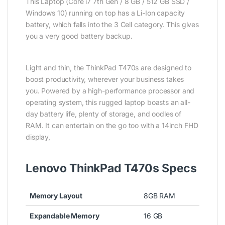
This Laptop (Core i7 7th Gen / 8 GB / 512 GB SSD /
Windows 10) running on top has a Li-Ion capacity
battery, which falls into the 3 Cell category. This gives
you a very good battery backup.
Light and thin, the ThinkPad T470s are designed to
boost productivity, wherever your business takes
you. Powered by a high-performance processor and
operating system, this rugged laptop boasts an all-
day battery life, plenty of storage, and oodles of
RAM. It can entertain on the go too with a 14inch FHD
display,
Lenovo ThinkPad T470s Specs
Memory Layout
8GB RAM
Expandable Memory
16 GB