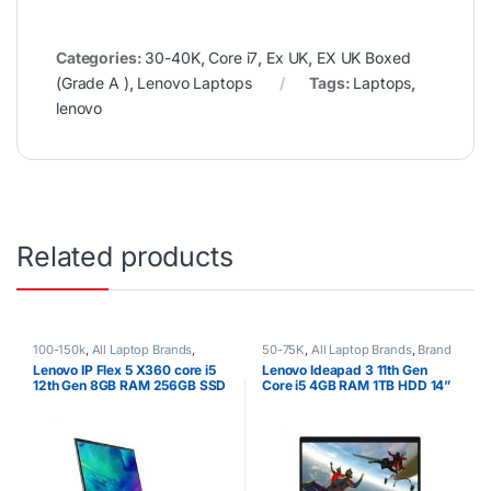
Categories:
30-40K
,
Core i7
,
Ex UK
,
EX UK Boxed
(Grade A )
,
Lenovo Laptops
Tags:
Laptops
,
lenovo
Related products
100-150k
,
All Laptop Brands
,
50-75K
,
All Laptop Brands
,
Brand
Brand New
,
Core i5
,
Lenovo
New
,
Core i5
,
Lenovo Laptops
,
Lenovo IP Flex 5 X360 core i5
Lenovo Ideapad 3 11th Gen
Laptops
Other Laptops
12th Gen 8GB RAM 256GB SSD
Core i5 4GB RAM 1TB HDD 14”
Display WIN 10 PRO 1 Year
Warranty