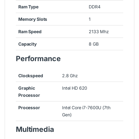
Ram Type
DDR4
Memory Slots
1
Ram Speed
2133 Mhz
Capacity
8 GB
Performance
Clockspeed
2.8 Ghz
Graphic
Intel HD 620
Processor
Processor
Intel Core i7-7600U (7th
Gen)
Multimedia