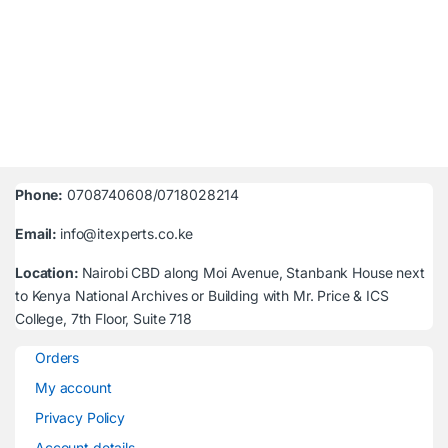
Phone:
0708740608/0718028214
Email:
info@itexperts.co.ke
Location:
Nairobi CBD along Moi Avenue, Stanbank House next
to Kenya National Archives or Building with Mr. Price & ICS
College, 7th Floor, Suite 718
Orders
My account
Privacy Policy
Account details