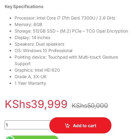
Key Specifications
Processor: Intel Core i7 (7th Gen) 7300U / 2.6 GHz
Memory: 8GB
Storage: 512GB SSD – (M.2) PCIe – TCG Opal Encryption
Display: 14 inches
Speakers: Dual speakers
OS: Windows 10 Professional
Pointing device: Touchpad with Multi-touch Gesture
Support
Graphics: Intel HD 620
Grade A, EX-UK
1 Year Warranty
KShs
39,999
KShs
50,000
Lenovo ThinkPad T470s 7th Gen Intel Core i7 Processor 8GB RA
Add to cart