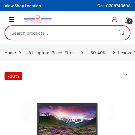
Skip to navigation
Skip to content
View Shop Location
Call: 0708740608
0
Search for:
Home
All Laptops Prices Filter
30-40K
Lenovo 
🔍
-
20%