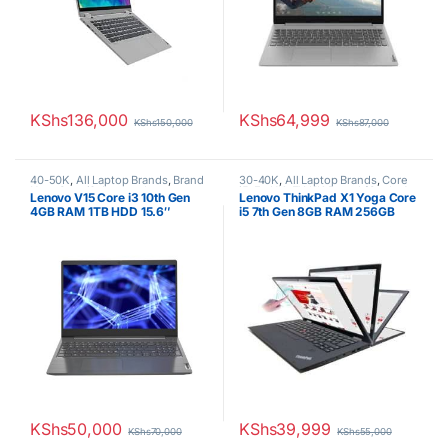
KShs
136,000
KShs
64,999
KShs
150,000
KShs
87,000
40-50K
,
All Laptop Brands
,
Brand
30-40K
,
All Laptop Brands
,
Core
New
,
Core i3
,
Lenovo Laptops
i5
,
Ex UK
,
EX UK Boxed (Grade A
Lenovo V15 Core i3 10th Gen
Lenovo ThinkPad X1 Yoga Core
)
,
Lenovo Laptops
4GB RAM 1TB HDD 15.6″
i5 7th Gen 8GB RAM 256GB
Display 1 YR Warranty
SSD
KShs
50,000
KShs
39,999
KShs
70,000
KShs
55,000