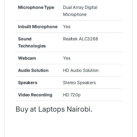
Microphone Type
Dual Array Digital
Microphone
Inbuilt Microphone
Yes
Sound
Realtek ALC3268
Technologies
Webcam
Yes
Audio Solution
HD Audio Solution
Speakers
Stereo Speakers
Video Recording
HD 720p
Buy at
Laptops Nairobi
.