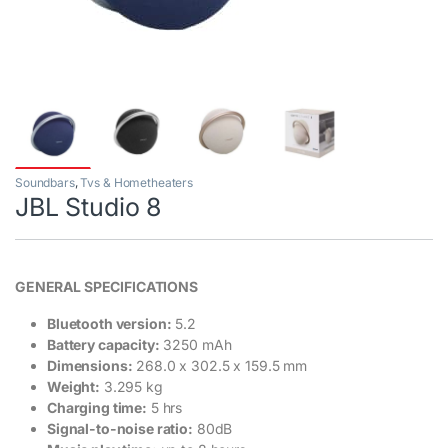
Soundbars
,
Tvs & Hometheaters
JBL Studio 8
GENERAL SPECIFICATIONS
Bluetooth version:
5.2
Battery capacity:
3250 mAh
Dimensions:
268.0 x 302.5 x 159.5 mm
Weight:
3.295 kg
Charging time:
5 hrs
Signal-to-noise ratio:
80dB