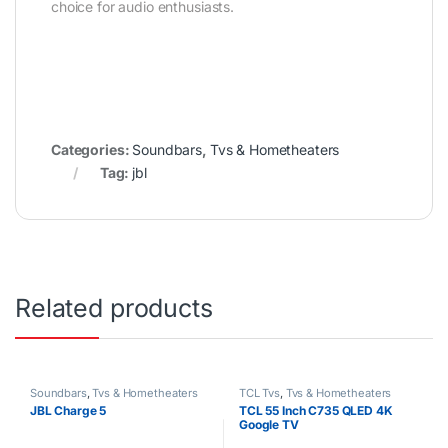
choice for audio enthusiasts.
Categories:
Soundbars
,
Tvs & Hometheaters
Tag:
jbl
Related products
Soundbars
,
Tvs & Hometheaters
TCL Tvs
,
Tvs & Hometheaters
JBL Charge 5
TCL 55 Inch C735 QLED 4K
Google TV