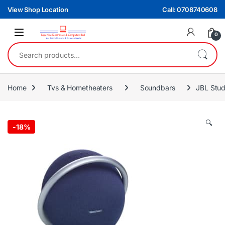
Skip to navigation
Skip to content
View Shop Location
Call: 0708740608
0
Search for:
Home
Tvs & Hometheaters
Soundbars
JBL Stud
🔍
-
18%