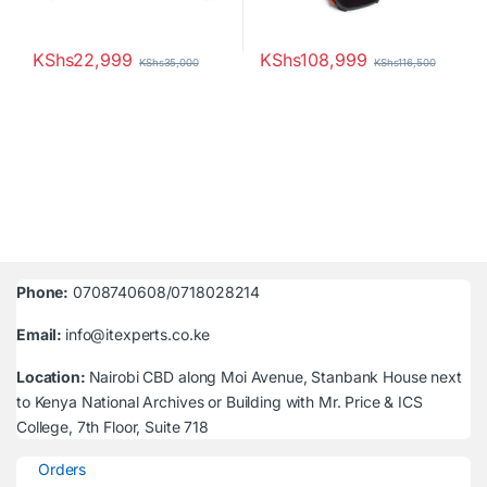
KShs
22,999
KShs
108,999
KShs
35,000
KShs
116,500
Phone:
0708740608/0718028214
Email:
info@itexperts.co.ke
Location:
Nairobi CBD along Moi Avenue, Stanbank House next
to Kenya National Archives or Building with Mr. Price & ICS
College, 7th Floor, Suite 718
Orders