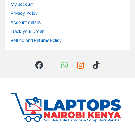
My account
Privacy Policy
Account details
Track your Order
Refund and Returns Policy