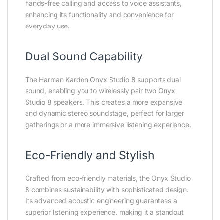
hands-free calling and access to voice assistants,
enhancing its functionality and convenience for
everyday use.
Dual Sound Capability
The Harman Kardon Onyx Studio 8 supports dual
sound, enabling you to wirelessly pair two Onyx
Studio 8 speakers. This creates a more expansive
and dynamic stereo soundstage, perfect for larger
gatherings or a more immersive listening experience.
Eco-Friendly and Stylish
Crafted from eco-friendly materials, the Onyx Studio
8 combines sustainability with sophisticated design.
Its advanced acoustic engineering guarantees a
superior listening experience, making it a standout