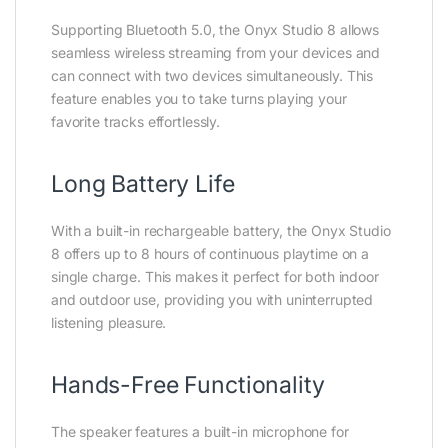
Supporting Bluetooth 5.0, the Onyx Studio 8 allows
seamless wireless streaming from your devices and
can connect with two devices simultaneously. This
feature enables you to take turns playing your
favorite tracks effortlessly.
Long Battery Life
With a built-in rechargeable battery, the Onyx Studio
8 offers up to 8 hours of continuous playtime on a
single charge. This makes it perfect for both indoor
and outdoor use, providing you with uninterrupted
listening pleasure.
Hands-Free Functionality
The speaker features a built-in microphone for