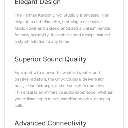
Elegant Design
The Harman Kardon Onyx Studio 8 is encased in an
elegant, round silhouette, featuring a distinctive
fabric cover and a sleek, anodized aluminum handle
for easy portability. Its sophisticated design makes it
a stylish addition to any home.
Superior Sound Quality
Equipped with a powerful woofer, tweeter, and
passive radiators, the Onyx Studio 8 delivers rich
bass, clear midrange, and crisp high frequencies.
This ensures an immersive audio experience, whether
you’re listening to music, watching movies, or taking
calls.
Advanced Connectivity