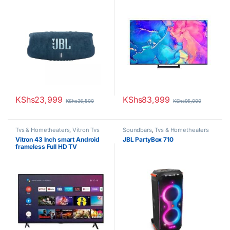
KShs
23,999
KShs
83,999
KShs
36,500
KShs
95,000
Tvs & Hometheaters
,
Vitron Tvs
Soundbars
,
Tvs & Hometheaters
Vitron 43 Inch smart Android
JBL PartyBox 710
frameless Full HD TV