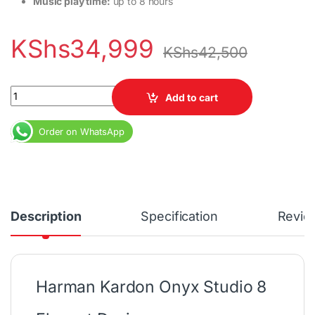
Music play time:
up to 8 hours
KShs
34,999
KShs
42,500
JBL Studio 8 quantity
Add to cart
Order on WhatsApp
Description
Specification
Revie
Harman Kardon Onyx Studio 8