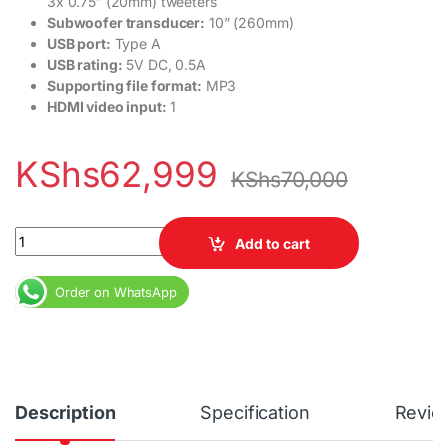
3x 0.75″ (20mm) tweeters
Subwoofer transducer:
10” (260mm)
USB port:
Type A
USB rating:
5V DC, 0.5A
Supporting file format:
MP3
HDMI video input:
1
KShs
62,999
KShs
70,000
JBL BAR 500 quantity
Add to cart
Order on WhatsApp
Description
Specification
Revie