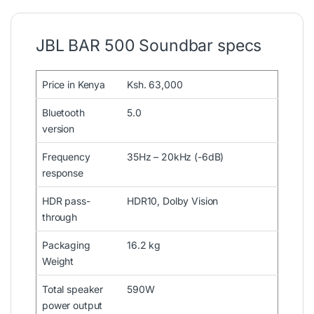
JBL BAR 500 Soundbar specs
Price in Kenya
Ksh. 63,000
Bluetooth
5.0
version
Frequency
35Hz – 20kHz (-6dB)
response
HDR pass-
HDR10, Dolby Vision
through
Packaging
16.2 kg
Weight
Total speaker
590W
power output