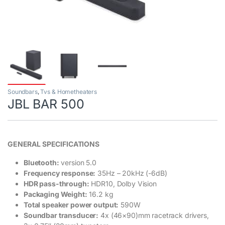
Soundbars
,
Tvs & Hometheaters
JBL BAR 500
GENERAL SPECIFICATIONS
Bluetooth:
version 5.0
Frequency response:
35Hz – 20kHz (-6dB)
HDR pass-through:
HDR10, Dolby Vision
Packaging Weight:
16.2 kg
Total speaker power output:
590W
Soundbar transducer:
4x (46×90)mm racetrack drivers,