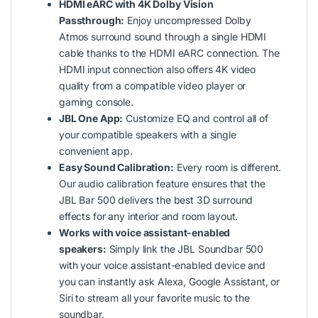
HDMI eARC with 4K Dolby Vision
Passthrough:
Enjoy uncompressed Dolby
Atmos surround sound through a single HDMI
cable thanks to the HDMI eARC connection. The
HDMI input connection also offers 4K video
quality from a compatible video player or
gaming console.
JBL One App:
Customize EQ and control all of
your compatible speakers with a single
convenient app.
Easy Sound Calibration:
Every room is different.
Our audio calibration feature ensures that the
JBL Bar 500 delivers the best 3D surround
effects for any interior and room layout.
Works with voice assistant-enabled
speakers:
Simply link the JBL Soundbar 500
with your voice assistant-enabled device and
you can instantly ask Alexa, Google Assistant, or
Siri to stream all your favorite music to the
soundbar.