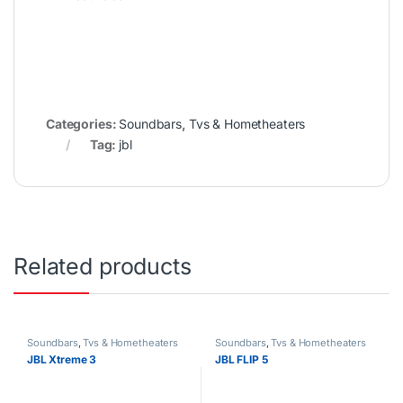
Categories:
Soundbars
,
Tvs & Hometheaters
Tag:
jbl
Related products
Soundbars
,
Tvs & Hometheaters
Soundbars
,
Tvs & Hometheaters
JBL Xtreme 3
JBL FLIP 5