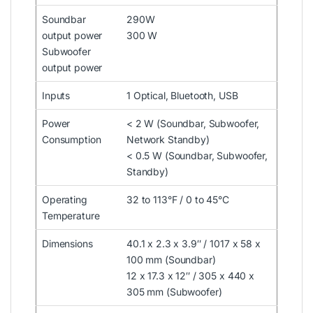
Soundbar
290W
output power
300 W
Subwoofer
output power
Inputs
1 Optical, Bluetooth, USB
Power
< 2 W (Soundbar, Subwoofer,
Consumption
Network Standby)
< 0.5 W (Soundbar, Subwoofer,
Standby)
Operating
32 to 113°F / 0 to 45°C
Temperature
Dimensions
40.1 x 2.3 x 3.9″ / 1017 x 58 x
100 mm (Soundbar)
12 x 17.3 x 12″ / 305 x 440 x
305 mm (Subwoofer)