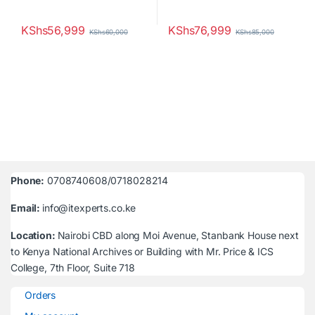
KShs
56,999
KShs
76,999
KShs
60,000
KShs
85,000
Phone:
0708740608/0718028214
Email:
info@itexperts.co.ke
Location:
Nairobi CBD along Moi Avenue, Stanbank House next
to Kenya National Archives or Building with Mr. Price & ICS
College, 7th Floor, Suite 718
Orders