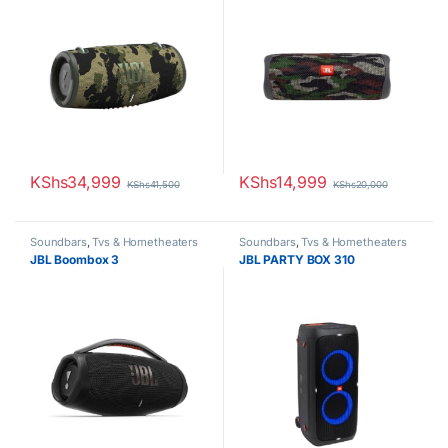
KShs
34,999
KShs
14,999
KShs
41,500
KShs
20,000
Soundbars
,
Tvs & Hometheaters
Soundbars
,
Tvs & Hometheaters
JBL Boombox 3
JBL PARTY BOX 310