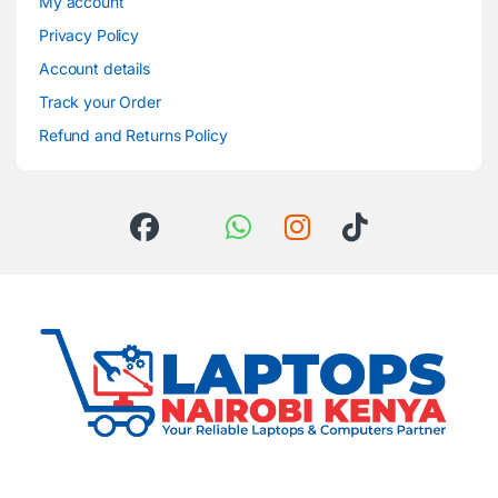
My account
Privacy Policy
Account details
Track your Order
Refund and Returns Policy