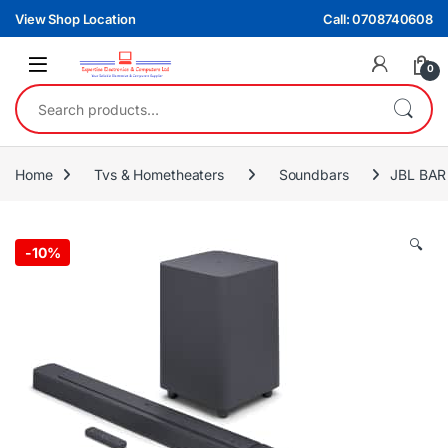
Skip to navigation
Skip to content
View Shop Location
Call: 0708740608
0
Search for:
Home
Tvs & Hometheaters
Soundbars
JBL BAR
🔍
-
10%