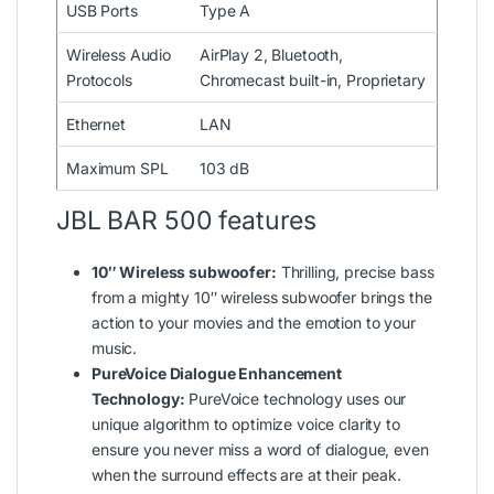
USB Ports
Type A
Wireless Audio
AirPlay 2, Bluetooth,
Protocols
Chromecast built-in, Proprietary
Ethernet
LAN
Maximum SPL
103 dB
JBL BAR 500 features
10″ Wireless subwoofer:
Thrilling, precise bass
from a mighty 10″ wireless subwoofer brings the
action to your movies and the emotion to your
music.
PureVoice Dialogue Enhancement
Technology:
PureVoice technology uses our
unique algorithm to optimize voice clarity to
ensure you never miss a word of dialogue, even
when the surround effects are at their peak.