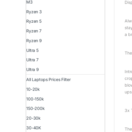
M3
Dis
Ryzen 3
Alw
Ryzen 5
sta
Ryzen 7
a br
Ryzen 9
Ultra 5
The
Ultra 7
Ultra 9
Int
cro
All Laptops Prices Filter
blo
10-20k
ups
100-150k
150-200k
3x 
20-30k
30-40K
The