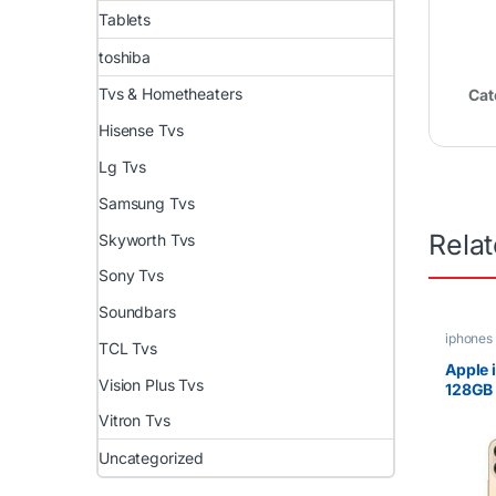
Tablets
toshiba
Tvs & Hometheaters
Cat
Hisense Tvs
Lg Tvs
Samsung Tvs
Rela
Skyworth Tvs
Sony Tvs
Soundbars
iphones
TCL Tvs
Apple 
Vision Plus Tvs
128GB
Super 
Vitron Tvs
Displa
Apple 
Uncategorized
Proces
12MP C