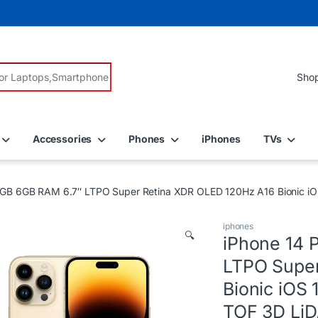
r:
Accessories
Phones
iPhones
TVs
6GB 6GB RAM 6.7″ LTPO Super Retina XDR OLED 120Hz A16 Bionic iO
iphones
🔍
iPhone 14 
LTPO Super
Bionic iOS
TOF 3D LiD