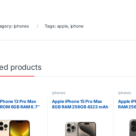
egory:
iphones
Tags:
apple
,
iphone
ted products
iphones
iphones
iPhone 13 Pro Max
Apple iPhone 15 Pro Max
Apple iP
 ROM 6GB RAM 6.7″
8GB RAM 256GB 4323 mAh
RAM 256
Retina XDR OLED
6.7 inches OLED Display
inches O
y 5G Speed ESIM
Natural Titanium
Titaniu
A15 Bionic Hexa-core
sor iOS 15 Triple
amera with TOF 3D