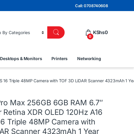
Call: 0708740608
KShs
0
0
Desktops & Monitors
Printers
Networking
S 16 Triple 48MP Camera with TOF 3D LiDAR Scanner 4323mAh 1 Ye
Pro Max 256GB 6GB RAM 6.7″
 Retina XDR OLED 120Hz A16
 16 Triple 48MP Camera with
AR Scanner 4323mAh 1 Year