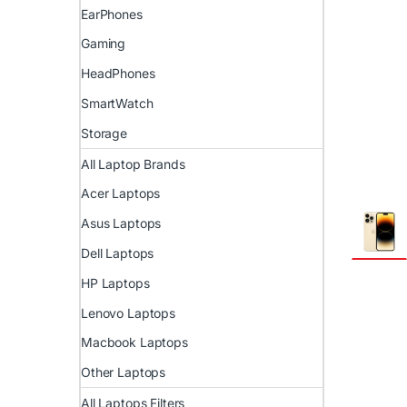
EarPhones
Gaming
HeadPhones
SmartWatch
Storage
All Laptop Brands
Acer Laptops
Asus Laptops
Dell Laptops
HP Laptops
Lenovo Laptops
Macbook Laptops
Other Laptops
All Laptops Filters