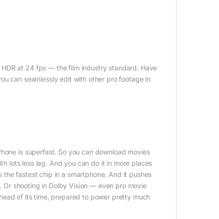
 HDR at 24 fps — the film industry standard. Have
ou can seamlessly edit with other pro footage in
iPhone is superfast. So you can download movies
ith lots less lag. And you can do it in more places
 the fastest chip in a smartphone. And it pushes
ne. Or shooting in Dolby Vision — even pro movie
s ahead of its time, prepared to power pretty much