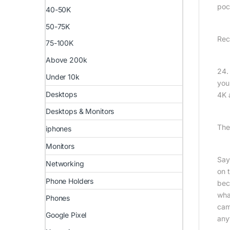
poc
40-50K
50-75K
Rec
75-100K
Above 200k
24.
Under 10k
you
Desktops
4K 
Desktops & Monitors
The
iphones
Monitors
Say
Networking
on t
Phone Holders
bec
wha
Phones
came
Google Pixel
any