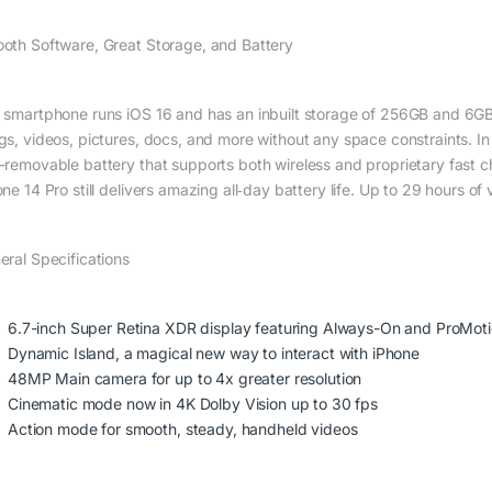
oth Software, Great Storage, and Battery
 smartphone runs iOS 16 and has an inbuilt storage of 256GB and 6GB R
gs, videos, pictures, docs, and more without any space constraints. In
-removable battery that supports both wireless and proprietary fast c
one 14 Pro still delivers amazing all‑day battery life. Up to 29 hours 
eral Specifications
6.7-inch Super Retina XDR display featuring Always-On and ProMot
Dynamic Island, a magical new way to interact with iPhone
48MP Main camera for up to 4x greater resolution
Cinematic mode now in 4K Dolby Vision up to 30 fps
Action mode for smooth, steady, handheld videos