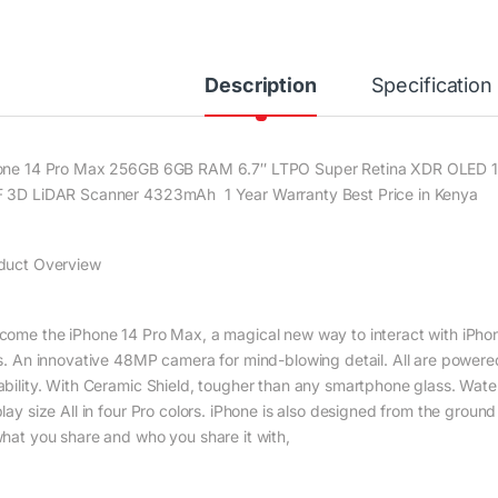
Description
Specification
one 14 Pro Max 256GB 6GB RAM 6.7″ LTPO Super Retina XDR OLED 12
 3D LiDAR Scanner 4323mAh 1 Year Warranty Best Price in Kenya
duct Overview
come the iPhone 14 Pro Max, a magical new way to interact with iPhon
es. An innovative 48MP camera for mind-blowing detail. All are powere
ability. With Ceramic Shield, tougher than any smartphone glass. Water 
lay size All in four Pro colors. iPhone is also designed from the groun
what you share and who you share it with,