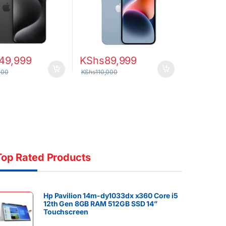
49,999
KShs
89,999
000
KShs
110,000
Top Rated Products
Hp Pavilion 14m-dy1033dx x360 Core i5
12th Gen 8GB RAM 512GB SSD 14”
Touchscreen