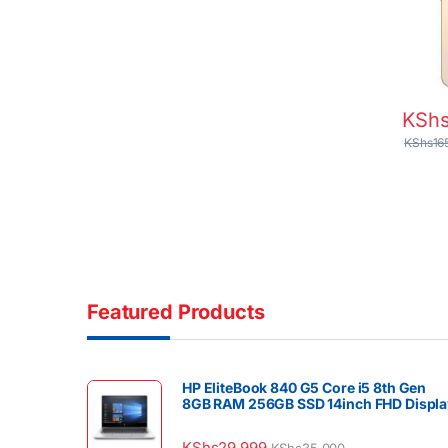
LiDAR
Batter
KSh
KShs
16
Featured Products
HP EliteBook 840 G5 Core i5 8th Gen
8GB RAM 256GB SSD 14inch FHD Displa
KShs
29,999
KShs
35,000