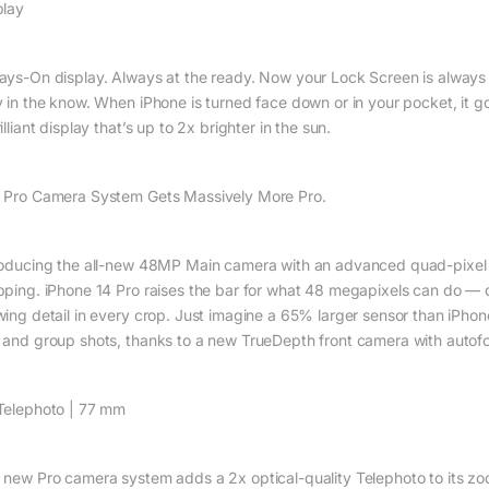
play
ays-On display. Always at the ready. Now your Lock Screen is always g
y in the know. When iPhone is turned face down or in your pocket, it go
illiant display that’s up to 2x brighter in the sun.
 Pro Camera System Gets Massively More Pro.
roducing the all-new 48MP Main camera with an advanced quad-pixel s
pping. iPhone 14 Pro raises the bar for what 48 megapixels can do — d
wing detail in every crop. Just imagine a 65% larger sensor than iPhon
 and group shots, thanks to a new TrueDepth front camera with autofo
Telephoto | 77 mm
 new Pro camera system adds a 2x optical-quality Telephoto to its zoom 