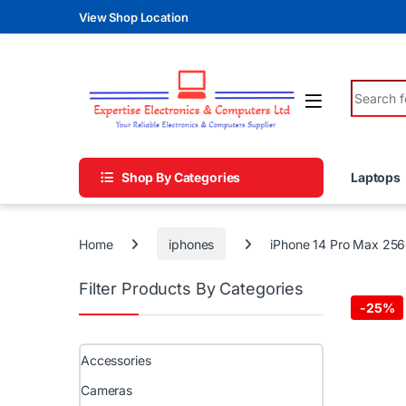
Skip to navigation
Skip to content
View Shop Location
Search fo
Shop By Categories
Laptops
Home
iphones
iPhone 14 Pro Max 25
Filter Products By Categories
-
25%
Accessories
Cameras