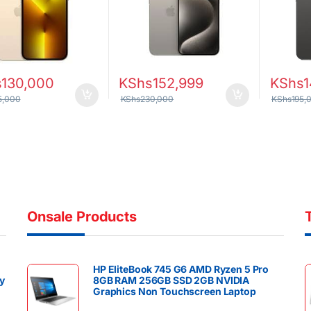
 Scanner 4373mAh
y
s
130,000
KShs
152,999
KShs
1
5,000
KShs
230,000
KShs
195,
Onsale Products
HP EliteBook 745 G6 AMD Ryzen 5 Pro
y
8GB RAM 256GB SSD 2GB NVIDIA
Graphics Non Touchscreen Laptop