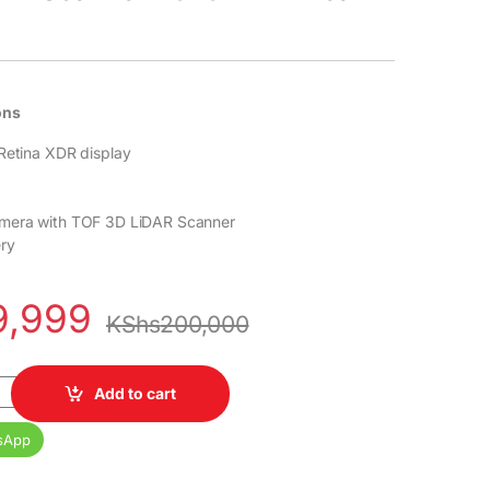
ons
Retina XDR display
mera with TOF 3D LiDAR Scanner
ry
9,999
KShs
200,000
256GB 6GB RAM 6.7" LTPO Super Retina XDR OLED 120Hz A16 Bionic 
Add to cart
sApp