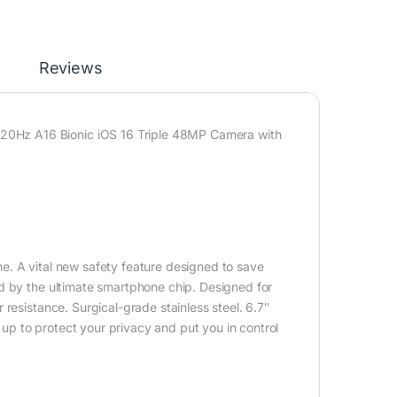
Reviews
0Hz A16 Bionic iOS 16 Triple 48MP Camera with
e. A vital new safety feature designed to save
d by the ultimate smartphone chip. Designed for
resistance. Surgical-grade stainless steel. 6.7″
d up to protect your privacy and put you in control