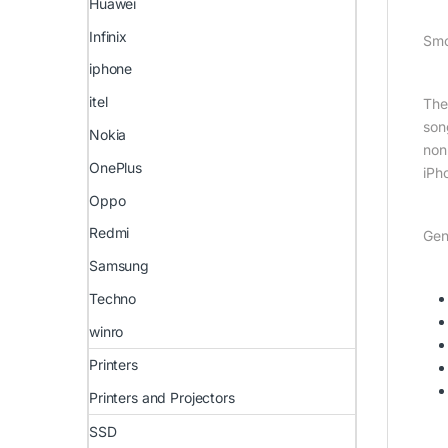
Huawei
Infinix
Smo
iphone
itel
The
son
Nokia
non
OnePlus
iPh
Oppo
Redmi
Gen
Samsung
Techno
winro
Printers
Printers and Projectors
SSD