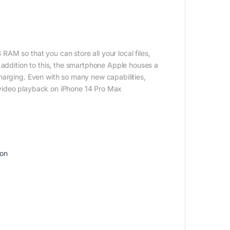
AM so that you can store all your local files,
 addition to this, the smartphone Apple houses a
harging. Even with so many new capabilities,
of video playback on iPhone 14 Pro Max
ion