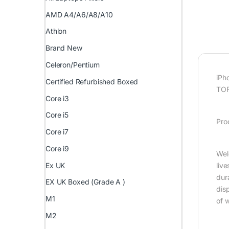
AMD A4/A6/A8/A10
Athlon
Brand New
Celeron/Pentium
iPh
Certified Refurbished Boxed
TOF
Core i3
Core i5
Pro
Core i7
Core i9
Wel
Ex UK
liv
dur
EX UK Boxed (Grade A )
disp
M1
of 
M2