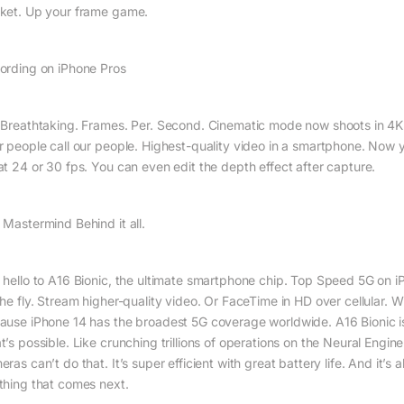
ket. Up your frame game.
ording on iPhone Pros
 Breath­taking. Frames. Per. Second. Cinematic mode now shoots in 4K
r people call our people. Highest-quality video in a smartphone. Now y
at 24 or 30 fps. You can even edit the depth effect after capture.
 Mastermind Behind it all.
 hello to A16 Bionic, the ultimate smartphone chip. Top Speed 5G on 
he fly. Stream higher-quality video. Or FaceTime in HD over cellular. W
ause iPhone 14 has the broadest 5G coverage worldwide. A16 Bionic is
t’s possible. Like crunching trillions of operations on the Neural Engi
ras can’t do that. It’s super efficient with great battery life. And it’
thing that comes next.