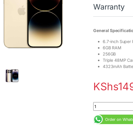
Warranty
General Specificati
6.7-inch Super 
6GB RAM
256GB
Triple 48MP Ca
4323mAh Batte
KShs
14
iPhone 14 Pro Max 
Order on What