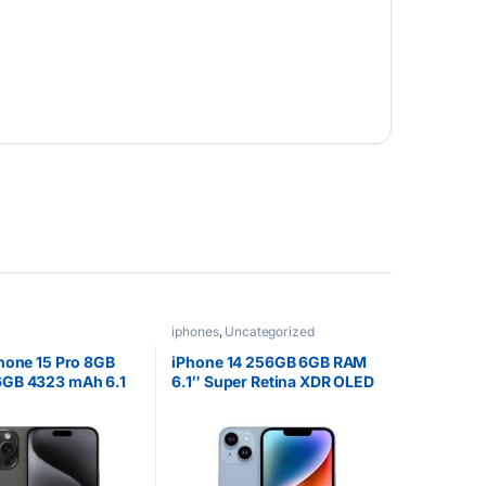
iphones
,
Uncategorized
hone 15 Pro 8GB
iPhone 14 256GB 6GB RAM
GB 4323 mAh 6.1
6.1″ Super Retina XDR OLED
LED Display Blue
A15 Bionic iOS 16 Dual 12MP
m
Camera 3279mAh Dual SIM
1 Year Warranty