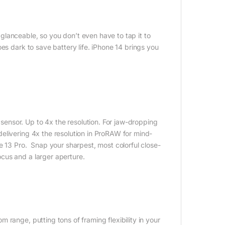
lanceable, so you don’t even have to tap it to
es dark to save battery life. iPhone 14 brings you
ensor. Up to 4x the resolution. For jaw-dropping
elivering 4x the resolution in ProRAW for mind-
e 13 Pro. Snap your sharpest, most colorful close-
cus and a larger aperture.
range, putting tons of framing flexibility in your