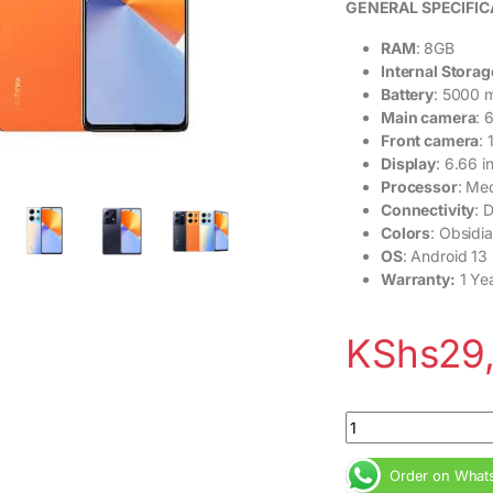
GENERAL SPECIFIC
RAM
: 8GB
Internal Storag
Battery
: 5000 
Main camera
: 
Front camera
:
Display
: 6.66 
Processor
: Me
Connectivity
: 
Colors
: Obsidia
OS
: Android 13
Warranty:
1 Ye
KShs
29
Infinix Note 30 8G
Order on What