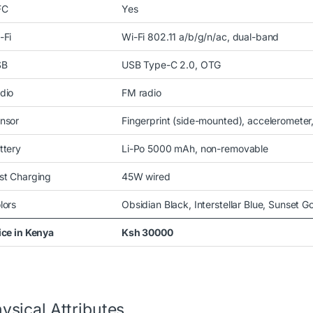
FC
Yes
-Fi
Wi-Fi 802.11 a/b/g/n/ac, dual-band
SB
USB Type-C 2.0, OTG
dio
FM radio
nsor
Fingerprint (side-mounted), accelerometer
ttery
Li-Po 5000 mAh, non-removable
st Charging
45W wired
lors
Obsidian Black, Interstellar Blue, Sunset G
ice in Kenya
Ksh 30000
ysical Attributes