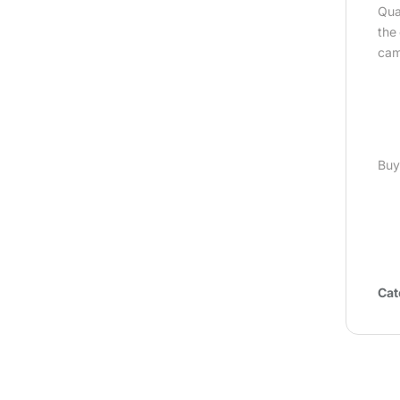
Qua
the
cam
Buy
Cat