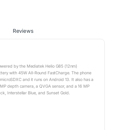
Reviews
 powered by the Mediatek Helio G85 (12nm)
ttery with 45W All-Round FastCharge. The phone
icroSDXC and it runs on Android 13. It also has a
a 2MP depth camera, a QVGA sensor, and a 16 MP
ck, Interstellar Blue, and Sunset Gold.