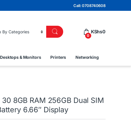
Call: 0708740608
KShs
0
0
Desktops & Monitors
Printers
Networking
te 30 8GB RAM 256GB Dual SIM
ttery 6.66″ Display