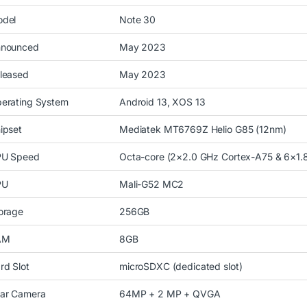
del
Note 30
nounced
May 2023
leased
May 2023
erating System
Android 13, XOS 13
ipset
Mediatek MT6769Z Helio G85 (12nm)
U Speed
Octa-core (2×2.0 GHz Cortex-A75 & 6×1.
PU
Mali-G52 MC2
orage
256GB
AM
8GB
rd Slot
microSDXC (dedicated slot)
ar Camera
64MP + 2 MP + QVGA