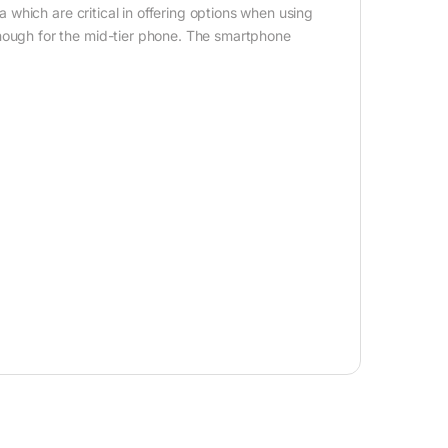
which are critical in offering options when using
ugh for the mid-tier phone. The smartphone