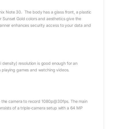
inix Note 30. The body has a glass front, a plastic
or Sunset Gold colors and aesthetics give the
canner enhances security access to your data and
 density) resolution is good enough for an
n playing games and watching videos.
se the camera to record 1080p@30fps. The main
nsists of a triple-camera setup with a 64 MP