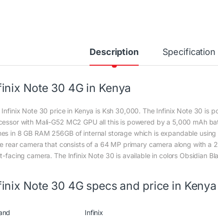
Description
Specification
finix Note 30 4G in Kenya
 Infinix Note 30 price in Kenya is Ksh 30,000. The Infinix Note 30 is
cessor with Mali-G52 MC2 GPU all this is powered by a 5,000 mAh ba
es in 8 GB RAM 256GB of internal storage which is expandable using m
ple rear camera that consists of a 64 MP primary camera along with 
t-facing camera. The Infinix Note 30 is available in colors Obsidian Bla
finix Note 30 4G specs and price in Kenya
and
Infinix