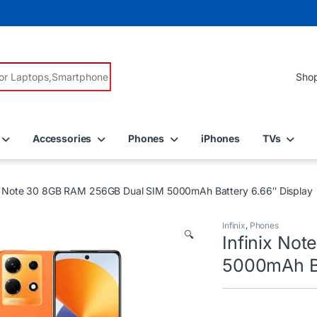
r:
Accessories
Phones
iPhones
TVs
ix Note 30 8GB RAM 256GB Dual SIM 5000mAh Battery 6.66″ Display
Infinix
,
Phones
🔍
Infinix No
5000mAh Ba