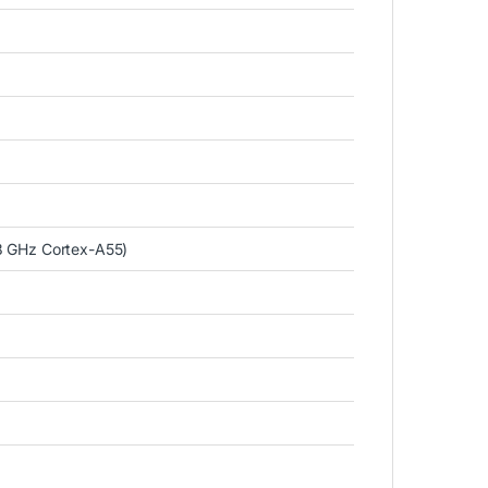
8 GHz Cortex-A55)