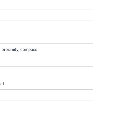
, proximity, compass
old