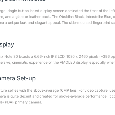
arge, single button-holed display screen dominated the front of the Inf
me, and a glass or leather back. The Obsidian Black, Interstellar Blue, 
ne a unique look and elegant appeal. The side-mounted fingerprint s
.
splay
inix Note 30 boasts a 6.66-inch IPS LCD. 1080 x 2460 pixels (~396 ppi
ersive, cinematic experience on the AMOLED display, especially whe
amera Set-up
ture selfies with the above-average 16MP lens. For video capture, u
era is quite decent and created for above-average performance. It co
de) PDAF primary camera.