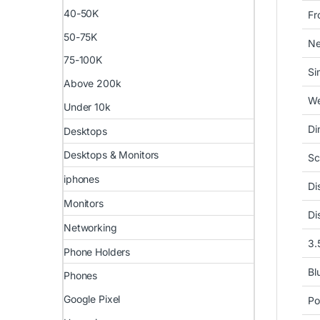
40-50K
Fr
50-75K
Ne
75-100K
Si
Above 200k
We
Under 10k
Di
Desktops
Desktops & Monitors
Sc
iphones
Di
Monitors
Di
Networking
3.
Phone Holders
Bl
Phones
Google Pixel
Po