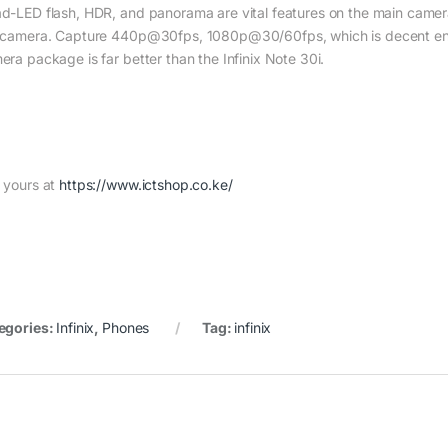
d-LED flash, HDR, and panorama are vital features on the main camera 
 camera. Capture 440p@30fps, 1080p@30/60fps, which is decent eno
era package is far better than the Infinix Note 30i.
 yours at
https://www.ictshop.co.ke/
egories:
Infinix
,
Phones
Tag:
infinix