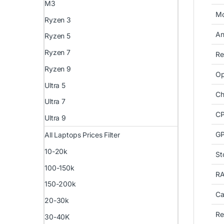
M3
Mo
Ryzen 3
An
Ryzen 5
Ryzen 7
Re
Ryzen 9
Op
Ultra 5
Ch
Ultra 7
CP
Ultra 9
G
All Laptops Prices Filter
10-20k
St
100-150k
R
150-200k
Ca
20-30k
Re
30-40K