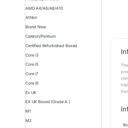
AMD A4/A6/A8/A10
Athlon
Brand New
Celeron/Pentium
Certified Refurbished Boxed
In
Core i3
Core i5
The
pro
Core i7
com
Core i9
tri
fron
Ex UK
EX UK Boxed (Grade A )
In
M1
M2
Br