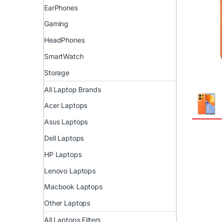
EarPhones
Gaming
HeadPhones
SmartWatch
Storage
All Laptop Brands
Acer Laptops
Asus Laptops
Dell Laptops
HP Laptops
Lenovo Laptops
Macbook Laptops
Other Laptops
All Laptops Filters