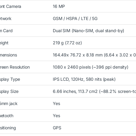
ont Camera
16 MP
twork
GSM / HSPA / LTE / 5G
m Card
Dual SIM (Nano-SIM, dual stand-by)
ight
219 g (7.72 oz)
mensions
164.49x 76.72 x 8.18 mm (6.64 x 3.02 x 0
reen Resolution
1080 x 2460 pixels (~396 ppi density)
splay Type
IPS LCD, 120Hz, 580 nits (peak)
splay Size
6.66 inches, 113.7 cm2 (~88.2% screen-to
5mm jack
Yes
uetooth
Yes
sitioning
GPS