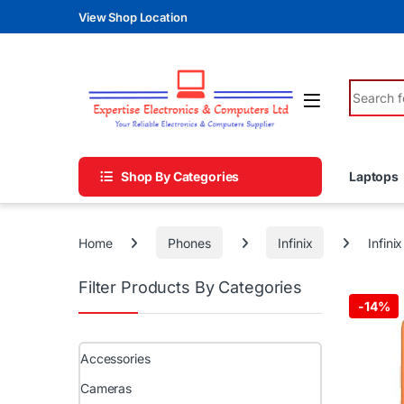
Skip to navigation
Skip to content
View Shop Location
Search fo
Shop By Categories
Laptops
Home
Phones
Infinix
Infin
Filter Products By Categories
-
14%
Accessories
Cameras