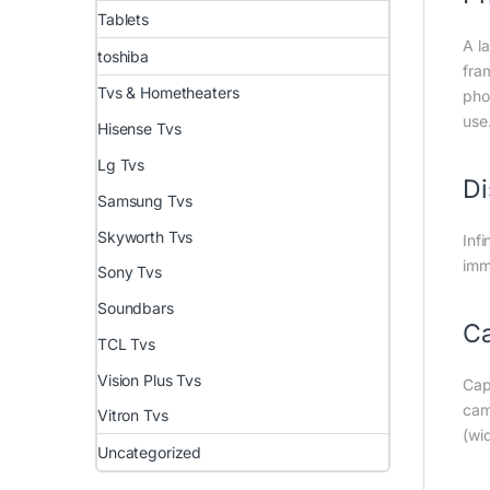
Tablets
A l
toshiba
fra
Tvs & Hometheaters
pho
use
Hisense Tvs
Lg Tvs
Di
Samsung Tvs
Skyworth Tvs
Inf
imm
Sony Tvs
Soundbars
C
TCL Tvs
Vision Plus Tvs
Cap
cam
Vitron Tvs
(wi
Uncategorized