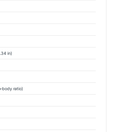
.34 in)
-body ratio)