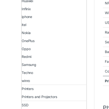
Huawei
N
Infinix
Wi
iphone
U
itel
Ra
Nokia
OnePlus
Se
Oppo
Ba
Redmi
Fa
Samsung
Co
Techno
winro
Pr
Printers
Printers and Projectors
SSD
Ph