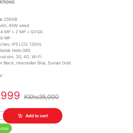
ATIONS
e
: 256GB
mAh, 45W wired
64 MP + 2 MP + QVGA
 16 MP
inches, IPS LCD, 120Hz
diatek Helio G85
Dual sim, 3G, 4G, Wi-Fi
n Black, Interstellar Blue, Sunset Gold
ar
,999
KShs
35,000
B RAM 256GB Dual SIM 5000mAh Battery 6.66" Display quantity
Add to cart
sApp