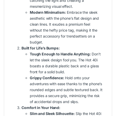
catching the light and creating a
mesmerizing visual effect.
Modern Minimalism:
Embrace the sleek
aesthetic with the phone’s flat design and
clean lines. It exudes a premium feel
without the hefty price tag, making it the
perfect accessory for trendsetters on a
budget.
Built for Life’s Bumps:
Tough Enough to Handle Anything:
Don’t
let the sleek design fool you. The Hot 40i
boasts a durable plastic back and a glass
front for a solid build.
Grippy Confidence:
Hold onto your
adventures with ease thanks to the phone’s
rounded edges and subtle textured back. It
provides a secure grip, minimizing the risk
of accidental drops and slips.
Comfort in Your Hand:
Slim and Sleek Silhouette:
Slip the Hot 40i