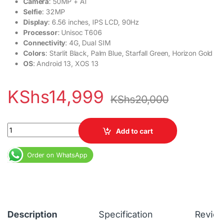
Camera
: 50MP + Al
Selfie
: 32MP
Display
: 6.56 inches, IPS LCD, 90Hz
Processor
: Unisoc T606
Connectivity
: 4G, Dual SIM
Colors
: Starlit Black, Palm Blue, Starfall Green, Horizon Gold
OS
: Android 13, XOS 13
KShs
14,999
KShs
20,000
Infinix Hot 40i 4GB RAM 128GB Dial SIM 5000 mAh 50MP Camera 3
Add to cart
Order on WhatsApp
Description
Specification
Revie