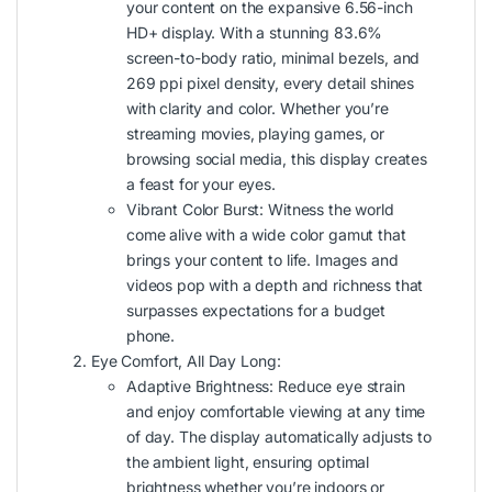
your content on the expansive 6.56-inch
HD+ display. With a stunning 83.6%
screen-to-body ratio, minimal bezels, and
269 ppi pixel density, every detail shines
with clarity and color. Whether you’re
streaming movies, playing games, or
browsing social media, this display creates
a feast for your eyes.
Vibrant Color Burst: Witness the world
come alive with a wide color gamut that
brings your content to life. Images and
videos pop with a depth and richness that
surpasses expectations for a budget
phone.
Eye Comfort, All Day Long:
Adaptive Brightness: Reduce eye strain
and enjoy comfortable viewing at any time
of day. The display automatically adjusts to
the ambient light, ensuring optimal
brightness whether you’re indoors or