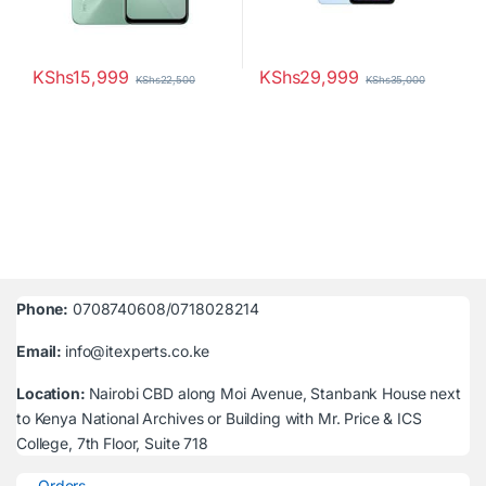
KShs
15,999
KShs
29,999
KShs
22,500
KShs
35,000
Phone:
0708740608/0718028214
Email:
info@itexperts.co.ke
Location:
Nairobi CBD along Moi Avenue, Stanbank House next
to Kenya National Archives or Building with Mr. Price & ICS
College, 7th Floor, Suite 718
Orders