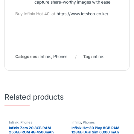
capture share-worthy images with ease.
Buy Infinix Hot 40i at
https://www.ictshop.co.ke/
Categories:
Infinix
,
Phones
Tag:
infinix
Related products
Infinix
,
Phones
Infinix
,
Phones
Infinix Zero 20 8GB RAM
Infinix Hot 30 Play 8GB RAM
256GB ROM 4G 4500mAh
128GB Dual Sim 6,000 mAh