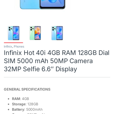
Infinix
,
Phones
Infinix Hot 40i 4GB RAM 128GB Dial
SIM 5000 mAh 50MP Camera
32MP Selfie 6.6″ Display
GENERAL SPECIFICATIONS
RAM
: 4GB
Storage
: 128GB
Battery
: 5000mAh