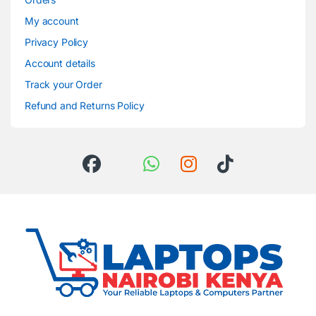
My account
Privacy Policy
Account details
Track your Order
Refund and Returns Policy