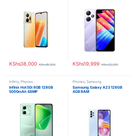
Battery
KShs
38,000
KShs
19,999
KShs
45,000
KShs
23,000
Infinix
,
Phones
Phones
,
Samsung
Infinix Hot 50i 6GB 128GB
Samsung Galaxy A23 128GB
5000mAh 48MP
4GB RAM