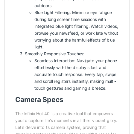
outdoors.
Blue Light Filtering: Minimize eye fatigue
during long screen time sessions with
integrated blue light filtering. Watch videos,
browse your newsfeed, or work late without
worrying about the harmful effects of blue
light.
Smoothly Responsive Touches:
Seamless Interaction: Navigate your phone
effortlessly with the display’s fast and
accurate touch response. Every tap, swipe,
and scroll registers instantly, making multi-
touch gestures and gaming a breeze.
Camera Specs
The Infinix Hot 40i is a creative tool that empowers
you to capture life’s moments in all their vibrant glory.
Let’s delve into its camera system, proving that