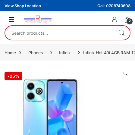
Skip to navigation
Skip to content
View Shop Location
Call: 0708740608
0
Search for:
Home
Phones
Infinix
Infinix Hot 40i 4GB RAM 
🔍
-
25%