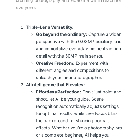
stunning photography and video are within reach for
everyone:
Triple-Lens Versatility:
Go beyond the ordinary:
Capture a wider
perspective with the 0.08MP auxiliary lens
and immortalize everyday moments in rich
detail with the 50MP main sensor.
Creative Freedom:
Experiment with
different angles and compositions to
unleash your inner photographer.
AI Intelligence that Elevates:
Effortless Perfection:
Don’t just point and
shoot, let AI be your guide. Scene
recognition automatically adjusts settings
for optimal results, while Live Focus blurs
the background for stunning portrait
effects. Whether you’re a photography pro
or a complete beginner, AI helps you