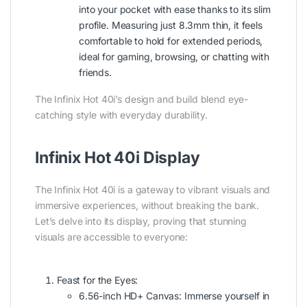
into your pocket with ease thanks to its slim
profile. Measuring just 8.3mm thin, it feels
comfortable to hold for extended periods,
ideal for gaming, browsing, or chatting with
friends.
The Infinix Hot 40i’s design and build blend eye-
catching style with everyday durability.
Infinix Hot 40i Display
The Infinix Hot 40i is a gateway to vibrant visuals and
immersive experiences, without breaking the bank.
Let’s delve into its display, proving that stunning
visuals are accessible to everyone:
Feast for the Eyes:
6.56-inch HD+ Canvas: Immerse yourself in