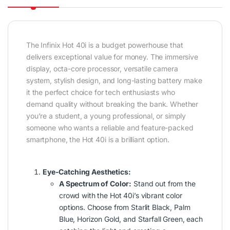
The Infinix Hot 40i is a budget powerhouse that
delivers exceptional value for money. The immersive
display, octa-core processor, versatile camera
system, stylish design, and long-lasting battery make
it the perfect choice for tech enthusiasts who
demand quality without breaking the bank. Whether
you’re a student, a young professional, or simply
someone who wants a reliable and feature-packed
smartphone, the Hot 40i is a brilliant option.
Eye-Catching Aesthetics:
A Spectrum of Color:
Stand out from the
crowd with the Hot 40i’s vibrant color
options. Choose from Starlit Black, Palm
Blue, Horizon Gold, and Starfall Green, each