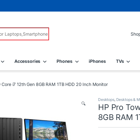
r:
Accessories
Phones
iPhones
TVs
 Core i7 12th Gen 8GB RAM 1TB HDD 20 Inch Monitor
Desktops
,
Desktops & M
🔍
HP Pro Tow
8GB RAM 1T