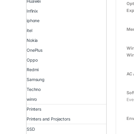
Huawei
Opt
Exp
Infinix
iphone
Mem
itel
Nokia
Wir
OnePlus
Wir
Oppo
Redmi
AC 
Samsung
Techno
Sof
winro
Eve
Printers
Env
Printers and Projectors
SSD