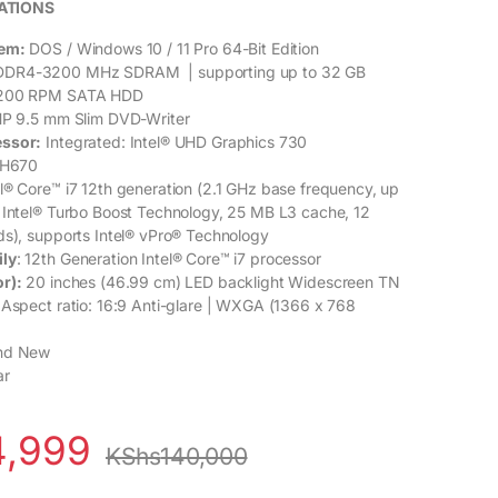
ATIONS
tem:
DOS / Windows 10 / 11 Pro 64-Bit Edition
DR4-3200 MHz SDRAM | supporting up to 32 GB
200 RPM SATA HDD
P 9.5 mm Slim DVD-Writer
essor:
Integrated: Intel® UHD Graphics 730
 H670
el® Core™ i7 12th generation (2.1 GHz base frequency, up
 Intel® Turbo Boost Technology, 25 MB L3 cache, 12
ds), supports Intel® vPro® Technology
ily
: 12th Generation Intel® Core™ i7 processor
r):
20 inches (46.99 cm) LED backlight Widescreen TN
 Aspect ratio: 16:9 Anti-glare | WXGA (1366 x 768
nd New
ar
4,999
KShs
140,000