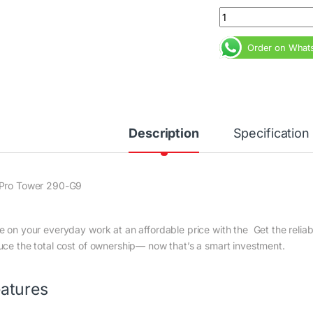
HP Pro Tower 290 G
Order on What
Description
Specification
Pro Tower 290-G9
e on your everyday work at an affordable price with the Get the reli
uce the total cost of ownership— now that’s a smart investment.
atures