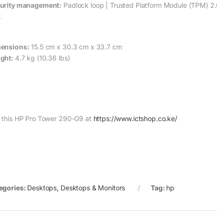
urity management:
Padlock loop | Trusted Platform Module (TPM) 2.0
k
ensions:
15.5 cm x 30.3 cm x 33.7 cm
ght:
4.7 kg (10.36 lbs)
 this HP Pro Tower 290-G9 at
https://www.ictshop.co.ke/
egories:
Desktops
,
Desktops & Monitors
Tag:
hp