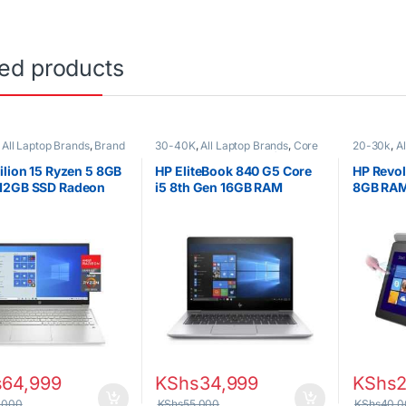
ted products
,
All Laptop Brands
,
Brand
30-40K
,
All Laptop Brands
,
Core
20-30k
,
A
 Laptops
,
Other Laptops
,
i5
,
Ex UK
,
EX UK Boxed (Grade A
i5
,
Ex UK
,
)
,
HP Laptops
)
,
HP Lapt
ilion 15 Ryzen 5 8GB
HP EliteBook 840 G5 Core
HP Revol
12GB SSD Radeon
i5 8th Gen 16GB RAM
8GB RAM
cs 15.6 inch display
256GB SSD 14inch display
Touchsc
s
64,999
KShs
34,999
KShs
2
,000
KShs
55,000
KShs
40,0