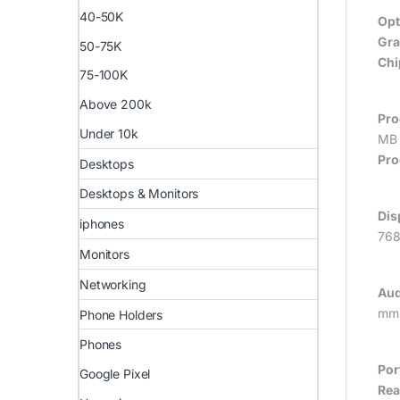
40-50K
Opt
Gra
50-75K
Chi
75-100K
Above 200k
Pro
Under 10k
MB 
Pro
Desktops
Desktops & Monitors
Dis
iphones
768
Monitors
Networking
Aud
mm)
Phone Holders
Phones
Por
Google Pixel
Rea