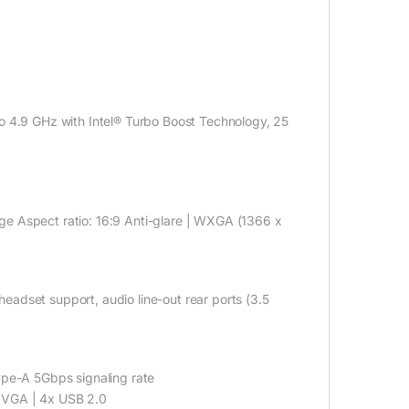
to 4.9 GHz with Intel® Turbo Boost Technology, 25
e Aspect ratio: 16:9 Anti-glare | WXGA (1366 x
adset support, audio line-out rear ports (3.5
e-A 5Gbps signaling rate
1x VGA | 4x USB 2.0