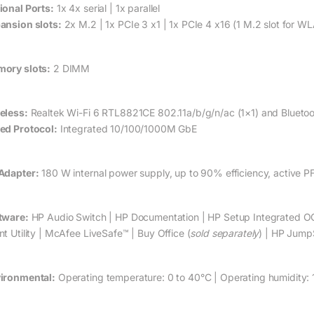
ional Ports:
1x 4x serial | 1x parallel
ansion slots:
2x M.2 | 1x PCIe 3 x1 | 1x PCIe 4 x16 (1 M.2 slot for W
ory slots:
2 DIMM
eless:
Realtek Wi-Fi 6 RTL8821CE 802.11a/b/g/n/ac (1×1) and Bluet
ed Protocol:
Integrated 10/100/1000M GbE
Adapter:
180 W internal power supply, up to 90% efficiency, active P
tware:
HP Audio Switch | HP Documentation | HP Setup Integrated O
nt Utility | McAfee LiveSafe™ | Buy Office (
sold separately
) | HP JumpS
ironmental:
Operating temperature: 0 to 40°C | Operating humidity: