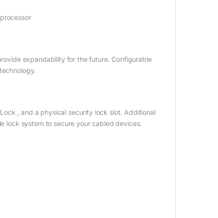
 processor
provide expandability for the future. Configurable
 technology.
ck , and a physical security lock slot. Additional
ble lock system to secure your cabled devices.