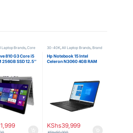
ll Laptop Brands
,
Core
30-40K
,
All Laptop Brands
,
Brand
EX UK Boxed (Grade A
New
,
Celeron/Pentium
,
HP
ops
Laptops
ve 810 G3 Core i5
Hp Notebook 15 Intel
 256GB SSD 12.5″
Celeron N3060 4GB RAM
reen
500GB HDD 15.6″ Display
1,999
KShs
39,999
00
KShs
50,000