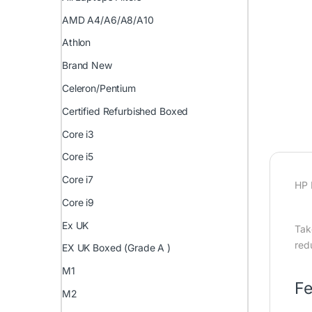
AMD A4/A6/A8/A10
Athlon
Brand New
Celeron/Pentium
Certified Refurbished Boxed
Core i3
Core i5
Core i7
HP 
Core i9
Ex UK
Tak
red
EX UK Boxed (Grade A )
M1
Fe
M2