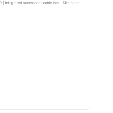
 | Integrated accessories cable lock | Slim cable