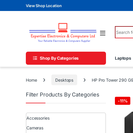
Skip to navigation
Skip to content
View Shop Location
Search fo
Shop By Categories
Laptops
Home
Desktops
HP Pro Tower 290 G9
Filter Products By Categories
-
11%
Accessories
Cameras