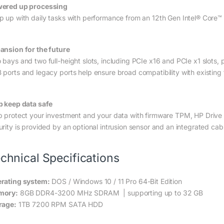
ered up processing
p up with daily tasks with performance from an 12th Gen Intel® Core™
ansion for the future
 bays and two full-height slots, including PCIe x16 and PCIe x1 slots, 
 ports and legacy ports help ensure broad compatibility with existing
p keep data safe
p protect your investment and your data with firmware TPM, HP Drive Lo
urity is provided by an optional intrusion sensor and an integrated ca
chnical Specifications
rating system:
DOS / Windows 10 / 11 Pro 64-Bit Edition
mory:
8GB DDR4-3200 MHz SDRAM | supporting up to 32 GB
rage:
1TB 7200 RPM SATA HDD