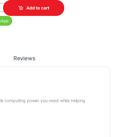
9 Core i7 12th Gen 8GB RAM 1TB HDD 20 Inch Monitor quantity
Add to cart
sApp
Reviews
able computing power you need while helping