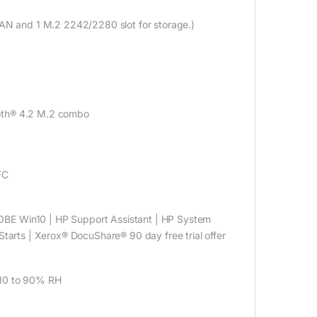
LAN and 1 M.2 2242/2280 slot for storage.)
ooth® 4.2 M.2 combo
FC
OBE Win10 | HP Support Assistant | HP System
tarts | Xerox® DocuShare® 90 day free trial offer
 10 to 90% RH