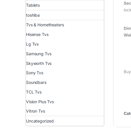
Sec
Tablets
loc
toshiba
Tvs & Hometheaters
Dim
Hisense Tvs
Wei
Lg Tvs
Samsung Tvs
Skyworth Tvs
Buy
Sony Tvs
Soundbars
TCL Tvs
Vision Plus Tvs
Vitron Tvs
Cat
Uncategorized