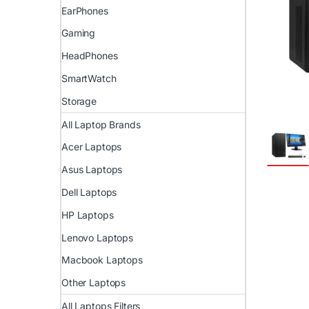
EarPhones
Gaming
HeadPhones
SmartWatch
Storage
All Laptop Brands
Acer Laptops
Asus Laptops
Dell Laptops
HP Laptops
Lenovo Laptops
Macbook Laptops
Other Laptops
All Laptops Filters