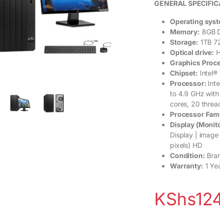
GENERAL SPECIFIC
Operating sys
Memory:
8GB D
Storage:
1TB 7
Optical drive:
H
Graphics Proc
Chipset:
Intel®
Processor:
Int
to 4.9 GHz with
cores, 20 threa
Processor Fam
Display (Monito
Display | image
pixels) HD
Condition:
Bra
Warranty:
1 Ye
KShs
12