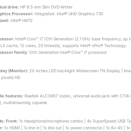
ical drive:
HP 9.5 mm Slim DVD-Writer
phics Processor:
Integrated: Intel® UHD Graphics 730
pset:
Intel® H670
cessor:
Intel® Core™ i7 12th Generation (2.1 GHz base frequency, up 
L3 cache, 12 cores, 20 threads), supports Intel® vPro® Technology
cessor Family
: 12th Generation Intel® Core™ i7 processor
play (Monitor):
20 inches LED backlight Widescreen TN Display | imag
 pixels) HD
io features:
Realtek ALC3867 codec, universal audio jack with CTIA he
, multistreaming capable
ts:
Front:
1x headphone/microphone combo | 4x SuperSpeed USB Typ
r:
1x HDMI | 1x line in | 1x line out | 1x power connector | 1x RJ-45 | 