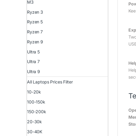
M3
Pow
Kee
Ryzen 3
Ryzen 5
Exp
Ryzen 7
Two
Ryzen 9
USB
Ultra 5
Ultra 7
Hel
Hel
Ultra 9
sec
All Laptops Prices Filter
10-20k
Te
100-150k
Ope
150-200k
Me
20-30k
Sto
30-40K