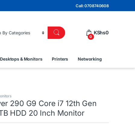
Call: 0708740608
KShs
0
0
Desktops & Monitors
Printers
Networking
onitors
er 290 G9 Core i7 12th Gen
B HDD 20 Inch Monitor