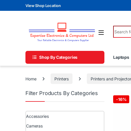
Skip to navigation
Skip to content
View Shop Location
Search fo
Shop By Categories
Laptops
Home
Printers
Printers and Projecto
Filter Products By Categories
-
16%
Accessories
Cameras