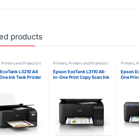
ted products
,
Printers and Projectors
Printers
,
Printers and Projectors
Printers
,
P
EcoTank L3210 A4
Epson EcoTank L3110 All-
Epson Ec
-One Ink Tank Printer
in-One Print Copy Scan Ink
One Prin
Tank Printer
Tank Pri