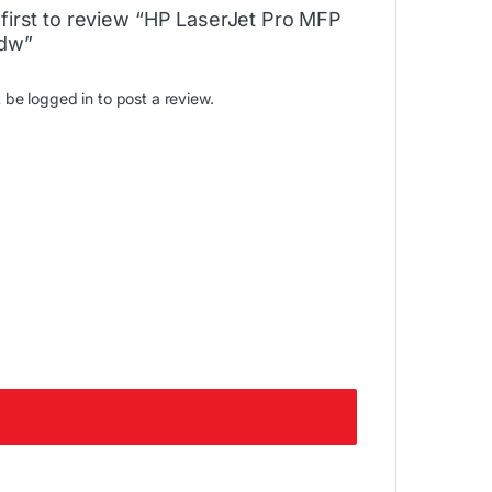
 first to review “HP LaserJet Pro MFP
dw”
t be
logged in
to post a review.