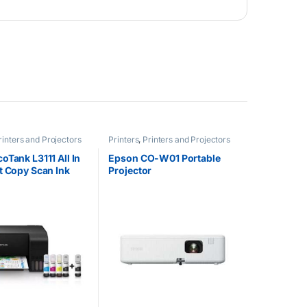
rinters and Projectors
Printers
,
Printers and Projectors
oTank L3111 All In
Epson CO-W01 Portable
t Copy Scan Ink
Projector
nter