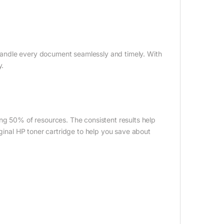
andle every document seamlessly and timely. With
y.
ing 50% of resources. The consistent results help
iginal HP toner cartridge to help you save about