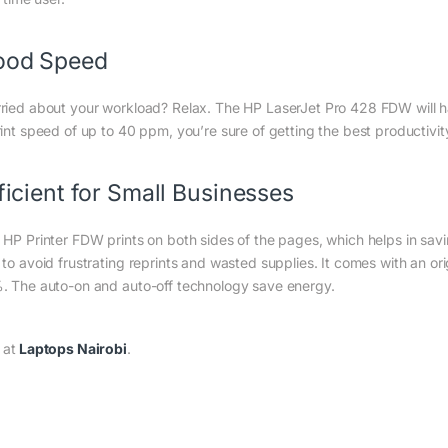
ood Speed
ried about your workload? Relax. The HP LaserJet Pro 428 FDW will h
rint speed of up to 40 ppm, you’re sure of getting the best productivit
ficient for Small Businesses
 HP Printer FDW prints on both sides of the pages, which helps in sav
 to avoid frustrating reprints and wasted supplies. It comes with an or
. The auto-on and auto-off technology save energy.
 at
Laptops Nairobi
.