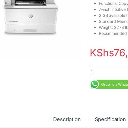
Functions: Copy,
7-inch intuitive
2 GB available 
Standard Memo
Weight: 27.78 lb
Recommended m
KShs
76
HP LaserJet Pro MF
Order on What
Description
Specification