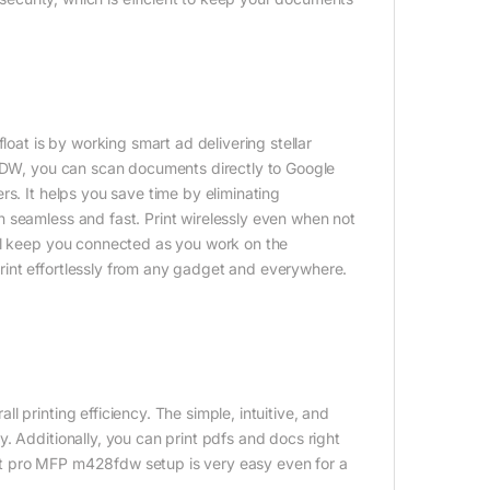
loat is by working smart ad delivering stellar
 FDW, you can scan documents directly to Google
rs. It helps you save time by eliminating
 seamless and fast. Print wirelessly even when not
ill keep you connected as you work on the
int effortlessly from any gadget and everywhere.
 printing efficiency. The simple, intuitive, and
. Additionally, you can print pdfs and docs right
rjet pro MFP m428fdw setup is very easy even for a