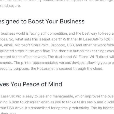
e and secure.
signed to Boost Your Business
 business world is facing stiff competition, and the best way to keep af
vices. So, what sets this laserjet apart? With the HP LaserJetPro 428
ve, email, Microsoft SharePoint, Dropbox, USB, and other network folde
plicated steps in the workflow. The shortcut button makes things even
nected to the office network. The dual-band Wi-Fi and Wi-Fi direct w
uments. The printer accommodates various devices, allowing you to pr
 security purposes, the HpLaserjet is secured through the cloud.
ves You Peace of Mind
 LaserJet Pro is easy to use and manageable, which improves the overall
nning 6.8cm touchscreen enables you to tackle tasks easily and quickly
 your USB drive. It’s streamlined for optimal productivity. The hp lase
t time user.