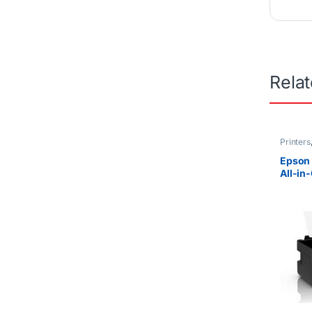
Rela
Printers
Epson 
All-in