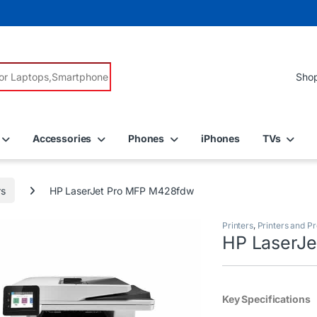
r:
Accessories
Phones
iPhones
TVs
rs
HP LaserJet Pro MFP M428fdw
Printers
,
Printers and Pr
HP LaserJ
Key Specifications