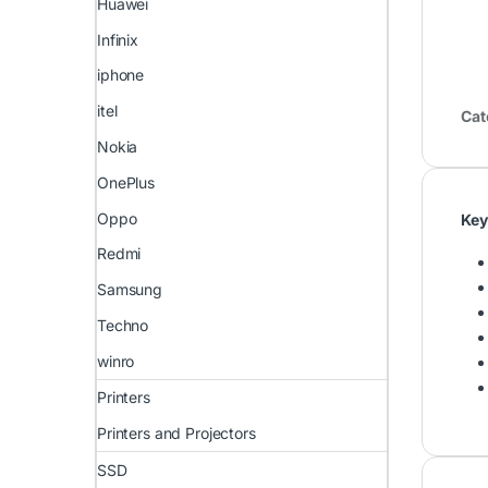
Huawei
Infinix
iphone
itel
Cat
Nokia
OnePlus
Oppo
Key
Redmi
Samsung
Techno
winro
Printers
Printers and Projectors
SSD