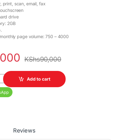
 print, scan, email, fax
 touchscreen
hard drive
ry: 2GB
.
onthly page volume: 750 – 4000
,000
KShs
90,000
P M428fdw quantity
Add to cart
sApp
Reviews