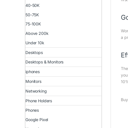
40-50K
50-75K
G
75-100K
Wor
Above 200k
a p
Under 10k
Desktops
Ef
Desktops & Monitors
The
iphones
you
Monitors
10%
Networking
Buy
Phone Holders
Phones
Google Pixel