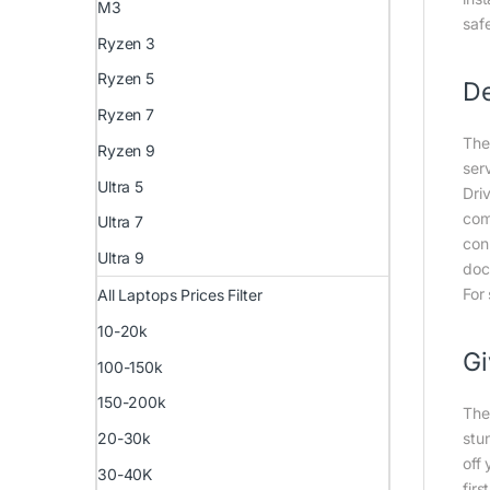
M3
saf
Ryzen 3
Ryzen 5
De
Ryzen 7
The
Ryzen 9
ser
Ultra 5
Dri
com
Ultra 7
con
Ultra 9
doc
For
All Laptops Prices Filter
10-20k
Gi
100-150k
150-200k
The
stu
20-30k
off
30-40K
firs