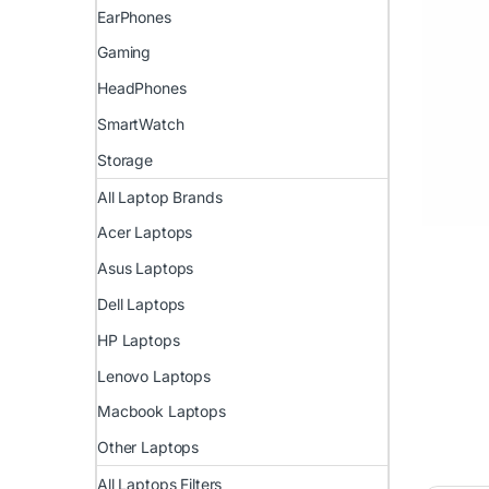
EarPhones
Gaming
HeadPhones
SmartWatch
Storage
All Laptop Brands
Acer Laptops
Asus Laptops
Dell Laptops
HP Laptops
Lenovo Laptops
Macbook Laptops
Other Laptops
All Laptops Filters