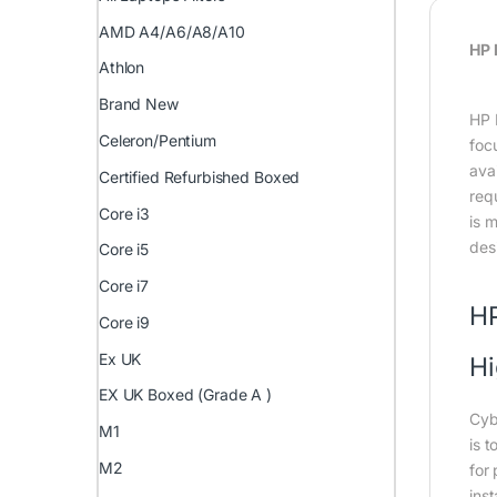
AMD A4/A6/A8/A10
HP 
Athlon
Brand New
HP 
Celeron/Pentium
foc
ava
Certified Refurbished Boxed
req
Core i3
is m
des
Core i5
Core i7
HP
Core i9
Ex UK
Hi
EX UK Boxed (Grade A )
Cyb
M1
is 
M2
for 
ins