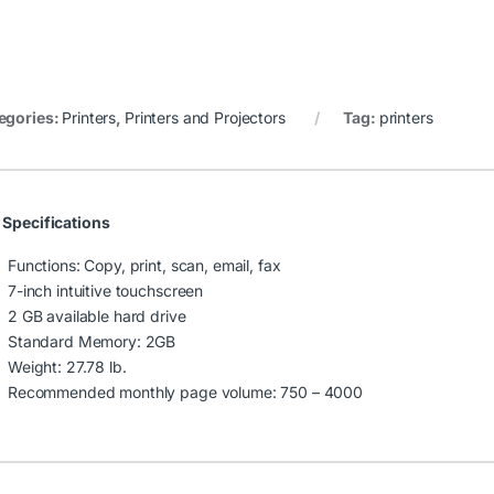
egories:
Printers
,
Printers and Projectors
Tag:
printers
 Specifications
Functions: Copy, print, scan, email, fax
7-inch intuitive touchscreen
2 GB available hard drive
Standard Memory: 2GB
Weight: 27.78 lb.
Recommended monthly page volume: 750 – 4000