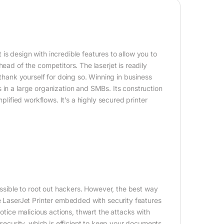
is design with incredible features to allow you to
ead of the competitors. The laserjet is readily
 thank yourself for doing so. Winning in business
 in a large organization and SMBs. Its construction
plified workflows. It’s a highly secured printer
possible to root out hackers. However, the best way
he LaserJet Printer embedded with security features
notice malicious actions, thwart the attacks with
 security, which is efficient to keep your documents