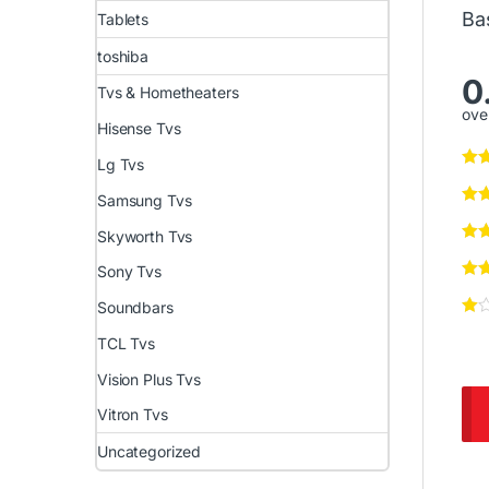
Ba
Tablets
toshiba
0
Tvs & Hometheaters
over
Hisense Tvs
Lg Tvs
Samsung Tvs
Skyworth Tvs
Sony Tvs
Soundbars
TCL Tvs
Vision Plus Tvs
Vitron Tvs
Uncategorized