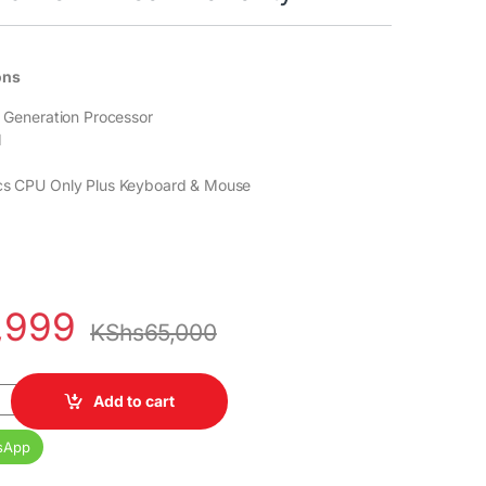
ons
th Generation Processor
M
ics CPU Only Plus Keyboard & Mouse
,999
KShs
65,000
4 SFF Core i5 8th Gen Processor 8GB DDR4 RAM 2TB HDD Intel HD G
Add to cart
sApp