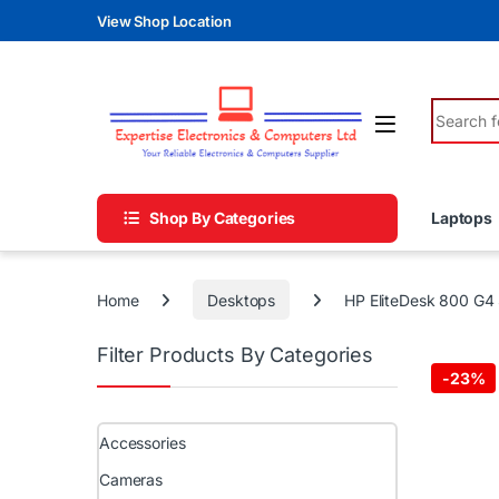
Skip to navigation
Skip to content
View Shop Location
Search fo
Shop By Categories
Laptops
Home
Desktops
HP EliteDesk 800 G4
Filter Products By Categories
-
23%
Accessories
Cameras