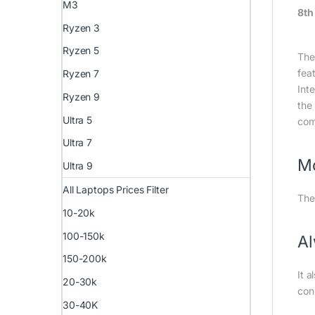
M3
8th
Ryzen 3
Ryzen 5
The
fea
Ryzen 7
Int
Ryzen 9
the 
Ultra 5
com
Ultra 7
Mo
Ultra 9
All Laptops Prices Filter
The
10-20k
100-150k
A
150-200k
It 
20-30k
con
30-40K