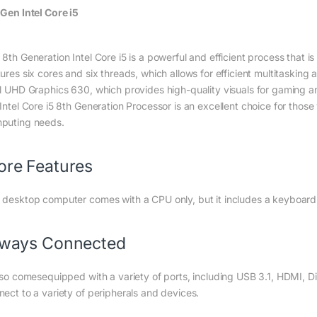
 Gen Intel Core i5
 8th Generation Intel Core i5 is a powerful and efficient process that i
tures six cores and six threads, which allows for efficient multitasking
el UHD Graphics 630, which provides high-quality visuals for gaming an
Intel Core i5 8th Generation Processor is an excellent choice for those
puting needs.
re Features
 desktop computer comes with a CPU only, but it includes a keyboar
lways Connected
also comesequipped with a variety of ports, including USB 3.1, HDMI, D
nect to a variety of peripherals and devices.