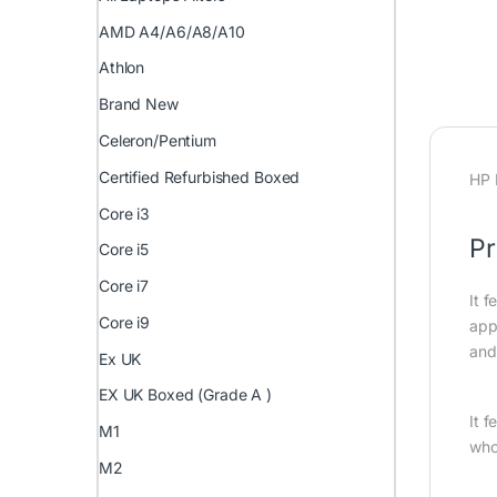
AMD A4/A6/A8/A10
Athlon
Brand New
Celeron/Pentium
Certified Refurbished Boxed
HP 
Core i3
Pr
Core i5
Core i7
It f
Core i9
appl
and
Ex UK
EX UK Boxed (Grade A )
It 
M1
who
M2