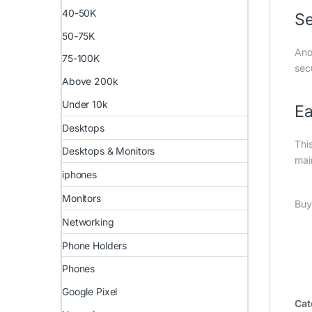
40-50K
S
50-75K
Ano
75-100K
sec
Above 200k
Under 10k
Ea
Desktops
Thi
Desktops & Monitors
mai
iphones
Monitors
Buy
Networking
Phone Holders
Phones
Google Pixel
Cat