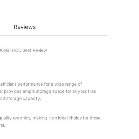
Reviews
00GB) HDD Best Review
d efficient performance for a wide range of
 provides ample storage space for all your files
out storage capacity.
uality graphics, making it an ideal choice for those
ns.