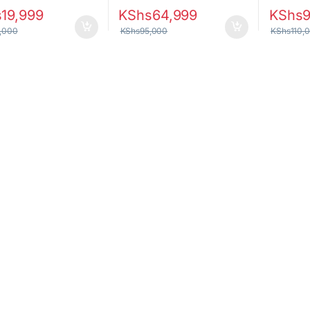
s
19,999
KShs
64,999
KShs
,000
KShs
95,000
KShs
110,