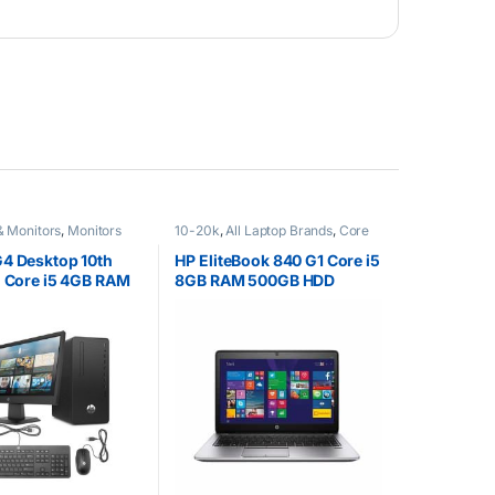
& Monitors
,
Monitors
10-20k
,
All Laptop Brands
,
Core
i5
,
Ex UK
,
HP Laptops
4 Desktop 10th
HP EliteBook 840 G1 Core i5
l Core i5 4GB RAM
8GB RAM 500GB HDD
DD 21.5” Tft brand
ck