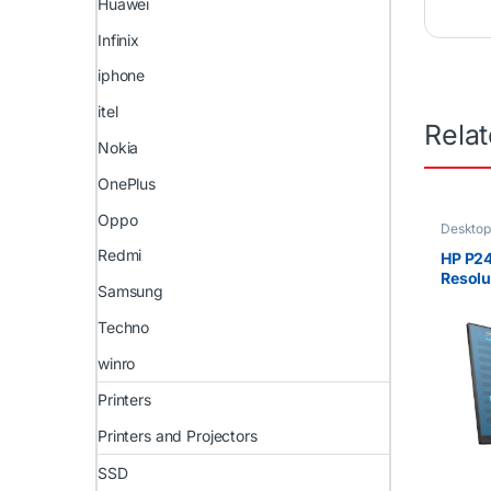
Huawei
Infinix
iphone
itel
Rela
Nokia
OnePlus
Oppo
Desktop
Redmi
HP P24
Resolu
Samsung
@ 60 
Techno
winro
Printers
Printers and Projectors
SSD