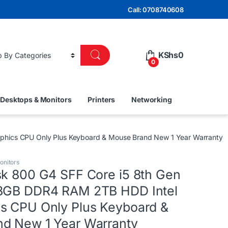
Call: 0708740608
KShs
0
0
Desktops & Monitors
Printers
Networking
phics CPU Only Plus Keyboard & Mouse Brand New 1 Year Warranty
onitors
sk 800 G4 SFF Core i5 8th Gen
 8GB DDR4 RAM 2TB HDD Intel
s CPU Only Plus Keyboard &
d New 1 Year Warranty