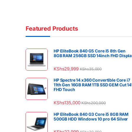
Featured Products
HP EliteBook 840 G5 Core i5 8th Gen
8GB RAM 256GB SSD 14inch FHD Displa
KShs
29,999
KShs
35,000
HP Spectre 14 x360 Convertible Core i7
11th Gen 16GB RAM 1TB SSD GEM Cut 14
FHD Touch
KShs
135,000
KShs
200,000
HP EliteBook 840 G3 Core i5 8GB RAM
500GB HDD Windows 10 pro 64 Silver
KShs
22,999