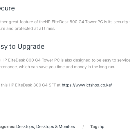
ecure
ther great feature of theHP EliteDesk 800 G4 Tower PC is its security 
ure and protected at all times.
sy to Upgrade
s HP EliteDesk 800 G4 Tower PC is also designed to be easy to servi
ntenance, which can save you time and money in the long run.
 this HP EliteDesk 800 G4 SFF at
https://www.ictshop.co.ke/
egories:
Desktops
,
Desktops & Monitors
Tag:
hp