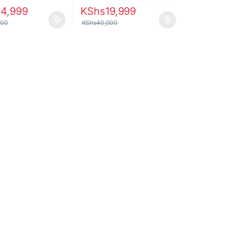
94,999
KShs
19,999
000
KShs
40,000