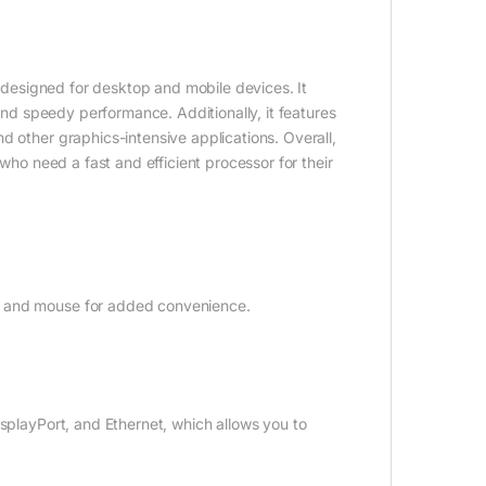
s designed for desktop and mobile devices. It
 and speedy performance. Additionally, it features
d other graphics-intensive applications. Overall,
 who need a fast and efficient processor for their
d and mouse for added convenience.
isplayPort, and Ethernet, which allows you to