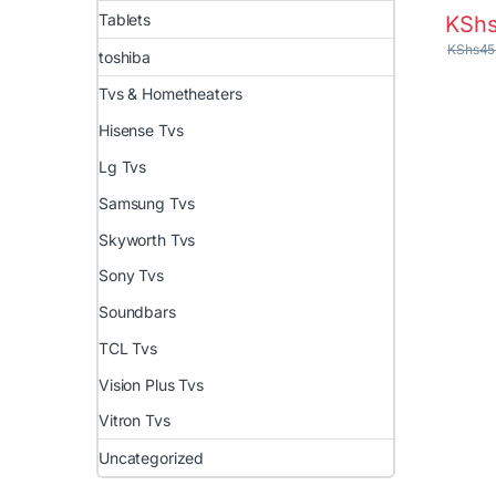
Tablets
KSh
KShs
45
toshiba
Tvs & Hometheaters
Hisense Tvs
Lg Tvs
Samsung Tvs
Skyworth Tvs
Sony Tvs
Soundbars
TCL Tvs
Vision Plus Tvs
Vitron Tvs
Uncategorized