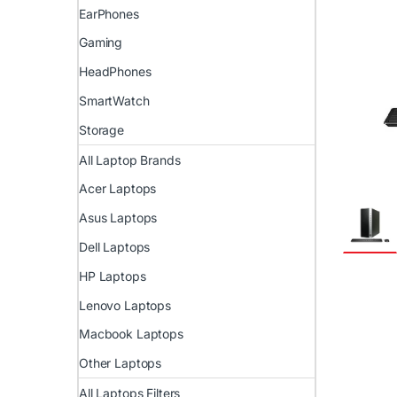
EarPhones
Gaming
HeadPhones
SmartWatch
Storage
All Laptop Brands
Acer Laptops
Asus Laptops
Dell Laptops
HP Laptops
Lenovo Laptops
Macbook Laptops
Other Laptops
All Laptops Filters