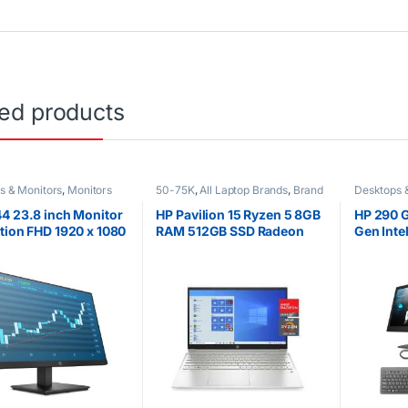
ted products
s & Monitors
,
Monitors
50-75K
,
All Laptop Brands
,
Brand
Desktops 
New
,
HP Laptops
,
Other Laptops
,
Ryzen 5
4 23.8 inch Monitor
HP Pavilion 15 Ryzen 5 8GB
HP 290 G
tion FHD 1920 x 1080
RAM 512GB SSD Radeon
Gen Inte
Hz
graphics 15.6 inch display
1000GB H
new Bla