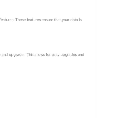
features. These features ensure that your data is
ce and upgrade. This allows for easy upgrades and