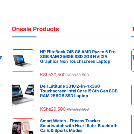
Onsale Products
HP EliteBook 745 G6 AMD Ryzen 5 Pro
y
8GB RAM 256GB SSD 2GB NVIDIA
Graphics Non Touchscreen Laptop
KShs
30,500
KShs
39,500
″
Dell Latitude 3310 2-in-1 x360
Touchscreen Intel Core i5 8th Gen 8GB
RAM 256GB SSD Laptop
KShs
29,500
KShs
33,500
Smart Watch – Fitness Tracker
Smartwatch with Heart Rate, Bluetooth
Calls & Sports Modes