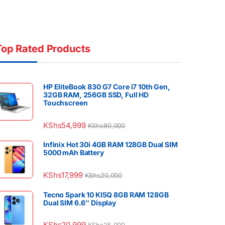
Top Rated Products
HP EliteBook 830 G7 Core i7 10th Gen,
32GB RAM, 256GB SSD, Full HD
Touchscreen
KShs
54,999
KShs
80,000
Infinix Hot 30i 4GB RAM 128GB Dual SIM
5000 mAh Battery
KShs
17,999
KShs
20,000
Tecno Spark 10 KI5Q 8GB RAM 128GB
Dual SIM 6.6″ Display
KShs
20,999