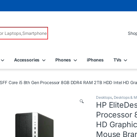
r:
Accessories
Phones
iPhones
TVs
 SFF Core i5 8th Gen Processor 8GB DDR4 RAM 2TB HDD Intel HD Gra
Desktops
,
Desktops & M
🔍
HP EliteDe
Processor
HD Graphic
Mouse Bran