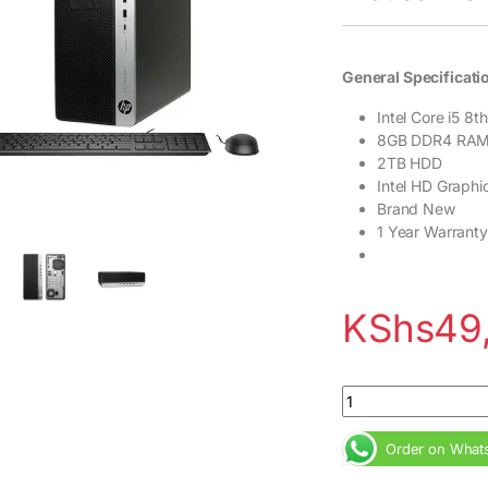
General Specificati
Intel Core i5 8
8GB DDR4 RA
2TB HDD
Intel HD Graph
Brand New
1 Year Warranty
KShs
49
HP EliteDesk 800 G
Order on What