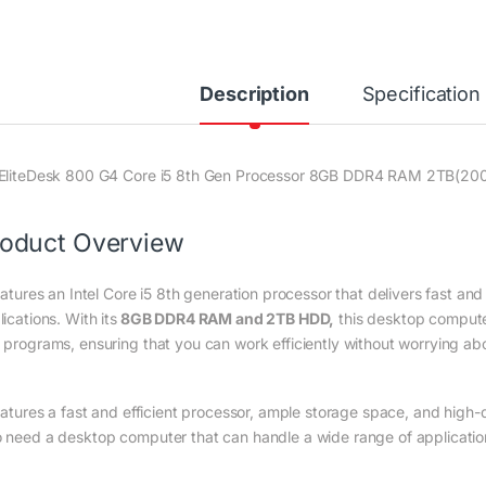
Description
Specification
EliteDesk 800 G4 Core i5 8th Gen Processor 8GB DDR4 RAM 2TB(20
oduct Overview
eatures an Intel Core i5 8th generation processor that delivers fast an
ications. With its
8GB DDR4 RAM and 2TB HDD,
this desktop computer
 programs, ensuring that you can work efficiently without worrying ab
features a fast and efficient processor, ample storage space, and high-q
 need a desktop computer that can handle a wide range of applicatio