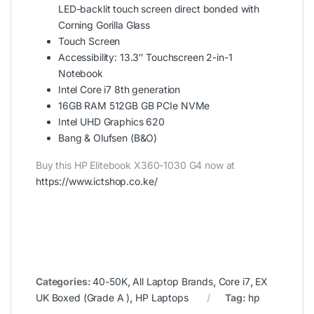
LED-backlit touch screen direct bonded with
Corning Gorilla Glass
Touch Screen
Accessibility: 13.3″ Touchscreen 2-in-1
Notebook
Intel Core i7 8th generation
16GB RAM 512GB GB PCIe NVMe
Intel UHD Graphics 620
Bang & Olufsen (B&O)
Buy this HP Elitebook X360-1030 G4 now at
https://www.ictshop.co.ke/
Categories:
40-50K
,
All Laptop Brands
,
Core i7
,
EX
UK Boxed (Grade A )
,
HP Laptops
Tag:
hp