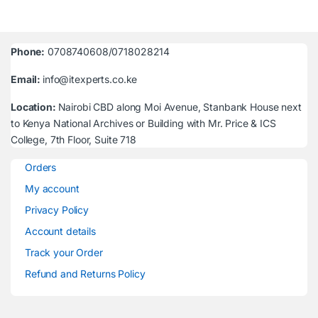
Phone:
0708740608/0718028214
Email:
info@itexperts.co.ke
Location:
Nairobi CBD along Moi Avenue, Stanbank House next
to Kenya National Archives or Building with Mr. Price & ICS
College, 7th Floor, Suite 718
Orders
My account
Privacy Policy
Account details
Track your Order
Refund and Returns Policy