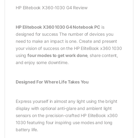
HP Elitebook X360-1030 G4 Review
HP Elitebook X360 1030 G4 Notebook PC
is
designed for success The number of devices you
need to make an impact is one. Create and present
your vision of success on the HP EliteBook x360 1030
using
four modes to get work done
, share content,
and enjoy some downtime.
Designed For Where Life Takes You
Express yourself in almost any light using the bright
display with optional anti-glare and ambient light
sensors on the precision-crafted HP EliteBook x360
1030 featuring four inspiring use modes and long
battery life.