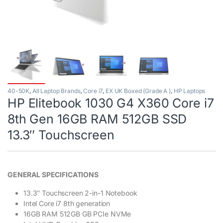
40-50K
,
All Laptop Brands
,
Core i7
,
EX UK Boxed (Grade A )
,
HP Laptops
HP Elitebook 1030 G4 X360 Core i7
8th Gen 16GB RAM 512GB SSD
13.3″ Touchscreen
GENERAL SPECIFICATIONS
13.3″ Touchscreen 2-in-1 Notebook
Intel Core i7 8th generation
16GB RAM 512GB GB PCIe NVMe