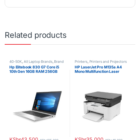
Related products
40-50K
,
All Laptop Brands
,
Brand
Printers
,
Printers and Projectors
New
,
Core i5
,
HP Laptops
Hp Elitebook 830 G7 Core i5
HP LaserJet Pro M135a A4
10th Gen 16GB RAM 256GB
Mono Multifunction Laser
SSD 13.3″ Display
Printer
KShs
43,500
KShs
35,000