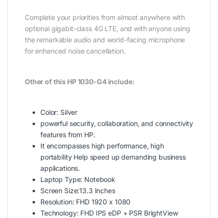
Complete your priorities from almost anywhere with
optional gigabit-class 4G LTE, and with anyone using
the remarkable audio and world-facing microphone
for enhanced noise cancellation.
Other of this
HP 1030-G4
include:
Color: Silver
powerful security, collaboration, and connectivity
features from HP.
It encompasses high performance, high
portability Help speed up demanding business
applications.
Laptop Type: Notebook
Screen Size:13.3 Inches
Resolution: FHD 1920 x 1080
Technology: FHD IPS eDP + PSR BrightView