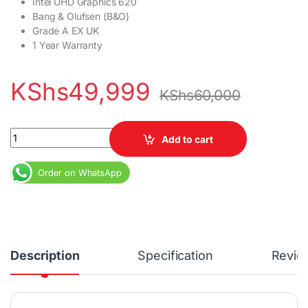
Intel UHD Graphics 620
Bang & Olufsen (B&O)
Grade A EX UK
1 Year Warranty
KShs
49,999
KShs
60,000
HP Elitebook 1030 G4 X360 Core i7 8th Gen 16GB RAM 512GB SSD
Add to cart
Order on WhatsApp
Description
Specification
Revie