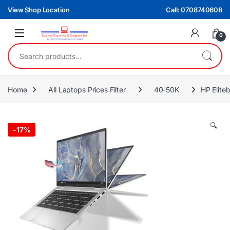
Skip to navigation
Skip to content
View Shop Location
Call: 0708740608
0
Search for:
Home
All Laptops Prices Filter
40-50K
HP Elite
🔍
-
17%