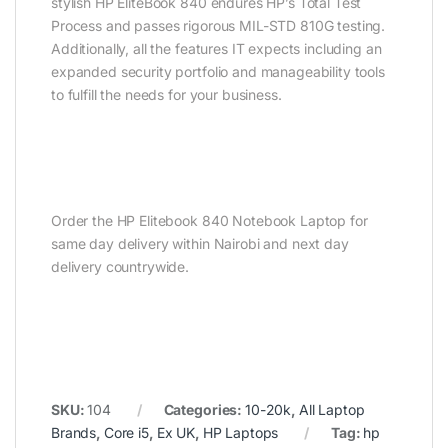
stylish HP EliteBook 840 endures HP’s Total Test
Process and passes rigorous MIL-STD 810G testing.
Additionally, all the features IT expects including an
expanded security portfolio and manageability tools
to fulfill the needs for your business.
Order the HP Elitebook 840 Notebook Laptop for
same day delivery within Nairobi and next day
delivery countrywide.
SKU:
104
Categories:
10-20k
,
All Laptop
Brands
,
Core i5
,
Ex UK
,
HP Laptops
Tag:
hp