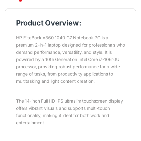
Product Overview:
HP EliteBook x360 1040 G7 Notebook PC is a
premium 2-in-1 laptop designed for professionals who
demand performance, versatility, and style. It is
powered by a 10th Generation Intel Core i7-10610U
processor, providing robust performance for a wide
range of tasks, from productivity applications to
multitasking and light content creation.
The 14-inch Full HD IPS ultraslim touchscreen display
offers vibrant visuals and supports multi-touch
functionality, making it ideal for both work and
entertainment.