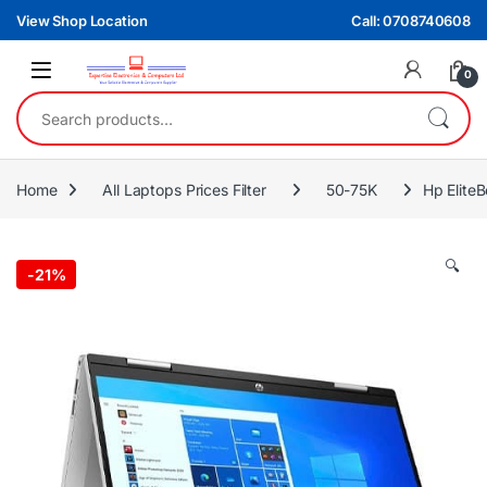
Skip to navigation
Skip to content
View Shop Location
Call: 0708740608
0
Search for:
Home
All Laptops Prices Filter
50-75K
Hp Elite
🔍
-
21%