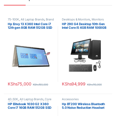
75-100K
,
All Laptop Brands
,
Brand
Desktops & Monitors
,
Monitors
New
,
Core i7
,
HP Laptops
,
Other
Hp Envy 13 X360 Intel Core i7
HP 290 G4 Desktop 10th Gen
Laptops
12th gen 8GB RAM 512GB SSD
Intel Core i5 4GB RAM 1000GB
13″ FHD Touchscreen Win 10
HDD 21.5” Tft brand new Black
Pro 1 Year Warranty
KShs
75,000
KShs
94,999
KShs
150,000
KShs
110,000
40-50K
,
All Laptop Brands
,
Core
Accessories
i7
,
EX UK Boxed (Grade A )
,
HP
HP Elitebook 1030 G2 X360
Hp BT200 Wireless Bluetooth
Laptops
,
Other Laptops
Core i7 16GB RAM 512GB SSD
5.0 Noise Reduction Headset
Touchscreen