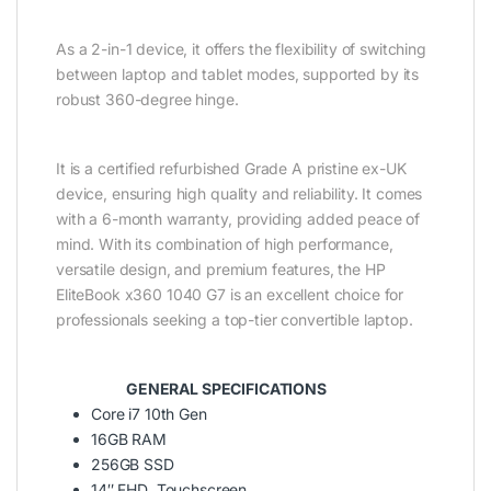
As a 2-in-1 device, it offers the flexibility of switching
between laptop and tablet modes, supported by its
robust 360-degree hinge.
It is a certified refurbished Grade A pristine ex-UK
device, ensuring high quality and reliability. It comes
with a 6-month warranty, providing added peace of
mind. With its combination of high performance,
versatile design, and premium features, the HP
EliteBook x360 1040 G7 is an excellent choice for
professionals seeking a top-tier convertible laptop.
GENERAL SPECIFICATIONS
Core i7 10th Gen
16GB RAM
256GB SSD
14″ FHD Touchscreen