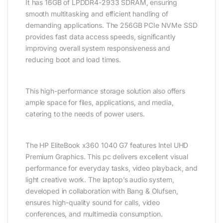
It has 16GB of LPDDR4-2933 SDRAM, ensuring
smooth multitasking and efficient handling of
demanding applications. The 256GB PCIe NVMe SSD
provides fast data access speeds, significantly
improving overall system responsiveness and
reducing boot and load times.
This high-performance storage solution also offers
ample space for files, applications, and media,
catering to the needs of power users.
The HP EliteBook x360 1040 G7 features Intel UHD
Premium Graphics. This pc delivers excellent visual
performance for everyday tasks, video playback, and
light creative work. The laptop’s audio system,
developed in collaboration with Bang & Olufsen,
ensures high-quality sound for calls, video
conferences, and multimedia consumption.