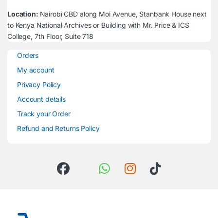
Location:
Nairobi CBD along Moi Avenue, Stanbank House next
to Kenya National Archives or Building with Mr. Price & ICS
College, 7th Floor, Suite 718
Orders
My account
Privacy Policy
Account details
Track your Order
Refund and Returns Policy