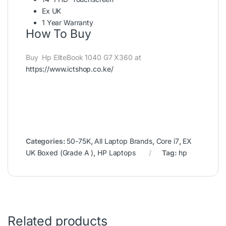
Ex UK
1 Year Warranty
How To Buy
Buy Hp EliteBook 1040 G7 X360 at
https://www.ictshop.co.ke/
Categories:
50-75K
,
All Laptop Brands
,
Core i7
,
EX
UK Boxed (Grade A )
,
HP Laptops
Tag:
hp
Related products