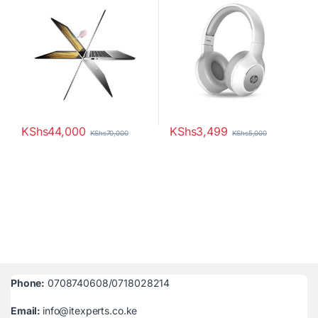
KShs
44,000
KShs
3,499
KShs
70,000
KShs
5,000
Phone:
0708740608/0718028214
Email:
info@itexperts.co.ke