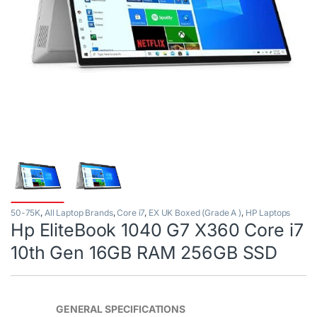
50-75K
,
All Laptop Brands
,
Core i7
,
EX UK Boxed (Grade A )
,
HP Laptops
Hp EliteBook 1040 G7 X360 Core i7
10th Gen 16GB RAM 256GB SSD
GENERAL SPECIFICATIONS