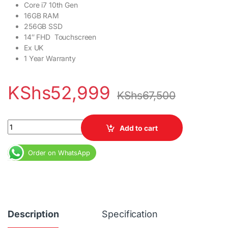
Core i7 10th Gen
16GB RAM
256GB SSD
14″ FHD Touchscreen
Ex UK
1 Year Warranty
KShs
52,999
KShs
67,500
Hp EliteBook 1040 G7 X360 Core i7 10th Gen 16GB RAM 256GB SS
Add to cart
Order on WhatsApp
Description
Specification