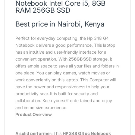
Notebook Intel Core i5, 8GB
RAM 256GB SSD
Best price in Nairobi, Kenya
Perfect for everyday computing, the Hp 348 G4
Notebook delivers a good performance. This laptop
has an intuitive and user-friendly interface for a
convenient operation. With
256GB SSD
storage, it
offers ample space to save all your files and folders in
one place. You can play games, watch movies or
work conveniently on this laptop. This Computer will
have the power and responsiveness to help your
productivity soar. It is built for security and
collaboration. Keep yourself entertained and enjoy
and immersive experience.
Product Overview
A solid performer:
This
HP 348 G4 pc Notebook