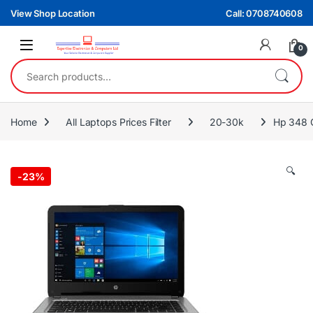
Skip to navigation
Skip to content
View Shop Location
Call: 0708740608
0
Search for:
Home
All Laptops Prices Filter
20-30k
Hp 348 
🔍
-
23%