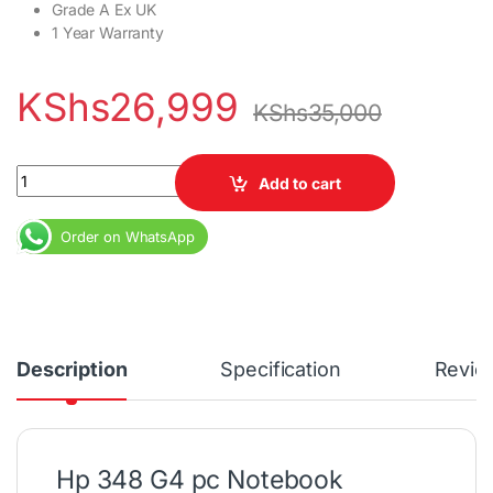
Grade A Ex UK
1 Year Warranty
KShs
26,999
KShs
35,000
Hp 348 G4 Core i5 7th Gen 8GB RAM 256GB SSD 1 Year Warranty 
Add to cart
Order on WhatsApp
Description
Specification
Revie
Hp 348 G4 pc Notebook