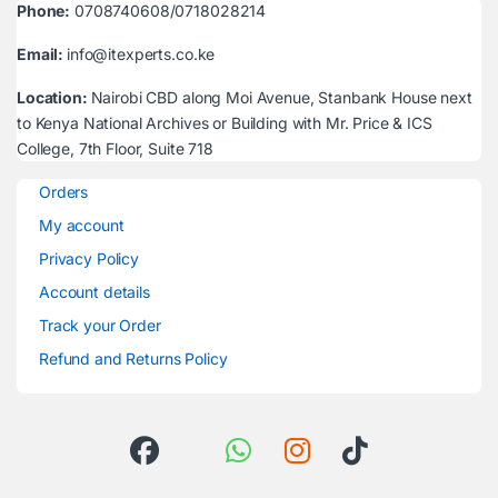
Phone:
0708740608/0718028214
Email:
info@itexperts.co.ke
Location:
Nairobi CBD along Moi Avenue, Stanbank House next
to Kenya National Archives or Building with Mr. Price & ICS
College, 7th Floor, Suite 718
Orders
My account
Privacy Policy
Account details
Track your Order
Refund and Returns Policy