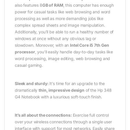
also features 8
GB of RAM
, this computer has enough
power for casual tasks like web browsing and word
processing as well as more demanding jobs like
complex spread sheets and image manipulation.
Additionally, you’ll be able to run a healthy number of
windows at once without any obvious lag or
slowdown. Moreover, with an
Intel Core i5 7th Gen
processor
, you’ll easily handle day-to-day tasks like
word processing, image editing, web browsing and
casual gaming.
Sleek and sturdy:
It’s time for an upgrade to the
dramatically
thin, impressive design
of the Hp 348
G4 Notebook with a luxurious soft-touch finish.
It’s all about the connections:
Exercise full control
over your wireless connections through a single user
interface with support for most networks. Easily share