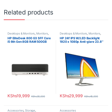
Related products
Desktops & Monitors
,
Monitors
,
Desktops & Monitors
,
Monitors
,
Uncategorized
Uncategorized
HP EliteDesk 800 G3 SFF Core
HP 24f IPS W/LED Backlight
i5 6th Gen 8GB RAM 500GB
1920 x 1080p Anti-glare 23.8″
HDD
Monitor
KShs
19,999
KShs
29,999
KShs
30,000
KShs
45,000
Accessories
,
Storage
,
Accessories