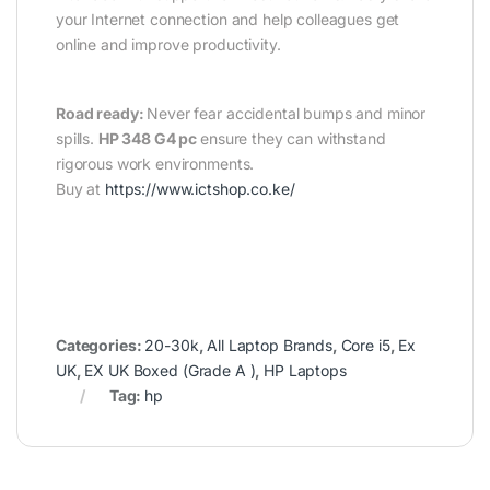
your Internet connection and help colleagues get
online and improve productivity.
Road ready:
Never fear accidental bumps and minor
spills.
HP 348 G4 pc
ensure they can withstand
rigorous work environments.
Buy at
https://www.ictshop.co.ke/
Categories:
20-30k
,
All Laptop Brands
,
Core i5
,
Ex
UK
,
EX UK Boxed (Grade A )
,
HP Laptops
Tag:
hp