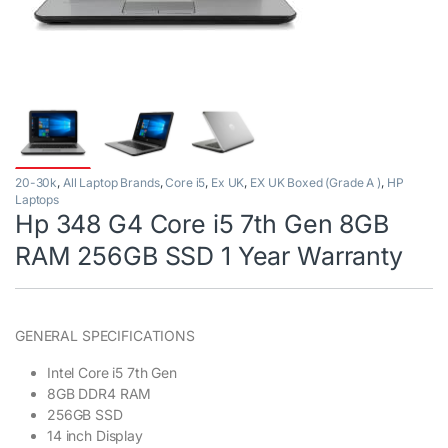
20-30k
,
All Laptop Brands
,
Core i5
,
Ex UK
,
EX UK Boxed (Grade A )
,
HP
Laptops
Hp 348 G4 Core i5 7th Gen 8GB
RAM 256GB SSD 1 Year Warranty
GENERAL SPECIFICATIONS
Intel Core i5 7th Gen
8GB DDR4 RAM
256GB SSD
14 inch Display