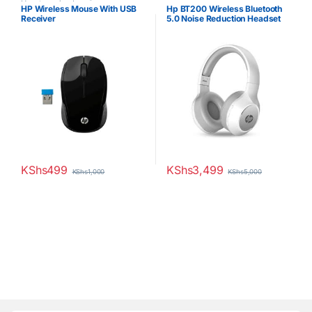
Uncategorized
HP Wireless Mouse With USB
Hp BT200 Wireless Bluetooth
Receiver
5.0 Noise Reduction Headset
KShs
499
KShs
3,499
KShs
1,000
KShs
5,000