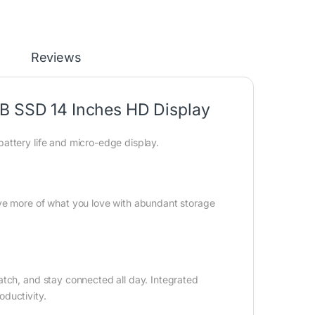
Reviews
GB SSD 14 Inches HD Display
attery life and micro-edge display.
ave more of what you love with abundant storage
atch, and stay connected all day. Integrated
ductivity.