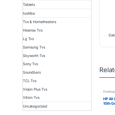
Tablets
toshiba
Tvs & Hometheaters
Hisense Tvs
Cat
Lg Tvs
Samsung Tvs
Skyworth Tvs
Sony Tvs
Rela
Soundbars
TCL Tvs
Vision Plus Tvs
Desktop
Uncateg
Vitron Tvs
HP All
10th Ge
Uncategorized
10510
8GB RA