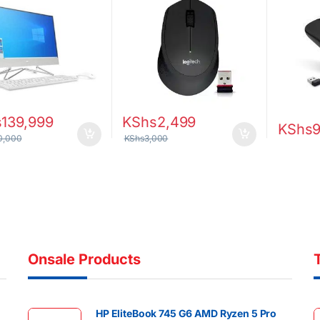
Display Intel UHD
ics Windows 10
s
139,999
KShs
2,499
KShs
0,000
KShs
3,000
Onsale Products
HP EliteBook 745 G6 AMD Ryzen 5 Pro