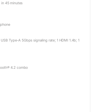
 in 45 minutes
ophone
SB Type-A 5Gbps signaling rate; 1 HDMI 1.4b; 1
tooth® 4.2 combo