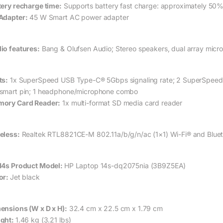
tery recharge time:
Supports battery fast charge: approximately 50%
Adapter:
45 W Smart AC power adapter
io features:
Bang & Olufsen Audio; Stereo speakers, dual array micr
ts:
1x SuperSpeed USB Type-C® 5Gbps signaling rate; 2 SuperSpeed U
smart pin; 1 headphone/microphone combo
ory Card Reader:
1x multi-format SD media card reader
eless:
Realtek RTL8821CE-M 802.11a/b/g/n/ac (1×1) Wi-Fi® and Blue
14s Product Model:
HP Laptop 14s-dq2075nia (3B9Z5EA)
or:
Jet black
ensions (W x D x H):
32.4 cm x 22.5 cm x 1.79 cm
ght:
1.46 kg (3.21 lbs)