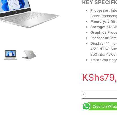
KEY SPECIF
Processor:
Inte
Boost Technolo
Memory:
8 GB 
Storage:
512GB
Graphics Proc
Processor Fam
Display:
14 inch
45%
NTSC
Slim
250 nits; (1366
1 Year Warranty
KShs
79
HP 14s Intel Core i
Order on What