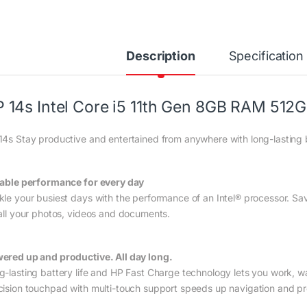
Description
Specification
 14s Intel Core i5 11th Gen 8GB RAM 512
14s Stay productive and entertained from anywhere with long-lasting b
iable performance for every day
kle your busiest days with the performance of an Intel® processor. S
 all your photos, videos and documents.
ered up and productive. All day long.
g-lasting battery life and HP Fast Charge technology lets you work, w
cision touchpad with multi-touch support speeds up navigation and pro