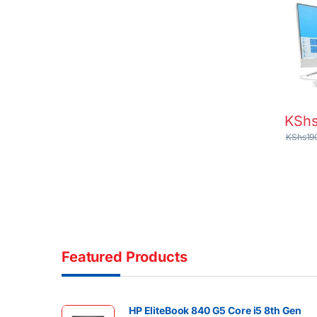
Touch 
Graph
Home
KSh
KShs
19
Featured Products
HP EliteBook 840 G5 Core i5 8th Gen