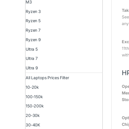
M3
Tak
Ryzen 3
See
Ryzen 5
any
Ryzen 7
Ryzen 9
Exc
11t
Ultra 5
wit
Ultra 7
Ultra 9
HP
All Laptops Prices Filter
Ope
10-20k
Me
100-150k
Sto
150-200k
20-30k
Opt
Chi
30-40K