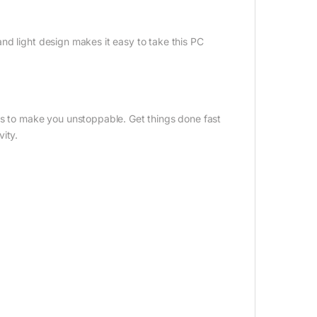
nd light design makes it easy to take this PC
es to make you unstoppable. Get things done fast
ity.