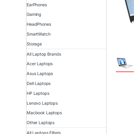
EarPhones
Gaming
HeadPhones
SmartWatch
Storage
All Laptop Brands
Acer Laptops
Asus Laptops
Dell Laptops
HP Laptops
Lenovo Laptops
Macbook Laptops
Other Laptops
All Laptops Filters