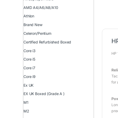
AMD A4/A6/A8/A10
Athlon
Brand New
Celeron/Pentium
HP
Certified Refurbished Boxed
Core i3
HP 
Core i5
Core i7
Rel
Tac
Core i9
for
Ex UK
EX UK Boxed (Grade A )
Pow
M1
Lon
pre
M2