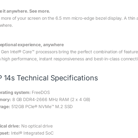
e it anywhere. See more.
 more of your screen on the 6.5 mm micro-edge bezel display. A thin a
where.
eptional experience, anywhere
h Gen Intel® Core™ processors bring the perfect combination of featur
h high performance, instant responsiveness and best-in-class connectiv
 14s Technical Specifications
rating system:
FreeDOS
mory:
8 GB DDR4-2666 MHz RAM (2 x 4 GB)
rage:
512GB PCIe® NVMe™ M.2 SSD
ical drive:
No optical drive
pset:
Intel® Integrated SoC