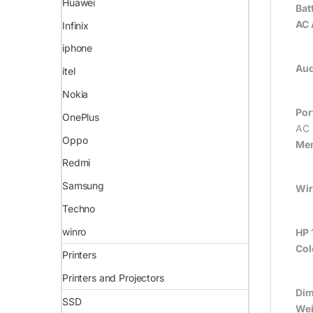
Huawei
Bat
AC 
Infinix
iphone
Aud
itel
Nokia
Por
OnePlus
AC 
Oppo
Mem
Redmi
Samsung
Wir
Techno
winro
HP 
Col
Printers
Printers and Projectors
Dim
SSD
Wei