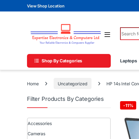
Skip to navigation
Skip to content
View Shop Location
Search fo
Shop By Categories
Laptops
Home
Uncategorized
HP 14s Intel Co
Filter Products By Categories
-
11%
Accessories
Cameras