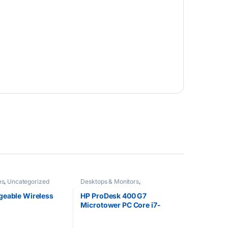
es
,
Uncategorized
Desktops & Monitors
,
Uncategorized
geable Wireless
HP ProDesk 400 G7
Microtower PC Core i7-
10700 4GB RAM 1TB 7200
RPM SATA HDD Intel UHD