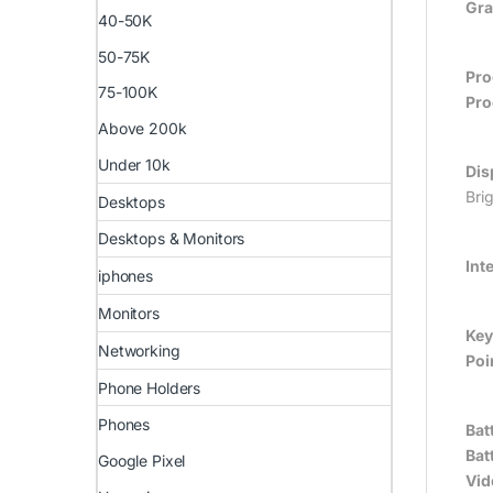
Gra
40-50K
50-75K
Pro
75-100K
Pro
Above 200k
Under 10k
Dis
Bri
Desktops
Desktops & Monitors
Int
iphones
Monitors
Key
Networking
Poi
Phone Holders
Phones
Bat
Batt
Google Pixel
Vid