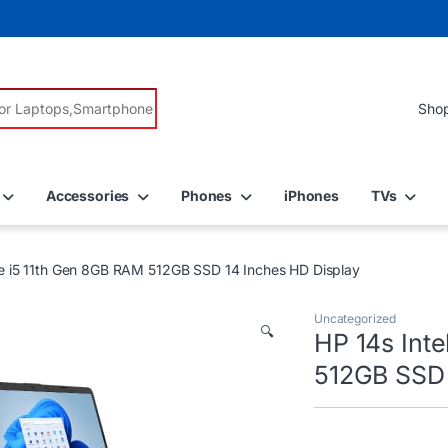
r:
Accessories
Phones
iPhones
TVs
re i5 11th Gen 8GB RAM 512GB SSD 14 Inches HD Display
Uncategorized
🔍
HP 14s Int
512GB SSD 