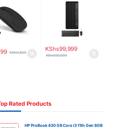
Graphics 630 DOS CPU
Only
KShs
99,999
999
KShs
1,500
KShs
120,000
Top Rated Products
HP ProBook 430 G8 Core i3 11th Gen 8GB