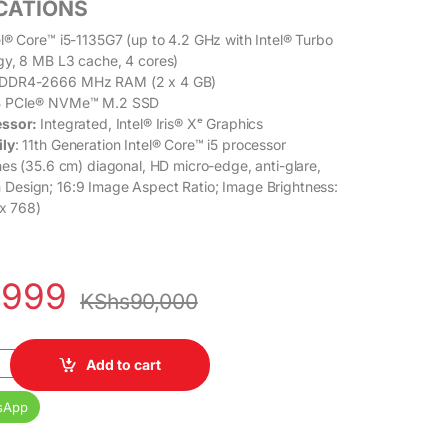
ICATIONS
l® Core™ i5-1135G7 (up to 4.2 GHz with Intel® Turbo
gy, 8 MB L3 cache, 4
cores)
DDR4-2666 MHz RAM (2 x 4 GB)
 PCIe® NVMe™ M.2 SSD
essor:
Integrated, Intel® Iris® Xᵉ Graphics
ily
: 11th Generation Intel® Core™ i5 processor
es (35.6 cm) diagonal, HD micro-edge, anti-glare,
 Design; 16:9 Image Aspect Ratio; Image Brightness:
 x 768)
,999
KShs
90,000
5 11th Gen 8GB RAM 512GB SSD 14 Inches HD Display quantity
Add to cart
sApp