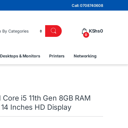
Call: 0708740608
KShs
0
0
Desktops & Monitors
Printers
Networking
el Core i5 11th Gen 8GB RAM
14 Inches HD Display