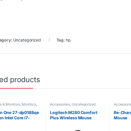
egory:
Uncategorized
Tag:
hp
ted products
s & Monitors
,
Monitors
,
Accessories
,
Uncategorized
Accessori
orized
 in One 27-dp0188qe
Logitech M280 Comfort
Re-Char
n Intel Core i7-
Plus Wireless Mouse
Mouse
U @1.8GHz 1TB HDD
M 27″ Diagonal FHD