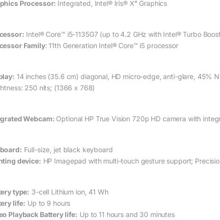
phics Processor:
Integrated, Intel® Iris® Xᵉ Graphics
cessor:
Intel® Core™ i5-1135G7 (up to 4.2 GHz with Intel® Turbo Boo
cessor Family
: 11th Generation Intel® Core™ i5 processor
play:
14 inches (35.6 cm) diagonal, HD micro-edge, anti-glare, 45%
N
ghtness: 250 nits; (1366 x 768)
egrated Webcam:
Optional HP True Vision 720p HD camera with integr
board:
Full-size, jet black keyboard
nting device:
HP Imagepad with multi-touch gesture support; Precis
tery type:
3-cell Lithium ion, 41 Wh
ery life:
Up to 9 hours
eo Playback Battery life:
Up to 11 hours and 30 minutes