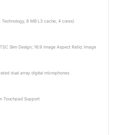
st Technology, 8 MB L3 cache, 4
cores)
TSC
Slim Design; 16:9 Image Aspect Ratio; Image
ated dual array digital microphones
ion Touchpad Support