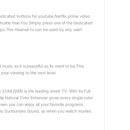
dicated buttons for youtube,Netflix,prime video
hustle free.You Simply press one of the dedicated
ps.This Hisense tv can be used by any user!
music as it is,beautiful as its ment to be.This
your viewing to the next level.
e 32A62KEN is the leading smart TV. With its Full
ile Natural Color Enhancer gives every single color
creen you can enjoy all your favorite programs
dio Surroundes Sound, so when you watch movies