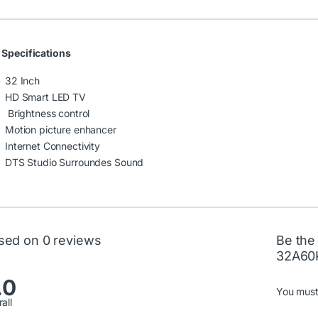
 Specifications
32 Inch
HD Smart LED TV
Brightness control
Motion picture enhancer
Internet Connectivity
DTS Studio Surroundes Sound
sed on 0 reviews
Be the
32A60
.0
You mus
all