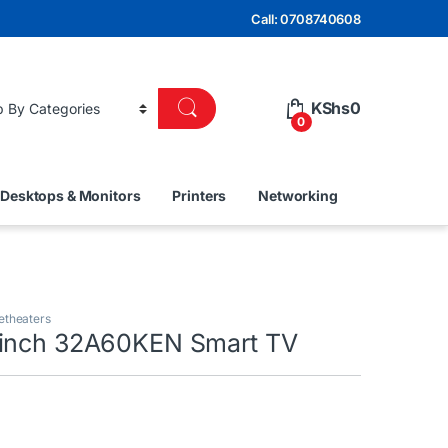
Call: 0708740608
KShs
0
0
Desktops & Monitors
Printers
Networking
etheaters
2inch 32A60KEN Smart TV