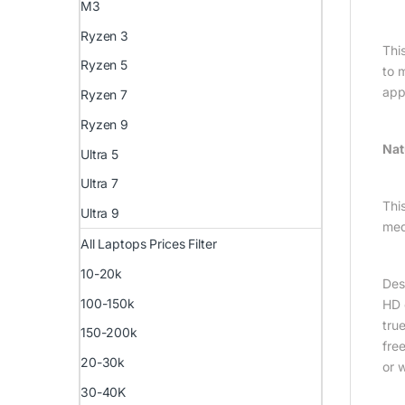
M3
Ryzen 3
Thi
Ryzen 5
to 
app
Ryzen 7
Ryzen 9
Nat
Ultra 5
Ultra 7
This
Ultra 9
med
All Laptops Prices Filter
10-20k
Des
100-150k
HD 
tru
150-200k
fre
20-30k
or 
30-40K