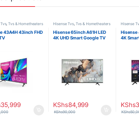
 Tvs
,
Tvs & Hometheaters
Hisense Tvs
,
Tvs & Hometheaters
Hisense T
e 43A4H 43inch FHD
Hisense 65inch A61H LED
Hisense
 TV
4K UHD Smart Google TV
4K Smar
s
35,999
KShs
84,999
KShs
,000
KShs
90,000
KShs
50,0