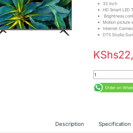
32 Inch
HD Smart LED 
Brightness cont
Motion picture
Internet Connec
DTS Studio Sur
KShs
22
Hisense 32inch 32A
Order on What
Description
Specification