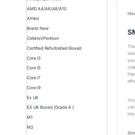
AMD A4/A6/A8/A10
His
Athlon
Brand New
S
Celeron/Pentium
The
Certified Refurbished Boxed
wir
Core i3
you
cal
Core i5
fri
Core i7
eff
Core i9
Ex UK
You
cat
EX UK Boxed (Grade A )
thi
M1
M2
Sim