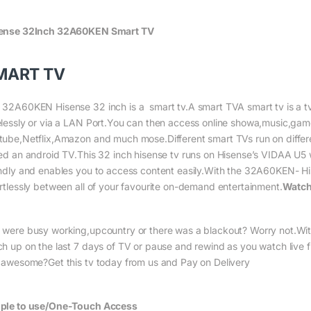
ense 32Inch 32A60KEN Smart TV
MART TV
 32A60KEN Hisense 32 inch is a smart tv.A smart TVA smart tv is a tv wi
elessly or via a LAN Port.You can then access online showa,music,gam
tube,Netflix,Amazon and much mose.Different smart TVs run on differe
led an android TV.This 32 inch hisense tv runs on Hisense’s VIDAA U5 wh
endly and enables you to access content easily.With the 32A60KEN- Hi
ortlessly between all of your favourite on-demand entertainment.
Watch
 were busy working,upcountry or there was a blackout? Worry not.Wi
ch up on the last 7 days of TV or pause and rewind as you watch live 
s awesome?Get this tv today from us and Pay on Delivery
ple to use/One-Touch Access