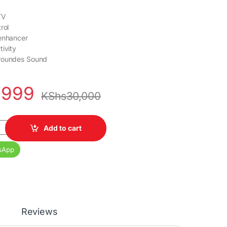
TV
rol
 enhancer
tivity
roundes Sound
,999
KShs
30,000
60KEN Smart TV quantity
Add to cart
sApp
Reviews