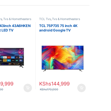
vs
,
Tvs & Hometheaters
TCL Tvs
,
Tvs & Hometheaters
 43inch 43A6HKEN
TCL 75P735 75 inch 4K
t LED TV
android Google TV
39,999
KShs
144,999
00
KShs
170,000