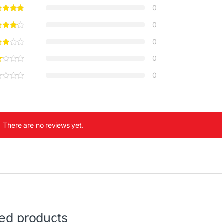
0
0
0
0
0
There are no reviews yet.
ted products