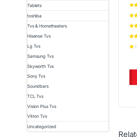
Tablets
toshiba
Tvs & Hometheaters
Hisense Tvs
Lg Tvs
Samsung Tvs
Skyworth Tvs
Sony Tvs
Soundbars
TCL Tvs
Vision Plus Tvs
Vitron Tvs
Uncategorized
Rela