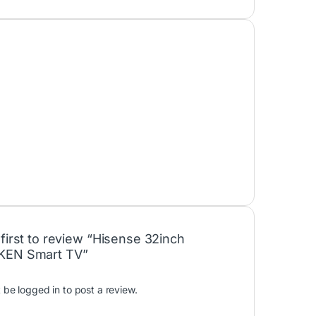
 first to review “Hisense 32inch
KEN Smart TV”
t be
logged in
to post a review.