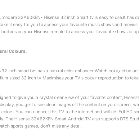
s modern 32A60KEN- Hisense 32 inch Smart tv is easy to use.It has de
make it easy for you to access your favourite music,shows and movies 
 buttons on your Hisense remote to access your favourite shows or ap
ural Colours.
 32 inch smart tvs has a natural color enhancer.Watch color,action and 
ium sized 32 inch tv Maximises your TV’s colour reproduction to take 
igned to give you a crystal clear view of your favorite content, Hisens
display, you get to see clear images of the content on your screen, wh
e colors. You can connect this TV to the internet and with its Full HD s
ely. The Hisense 32A62KEN Smart Android TV also supports DTS Stu
watch sports games, don’t miss any detail.