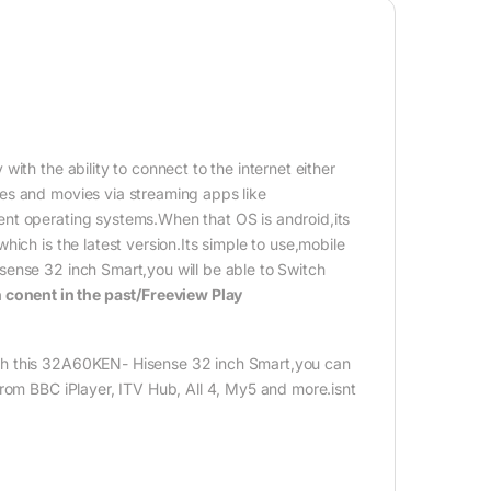
th the ability to connect to the internet either
es and movies via streaming apps like
nt operating systems.When that OS is android,its
ich is the latest version.Its simple to use,mobile
sense 32 inch Smart,you will be able to Switch
 conent in the past/Freeview Play
th this 32A60KEN- Hisense 32 inch Smart,you can
from BBC iPlayer, ITV Hub, All 4, My5 and more.isnt