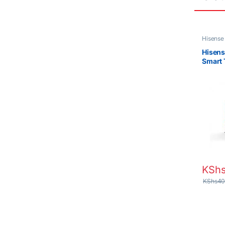
Hisense
Hisens
Smart
KSh
KShs
40