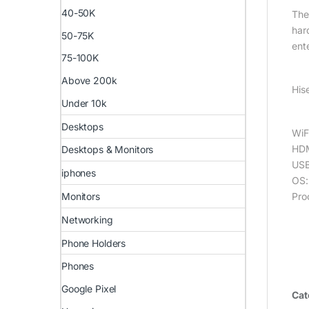
40-50K
The
har
50-75K
ent
75-100K
Above 200k
His
Under 10k
Desktops
WiF
HDM
Desktops & Monitors
USB
iphones
OS:
Pro
Monitors
Networking
Phone Holders
Phones
Google Pixel
Cat