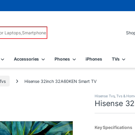
r:
Accessories
Phones
iPhones
TVs
Tvs
Hisense 32inch 32A60KEN Smart TV
Hisense Tvs
,
Tvs & Hom
Hisense 3
Key Specifications