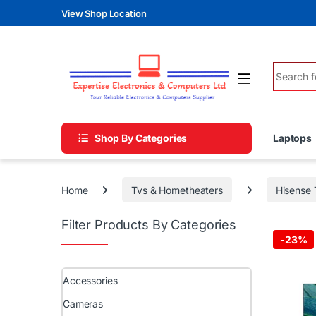
Skip to navigation
Skip to content
View Shop Location
Search fo
Shop By Categories
Laptops
Home
Tvs & Hometheaters
Hisense 
Filter Products By Categories
-
23%
Accessories
Cameras