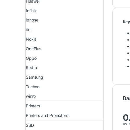
Huawei
Infinix
iphone
Key
itel
Nokia
OnePlus
Oppo
Redmi
Samsung
Techno
winro
Ba
Printers
0
Printers and Projectors
over
SSD