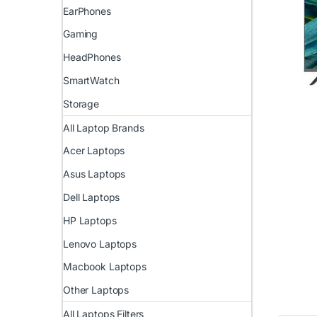
EarPhones
Gaming
HeadPhones
SmartWatch
Storage
All Laptop Brands
Acer Laptops
Asus Laptops
Dell Laptops
HP Laptops
Lenovo Laptops
Macbook Laptops
Other Laptops
All Laptops Filters