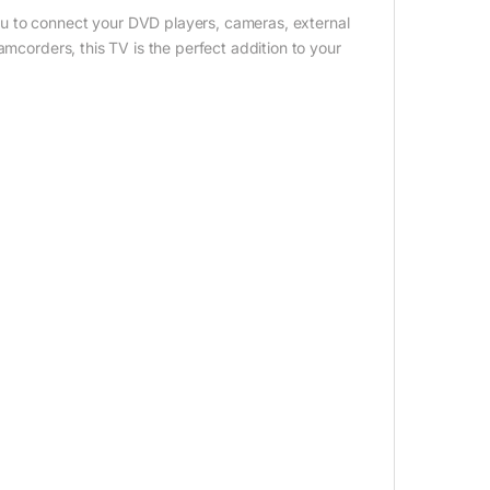
u to connect your DVD players, cameras, external
amcorders, this TV is the perfect addition to your