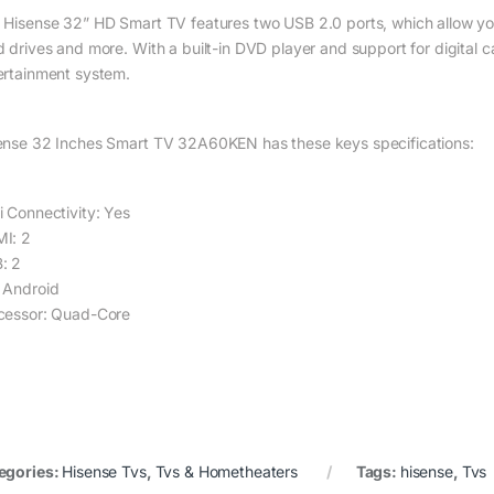
 Hisense 32” HD Smart TV features two USB 2.0 ports, which allow yo
d drives and more. With a built-in DVD player and support for digital c
ertainment system.
ense 32 Inches Smart TV 32A60KEN has these keys specifications:
i Connectivity: Yes
I: 2
: 2
 Android
cessor: Quad-Core
egories:
Hisense Tvs
,
Tvs & Hometheaters
Tags:
hisense
,
Tvs